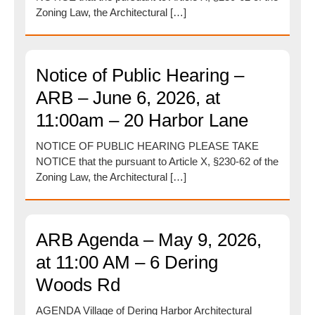
Zoning Law, the Architectural […]
Notice of Public Hearing –
ARB – June 6, 2026, at
11:00am – 20 Harbor Lane
NOTICE OF PUBLIC HEARING PLEASE TAKE
NOTICE that the pursuant to Article X, §230-62 of the
Zoning Law, the Architectural […]
ARB Agenda – May 9, 2026,
at 11:00 AM – 6 Dering
Woods Rd
AGENDA Village of Dering Harbor Architectural