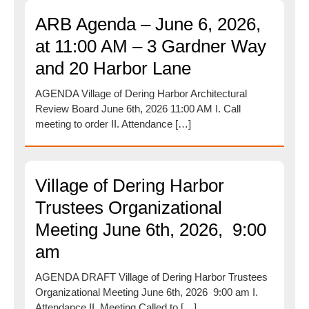
ARB Agenda – June 6, 2026,
at 11:00 AM – 3 Gardner Way
and 20 Harbor Lane
AGENDA Village of Dering Harbor Architectural
Review Board June 6th, 2026 11:00 AM I. Call
meeting to order II. Attendance […]
Village of Dering Harbor
Trustees Organizational
Meeting June 6th, 2026, 9:00
am
AGENDA DRAFT Village of Dering Harbor Trustees
Organizational Meeting June 6th, 2026 9:00 am I.
Attendance II. Meeting Called to […]