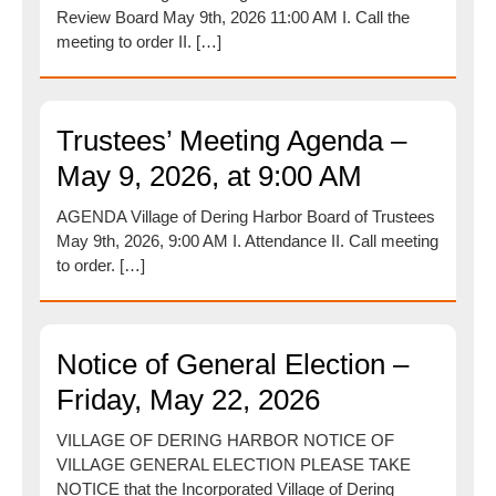
Review Board May 9th, 2026 11:00 AM I. Call the
meeting to order II. […]
Trustees’ Meeting Agenda –
May 9, 2026, at 9:00 AM
AGENDA Village of Dering Harbor Board of Trustees
May 9th, 2026, 9:00 AM I. Attendance II. Call meeting
to order. […]
Notice of General Election –
Friday, May 22, 2026
VILLAGE OF DERING HARBOR NOTICE OF
VILLAGE GENERAL ELECTION PLEASE TAKE
NOTICE that the Incorporated Village of Dering