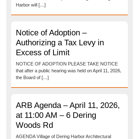
Harbor will […]
Notice of Adoption –
Authorizing a Tax Levy in
Excess of Limit
NOTICE OF ADOPTION PLEASE TAKE NOTICE
that after a public hearing was held on April 11, 2026,
the Board of […]
ARB Agenda – April 11, 2026,
at 11:00 AM – 6 Dering
Woods Rd
AGENDA Village of Dering Harbor Architectural