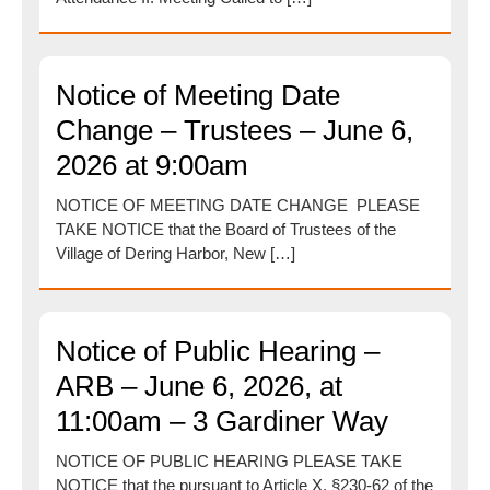
Notice of Meeting Date
Change – Trustees – June 6,
2026 at 9:00am
NOTICE OF MEETING DATE CHANGE PLEASE
TAKE NOTICE that the Board of Trustees of the
Village of Dering Harbor, New […]
Notice of Public Hearing –
ARB – June 6, 2026, at
11:00am – 3 Gardiner Way
NOTICE OF PUBLIC HEARING PLEASE TAKE
NOTICE that the pursuant to Article X, §230-62 of the