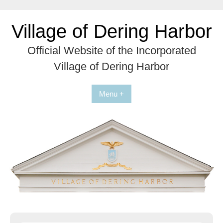
Skip
to
Village of Dering Harbor
content
Official Website of the Incorporated
Village of Dering Harbor
Menu +