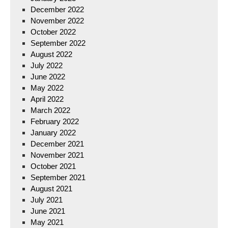
December 2022
November 2022
October 2022
September 2022
August 2022
July 2022
June 2022
May 2022
April 2022
March 2022
February 2022
January 2022
December 2021
November 2021
October 2021
September 2021
August 2021
July 2021
June 2021
May 2021