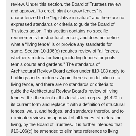
review. Under this section, the Board of Trustees review
and approval “to erect, plant or grow fences” is
characterized to be “legislative in nature” and there are no
expressed standards or criteria to guide the Board of
Trustees action. This section contains no specific
requirements for structural fences, and does not define
what a “living fence” is or provide any standards for
same. Section 10-106(c) requires review of “all fences,
whether structural or living, including fences for pools,
tennis courts and gardens.” The standards of
Architectural Review Board action under §10-108 apply to
buildings and structures. Again there is no definition of a
living fence, and there are no standards or criteria to
guide the Architectural Review Board’s review of living
fences. It is the intent of this local law to repeal §4-420 in
its current form and replace it with a definition of structural
fences, walls, and hedges, and standards therefor, and to
eliminate review and approval of all fences, structural or
living, by the Board of Trustees. It is further intended that
§10-106(c) be amended to eliminate reference to living