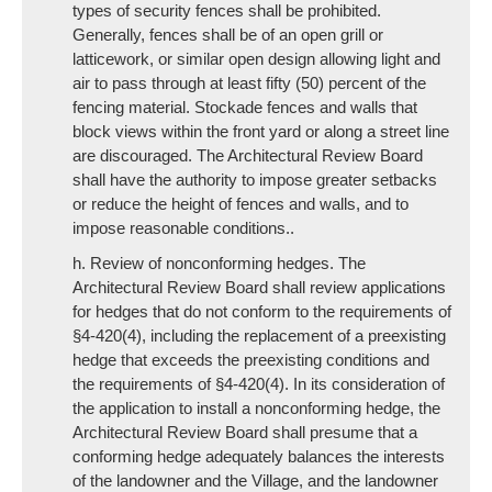
types of security fences shall be prohibited.
Generally, fences shall be of an open grill or
latticework, or similar open design allowing light and
air to pass through at least fifty (50) percent of the
fencing material. Stockade fences and walls that
block views within the front yard or along a street line
are discouraged. The Architectural Review Board
shall have the authority to impose greater setbacks
or reduce the height of fences and walls, and to
impose reasonable conditions..
h. Review of nonconforming hedges. The
Architectural Review Board shall review applications
for hedges that do not conform to the requirements of
§4-420(4), including the replacement of a preexisting
hedge that exceeds the preexisting conditions and
the requirements of §4-420(4). In its consideration of
the application to install a nonconforming hedge, the
Architectural Review Board shall presume that a
conforming hedge adequately balances the interests
of the landowner and the Village, and the landowner