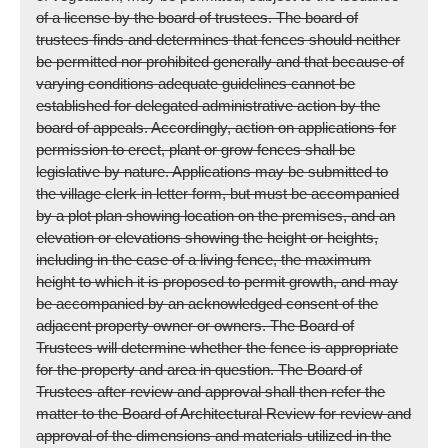
of a license by the board of trustees. The board of
trustees finds and determines that fences should neither
be permitted nor prohibited generally and that because of
varying conditions adequate guidelines cannot be
established for delegated administrative action by the
board of appeals. Accordingly, action on applications for
permission to erect, plant or grow fences shall be
legislative by nature. Applications may be submitted to
the village clerk in letter form, but must be accompanied
by a plot plan showing location on the premises, and an
elevation or elevations showing the height or heights,
including in the case of a living fence, the maximum
height to which it is proposed to permit growth, and may
be accompanied by an acknowledged consent of the
adjacent property owner or owners. The Board of
Trustees will determine whether the fence is appropriate
for the property and area in question. The Board of
Trustees after review and approval shall then refer the
matter to the Board of Architectural Review for review and
approval of the dimensions and materials utilized in the