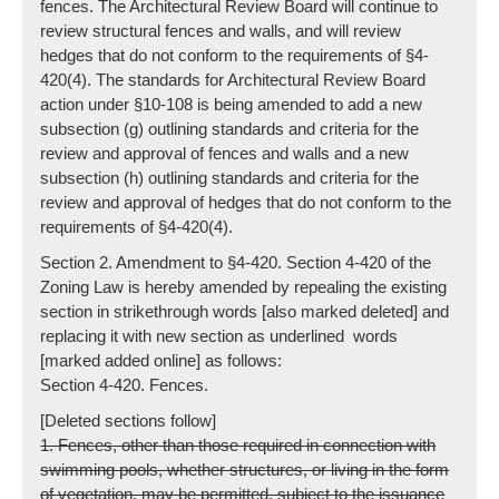
fences. The Architectural Review Board will continue to
review structural fences and walls, and will review
hedges that do not conform to the requirements of §4-
420(4). The standards for Architectural Review Board
action under §10-108 is being amended to add a new
subsection (g) outlining standards and criteria for the
review and approval of fences and walls and a new
subsection (h) outlining standards and criteria for the
review and approval of hedges that do not conform to the
requirements of §4-420(4).
Section 2. Amendment to §4-420. Section 4-420 of the
Zoning Law is hereby amended by repealing the existing
section in strikethrough words [also marked deleted] and
replacing it with new section as underlined words
[marked added online] as follows:
Section 4-420. Fences.
[Deleted sections follow]
1. Fences, other than those required in connection with
swimming pools, whether structures, or living in the form
of vegetation, may be permitted, subject to the issuance