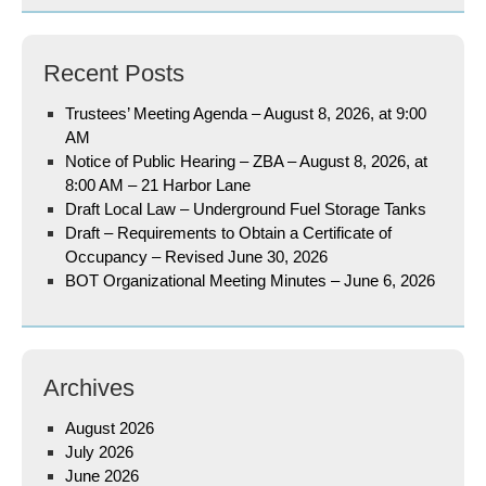
Recent Posts
Trustees’ Meeting Agenda – August 8, 2026, at 9:00
AM
Notice of Public Hearing – ZBA – August 8, 2026, at
8:00 AM – 21 Harbor Lane
Draft Local Law – Underground Fuel Storage Tanks
Draft – Requirements to Obtain a Certificate of
Occupancy – Revised June 30, 2026
BOT Organizational Meeting Minutes – June 6, 2026
Archives
August 2026
July 2026
June 2026