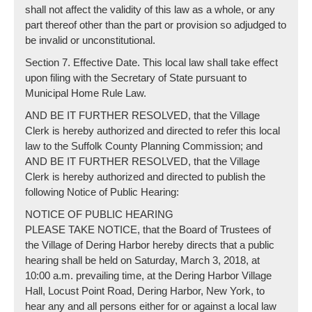
shall not affect the validity of this law as a whole, or any
part thereof other than the part or provision so adjudged to
be invalid or unconstitutional.
Section 7. Effective Date. This local law shall take effect
upon filing with the Secretary of State pursuant to
Municipal Home Rule Law.
AND BE IT FURTHER RESOLVED, that the Village
Clerk is hereby authorized and directed to refer this local
law to the Suffolk County Planning Commission; and
AND BE IT FURTHER RESOLVED, that the Village
Clerk is hereby authorized and directed to publish the
following Notice of Public Hearing:
NOTICE OF PUBLIC HEARING
PLEASE TAKE NOTICE, that the Board of Trustees of
the Village of Dering Harbor hereby directs that a public
hearing shall be held on Saturday, March 3, 2018, at
10:00 a.m. prevailing time, at the Dering Harbor Village
Hall, Locust Point Road, Dering Harbor, New York, to
hear any and all persons either for or against a local law