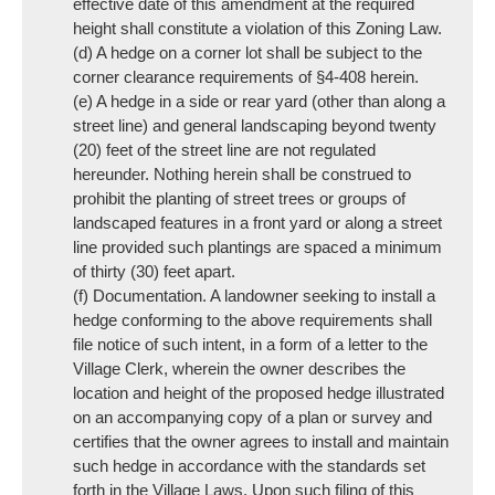
effective date of this amendment at the required
height shall constitute a violation of this Zoning Law.
(d) A hedge on a corner lot shall be subject to the
corner clearance requirements of §4-408 herein.
(e) A hedge in a side or rear yard (other than along a
street line) and general landscaping beyond twenty
(20) feet of the street line are not regulated
hereunder. Nothing herein shall be construed to
prohibit the planting of street trees or groups of
landscaped features in a front yard or along a street
line provided such plantings are spaced a minimum
of thirty (30) feet apart.
(f) Documentation. A landowner seeking to install a
hedge conforming to the above requirements shall
file notice of such intent, in a form of a letter to the
Village Clerk, wherein the owner describes the
location and height of the proposed hedge illustrated
on an accompanying copy of a plan or survey and
certifies that the owner agrees to install and maintain
such hedge in accordance with the standards set
forth in the Village Laws. Upon such filing of this