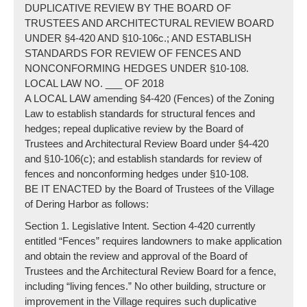
DUPLICATIVE REVIEW BY THE BOARD OF
TRUSTEES AND ARCHITECTURAL REVIEW BOARD
UNDER §4-420 AND §10-106c.; AND ESTABLISH
STANDARDS FOR REVIEW OF FENCES AND
NONCONFORMING HEDGES UNDER §10-108.
LOCAL LAW NO. ___ OF 2018
A LOCAL LAW amending §4-420 (Fences) of the Zoning
Law to establish standards for structural fences and
hedges; repeal duplicative review by the Board of
Trustees and Architectural Review Board under §4-420
and §10-106(c); and establish standards for review of
fences and nonconforming hedges under §10-108.
BE IT ENACTED by the Board of Trustees of the Village
of Dering Harbor as follows:
Section 1. Legislative Intent. Section 4-420 currently
entitled “Fences” requires landowners to make application
and obtain the review and approval of the Board of
Trustees and the Architectural Review Board for a fence,
including “living fences.” No other building, structure or
improvement in the Village requires such duplicative