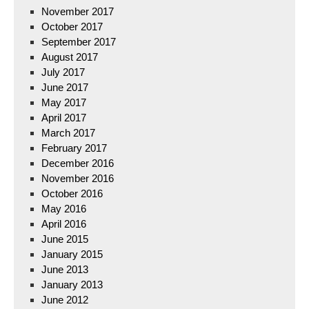
November 2017
October 2017
September 2017
August 2017
July 2017
June 2017
May 2017
April 2017
March 2017
February 2017
December 2016
November 2016
October 2016
May 2016
April 2016
June 2015
January 2015
June 2013
January 2013
June 2012