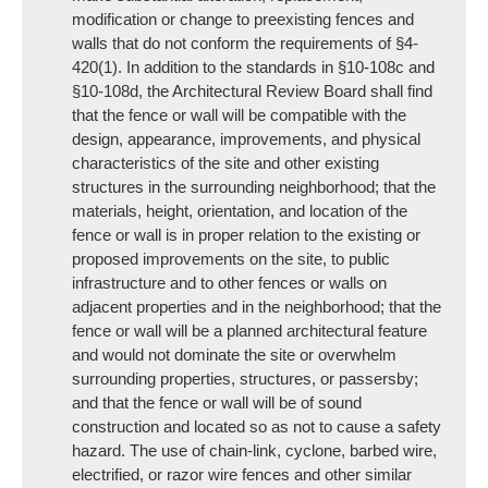
modification or change to preexisting fences and
walls that do not conform the requirements of §4-
420(1). In addition to the standards in §10-108c and
§10-108d, the Architectural Review Board shall find
that the fence or wall will be compatible with the
design, appearance, improvements, and physical
characteristics of the site and other existing
structures in the surrounding neighborhood; that the
materials, height, orientation, and location of the
fence or wall is in proper relation to the existing or
proposed improvements on the site, to public
infrastructure and to other fences or walls on
adjacent properties and in the neighborhood; that the
fence or wall will be a planned architectural feature
and would not dominate the site or overwhelm
surrounding properties, structures, or passersby;
and that the fence or wall will be of sound
construction and located so as not to cause a safety
hazard. The use of chain-link, cyclone, barbed wire,
electrified, or razor wire fences and other similar