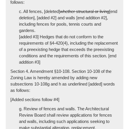
follows:
c. All fences, [deleted]
whether structural or living
[end
deletion], [added #2] and walls [end addition #2],
including fences for pools, tennis courts and
gardens.
[added #3] Hedges that do not conform to the
requirements of §4-420(4), including the replacement
of a preexisting hedge that exceeds the preexisting
conditions and the requirements of this section. [end
addition #3]
Section 4. Amendment §10-108. Section 10-108 of the
Zoning Law is hereby amended by adding new
subsections 10-108g and h as underlined [added] words
as follows:
[Added sections follow #4]
g. Review of fences and walls. The Architectural
Review Board shall review applications for fences
and walls, including such applications seeking to
make substantial alteration, replacement,