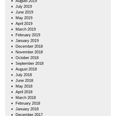
August 2019
July 2019
June 2019
May 2019
April 2019
March 2019
February 2019
January 2019
December 2018
November 2018
October 2018
September 2018
August 2018
July 2018
June 2018
May 2018
April 2018
March 2018
February 2018
January 2018
December 2017