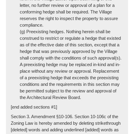
letter, no further review or approval of a plan for a
conforming hedge shall be required. The Village
reserves the right to inspect the property to assure
compliance.
(g) Preexisting hedges. Nothing herein shall be
construed to restrict or regulate a hedge that existed
as of the effective date of this section, except that a
hedge that was previously approved by the Village
shall comply with the conditions of such approval(s).
A preexisting hedge may be replaced in-kind and in-
place without any review or approval. Replacement
of a preexisting hedge that exceeds the preexisting
conditions and the requirements in this section may
be permitted subject to the review and approval of
the Architectural Review Board.
[end added sections #1]
Section 3. Amendment §10-106. Section 10-106c of the
Zoning Law is hereby amended by deleting strikethrough
[deleted] words and adding underlined [added] words as