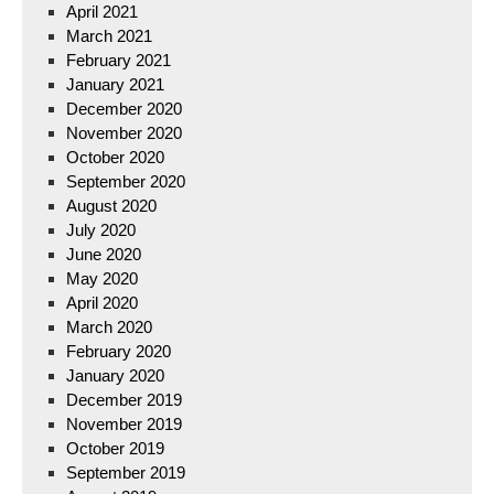
April 2021
March 2021
February 2021
January 2021
December 2020
November 2020
October 2020
September 2020
August 2020
July 2020
June 2020
May 2020
April 2020
March 2020
February 2020
January 2020
December 2019
November 2019
October 2019
September 2019