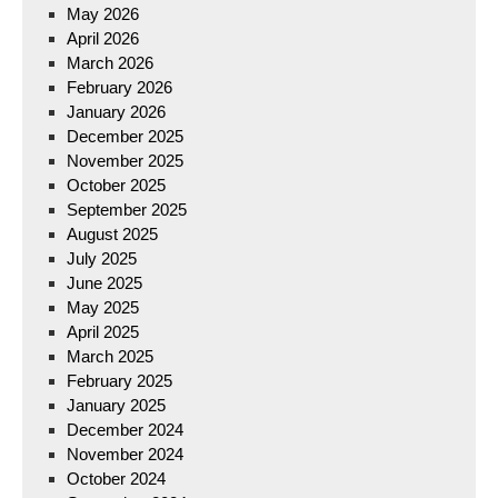
May 2026
April 2026
March 2026
February 2026
January 2026
December 2025
November 2025
October 2025
September 2025
August 2025
July 2025
June 2025
May 2025
April 2025
March 2025
February 2025
January 2025
December 2024
November 2024
October 2024