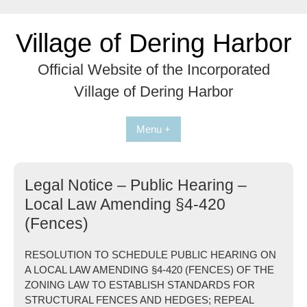
Skip
to
Village of Dering Harbor
content
Official Website of the Incorporated
Village of Dering Harbor
Menu +
Legal Notice – Public Hearing –
Local Law Amending §4-420
(Fences)
RESOLUTION TO SCHEDULE PUBLIC HEARING ON
A LOCAL LAW AMENDING §4-420 (FENCES) OF THE
ZONING LAW TO ESTABLISH STANDARDS FOR
STRUCTURAL FENCES AND HEDGES; REPEAL