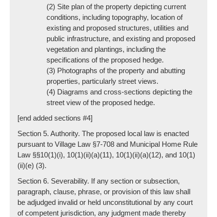
(2) Site plan of the property depicting current
conditions, including topography, location of
existing and proposed structures, utilities and
public infrastructure, and existing and proposed
vegetation and plantings, including the
specifications of the proposed hedge.
(3) Photographs of the property and abutting
properties, particularly street views.
(4) Diagrams and cross-sections depicting the
street view of the proposed hedge.
[end added sections #4]
Section 5. Authority. The proposed local law is enacted
pursuant to Village Law §7-708 and Municipal Home Rule
Law §§10(1)(i), 10(1)(ii)(a)(11), 10(1)(ii)(a)(12), and 10(1)
(ii)(e) (3).
Section 6. Severability. If any section or subsection,
paragraph, clause, phrase, or provision of this law shall
be adjudged invalid or held unconstitutional by any court
of competent jurisdiction, any judgment made thereby