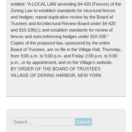
entitled: “A LOCAL LAW amending §4-420 (Fences) of the
Zoning Law to establish standards for structural fences
and hedges; repeal duplicative review by the Board of
Trustees and Architectural Review Board under §4-420
and §10-106(c); and establish standards for review of
fences and nonconforming hedges under §10-108.”
Copies of the proposed law, sponsored by the entire
Board of Trustees, are on file in the Village Hall, Thursday,
from 9:00 a.m. to 5:00 p.m. and Friday 2:00 p.m. to 5:00
p.m., or by appointment, and on the Village’s website.
BY ORDER OF THE BOARD OF TRUSTEES
VILLAGE OF DERING HARBOR, NEW YORK
Search
for: