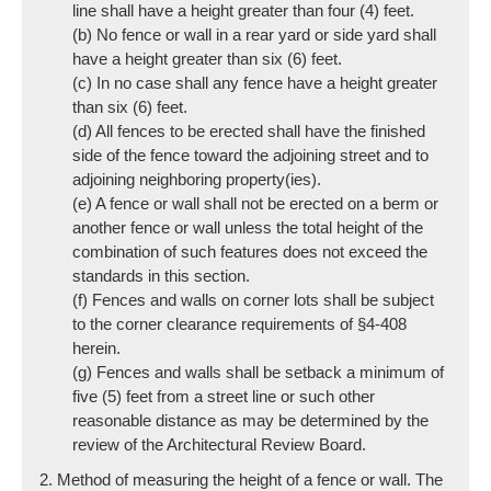
line shall have a height greater than four (4) feet.
(b) No fence or wall in a rear yard or side yard shall
have a height greater than six (6) feet.
(c) In no case shall any fence have a height greater
than six (6) feet.
(d) All fences to be erected shall have the finished
side of the fence toward the adjoining street and to
adjoining neighboring property(ies).
(e) A fence or wall shall not be erected on a berm or
another fence or wall unless the total height of the
combination of such features does not exceed the
standards in this section.
(f) Fences and walls on corner lots shall be subject
to the corner clearance requirements of §4-408
herein.
(g) Fences and walls shall be setback a minimum of
five (5) feet from a street line or such other
reasonable distance as may be determined by the
review of the Architectural Review Board.
2. Method of measuring the height of a fence or wall. The