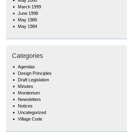
May 2000
March 1999
June 1998
May 1985
May 1984
Categories
Agendas
Design Principles
Draft Legislation
Minutes
Moratorium
Newsletters
Notices
Uncategorized
Village Code