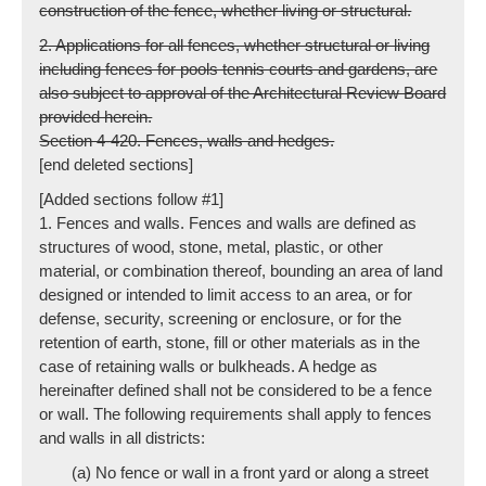
construction of the fence, whether living or structural.
2. Applications for all fences, whether structural or living
including fences for pools tennis courts and gardens, are
also subject to approval of the Architectural Review Board
provided herein.
Section 4-420. Fences, walls and hedges.
[end deleted sections]
[Added sections follow #1]
1. Fences and walls. Fences and walls are defined as
structures of wood, stone, metal, plastic, or other
material, or combination thereof, bounding an area of land
designed or intended to limit access to an area, or for
defense, security, screening or enclosure, or for the
retention of earth, stone, fill or other materials as in the
case of retaining walls or bulkheads. A hedge as
hereinafter defined shall not be considered to be a fence
or wall. The following requirements shall apply to fences
and walls in all districts:
(a) No fence or wall in a front yard or along a street