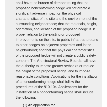
shall have the burden of demonstrating that the
proposed nonconforming hedge will not create a
significant adverse impact on the physical
characteristics of the site and the environment of the
surrounding neighborhood; that the materials, height,
orientation, and location of the proposed hedge is in
proper relation to the existing or proposed
improvements on the site, to public infrastructure and
to other hedges on adjacent properties and in the
neighborhood; and that the physical characteristics
of the proposed hedge will not create a public safety
concern. The Architectural Review Board shall have
the authority to impose greater setbacks or reduce
the height of the proposed hedge, and to impose
reasonable conditions. Applications for the installation
of a nonconforming hedge shall follow the
procedures of the §10-104. Applications for the
installation of a nonconforming hedge shall include
the following:
(1) An application fee.