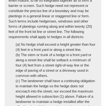
when mature, to be so integrated together as to form a
barrier or screen. Such hedge need not represent or
constitute the precise line of a boundary and may be
plantings in a general linear or staggered line or form.
Such terms include hedgerows, windrows and other
forms of plantings running along and within twenty (20)
feet of the front lot line or street line. The following
requirements shall apply to hedges in all districts:
(a) No hedge shall exceed a height greater than four
(4) feet in a front yard or along a street line.
(b) The stem or trunk of a hedge in a front yard or
along a street line shall be setback a minimum of
four (4) feet from a street right-of-way line or the
edge of paving of a street or a driveway used in
common with others.
(c) The landowner shall have a continuing obligation
to maintain the hedge so the hedge does not
encroach into the street, nor exceed the maximum
height allowed in subsection (1) above. Failure of a
landowner to maintain a hedge installed after the