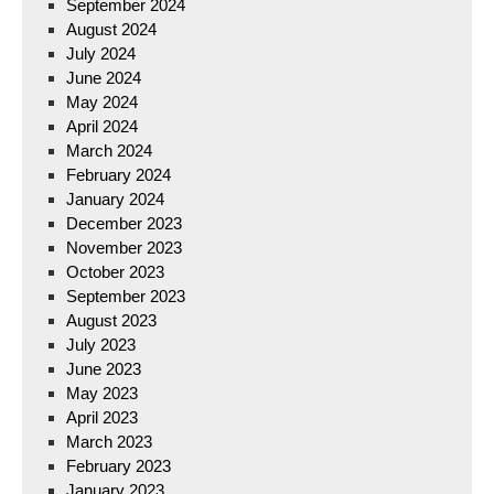
September 2024
August 2024
July 2024
June 2024
May 2024
April 2024
March 2024
February 2024
January 2024
December 2023
November 2023
October 2023
September 2023
August 2023
July 2023
June 2023
May 2023
April 2023
March 2023
February 2023
January 2023