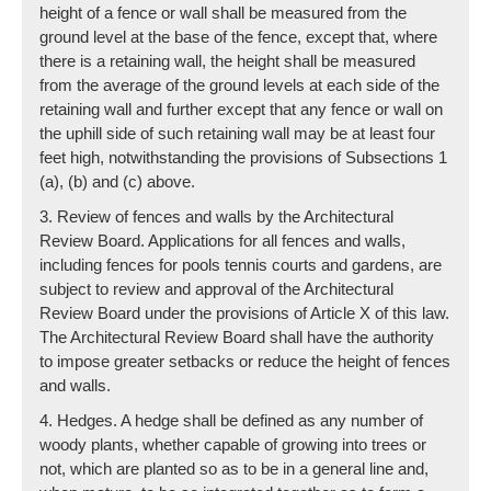
height of a fence or wall shall be measured from the
ground level at the base of the fence, except that, where
there is a retaining wall, the height shall be measured
from the average of the ground levels at each side of the
retaining wall and further except that any fence or wall on
the uphill side of such retaining wall may be at least four
feet high, notwithstanding the provisions of Subsections 1
(a), (b) and (c) above.
3. Review of fences and walls by the Architectural
Review Board. Applications for all fences and walls,
including fences for pools tennis courts and gardens, are
subject to review and approval of the Architectural
Review Board under the provisions of Article X of this law.
The Architectural Review Board shall have the authority
to impose greater setbacks or reduce the height of fences
and walls.
4. Hedges. A hedge shall be defined as any number of
woody plants, whether capable of growing into trees or
not, which are planted so as to be in a general line and,