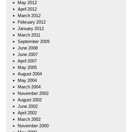
May 2012
April 2012
March 2012
February 2012
January 2012
March 2011
September 2009
June 2008
June 2007
April 2007
May 2005
August 2004
May 2004
March 2004
November 2002
August 2002
June 2002
April 2002
March 2002
November 2000