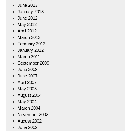
June 2013
January 2013
June 2012
May 2012
April 2012
March 2012
February 2012
January 2012
March 2011
September 2009
June 2008
June 2007
April 2007
May 2005
August 2004
May 2004
March 2004
November 2002
August 2002
June 2002