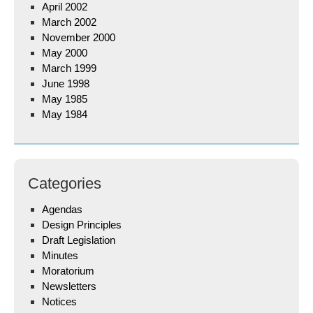
April 2002
March 2002
November 2000
May 2000
March 1999
June 1998
May 1985
May 1984
Categories
Agendas
Design Principles
Draft Legislation
Minutes
Moratorium
Newsletters
Notices