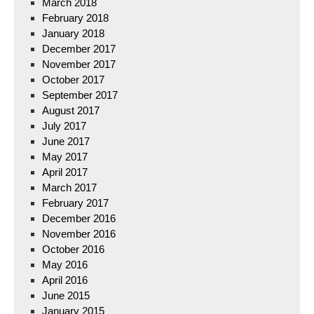
March 2018
February 2018
January 2018
December 2017
November 2017
October 2017
September 2017
August 2017
July 2017
June 2017
May 2017
April 2017
March 2017
February 2017
December 2016
November 2016
October 2016
May 2016
April 2016
June 2015
January 2015