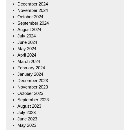
December 2024
November 2024
October 2024
September 2024
August 2024
July 2024
June 2024
May 2024
April 2024
March 2024
February 2024
January 2024
December 2023
November 2023
October 2023
September 2023
August 2023
July 2023
June 2023
May 2023