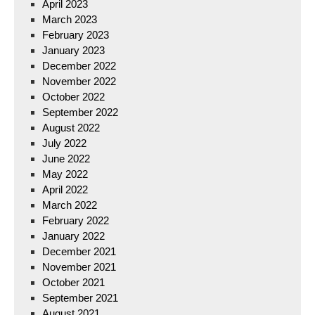
April 2023
March 2023
February 2023
January 2023
December 2022
November 2022
October 2022
September 2022
August 2022
July 2022
June 2022
May 2022
April 2022
March 2022
February 2022
January 2022
December 2021
November 2021
October 2021
September 2021
August 2021