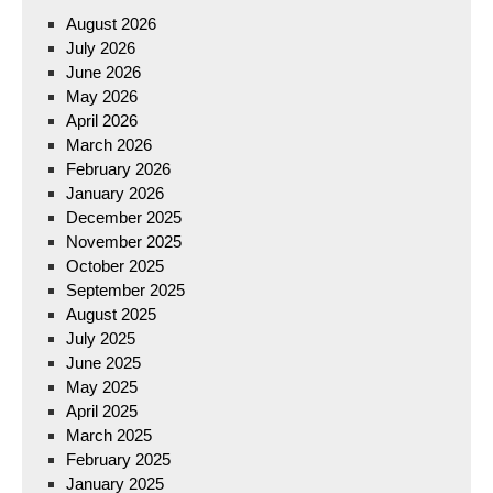
August 2026
July 2026
June 2026
May 2026
April 2026
March 2026
February 2026
January 2026
December 2025
November 2025
October 2025
September 2025
August 2025
July 2025
June 2025
May 2025
April 2025
March 2025
February 2025
January 2025