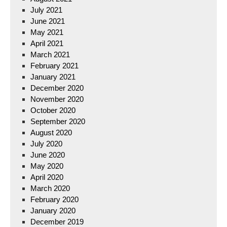
July 2021
June 2021
May 2021
April 2021
March 2021
February 2021
January 2021
December 2020
November 2020
October 2020
September 2020
August 2020
July 2020
June 2020
May 2020
April 2020
March 2020
February 2020
January 2020
December 2019