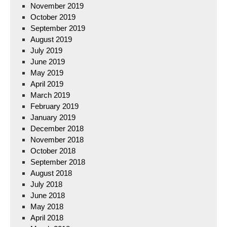
November 2019
October 2019
September 2019
August 2019
July 2019
June 2019
May 2019
April 2019
March 2019
February 2019
January 2019
December 2018
November 2018
October 2018
September 2018
August 2018
July 2018
June 2018
May 2018
April 2018