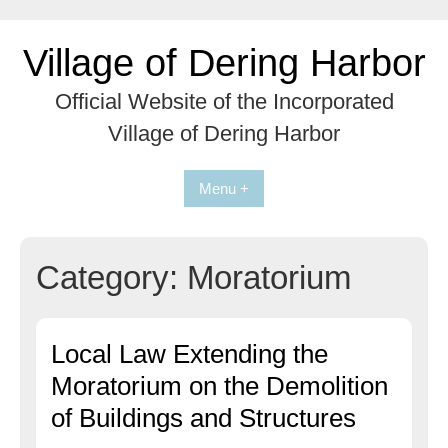
Skip
to
Village of Dering Harbor
content
Official Website of the Incorporated
Village of Dering Harbor
Menu +
Category:
Moratorium
Local Law Extending the
Moratorium on the Demolition
of Buildings and Structures