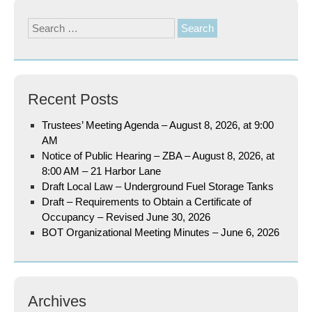
Search
for:
Recent Posts
Trustees’ Meeting Agenda – August 8, 2026, at 9:00
AM
Notice of Public Hearing – ZBA – August 8, 2026, at
8:00 AM – 21 Harbor Lane
Draft Local Law – Underground Fuel Storage Tanks
Draft – Requirements to Obtain a Certificate of
Occupancy – Revised June 30, 2026
BOT Organizational Meeting Minutes – June 6, 2026
Archives