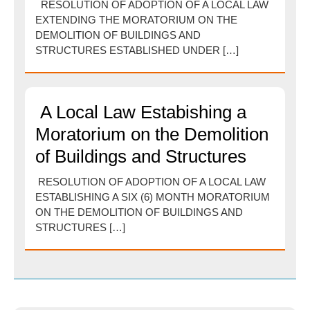
RESOLUTION OF ADOPTION OF A LOCAL LAW
EXTENDING THE MORATORIUM ON THE
DEMOLITION OF BUILDINGS AND
STRUCTURES ESTABLISHED UNDER […]
A Local Law Estabishing a
Moratorium on the Demolition
of Buildings and Structures
RESOLUTION OF ADOPTION OF A LOCAL LAW
ESTABLISHING A SIX (6) MONTH MORATORIUM
ON THE DEMOLITION OF BUILDINGS AND
STRUCTURES […]