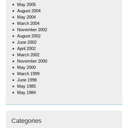
May 2005
August 2004
May 2004
March 2004
November 2002
August 2002
June 2002
April 2002
March 2002
November 2000
May 2000
March 1999
June 1998
May 1985
May 1984
Categories