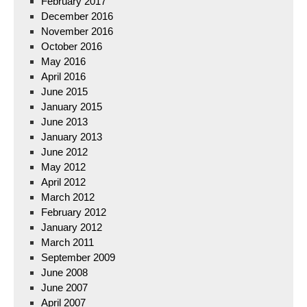
February 2017
December 2016
November 2016
October 2016
May 2016
April 2016
June 2015
January 2015
June 2013
January 2013
June 2012
May 2012
April 2012
March 2012
February 2012
January 2012
March 2011
September 2009
June 2008
June 2007
April 2007