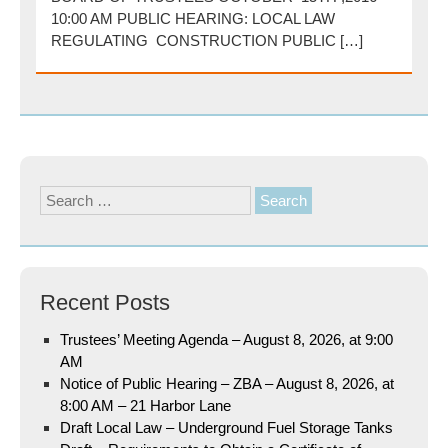
10:00 AM PUBLIC HEARING: LOCAL LAW
REGULATING CONSTRUCTION PUBLIC […]
Search
for:
Recent Posts
Trustees’ Meeting Agenda – August 8, 2026, at 9:00
AM
Notice of Public Hearing – ZBA – August 8, 2026, at
8:00 AM – 21 Harbor Lane
Draft Local Law – Underground Fuel Storage Tanks