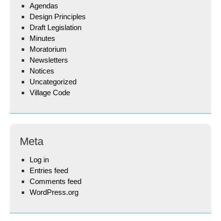
Agendas
Design Principles
Draft Legislation
Minutes
Moratorium
Newsletters
Notices
Uncategorized
Village Code
Meta
Log in
Entries feed
Comments feed
WordPress.org