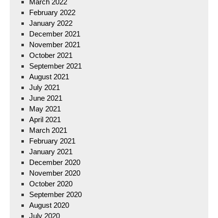
March 2022
February 2022
January 2022
December 2021
November 2021
October 2021
September 2021
August 2021
July 2021
June 2021
May 2021
April 2021
March 2021
February 2021
January 2021
December 2020
November 2020
October 2020
September 2020
August 2020
July 2020