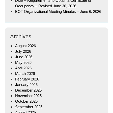
Draft – Requirements to Obtain a Certificate of
Occupancy – Revised June 30, 2026
BOT Organizational Meeting Minutes – June 6, 2026
Archives
August 2026
July 2026
June 2026
May 2026
April 2026
March 2026
February 2026
January 2026
December 2025
November 2025
October 2025
September 2025
August 2025