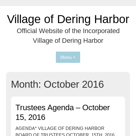
Skip
to
Village of Dering Harbor
content
Official Website of the Incorporated
Village of Dering Harbor
Menu +
Month:
October 2016
Trustees Agenda – October
15, 2016
AGENDA* VILLAGE OF DERING HARBOR
BOARD OF TRUSTEES OCTOBER 15TH ,2016