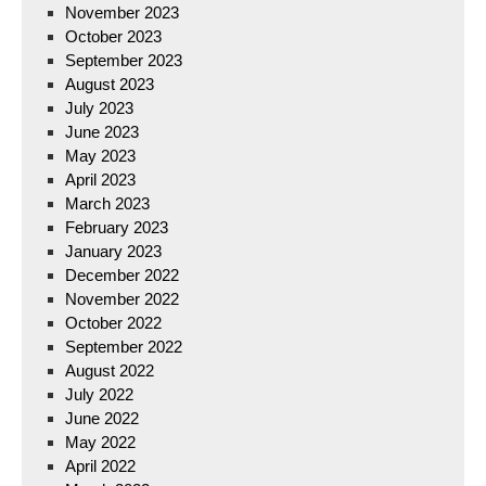
November 2023
October 2023
September 2023
August 2023
July 2023
June 2023
May 2023
April 2023
March 2023
February 2023
January 2023
December 2022
November 2022
October 2022
September 2022
August 2022
July 2022
June 2022
May 2022
April 2022