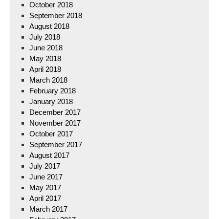
October 2018
September 2018
August 2018
July 2018
June 2018
May 2018
April 2018
March 2018
February 2018
January 2018
December 2017
November 2017
October 2017
September 2017
August 2017
July 2017
June 2017
May 2017
April 2017
March 2017