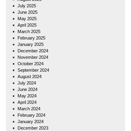
July 2025
June 2025
May 2025
April 2025
March 2025
February 2025
January 2025
December 2024
November 2024
October 2024
September 2024
August 2024
July 2024
June 2024
May 2024
April 2024
March 2024
February 2024
January 2024
December 2023