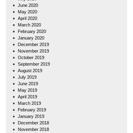
June 2020
May 2020
April 2020
March 2020
February 2020
January 2020
December 2019
November 2019
October 2019
September 2019
August 2019
July 2019
June 2019
May 2019
April 2019
March 2019
February 2019
January 2019
December 2018
November 2018