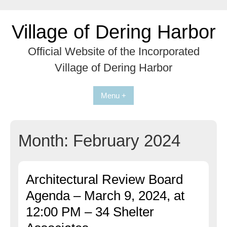
Skip
to
Village of Dering Harbor
content
Official Website of the Incorporated
Village of Dering Harbor
Menu +
Month:
February 2024
Architectural Review Board
Agenda – March 9, 2024, at
12:00 PM – 34 Shelter