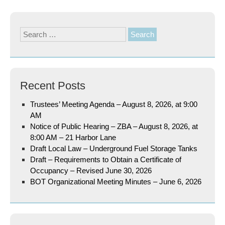
Search
for:
Recent Posts
Trustees’ Meeting Agenda – August 8, 2026, at 9:00
AM
Notice of Public Hearing – ZBA – August 8, 2026, at
8:00 AM – 21 Harbor Lane
Draft Local Law – Underground Fuel Storage Tanks
Draft – Requirements to Obtain a Certificate of
Occupancy – Revised June 30, 2026
BOT Organizational Meeting Minutes – June 6, 2026