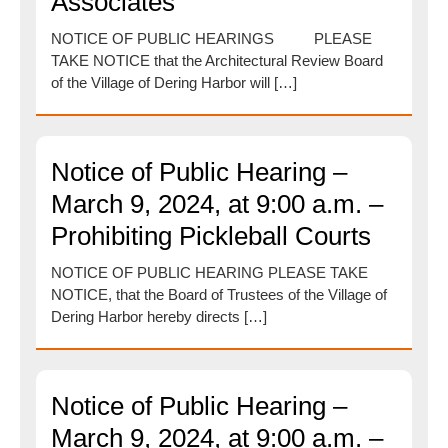
Associates
NOTICE OF PUBLIC HEARINGS PLEASE
TAKE NOTICE that the Architectural Review Board
of the Village of Dering Harbor will […]
Notice of Public Hearing –
March 9, 2024, at 9:00 a.m. –
Prohibiting Pickleball Courts
NOTICE OF PUBLIC HEARING PLEASE TAKE
NOTICE, that the Board of Trustees of the Village of
Dering Harbor hereby directs […]
Notice of Public Hearing –
March 9, 2024, at 9:00 a.m. –