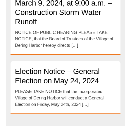
March 9, 2024, at 9:00 a.m. –
Construction Storm Water
Runoff
NOTICE OF PUBLIC HEARING PLEASE TAKE
NOTICE, that the Board of Trustees of the Village of
Dering Harbor hereby directs […]
Election Notice – General
Election on May 24, 2024
PLEASE TAKE NOTICE that the Incorporated
Village of Dering Harbor will conduct a General
Election on Friday, May 24th, 2024 […]