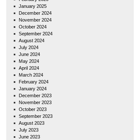
January 2025
December 2024
November 2024
October 2024
September 2024
August 2024
July 2024
June 2024
May 2024
April 2024
March 2024
February 2024
January 2024
December 2023
November 2023
October 2023
September 2023
August 2023
July 2023
June 2023