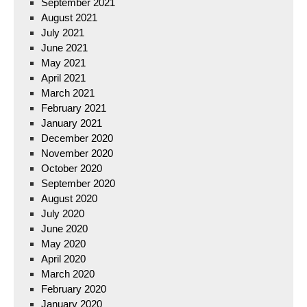
September 2021
August 2021
July 2021
June 2021
May 2021
April 2021
March 2021
February 2021
January 2021
December 2020
November 2020
October 2020
September 2020
August 2020
July 2020
June 2020
May 2020
April 2020
March 2020
February 2020
January 2020