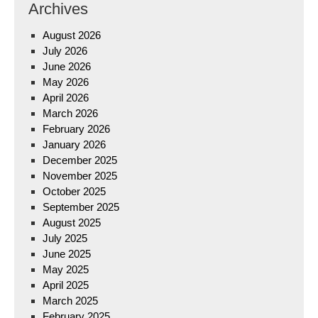
Archives
August 2026
July 2026
June 2026
May 2026
April 2026
March 2026
February 2026
January 2026
December 2025
November 2025
October 2025
September 2025
August 2025
July 2025
June 2025
May 2025
April 2025
March 2025
February 2025