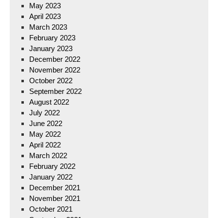
May 2023
April 2023
March 2023
February 2023
January 2023
December 2022
November 2022
October 2022
September 2022
August 2022
July 2022
June 2022
May 2022
April 2022
March 2022
February 2022
January 2022
December 2021
November 2021
October 2021