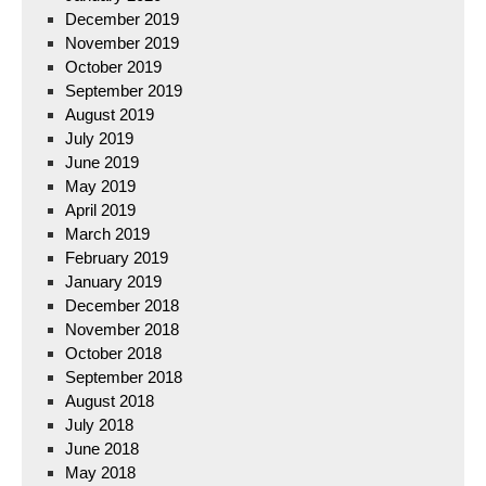
December 2019
November 2019
October 2019
September 2019
August 2019
July 2019
June 2019
May 2019
April 2019
March 2019
February 2019
January 2019
December 2018
November 2018
October 2018
September 2018
August 2018
July 2018
June 2018
May 2018