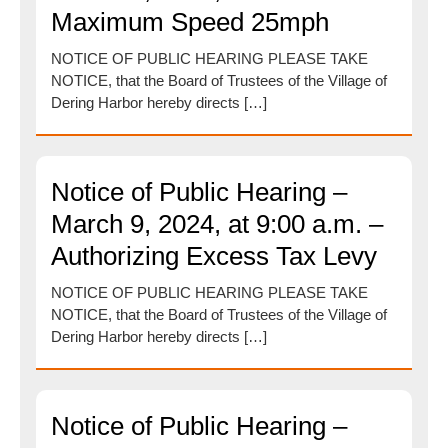
Maximum Speed 25mph
NOTICE OF PUBLIC HEARING PLEASE TAKE
NOTICE, that the Board of Trustees of the Village of
Dering Harbor hereby directs […]
Notice of Public Hearing –
March 9, 2024, at 9:00 a.m. –
Authorizing Excess Tax Levy
NOTICE OF PUBLIC HEARING PLEASE TAKE
NOTICE, that the Board of Trustees of the Village of
Dering Harbor hereby directs […]
Notice of Public Hearing –