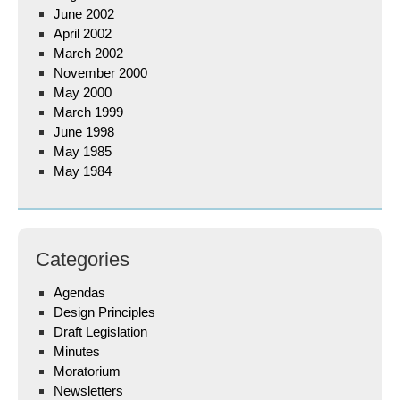
June 2002
April 2002
March 2002
November 2000
May 2000
March 1999
June 1998
May 1985
May 1984
Categories
Agendas
Design Principles
Draft Legislation
Minutes
Moratorium
Newsletters