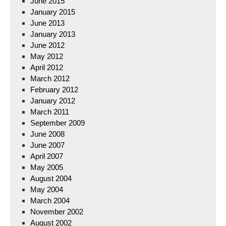
June 2015
January 2015
June 2013
January 2013
June 2012
May 2012
April 2012
March 2012
February 2012
January 2012
March 2011
September 2009
June 2008
June 2007
April 2007
May 2005
August 2004
May 2004
March 2004
November 2002
August 2002