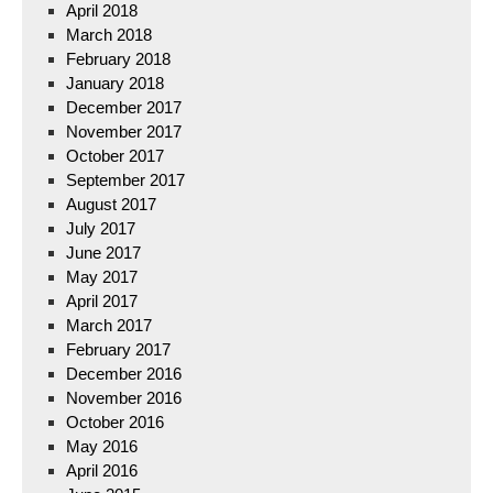
April 2018
March 2018
February 2018
January 2018
December 2017
November 2017
October 2017
September 2017
August 2017
July 2017
June 2017
May 2017
April 2017
March 2017
February 2017
December 2016
November 2016
October 2016
May 2016
April 2016