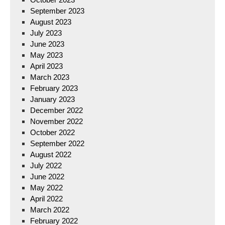
September 2023
August 2023
July 2023
June 2023
May 2023
April 2023
March 2023
February 2023
January 2023
December 2022
November 2022
October 2022
September 2022
August 2022
July 2022
June 2022
May 2022
April 2022
March 2022
February 2022