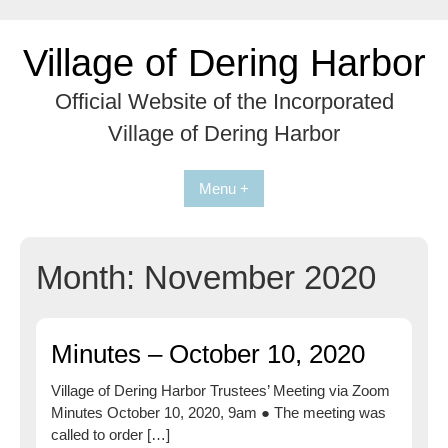
Skip
to
Village of Dering Harbor
content
Official Website of the Incorporated
Village of Dering Harbor
Menu +
Month:
November 2020
Minutes – October 10, 2020
Village of Dering Harbor Trustees’ Meeting via Zoom
Minutes October 10, 2020, 9am ● The meeting was
called to order […]