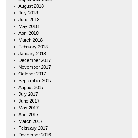
August 2018
July 2018
June 2018
May 2018
April 2018
March 2018
February 2018
January 2018
December 2017
November 2017
October 2017
September 2017
August 2017
July 2017
June 2017
May 2017
April 2017
March 2017
February 2017
December 2016