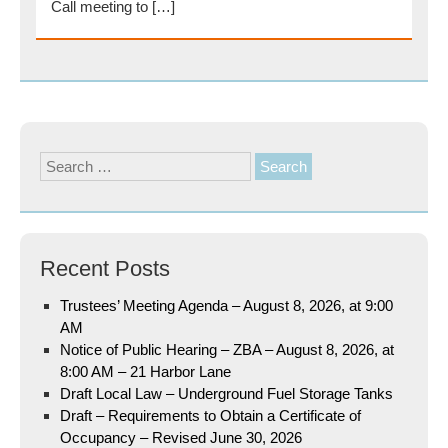
Call meeting to […]
Search
for:
Recent Posts
Trustees’ Meeting Agenda – August 8, 2026, at 9:00
AM
Notice of Public Hearing – ZBA – August 8, 2026, at
8:00 AM – 21 Harbor Lane
Draft Local Law – Underground Fuel Storage Tanks
Draft – Requirements to Obtain a Certificate of
Occupancy – Revised June 30, 2026