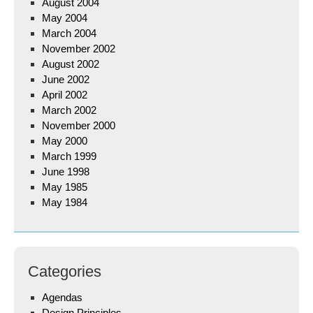
August 2004
May 2004
March 2004
November 2002
August 2002
June 2002
April 2002
March 2002
November 2000
May 2000
March 1999
June 1998
May 1985
May 1984
Categories
Agendas
Design Principles