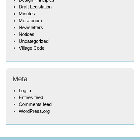
Draft Legislation
Minutes
Moratorium
Newsletters
Notices
Uncategorized
Village Code
Meta
Log in
Entries feed
Comments feed
WordPress.org