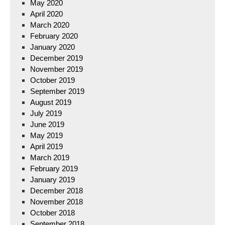
May 2020
April 2020
March 2020
February 2020
January 2020
December 2019
November 2019
October 2019
September 2019
August 2019
July 2019
June 2019
May 2019
April 2019
March 2019
February 2019
January 2019
December 2018
November 2018
October 2018
September 2018