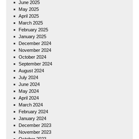
June 2025
May 2025
April 2025
March 2025
February 2025
January 2025
December 2024
November 2024
October 2024
September 2024
August 2024
July 2024
June 2024
May 2024
April 2024
March 2024
February 2024
January 2024
December 2023
November 2023
October 2023