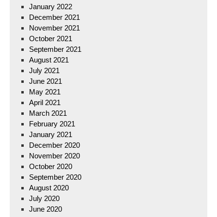
January 2022
December 2021
November 2021
October 2021
September 2021
August 2021
July 2021
June 2021
May 2021
April 2021
March 2021
February 2021
January 2021
December 2020
November 2020
October 2020
September 2020
August 2020
July 2020
June 2020