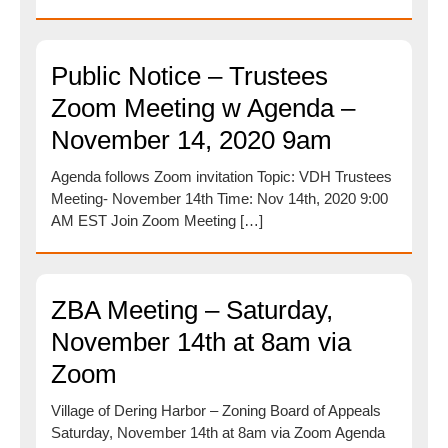
Public Notice – Trustees
Zoom Meeting w Agenda –
November 14, 2020 9am
Agenda follows Zoom invitation Topic: VDH Trustees
Meeting- November 14th Time: Nov 14th, 2020 9:00
AM EST Join Zoom Meeting […]
ZBA Meeting – Saturday,
November 14th at 8am via
Zoom
Village of Dering Harbor – Zoning Board of Appeals
Saturday, November 14th at 8am via Zoom Agenda