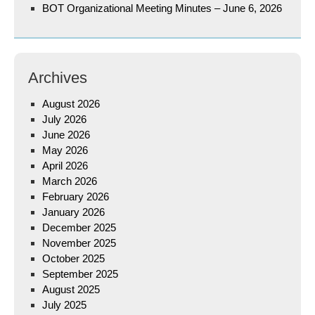
BOT Organizational Meeting Minutes – June 6, 2026
Archives
August 2026
July 2026
June 2026
May 2026
April 2026
March 2026
February 2026
January 2026
December 2025
November 2025
October 2025
September 2025
August 2025
July 2025