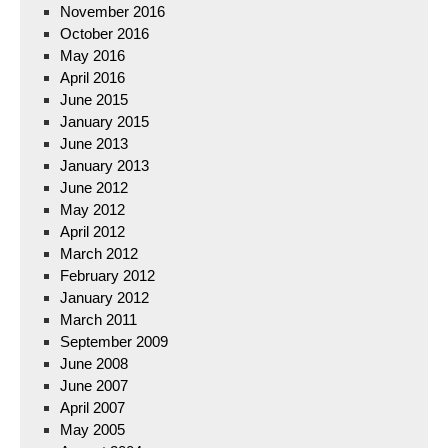
November 2016
October 2016
May 2016
April 2016
June 2015
January 2015
June 2013
January 2013
June 2012
May 2012
April 2012
March 2012
February 2012
January 2012
March 2011
September 2009
June 2008
June 2007
April 2007
May 2005