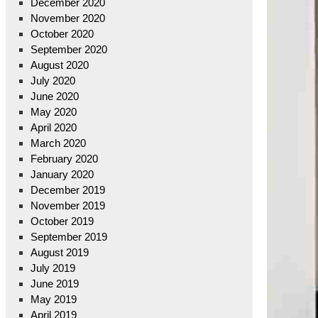
December 2020
November 2020
October 2020
September 2020
August 2020
July 2020
June 2020
May 2020
April 2020
March 2020
February 2020
January 2020
December 2019
November 2019
October 2019
September 2019
August 2019
July 2019
June 2019
May 2019
April 2019