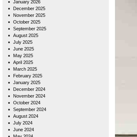
January 2026
December 2025
November 2025
October 2025
September 2025
August 2025
July 2025
June 2025
May 2025
April 2025
March 2025
February 2025
January 2025
December 2024
November 2024
October 2024
September 2024
August 2024
July 2024
June 2024
May 2024