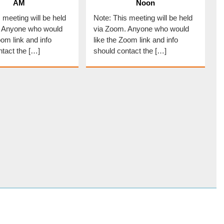
AM
Noon
 meeting will be held
Note: This meeting will be held
. Anyone who would
via Zoom. Anyone who would
oom link and info
like the Zoom link and info
ntact the […]
should contact the […]