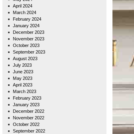
April 2024
March 2024
February 2024
January 2024
December 2023
November 2023
October 2023
September 2023
August 2023
July 2023
June 2023
May 2023
April 2023
March 2023
February 2023
January 2023
December 2022
November 2022
October 2022
September 2022