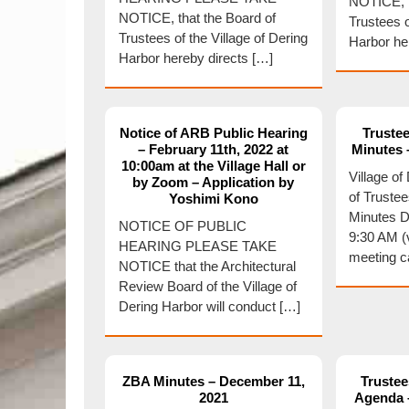
NOTICE, t
NOTICE, that the Board of
Trustees o
Trustees of the Village of Dering
Harbor he
Harbor hereby directs […]
Notice of ARB Public Hearing
Trustee
– February 11th, 2022 at
Minutes 
10:00am at the Village Hall or
Village o
by Zoom – Application by
of Truste
Yoshimi Kono
Minutes D
NOTICE OF PUBLIC
9:30 AM (
HEARING PLEASE TAKE
meeting c
NOTICE that the Architectural
Review Board of the Village of
Dering Harbor will conduct […]
ZBA Minutes – December 11,
Trustee
2021
Agenda –