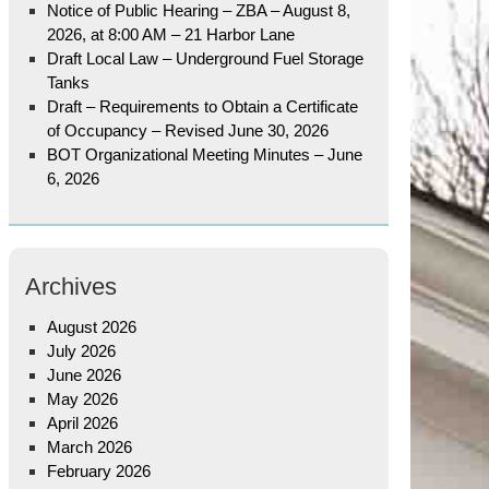
Notice of Public Hearing – ZBA – August 8,
2026, at 8:00 AM – 21 Harbor Lane
Draft Local Law – Underground Fuel Storage
Tanks
Draft – Requirements to Obtain a Certificate
of Occupancy – Revised June 30, 2026
BOT Organizational Meeting Minutes – June
6, 2026
Archives
August 2026
July 2026
June 2026
May 2026
April 2026
March 2026
February 2026