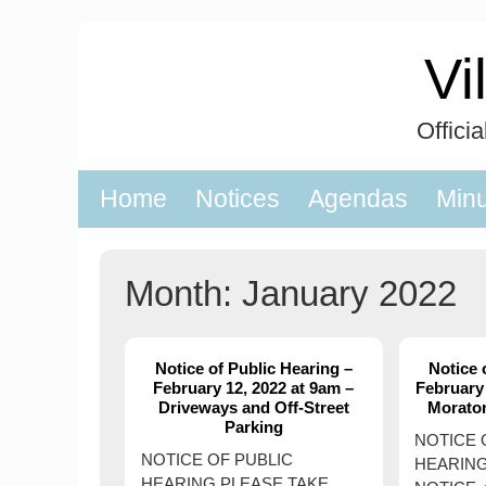
Skip
to
Vi
content
Offici
Home
Notices
Agendas
Min
Month:
January 2022
Notice of Public Hearing –
Notice 
February 12, 2022 at 9am –
February 
Driveways and Off-Street
Morato
Parking
NOTICE 
NOTICE OF PUBLIC
HEARING
HEARING PLEASE TAKE