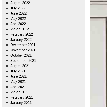
August 2022
July 2022
June 2022
May 2022
April 2022
March 2022
February 2022
January 2022
December 2021
November 2021
October 2021
September 2021
August 2021
July 2021
June 2021
May 2021
April 2021
March 2021
February 2021
January 2021