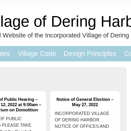
llage of Dering Har
al Website of the Incorporated Village of Dering
utes
Village Code
Design Principles
Co
of Public Hearing –
Notice of General Election –
12, 2022 at 9:00am –
May 27, 2022
rium on Demolition
INCORPORATED VILLAGE
OF PUBLIC
OF DERING HARBOR
 PLEASE TAKE
NOTICE OF OFFICES AND