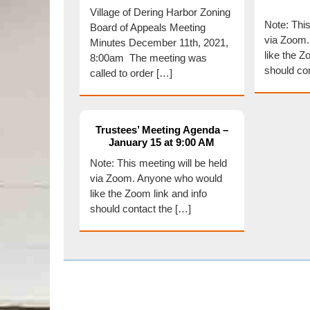
Village of Dering Harbor Zoning
Note: This
Board of Appeals Meeting
via Zoom
Minutes December 11th, 2021,
like the Z
8:00am The meeting was
should co
called to order […]
Trustees’ Meeting Agenda –
January 15 at 9:00 AM
Note: This meeting will be held
via Zoom. Anyone who would
like the Zoom link and info
should contact the […]