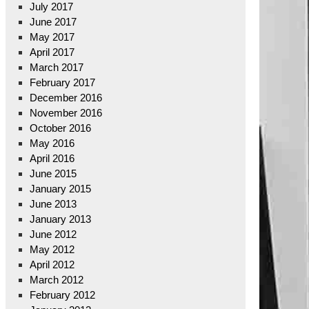
July 2017
June 2017
May 2017
April 2017
March 2017
February 2017
December 2016
November 2016
October 2016
May 2016
April 2016
June 2015
January 2015
June 2013
January 2013
June 2012
May 2012
April 2012
March 2012
February 2012