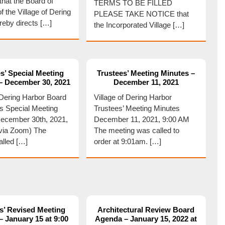
hat the Board of
TERMS TO BE FILLED
f the Village of Dering
PLEASE TAKE NOTICE that
reby directs […]
the Incorporated Village […]
s’ Special Meeting
Trustees’ Meeting Minutes –
– December 30, 2021
December 11, 2021
f Dering Harbor Board
Village of Dering Harbor
es Special Meeting
Trustees’ Meeting Minutes
ecember 30th, 2021,
December 11, 2021, 9:00 AM
via Zoom) The
The meeting was called to
alled […]
order at 9:01am. […]
s’ Revised Meeting
Architectural Review Board
 January 15 at 9:00
Agenda – January 15, 2022 at