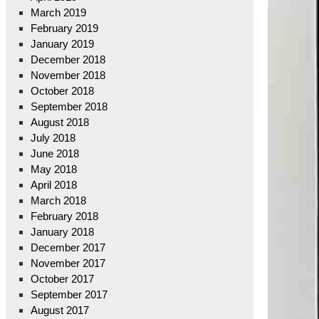
March 2019
February 2019
January 2019
December 2018
November 2018
October 2018
September 2018
August 2018
July 2018
June 2018
May 2018
April 2018
March 2018
February 2018
January 2018
December 2017
November 2017
October 2017
September 2017
August 2017