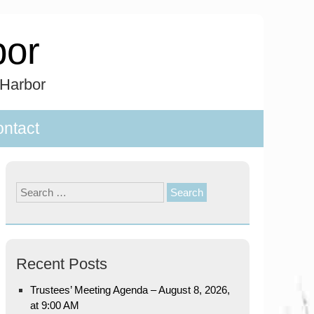
bor
 Harbor
ntact
Search
for:
Recent Posts
Trustees’ Meeting Agenda – August 8, 2026,
at 9:00 AM