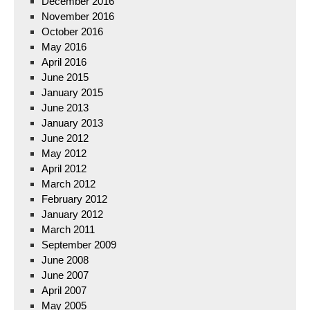
December 2016
November 2016
October 2016
May 2016
April 2016
June 2015
January 2015
June 2013
January 2013
June 2012
May 2012
April 2012
March 2012
February 2012
January 2012
March 2011
September 2009
June 2008
June 2007
April 2007
May 2005