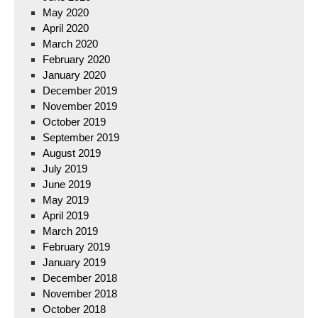
May 2020
April 2020
March 2020
February 2020
January 2020
December 2019
November 2019
October 2019
September 2019
August 2019
July 2019
June 2019
May 2019
April 2019
March 2019
February 2019
January 2019
December 2018
November 2018
October 2018