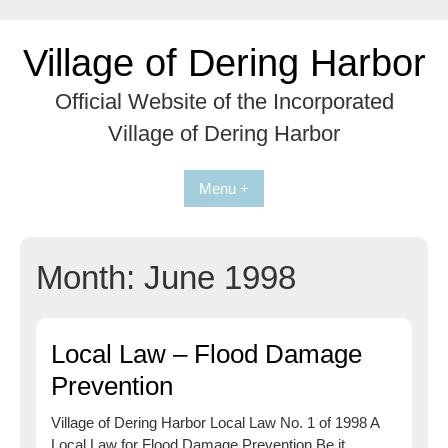
Skip
to
Village of Dering Harbor
content
Official Website of the Incorporated
Village of Dering Harbor
Menu +
Month:
June 1998
Local Law – Flood Damage
Prevention
Village of Dering Harbor Local Law No. 1 of 1998 A
Local Law for Flood Damage Prevention Be it