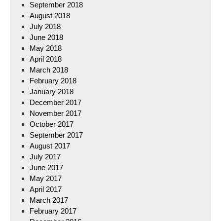
September 2018
August 2018
July 2018
June 2018
May 2018
April 2018
March 2018
February 2018
January 2018
December 2017
November 2017
October 2017
September 2017
August 2017
July 2017
June 2017
May 2017
April 2017
March 2017
February 2017