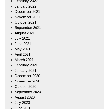
February 2022
January 2022
December 2021
November 2021
October 2021
September 2021
August 2021
July 2021
June 2021
May 2021
April 2021
March 2021
February 2021
January 2021
December 2020
November 2020
October 2020
September 2020
August 2020
July 2020
June 2020