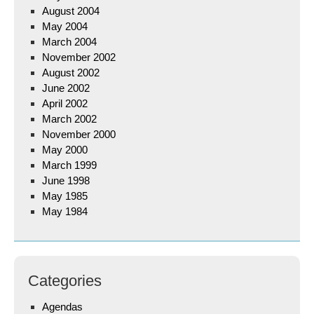
August 2004
May 2004
March 2004
November 2002
August 2002
June 2002
April 2002
March 2002
November 2000
May 2000
March 1999
June 1998
May 1985
May 1984
Categories
Agendas