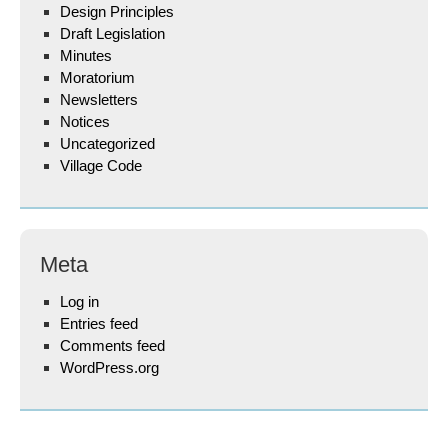
Design Principles
Draft Legislation
Minutes
Moratorium
Newsletters
Notices
Uncategorized
Village Code
Meta
Log in
Entries feed
Comments feed
WordPress.org