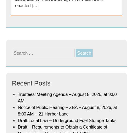
enacted […]
Search
for:
Recent Posts
Trustees’ Meeting Agenda – August 8, 2026, at 9:00
AM
Notice of Public Hearing – ZBA – August 8, 2026, at
8:00 AM – 21 Harbor Lane
Draft Local Law – Underground Fuel Storage Tanks
Draft – Requirements to Obtain a Certificate of