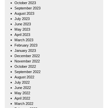
October 2023
September 2023
August 2023
July 2023
June 2023
May 2023
April 2023
March 2023
February 2023
January 2023
December 2022
November 2022
October 2022
September 2022
August 2022
July 2022
June 2022
May 2022
April 2022
March 2022