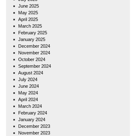
June 2025
May 2025
April 2025
March 2025
February 2025
January 2025
December 2024
November 2024
October 2024
September 2024
August 2024
July 2024
June 2024
May 2024
April 2024
March 2024
February 2024
January 2024
December 2023
November 2023