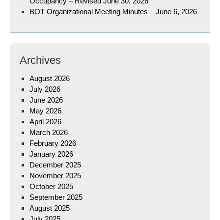
Occupancy – Revised June 30, 2026
BOT Organizational Meeting Minutes – June 6, 2026
Archives
August 2026
July 2026
June 2026
May 2026
April 2026
March 2026
February 2026
January 2026
December 2025
November 2025
October 2025
September 2025
August 2025
July 2025