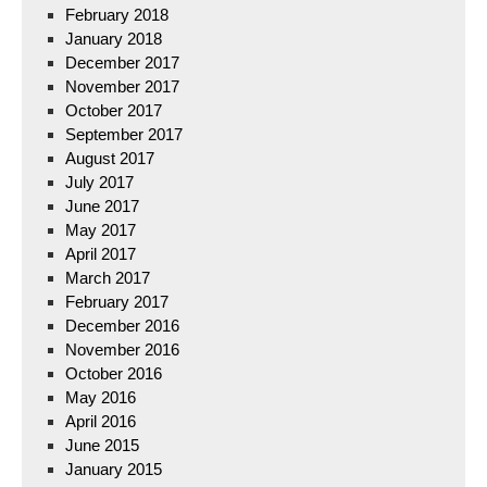
February 2018
January 2018
December 2017
November 2017
October 2017
September 2017
August 2017
July 2017
June 2017
May 2017
April 2017
March 2017
February 2017
December 2016
November 2016
October 2016
May 2016
April 2016
June 2015
January 2015