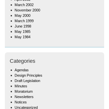
March 2002
November 2000
May 2000
March 1999
June 1998
May 1985
May 1984
Categories
Agendas
Design Principles
Draft Legislation
Minutes
Moratorium
Newsletters
Notices
Uncategorized