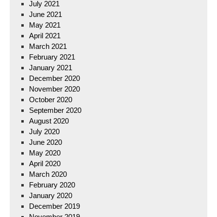
July 2021
June 2021
May 2021
April 2021
March 2021
February 2021
January 2021
December 2020
November 2020
October 2020
September 2020
August 2020
July 2020
June 2020
May 2020
April 2020
March 2020
February 2020
January 2020
December 2019
November 2019