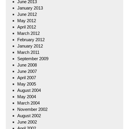
June 2013
January 2013
June 2012
May 2012
April 2012
March 2012
February 2012
January 2012
March 2011
September 2009
June 2008
June 2007
April 2007
May 2005
August 2004
May 2004
March 2004
November 2002
August 2002
June 2002
April 2002