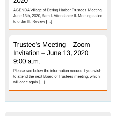
2020
AGENDA Village of Dering Harbor Trustees’ Meeting
June 13th, 2020, 9am I. Attendance II. Meeting called
to order III. Review […]
Trustee’s Meeting – Zoom
Invitation – June 13, 2020
9:00 a.m.
Please see below the information needed if you wish
to attend the next Board of Trustees meeting, which
will once again […]