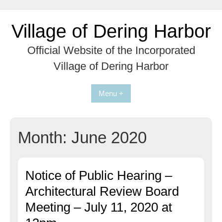
Skip
to
Village of Dering Harbor
content
Official Website of the Incorporated
Village of Dering Harbor
Menu +
Month:
June 2020
Notice of Public Hearing –
Architectural Review Board
Meeting – July 11, 2020 at