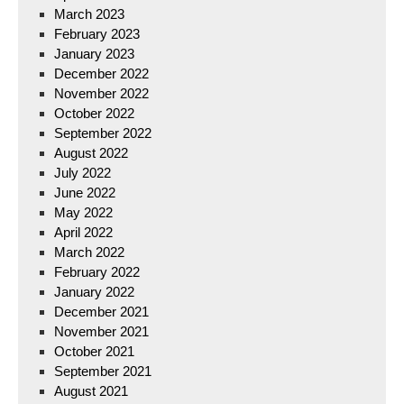
March 2023
February 2023
January 2023
December 2022
November 2022
October 2022
September 2022
August 2022
July 2022
June 2022
May 2022
April 2022
March 2022
February 2022
January 2022
December 2021
November 2021
October 2021
September 2021
August 2021