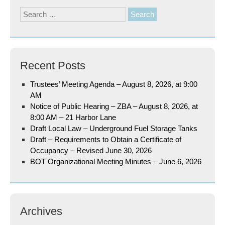
Search
for:
Recent Posts
Trustees’ Meeting Agenda – August 8, 2026, at 9:00
AM
Notice of Public Hearing – ZBA – August 8, 2026, at
8:00 AM – 21 Harbor Lane
Draft Local Law – Underground Fuel Storage Tanks
Draft – Requirements to Obtain a Certificate of
Occupancy – Revised June 30, 2026
BOT Organizational Meeting Minutes – June 6, 2026
Archives