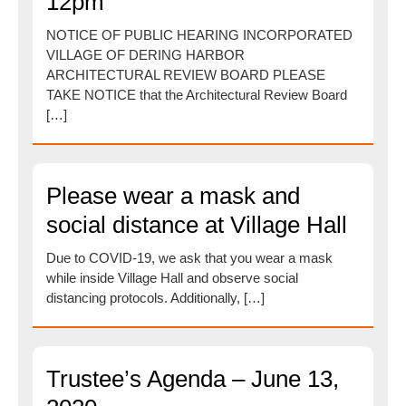
12pm
NOTICE OF PUBLIC HEARING INCORPORATED
VILLAGE OF DERING HARBOR
ARCHITECTURAL REVIEW BOARD PLEASE
TAKE NOTICE that the Architectural Review Board
[…]
Please wear a mask and
social distance at Village Hall
Due to COVID-19, we ask that you wear a mask
while inside Village Hall and observe social
distancing protocols. Additionally, […]
Trustee’s Agenda – June 13,