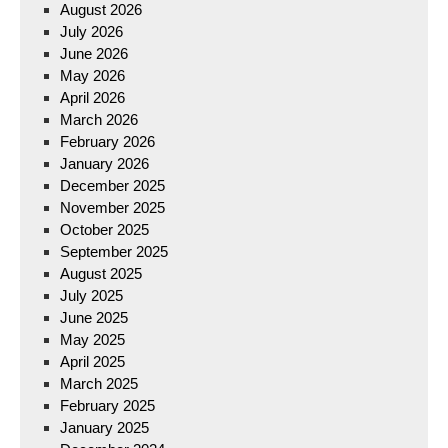
August 2026
July 2026
June 2026
May 2026
April 2026
March 2026
February 2026
January 2026
December 2025
November 2025
October 2025
September 2025
August 2025
July 2025
June 2025
May 2025
April 2025
March 2025
February 2025
January 2025