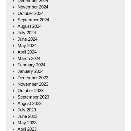
December 2024
November 2024
October 2024
September 2024
August 2024
July 2024
June 2024
May 2024
April 2024
March 2024
February 2024
January 2024
December 2023
November 2023
October 2023
September 2023
August 2023
July 2023
June 2023
May 2023
April 2023