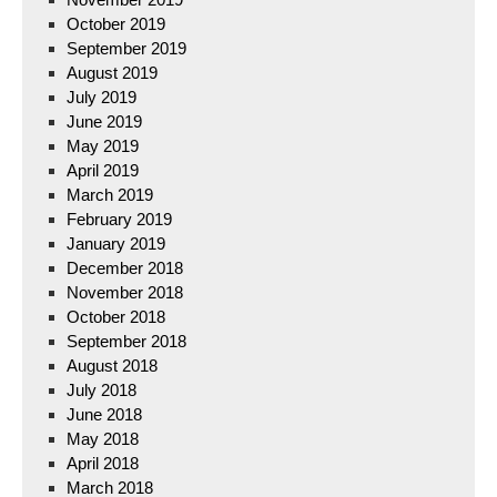
October 2019
September 2019
August 2019
July 2019
June 2019
May 2019
April 2019
March 2019
February 2019
January 2019
December 2018
November 2018
October 2018
September 2018
August 2018
July 2018
June 2018
May 2018
April 2018
March 2018