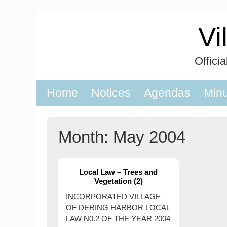
Skip
to
Vi
content
Offici
Home
Notices
Agendas
Min
Month:
May 2004
Local Law – Trees and
Vegetation (2)
INCORPORATED VILLAGE
OF DERING HARBOR LOCAL
LAW N0.2 OF THE YEAR 2004