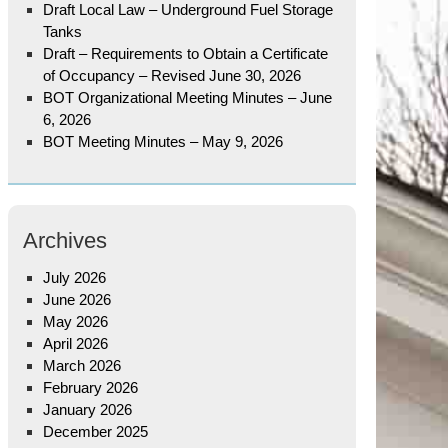
Draft Local Law – Underground Fuel Storage
Tanks
Draft – Requirements to Obtain a Certificate
of Occupancy – Revised June 30, 2026
BOT Organizational Meeting Minutes – June
6, 2026
BOT Meeting Minutes – May 9, 2026
Archives
July 2026
June 2026
May 2026
April 2026
March 2026
February 2026
January 2026
December 2025