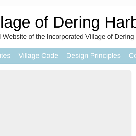
llage of Dering Har
al Website of the Incorporated Village of Dering
utes
Village Code
Design Principles
Co