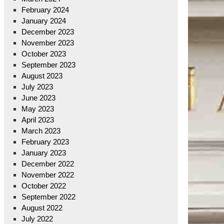
February 2024
January 2024
December 2023
November 2023
October 2023
September 2023
August 2023
July 2023
June 2023
May 2023
April 2023
March 2023
February 2023
January 2023
December 2022
November 2022
October 2022
September 2022
August 2022
July 2022