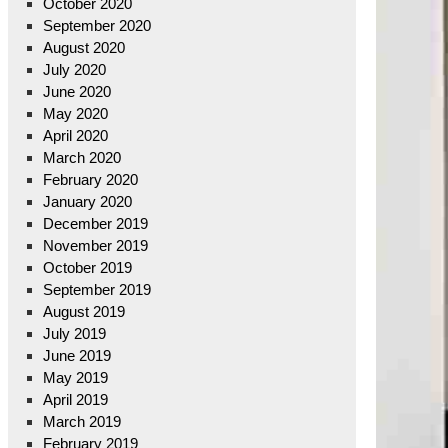
October 2020
September 2020
August 2020
July 2020
June 2020
May 2020
April 2020
March 2020
February 2020
January 2020
December 2019
November 2019
October 2019
September 2019
August 2019
July 2019
June 2019
May 2019
April 2019
March 2019
February 2019