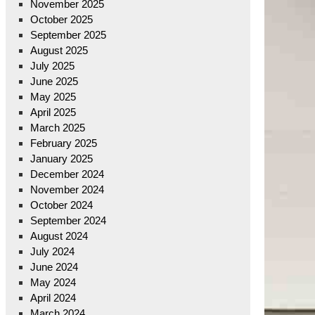
November 2025
October 2025
September 2025
August 2025
July 2025
June 2025
May 2025
April 2025
March 2025
February 2025
January 2025
December 2024
November 2024
October 2024
September 2024
August 2024
July 2024
June 2024
May 2024
April 2024
March 2024