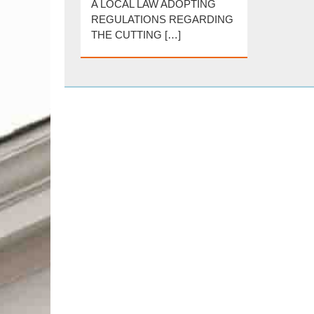
A LOCAL LAW ADOPTING
REGULATIONS REGARDING
THE CUTTING […]