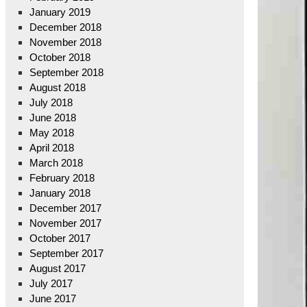
January 2019
December 2018
November 2018
October 2018
September 2018
August 2018
July 2018
June 2018
May 2018
April 2018
March 2018
February 2018
January 2018
December 2017
November 2017
October 2017
September 2017
August 2017
July 2017
June 2017