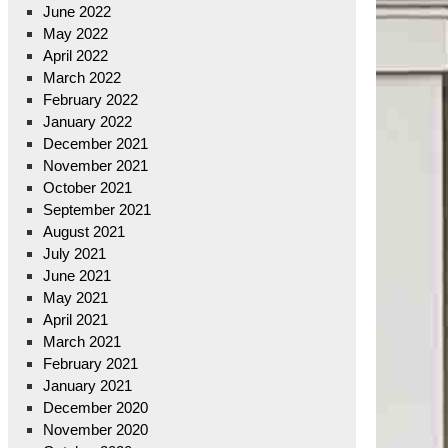
June 2022
May 2022
April 2022
March 2022
February 2022
January 2022
December 2021
November 2021
October 2021
September 2021
August 2021
July 2021
June 2021
May 2021
April 2021
March 2021
February 2021
January 2021
December 2020
November 2020