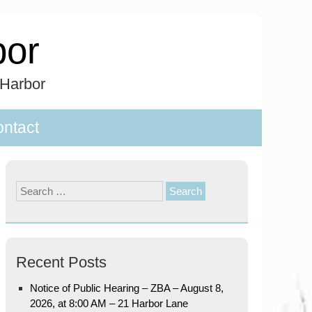
bor
 Harbor
ntact
Search
for:
Recent Posts
Notice of Public Hearing – ZBA – August 8,
2026, at 8:00 AM – 21 Harbor Lane