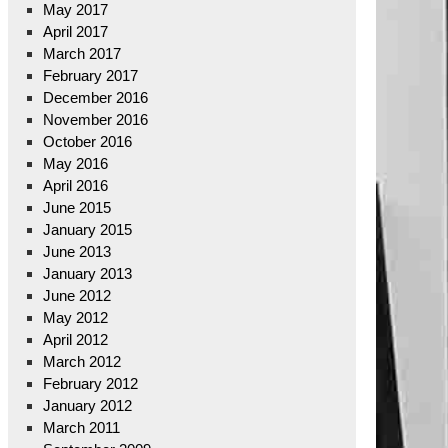
May 2017
April 2017
March 2017
February 2017
December 2016
November 2016
October 2016
May 2016
April 2016
June 2015
January 2015
June 2013
January 2013
June 2012
May 2012
April 2012
March 2012
February 2012
January 2012
March 2011