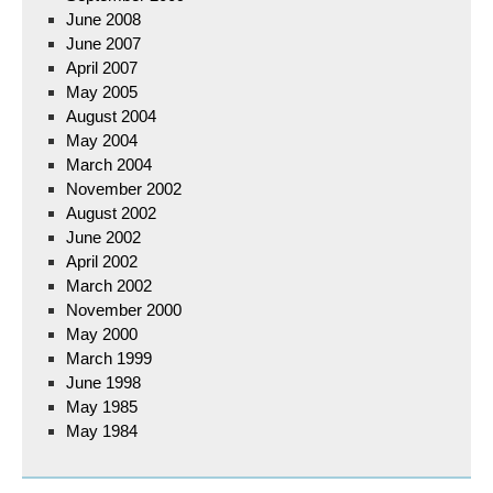
June 2008
June 2007
April 2007
May 2005
August 2004
May 2004
March 2004
November 2002
August 2002
June 2002
April 2002
March 2002
November 2000
May 2000
March 1999
June 1998
May 1985
May 1984