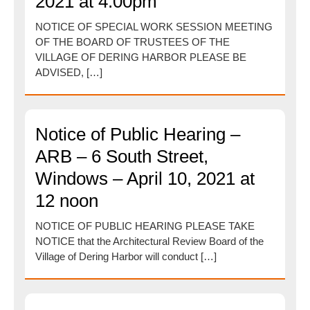
2021 at 4:00pm
NOTICE OF SPECIAL WORK SESSION MEETING
OF THE BOARD OF TRUSTEES OF THE
VILLAGE OF DERING HARBOR PLEASE BE
ADVISED, […]
Notice of Public Hearing –
ARB – 6 South Street,
Windows – April 10, 2021 at
12 noon
NOTICE OF PUBLIC HEARING PLEASE TAKE
NOTICE that the Architectural Review Board of the
Village of Dering Harbor will conduct […]