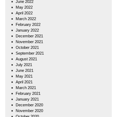
June 2022
May 2022
April 2022
March 2022
February 2022
January 2022
December 2021
November 2021
October 2021
September 2021
August 2021
July 2021
June 2021
May 2021
April 2021
March 2021
February 2021
January 2021
December 2020
November 2020
October 2020