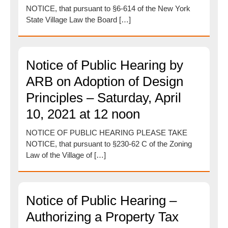
NOTICE, that pursuant to §6-614 of the New York
State Village Law the Board […]
Notice of Public Hearing by
ARB on Adoption of Design
Principles – Saturday, April
10, 2021 at 12 noon
NOTICE OF PUBLIC HEARING PLEASE TAKE
NOTICE, that pursuant to §230-62 C of the Zoning
Law of the Village of […]
Notice of Public Hearing –
Authorizing a Property Tax