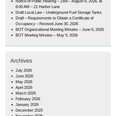
Notice of Public Hearing – ZBA – August 8, 2026, at
8:00 AM – 21 Harbor Lane
Draft Local Law – Underground Fuel Storage Tanks
Draft – Requirements to Obtain a Certificate of
Occupancy – Revised June 30, 2026
BOT Organizational Meeting Minutes – June 6, 2026
BOT Meeting Minutes – May 9, 2026
Archives
July 2026
June 2026
May 2026
April 2026
March 2026
February 2026
January 2026
December 2025
November 2025