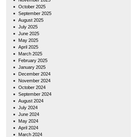
October 2025
September 2025
August 2025
July 2025
June 2025
May 2025
April 2025
March 2025
February 2025
January 2025
December 2024
November 2024
October 2024
September 2024
August 2024
July 2024
June 2024
May 2024
April 2024
March 2024