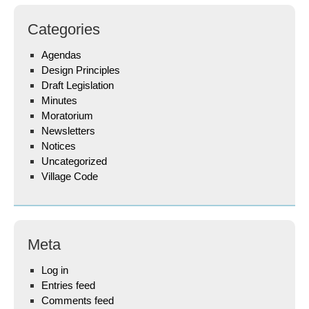
Categories
Agendas
Design Principles
Draft Legislation
Minutes
Moratorium
Newsletters
Notices
Uncategorized
Village Code
Meta
Log in
Entries feed
Comments feed