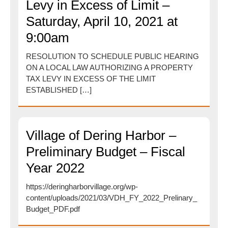
Levy in Excess of Limit –
Saturday, April 10, 2021 at
9:00am
RESOLUTION TO SCHEDULE PUBLIC HEARING
ON A LOCAL LAW AUTHORIZING A PROPERTY
TAX LEVY IN EXCESS OF THE LIMIT
ESTABLISHED […]
Village of Dering Harbor –
Preliminary Budget – Fiscal
Year 2022
https://deringharborvillage.org/wp-
content/uploads/2021/03/VDH_FY_2022_Prelinary_
Budget_PDF.pdf