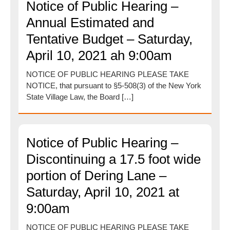
Notice of Public Hearing –
Annual Estimated and
Tentative Budget – Saturday,
April 10, 2021 ah 9:00am
NOTICE OF PUBLIC HEARING PLEASE TAKE
NOTICE, that pursuant to §5-508(3) of the New York
State Village Law, the Board […]
Notice of Public Hearing –
Discontinuing a 17.5 foot wide
portion of Dering Lane –
Saturday, April 10, 2021 at
9:00am
NOTICE OF PUBLIC HEARING PLEASE TAKE