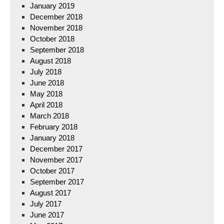
January 2019
December 2018
November 2018
October 2018
September 2018
August 2018
July 2018
June 2018
May 2018
April 2018
March 2018
February 2018
January 2018
December 2017
November 2017
October 2017
September 2017
August 2017
July 2017
June 2017