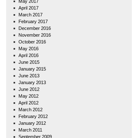
May 2017
April 2017
March 2017
February 2017
December 2016
November 2016
October 2016
May 2016
April 2016
June 2015
January 2015
June 2013
January 2013
June 2012
May 2012
April 2012
March 2012
February 2012
January 2012
March 2011
September 2009