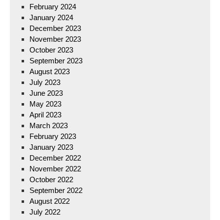
February 2024
January 2024
December 2023
November 2023
October 2023
September 2023
August 2023
July 2023
June 2023
May 2023
April 2023
March 2023
February 2023
January 2023
December 2022
November 2022
October 2022
September 2022
August 2022
July 2022