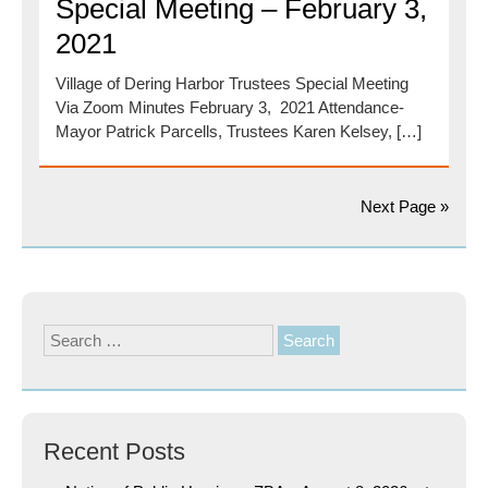
Special Meeting – February 3,
2021
Village of Dering Harbor Trustees Special Meeting
Via Zoom Minutes February 3, 2021 Attendance-
Mayor Patrick Parcells, Trustees Karen Kelsey, […]
Next Page »
Search
for:
Recent Posts