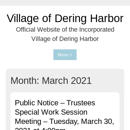
Skip
to
Village of Dering Harbor
content
Official Website of the Incorporated
Village of Dering Harbor
Menu +
Month:
March 2021
Public Notice – Trustees
Special Work Session
Meeting – Tuesday, March 30,