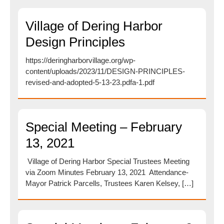
Village of Dering Harbor
Design Principles
https://deringharborvillage.org/wp-
content/uploads/2023/11/DESIGN-PRINCIPLES-
revised-and-adopted-5-13-23.pdfa-1.pdf
Special Meeting – February
13, 2021
Village of Dering Harbor Special Trustees Meeting
via Zoom Minutes February 13, 2021 Attendance-
Mayor Patrick Parcells, Trustees Karen Kelsey, […]