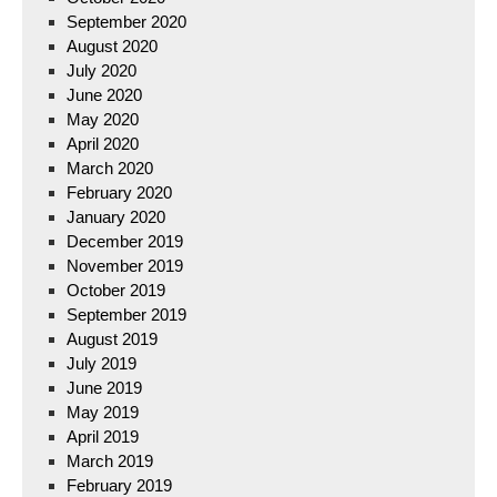
September 2020
August 2020
July 2020
June 2020
May 2020
April 2020
March 2020
February 2020
January 2020
December 2019
November 2019
October 2019
September 2019
August 2019
July 2019
June 2019
May 2019
April 2019
March 2019
February 2019