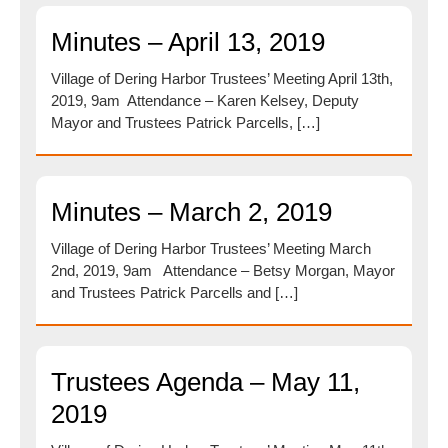
Minutes – April 13, 2019
Village of Dering Harbor Trustees’ Meeting April 13th,
2019, 9am Attendance – Karen Kelsey, Deputy
Mayor and Trustees Patrick Parcells, […]
Minutes – March 2, 2019
Village of Dering Harbor Trustees’ Meeting March
2nd, 2019, 9am Attendance – Betsy Morgan, Mayor
and Trustees Patrick Parcells and […]
Trustees Agenda – May 11,
2019