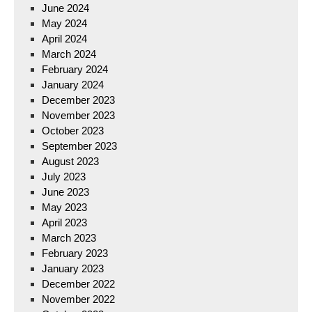
June 2024
May 2024
April 2024
March 2024
February 2024
January 2024
December 2023
November 2023
October 2023
September 2023
August 2023
July 2023
June 2023
May 2023
April 2023
March 2023
February 2023
January 2023
December 2022
November 2022