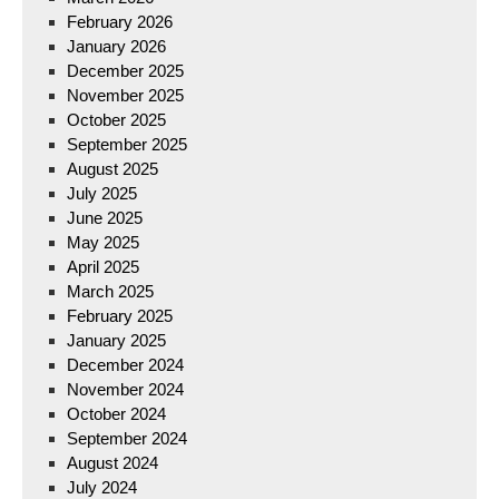
February 2026
January 2026
December 2025
November 2025
October 2025
September 2025
August 2025
July 2025
June 2025
May 2025
April 2025
March 2025
February 2025
January 2025
December 2024
November 2024
October 2024
September 2024
August 2024
July 2024