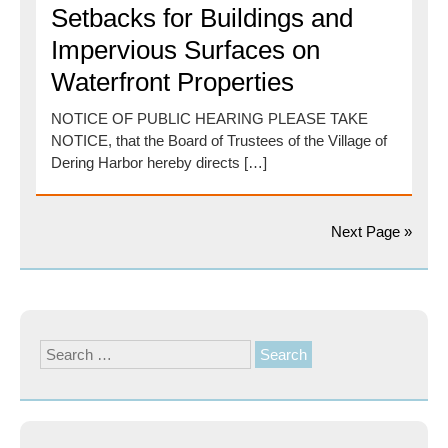
Setbacks for Buildings and
Impervious Surfaces on
Waterfront Properties
NOTICE OF PUBLIC HEARING PLEASE TAKE
NOTICE, that the Board of Trustees of the Village of
Dering Harbor hereby directs […]
Next Page »
Search
for: