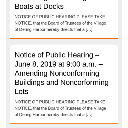
Boats at Docks
NOTICE OF PUBLIC HEARING PLEASE TAKE
NOTICE, that the Board of Trustees of the Village
of Dering Harbor hereby directs that a […]
Notice of Public Hearing –
June 8, 2019 at 9:00 a.m. –
Amending Nonconforming
Buildings and Noncorforming
Lots
NOTICE OF PUBLIC HEARING PLEASE TAKE
NOTICE, that the Board of Trustees of the Village
of Dering Harbor hereby directs that a […]