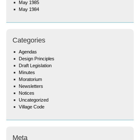
May 1985
May 1984
Categories
Agendas
Design Principles
Draft Legislation
Minutes
Moratorium
Newsletters
Notices
Uncategorized
Village Code
Meta