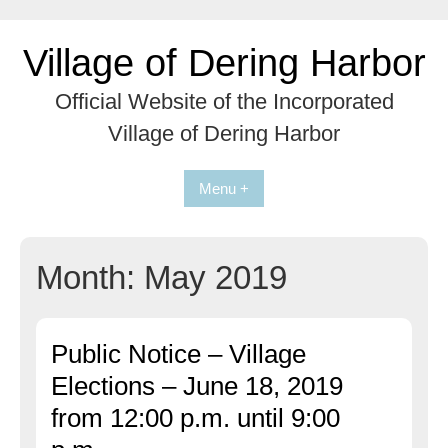
Skip
to
Village of Dering Harbor
content
Official Website of the Incorporated
Village of Dering Harbor
Menu +
Month:
May 2019
Public Notice – Village
Elections – June 18, 2019
from 12:00 p.m. until 9:00