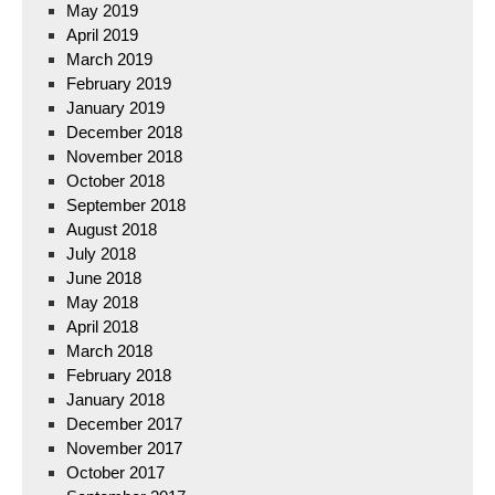
May 2019
April 2019
March 2019
February 2019
January 2019
December 2018
November 2018
October 2018
September 2018
August 2018
July 2018
June 2018
May 2018
April 2018
March 2018
February 2018
January 2018
December 2017
November 2017
October 2017