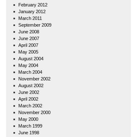
February 2012
January 2012
March 2011
September 2009
June 2008
June 2007
April 2007
May 2005
August 2004
May 2004
March 2004
November 2002
August 2002
June 2002
April 2002
March 2002
November 2000
May 2000
March 1999
June 1998