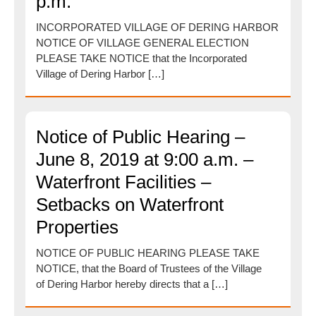
p.m.
INCORPORATED VILLAGE OF DERING HARBOR
NOTICE OF VILLAGE GENERAL ELECTION
PLEASE TAKE NOTICE that the Incorporated
Village of Dering Harbor […]
Notice of Public Hearing –
June 8, 2019 at 9:00 a.m. –
Waterfront Facilities –
Setbacks on Waterfront
Properties
NOTICE OF PUBLIC HEARING PLEASE TAKE
NOTICE, that the Board of Trustees of the Village
of Dering Harbor hereby directs that a […]