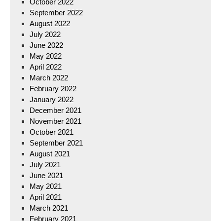
October 2022
September 2022
August 2022
July 2022
June 2022
May 2022
April 2022
March 2022
February 2022
January 2022
December 2021
November 2021
October 2021
September 2021
August 2021
July 2021
June 2021
May 2021
April 2021
March 2021
February 2021