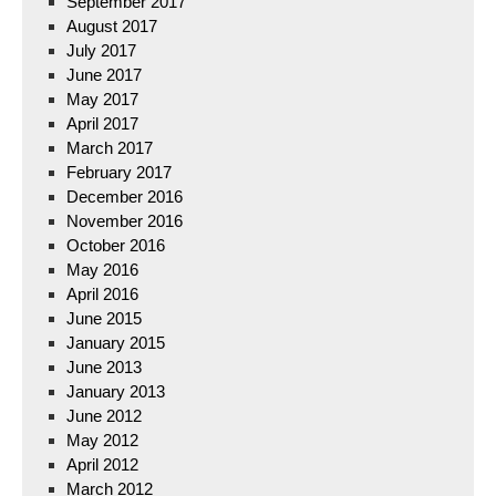
September 2017
August 2017
July 2017
June 2017
May 2017
April 2017
March 2017
February 2017
December 2016
November 2016
October 2016
May 2016
April 2016
June 2015
January 2015
June 2013
January 2013
June 2012
May 2012
April 2012
March 2012