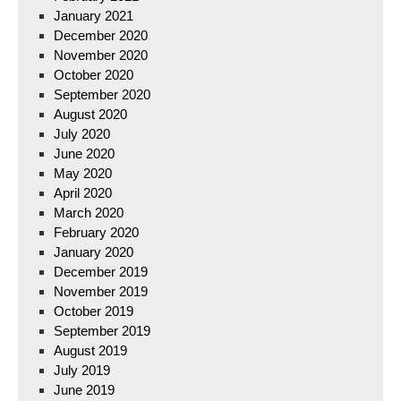
January 2021
December 2020
November 2020
October 2020
September 2020
August 2020
July 2020
June 2020
May 2020
April 2020
March 2020
February 2020
January 2020
December 2019
November 2019
October 2019
September 2019
August 2019
July 2019
June 2019