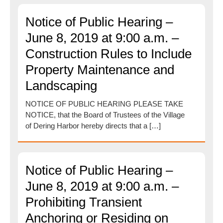
Notice of Public Hearing –
June 8, 2019 at 9:00 a.m. –
Construction Rules to Include
Property Maintenance and
Landscaping
NOTICE OF PUBLIC HEARING PLEASE TAKE
NOTICE, that the Board of Trustees of the Village
of Dering Harbor hereby directs that a […]
Notice of Public Hearing –
June 8, 2019 at 9:00 a.m. –
Prohibiting Transient
Anchoring or Residing on