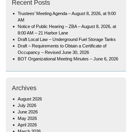
Recent Posts
Trustees’ Meeting Agenda – August 8, 2026, at 9:00
AM
Notice of Public Hearing – ZBA – August 8, 2026, at
8:00 AM – 21 Harbor Lane
Draft Local Law – Underground Fuel Storage Tanks
Draft – Requirements to Obtain a Certificate of
Occupancy – Revised June 30, 2026
BOT Organizational Meeting Minutes – June 6, 2026
Archives
August 2026
July 2026
June 2026
May 2026
April 2026
March 2026