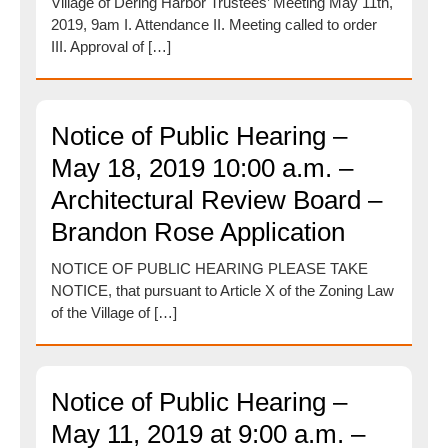
Village of Dering Harbor Trustees’ Meeting May 11th,
2019, 9am I. Attendance II. Meeting called to order
III. Approval of […]
Notice of Public Hearing –
May 18, 2019 10:00 a.m. –
Architectural Review Board –
Brandon Rose Application
NOTICE OF PUBLIC HEARING PLEASE TAKE
NOTICE, that pursuant to Article X of the Zoning Law
of the Village of […]
Notice of Public Hearing –
May 11, 2019 at 9:00 a.m. –