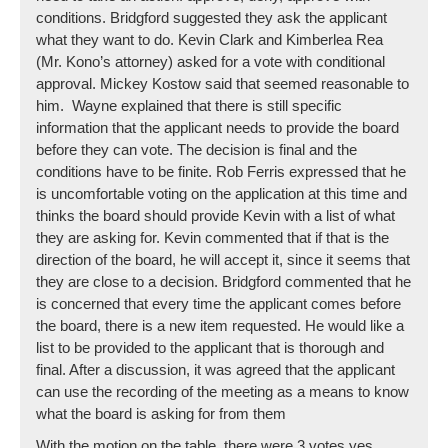
conditions. Bridgford suggested they ask the applicant
what they want to do. Kevin Clark and Kimberlea Rea
(Mr. Kono’s attorney) asked for a vote with conditional
approval. Mickey Kostow said that seemed reasonable to
him. Wayne explained that there is still specific
information that the applicant needs to provide the board
before they can vote. The decision is final and the
conditions have to be finite. Rob Ferris expressed that he
is uncomfortable voting on the application at this time and
thinks the board should provide Kevin with a list of what
they are asking for. Kevin commented that if that is the
direction of the board, he will accept it, since it seems that
they are close to a decision. Bridgford commented that he
is concerned that every time the applicant comes before
the board, there is a new item requested. He would like a
list to be provided to the applicant that is thorough and
final. After a discussion, it was agreed that the applicant
can use the recording of the meeting as a means to know
what the board is asking for from them
With the motion on the table, there were 3 votes yes