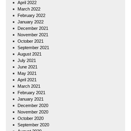
April 2022
March 2022
February 2022
January 2022
December 2021
November 2021
October 2021
September 2021
August 2021
July 2021
June 2021
May 2021
April 2021
March 2021
February 2021
January 2021
December 2020
November 2020
October 2020
September 2020