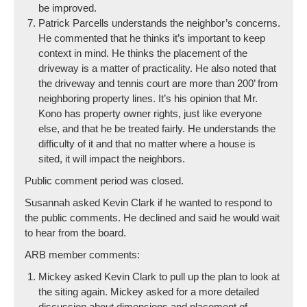
be improved.
Patrick Parcells understands the neighbor’s concerns.
He commented that he thinks it’s important to keep
context in mind. He thinks the placement of the
driveway is a matter of practicality. He also noted that
the driveway and tennis court are more than 200’ from
neighboring property lines. It’s his opinion that Mr.
Kono has property owner rights, just like everyone
else, and that he be treated fairly. He understands the
difficulty of it and that no matter where a house is
sited, it will impact the neighbors.
Public comment period was closed.
Susannah asked Kevin Clark if he wanted to respond to
the public comments. He declined and said he would wait
to hear from the board.
ARB member comments:
Mickey asked Kevin Clark to pull up the plan to look at
the siting again. Mickey asked for a more detailed
discussion about dimensions and placement of