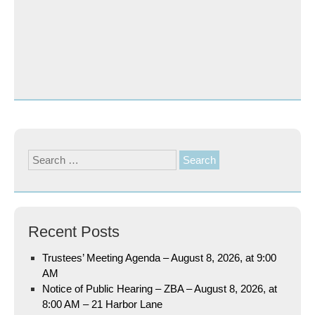
Search
for:
Recent Posts
Trustees’ Meeting Agenda – August 8, 2026, at 9:00
AM
Notice of Public Hearing – ZBA – August 8, 2026, at
8:00 AM – 21 Harbor Lane