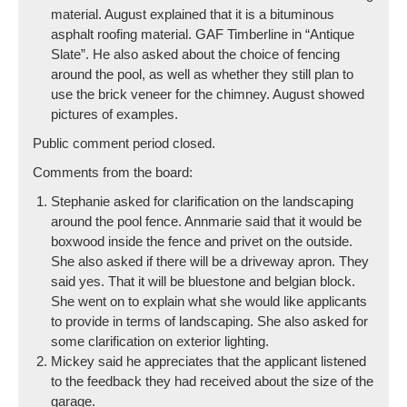
material. August explained that it is a bituminous
asphalt roofing material. GAF Timberline in “Antique
Slate”. He also asked about the choice of fencing
around the pool, as well as whether they still plan to
use the brick veneer for the chimney. August showed
pictures of examples.
Public comment period closed.
Comments from the board:
Stephanie asked for clarification on the landscaping
around the pool fence. Annmarie said that it would be
boxwood inside the fence and privet on the outside.
She also asked if there will be a driveway apron. They
said yes. That it will be bluestone and belgian block.
She went on to explain what she would like applicants
to provide in terms of landscaping. She also asked for
some clarification on exterior lighting.
Mickey said he appreciates that the applicant listened
to the feedback they had received about the size of the
garage.