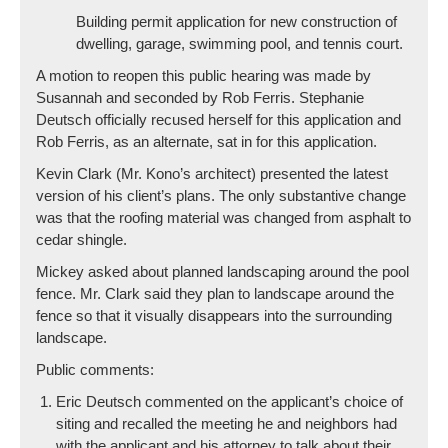
Building permit application for new construction of
dwelling, garage, swimming pool, and tennis court.
A motion to reopen this public hearing was made by
Susannah and seconded by Rob Ferris. Stephanie
Deutsch officially recused herself for this application and
Rob Ferris, as an alternate, sat in for this application.
Kevin Clark (Mr. Kono’s architect) presented the latest
version of his client’s plans. The only substantive change
was that the roofing material was changed from asphalt to
cedar shingle.
Mickey asked about planned landscaping around the pool
fence. Mr. Clark said they plan to landscape around the
fence so that it visually disappears into the surrounding
landscape.
Public comments:
Eric Deutsch commented on the applicant’s choice of
siting and recalled the meeting he and neighbors had
with the applicant and his attorney to talk about their