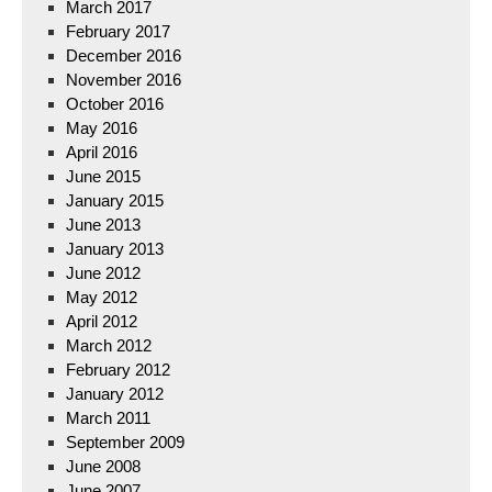
March 2017
February 2017
December 2016
November 2016
October 2016
May 2016
April 2016
June 2015
January 2015
June 2013
January 2013
June 2012
May 2012
April 2012
March 2012
February 2012
January 2012
March 2011
September 2009
June 2008
June 2007