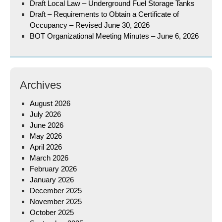
Draft Local Law – Underground Fuel Storage Tanks
Draft – Requirements to Obtain a Certificate of
Occupancy – Revised June 30, 2026
BOT Organizational Meeting Minutes – June 6, 2026
Archives
August 2026
July 2026
June 2026
May 2026
April 2026
March 2026
February 2026
January 2026
December 2025
November 2025
October 2025