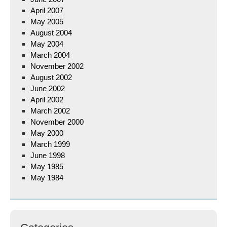
April 2007
May 2005
August 2004
May 2004
March 2004
November 2002
August 2002
June 2002
April 2002
March 2002
November 2000
May 2000
March 1999
June 1998
May 1985
May 1984