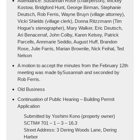
Attendance: Susannah Rose (chairperson), Mickey
Kostow, Bridgford Hunt, George Birman, Stephanie
Deutsch, Rob Ferris, Wayne Bruyn (village attorney),
Vicki Shields (village clerk), Donna Ritzzmann (Tim
Hogue’s stenographer), Mary Walker, Eric Deutsch,
Ari Benacerraf, John Colby, Karen Kelsey, Patrick
Parcells, Annmarie Seddio, August Huff, Brandon
Rose, Julie Farris, Marian Brownlie, Nick Feihal, Ted
Nelson
A motion to accept the minutes from the February 12th
meeting was made bySusannah and seconded by
Rob Ferris.
Old Business
Continuation of Public Hearing – Building Permit
Application
Submitted by Yoshimi Kono (property owner)
SCTM# 701 – 1 – 3 – 16.3
Street Address: 3 Dering Woods Lane, Dering
Harbor