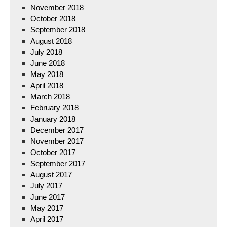
November 2018
October 2018
September 2018
August 2018
July 2018
June 2018
May 2018
April 2018
March 2018
February 2018
January 2018
December 2017
November 2017
October 2017
September 2017
August 2017
July 2017
June 2017
May 2017
April 2017