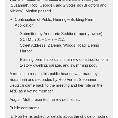
(Susannah, Rob, George), and 2 votes no (Bridgford and
Mickey). Motion passed.
Continuation of Public Hearing – Building Permit
Application
Submitted by Annmarie Seddio (property owner)
SCTM# 701 – 1 – 3 – 21.1
Street Address: 2 Dering Woods Road, Dering
Harbor
Building permit application for new construction of a
2-story dwelling, garage, and swimming pool.
A motion to reopen this public hearing was made by
Susannah and seconded by Rob Ferris. Stephanie
Deutsch came back to the meeting and her role on the
ARB as a voting member.
August Muff presented the revised plans.
Public comments:
Rob Ferris asked for details about the choice of roofing