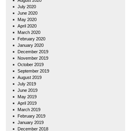
August 2020
July 2020
June 2020
May 2020
April 2020
March 2020
February 2020
January 2020
December 2019
November 2019
October 2019
September 2019
August 2019
July 2019
June 2019
May 2019
April 2019
March 2019
February 2019
January 2019
December 2018