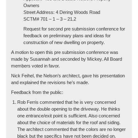
Owners
Street Address: 4 Dering Woods Road
SCTM# 701 – 1 – 3 – 21.2
Request for second pre submission conference for
feedback on preliminary plans and ideas for
construction of new dwelling on property.
A motion to open this pre submission conference was
made by Susannah and seconded by Mickey. All Board
members voted in favor.
Nick Feihel, the Nelson’s architect, gave his presentation
and explained the revisions he’s made.
Feedback from the public:
Rob Ferris commented that he is very concerned
about the double opening to the driveway. He thinks
one entrance/exit point is sufficient. Also concerned
about the choice of materials for the roof and siding.
The architect commented that the colors are no longer
black but the specifics have not been decided on.