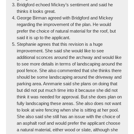
Bridgford echoed Mickey’s sentiment and said he
thinks it looks great.
George Birman agreed with Bridgford and Mickey
regarding the improvement of the plan. He would
prefer the choice of natural material for the roof, but
said it is up to the applicant.
Stephanie agrees that this revision is a huge
improvement. She said she would like to see
additional sconces around the archway and would like
to see more details in terms of landscaping around the
pool fence. She also commented that she thinks there
should be some landscaping around the driveway and
parking area. Annmarie said she plans on doing that
but did not put much time into it because she did not
think it was needed for approval. But she does plan on
fully landscaping these areas. She also does not want
to look at wire fencing when she is sitting at her pool.
She also said she still has an issue with the choice of
an asphalt roof and would prefer the applicant choose
a natural material, either wood or slate, although she