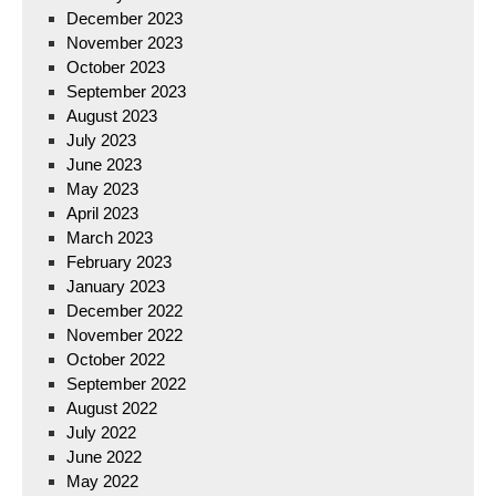
December 2023
November 2023
October 2023
September 2023
August 2023
July 2023
June 2023
May 2023
April 2023
March 2023
February 2023
January 2023
December 2022
November 2022
October 2022
September 2022
August 2022
July 2022
June 2022
May 2022