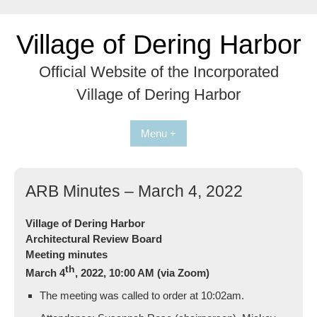
Skip
to
Village of Dering Harbor
content
Official Website of the Incorporated
Village of Dering Harbor
Menu +
ARB Minutes – March 4, 2022
Village of Dering Harbor
Architectural Review Board
Meeting minutes
th
March 4
, 2022, 10:00 AM (via Zoom)
The meeting was called to order at 10:02am.