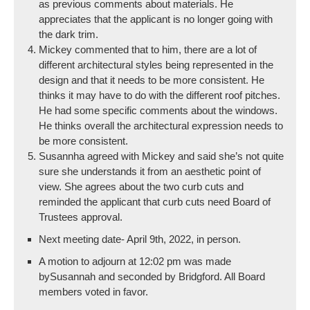
as previous comments about materials. He
appreciates that the applicant is no longer going with
the dark trim.
Mickey commented that to him, there are a lot of
different architectural styles being represented in the
design and that it needs to be more consistent. He
thinks it may have to do with the different roof pitches.
He had some specific comments about the windows.
He thinks overall the architectural expression needs to
be more consistent.
Susannha agreed with Mickey and said she’s not quite
sure she understands it from an aesthetic point of
view. She agrees about the two curb cuts and
reminded the applicant that curb cuts need Board of
Trustees approval.
Next meeting date- April 9th, 2022, in person.
A motion to adjourn at 12:02 pm was made
bySusannah and seconded by Bridgford. All Board
members voted in favor.