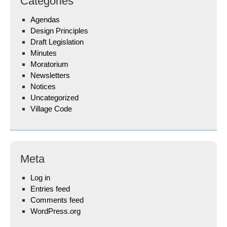
Categories
Agendas
Design Principles
Draft Legislation
Minutes
Moratorium
Newsletters
Notices
Uncategorized
Village Code
Meta
Log in
Entries feed
Comments feed
WordPress.org