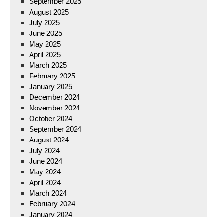
September 2025
August 2025
July 2025
June 2025
May 2025
April 2025
March 2025
February 2025
January 2025
December 2024
November 2024
October 2024
September 2024
August 2024
July 2024
June 2024
May 2024
April 2024
March 2024
February 2024
January 2024