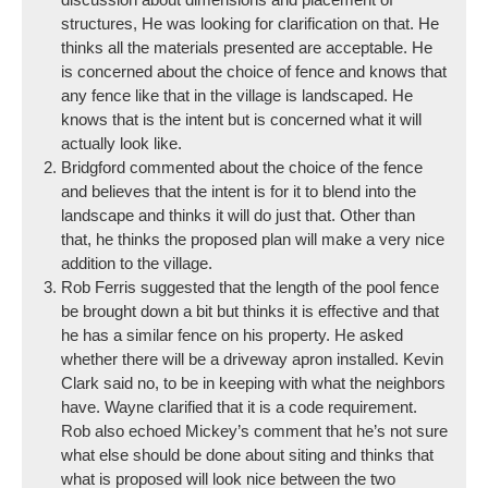
structures, He was looking for clarification on that. He
thinks all the materials presented are acceptable. He
is concerned about the choice of fence and knows that
any fence like that in the village is landscaped. He
knows that is the intent but is concerned what it will
actually look like.
Bridgford commented about the choice of the fence
and believes that the intent is for it to blend into the
landscape and thinks it will do just that. Other than
that, he thinks the proposed plan will make a very nice
addition to the village.
Rob Ferris suggested that the length of the pool fence
be brought down a bit but thinks it is effective and that
he has a similar fence on his property. He asked
whether there will be a driveway apron installed. Kevin
Clark said no, to be in keeping with what the neighbors
have. Wayne clarified that it is a code requirement.
Rob also echoed Mickey’s comment that he’s not sure
what else should be done about siting and thinks that
what is proposed will look nice between the two