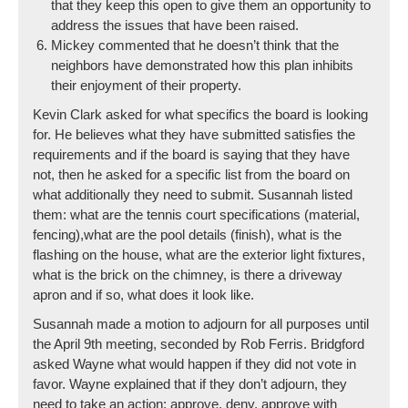
that they keep this open to give them an opportunity to
address the issues that have been raised.
Mickey commented that he doesn’t think that the
neighbors have demonstrated how this plan inhibits
their enjoyment of their property.
Kevin Clark asked for what specifics the board is looking
for. He believes what they have submitted satisfies the
requirements and if the board is saying that they have
not, then he asked for a specific list from the board on
what additionally they need to submit. Susannah listed
them: what are the tennis court specifications (material,
fencing),what are the pool details (finish), what is the
flashing on the house, what are the exterior light fixtures,
what is the brick on the chimney, is there a driveway
apron and if so, what does it look like.
Susannah made a motion to adjourn for all purposes until
the April 9th meeting, seconded by Rob Ferris. Bridgford
asked Wayne what would happen if they did not vote in
favor. Wayne explained that if they don’t adjourn, they
need to take an action: approve, deny, approve with