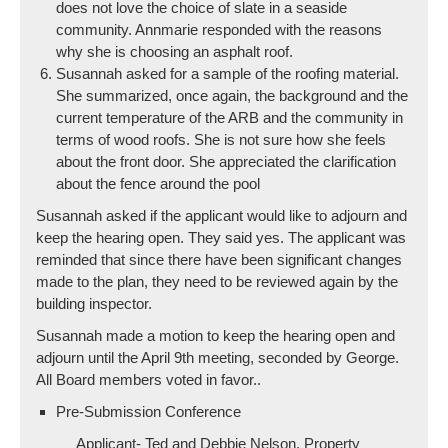
does not love the choice of slate in a seaside
community. Annmarie responded with the reasons
why she is choosing an asphalt roof.
Susannah asked for a sample of the roofing material.
She summarized, once again, the background and the
current temperature of the ARB and the community in
terms of wood roofs. She is not sure how she feels
about the front door. She appreciated the clarification
about the fence around the pool
Susannah asked if the applicant would like to adjourn and
keep the hearing open. They said yes. The applicant was
reminded that since there have been significant changes
made to the plan, they need to be reviewed again by the
building inspector.
Susannah made a motion to keep the hearing open and
adjourn until the April 9th meeting, seconded by George.
All Board members voted in favor..
Pre-Submission Conference
Applicant- Ted and Debbie Nelson, Property