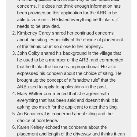
concerns. He does not think enough information has
been provided on this application for the ARB to be
able to vote on it. He listed everything he thinks still
needs to be provided.
Kimberley Carey shared her continued concerns
about the siting, especially of the choice of placement
of the tennis court so close to her property..
John Colby shared his background in the village that
he used to be a member of the ARB, and commented
that he thinks the house is unproportional. He also
expressed his concern about the choice of siting. He
brought up the concept of a “shadow rule” that the
ARB used to apply to applications in the past.
Mary Walker commented that she agrees with
everything that has been said and doesn’t think it is
asking too much for the applicant to alter the siting.
Ari Benacerraf is concerned about siting and the
choice of pool fence.
Karen Kelsey echoed the concerns about the
placement and length of the driveway and thinks it can