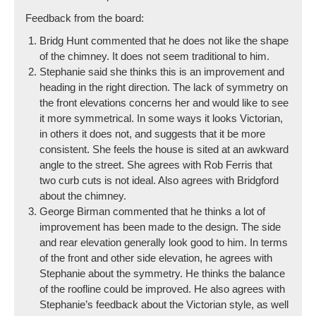
Feedback from the board:
Bridg Hunt commented that he does not like the shape
of the chimney. It does not seem traditional to him.
Stephanie said she thinks this is an improvement and
heading in the right direction. The lack of symmetry on
the front elevations concerns her and would like to see
it more symmetrical. In some ways it looks Victorian,
in others it does not, and suggests that it be more
consistent. She feels the house is sited at an awkward
angle to the street. She agrees with Rob Ferris that
two curb cuts is not ideal. Also agrees with Bridgford
about the chimney.
George Birman commented that he thinks a lot of
improvement has been made to the design. The side
and rear elevation generally look good to him. In terms
of the front and other side elevation, he agrees with
Stephanie about the symmetry. He thinks the balance
of the roofline could be improved. He also agrees with
Stephanie’s feedback about the Victorian style, as well