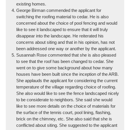
existing homes.
George Birman commended the applicant for
switching the roofing material to cedar. He is also
concerned about the choice of pool fencing and would
like to see it landscaped to ensure that it will truly
disappear into the landscape. He reiterated his
concerns about siting and that in his opinion, has not
been addressed one way or another by the applicant.
Susannah Rose commented that she is also pleased
to see that the roof has been changed to cedar. She
went on to give some background about how many
houses have been built since the inception of the ARB.
She applauds the applicant for considering the current
temperature of the village regarding choice of roofing.
She also would like to see the fence landscaped nicely
to be considerate to neighbors. She said she would
like to see more details on the choice of materials for
the surface of the tennis court, pool lining, flashing,
brick on the chimney, etc. She also said that she is
conflicted about siting. She suggested to the applicant