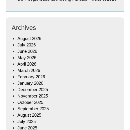
Archives
August 2026
July 2026
June 2026
May 2026
April 2026
March 2026
February 2026
January 2026
December 2025
November 2025
October 2025
September 2025
August 2025
July 2025
June 2025