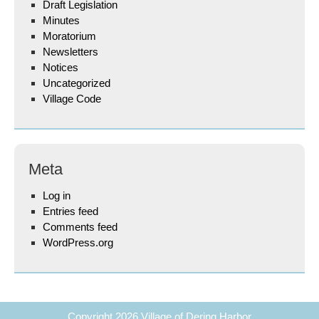
Draft Legislation
Minutes
Moratorium
Newsletters
Notices
Uncategorized
Village Code
Meta
Log in
Entries feed
Comments feed
WordPress.org
Copyright 2026
Village of Dering Harbor