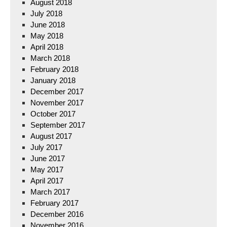
August 2018
July 2018
June 2018
May 2018
April 2018
March 2018
February 2018
January 2018
December 2017
November 2017
October 2017
September 2017
August 2017
July 2017
June 2017
May 2017
April 2017
March 2017
February 2017
December 2016
November 2016