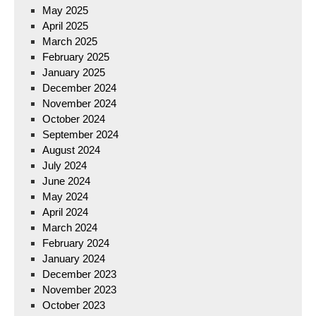
May 2025
April 2025
March 2025
February 2025
January 2025
December 2024
November 2024
October 2024
September 2024
August 2024
July 2024
June 2024
May 2024
April 2024
March 2024
February 2024
January 2024
December 2023
November 2023
October 2023