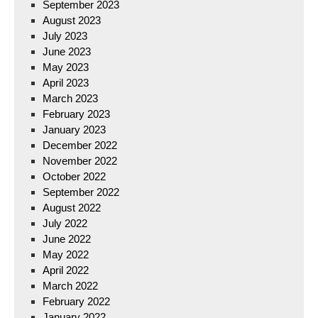
September 2023
August 2023
July 2023
June 2023
May 2023
April 2023
March 2023
February 2023
January 2023
December 2022
November 2022
October 2022
September 2022
August 2022
July 2022
June 2022
May 2022
April 2022
March 2022
February 2022
January 2022