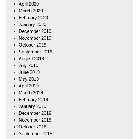
April 2020
March 2020
February 2020
January 2020
December 2019
November 2019
October 2019
September 2019
August 2019
July 2019
June 2019
May 2019
April 2019
March 2019
February 2019
January 2019
December 2018
November 2018
October 2018
September 2018