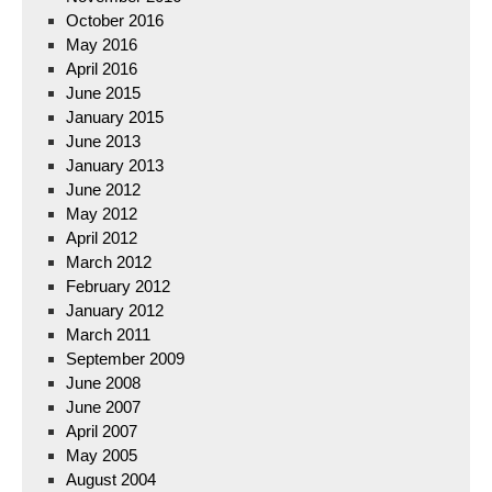
October 2016
May 2016
April 2016
June 2015
January 2015
June 2013
January 2013
June 2012
May 2012
April 2012
March 2012
February 2012
January 2012
March 2011
September 2009
June 2008
June 2007
April 2007
May 2005
August 2004