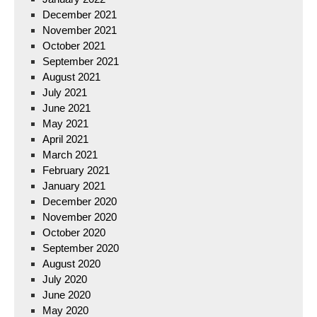
December 2021
November 2021
October 2021
September 2021
August 2021
July 2021
June 2021
May 2021
April 2021
March 2021
February 2021
January 2021
December 2020
November 2020
October 2020
September 2020
August 2020
July 2020
June 2020
May 2020