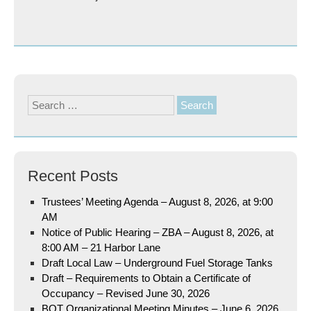
Search
for:
Recent Posts
Trustees’ Meeting Agenda – August 8, 2026, at 9:00
AM
Notice of Public Hearing – ZBA – August 8, 2026, at
8:00 AM – 21 Harbor Lane
Draft Local Law – Underground Fuel Storage Tanks
Draft – Requirements to Obtain a Certificate of
Occupancy – Revised June 30, 2026
BOT Organizational Meeting Minutes – June 6, 2026