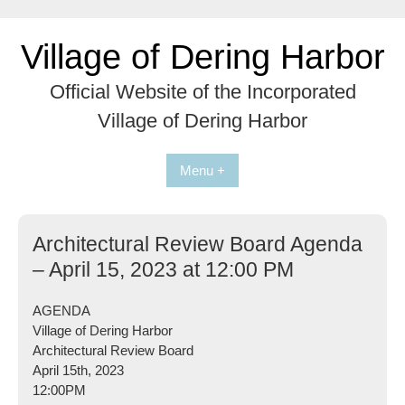
Skip
to
Village of Dering Harbor
content
Official Website of the Incorporated
Village of Dering Harbor
Menu +
Architectural Review Board Agenda
– April 15, 2023 at 12:00 PM
AGENDA
Village of Dering Harbor
Architectural Review Board
April 15th, 2023
12:00PM