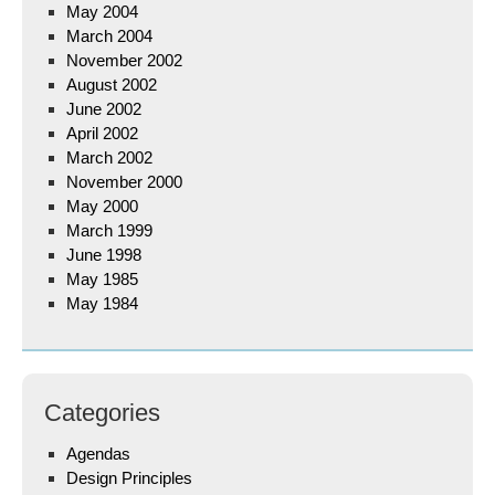
May 2004
March 2004
November 2002
August 2002
June 2002
April 2002
March 2002
November 2000
May 2000
March 1999
June 1998
May 1985
May 1984
Categories
Agendas
Design Principles