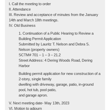
I. Call the meeting to order
II. Attendance
III. Review and acceptance of minutes from the January
14th and March 18th meetings.
IV. Old Business
1. Continuation of a Public Hearing to Review a
Building Permit Application
Submitted by Lauritz T. Nelson and Debra S.
Nelson (property owners)
SCTM# 701 – 1 – 3 – 21.2
Street Address: 4 Dering Woods Road, Dering
Harbor
Building permit application for new construction of a
2-story, single family
dwelling with driveway, garage, patio, in-ground
pool, hot tub, pool patio,
and garage apron.
V. Next meeting date- May 13th, 2023
VI. Motion to adjourn