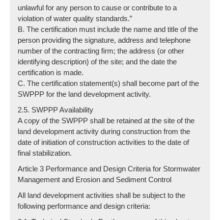
unlawful for any person to cause or contribute to a
violation of water quality standards.”
B. The certification must include the name and title of the
person providing the signature, address and telephone
number of the contracting firm; the address (or other
identifying description) of the site; and the date the
certification is made.
C. The certification statement(s) shall become part of the
SWPPP for the land development activity.
2.5. SWPPP Availability
A copy of the SWPPP shall be retained at the site of the
land development activity during construction from the
date of initiation of construction activities to the date of
final stabilization.
Article 3 Performance and Design Criteria for Stormwater
Management and Erosion and Sediment Control
All land development activities shall be subject to the
following performance and design criteria: