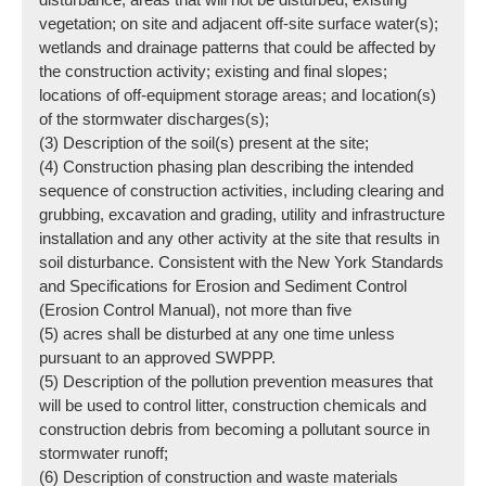
vegetation; on site and adjacent off-site surface water(s);
wetlands and drainage patterns that could be affected by
the construction activity; existing and final slopes;
locations of off-equipment storage areas; and Iocation(s)
of the stormwater discharges(s);
(3) Description of the soil(s) present at the site;
(4) Construction phasing plan describing the intended
sequence of construction activities, including clearing and
grubbing, excavation and grading, utility and infrastructure
installation and any other activity at the site that results in
soil disturbance. Consistent with the New York Standards
and Specifications for Erosion and Sediment Control
(Erosion Control Manual), not more than five
(5) acres shall be disturbed at any one time unless
pursuant to an approved SWPPP.
(5) Description of the pollution prevention measures that
will be used to control litter, construction chemicals and
construction debris from becoming a pollutant source in
stormwater runoff;
(6) Description of construction and waste materials