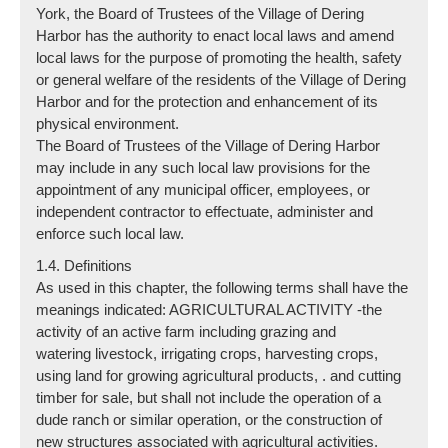
York, the Board of Trustees of the Village of Dering
Harbor has the authority to enact local laws and amend
local laws for the purpose of promoting the health, safety
or general welfare of the residents of the Village of Dering
Harbor and for the protection and enhancement of its
physical environment.
The Board of Trustees of the Village of Dering Harbor
may include in any such local law provisions for the
appointment of any municipal officer, employees, or
independent contractor to effectuate, administer and
enforce such local law.
1.4. Definitions
As used in this chapter, the following terms shall have the
meanings indicated: AGRICULTURAL ACTIVITY -the
activity of an active farm including grazing and
watering livestock, irrigating crops, harvesting crops,
using land for growing agricultural products, . and cutting
timber for sale, but shall not include the operation of a
dude ranch or similar operation, or the construction of
new structures associated with agricultural activities.