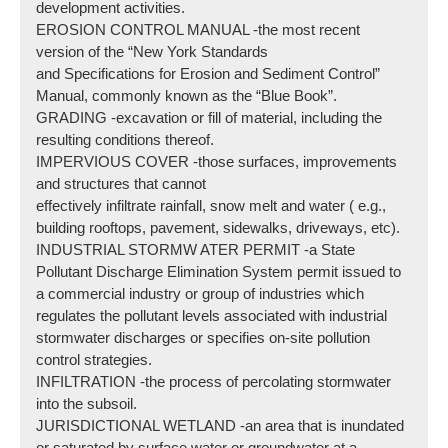
development activities.
EROSION CONTROL MANUAL -the most recent
version of the “New York Standards
and Specifications for Erosion and Sediment Control”
Manual, commonly known as the “Blue Book”.
GRADING -excavation or fill of material, including the
resulting conditions thereof.
IMPERVIOUS COVER -those surfaces, improvements
and structures that cannot
effectively infiltrate rainfall, snow melt and water ( e.g.,
building rooftops, pavement, sidewalks, driveways, etc).
INDUSTRIAL STORMW ATER PERMIT -a State
Pollutant Discharge Elimination System permit issued to
a commercial industry or group of industries which
regulates the pollutant levels associated with industrial
stormwater discharges or specifies on-site pollution
control strategies.
INFILTRATION -the process of percolating stormwater
into the subsoil.
JURISDICTIONAL WETLAND -an area that is inundated
or saturated by surface water or groundwater at a