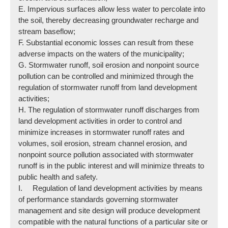
E. Impervious surfaces allow less water to percolate into
the soil, thereby decreasing groundwater recharge and
stream baseflow;
F. Substantial economic losses can result from these
adverse impacts on the waters of the municipality;
G. Stormwater runoff, soil erosion and nonpoint source
pollution can be controlled and minimized through the
regulation of stormwater runoff from land development
activities;
H. The regulation of stormwater runoff discharges from
land development activities in order to control and
minimize increases in stormwater runoff rates and
volumes, soil erosion, stream channel erosion, and
nonpoint source pollution associated with stormwater
runoff is in the public interest and will minimize threats to
public health and safety.
I. Regulation of land development activities by means
of performance standards governing stormwater
management and site design will produce development
compatible with the natural functions of a particular site or