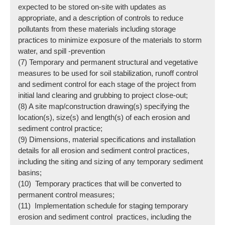
expected to be stored on-site with updates as
appropriate, and a description of controls to reduce
pollutants from these materials including storage
practices to minimize exposure of the materials to storm
water, and spill -prevention
(7) Temporary and permanent structural and vegetative
measures to be used for soil stabilization, runoff control
and sediment control for each stage of the project from
initial land clearing and grubbing to project close-out;
(8) A site map/construction drawing(s) specifying the
location(s), size(s) and length(s) of each erosion and
sediment control practice;
(9) Dimensions, material specifications and installation
details for all erosion and sediment control practices,
including the siting and sizing of any temporary sediment
basins;
(10) Temporary practices that will be converted to
permanent control measures;
(11) Implementation schedule for staging temporary
erosion and sediment control practices, including the