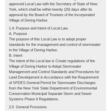
approved Local Law with the Secretary of State of New
York, which shall be within twenty (20) days after its
approval by the Board of Trustees of the Incorporated
Village of Dering Harbor.
1.4. Purpose and Intent of Local Law.
A. Purpose
The purpose of this Local Law is to adopt proper
standards for the management and control of stormwater
in the Village of Dering Harbor.
B. Intent
The intent of the Local law is Create regulations of the
Village of Dering Harbor to Adopt Stormwater
Management and Control Standards and Procedures for
Land Development in Accordance with the Requirement
of SPDES General Permit for Stormwater Discharges
from the New York State Department of Environmental
Conservation Municipal Separate Storm and Sewer
Systems Phase II Regulations.
2.0 General Provisions