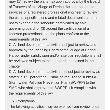
may (1) review the plans, (2) upon approval by the Board
of Trustees of the Village of Dering Harbor engage the
services of a registered professional engineer to review
the plans, specifications and related documents at a cost
not to exceed a fee schedule established by said
governing board, or (3) accept the certification of a
licensed professional that the plans conform to the
requirements of this law.
C. All land development activities subject to review and
approval by the Planning Board of the Village of Dering
Harbor under subdivision and/or site plan regulations shall
be reviewed subject to the standards contained in this
chapter.
D. All land development activities not subject to review as
stated in 1.5, paragraph C shall be required to submit a
Stormwater Pollution Prevention Plan (SWPPP) to the
SMO who shall approve the SWPPP if it complies with
the requirements of this law.
1.6. Exemptions
The following activities may be exempt from review under