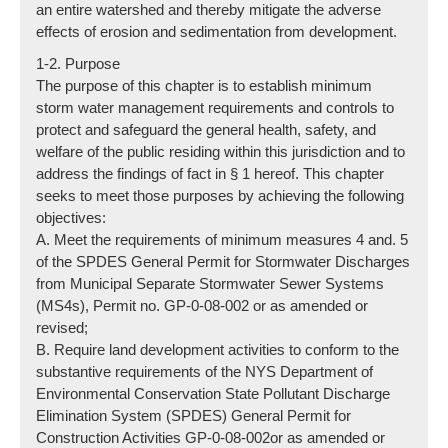
an entire watershed and thereby mitigate the adverse
effects of erosion and sedimentation from development.
1-2. Purpose
The purpose of this chapter is to establish minimum
storm water management requirements and controls to
protect and safeguard the general health, safety, and
welfare of the public residing within this jurisdiction and to
address the findings of fact in § 1 hereof. This chapter
seeks to meet those purposes by achieving the following
objectives:
A. Meet the requirements of minimum measures 4 and. 5
of the SPDES General Permit for Stormwater Discharges
from Municipal Separate Stormwater Sewer Systems
(MS4s), Permit no. GP-0-08-002 or as amended or
revised;
B. Require land development activities to conform to the
substantive requirements of the NYS Department of
Environmental Conservation State Pollutant Discharge
Elimination System (SPDES) General Permit for
Construction Activities GP-0-08-002or as amended or