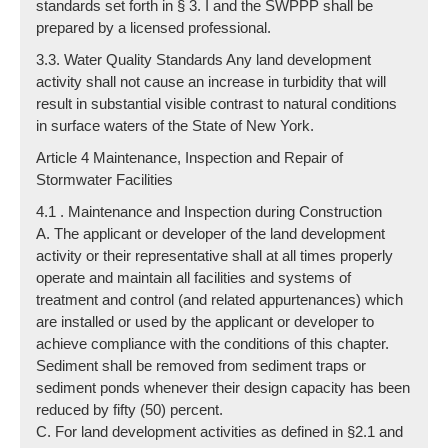
standards set forth in § 3. I and the SWPPP shall be
prepared by a licensed professional.
3.3. Water Quality Standards Any land development
activity shall not cause an increase in turbidity that will
result in substantial visible contrast to natural conditions
in surface waters of the State of New York.
Article 4 Maintenance, Inspection and Repair of
Stormwater Facilities
4.1 . Maintenance and Inspection during Construction
A. The applicant or developer of the land development
activity or their representative shall at all times properly
operate and maintain all facilities and systems of
treatment and control (and related appurtenances) which
are installed or used by the applicant or developer to
achieve compliance with the conditions of this chapter.
Sediment shall be removed from sediment traps or
sediment ponds whenever their design capacity has been
reduced by fifty (50) percent.
C. For land development activities as defined in §2.1 and