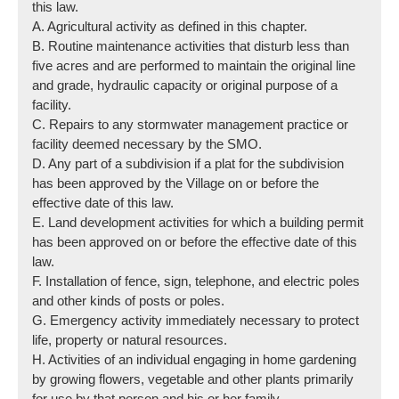
this law.
A. Agricultural activity as defined in this chapter.
B. Routine maintenance activities that disturb less than
five acres and are performed to maintain the original line
and grade, hydraulic capacity or original purpose of a
facility.
C. Repairs to any stormwater management practice or
facility deemed necessary by the SMO.
D. Any part of a subdivision if a plat for the subdivision
has been approved by the Village on or before the
effective date of this law.
E. Land development activities for which a building permit
has been approved on or before the effective date of this
law.
F. Installation of fence, sign, telephone, and electric poles
and other kinds of posts or poles.
G. Emergency activity immediately necessary to protect
life, property or natural resources.
H. Activities of an individual engaging in home gardening
by growing flowers, vegetable and other plants primarily
for use by that person and his or her family.