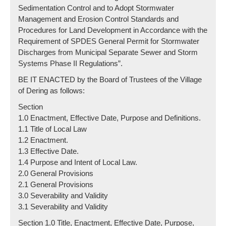
Sedimentation Control and to Adopt Stormwater
Management and Erosion Control Standards and
Procedures for Land Development in Accordance with the
Requirement of SPDES General Permit for Stormwater
Discharges from Municipal Separate Sewer and Storm
Systems Phase II Regulations”.
BE IT ENACTED by the Board of Trustees of the Village
of Dering as follows:
Section
1.0 Enactment, Effective Date, Purpose and Definitions.
1.1 Title of Local Law
1.2 Enactment.
1.3 Effective Date.
1.4 Purpose and Intent of Local Law.
2.0 General Provisions
2.1 General Provisions
3.0 Severability and Validity
3.1 Severability and Validity
Section 1.0 Title, Enactment, Effective Date, Purpose,