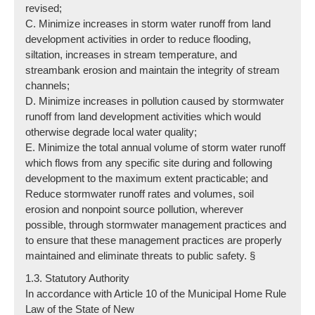
revised;
C. Minimize increases in storm water runoff from land
development activities in order to reduce flooding,
siltation, increases in stream temperature, and
streambank erosion and maintain the integrity of stream
channels;
D. Minimize increases in pollution caused by stormwater
runoff from land development activities which would
otherwise degrade local water quality;
E. Minimize the total annual volume of storm water runoff
which flows from any specific site during and following
development to the maximum extent practicable; and
Reduce stormwater runoff rates and volumes, soil
erosion and nonpoint source pollution, wherever
possible, through stormwater management practices and
to ensure that these management practices are properly
maintained and eliminate threats to public safety. §
1.3. Statutory Authority
In accordance with Article 10 of the Municipal Home Rule
Law of the State of New