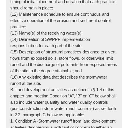
timing of initial placement and duration that each practice
should remain in place;
(12) Maintenance schedule to ensure continuous and
effective operation of the erosion and sediment control
practice;
(13) Name(s) of the receiving water(s);
(14) Delineation of SWPPP implementation
responsibilities for each part of the site;
(15) Description of structural practices designed to divert
flows from exposed soils, store flows, or otherwise limit
runoff and the discharge of pollutants from exposed areas
of the site to the degree attainable; and
(16) Any existing data that describes the stormwater
runoff at the site.
B. Land development activities as defined in § 1.4 of this
chapter and meeting Condition “A”, “B” or “C” below shall
also include water quantity and water quality controls
(post­construction stormwater runoff controls) as set forth
in 2.2, paragraph C below as applicable:
1. Condition A -Stormwater runoff from land development
activities discharging a pollutant of concern to either an