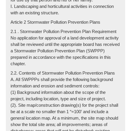
I. Landscaping and horticultural activities in connection
with an existing structure.
Article 2 Stormwater Pollution Prevention Plans
2.1 . Stormwater Pollution Prevention Plan Requirement
No application for approval of a land development activity
shall be reviewed until the appropriate board has received
a Stormwater Pollution Prevention Plan (SWPPP)
prepared in accordance with the specifications in this
chapter.
2.2. Contents of Stormwater Pollution Prevention Plans
A. All SWPPPs shall provide the following background
information and erosion and sediment controls:
(1) Background information about the scope of the
project, including location, type and size of project.
(2). Site map/construction drawing(s) for the project shall
be at a scale no smaller than 1 “=100′ and include a
general location map. At a minimum, the site map should
show the total site area; all improvements; areas of
disturbance; areas that will not be disturbed; existing