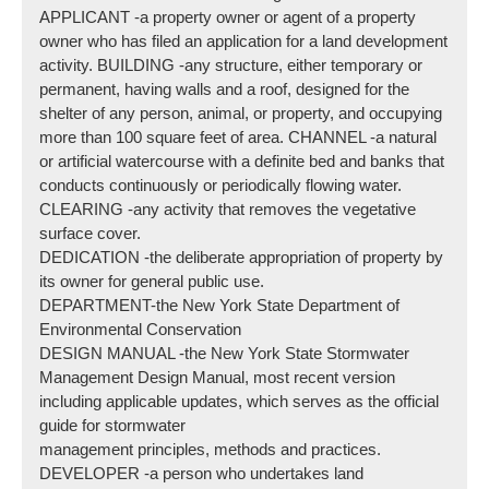
APPLICANT -a property owner or agent of a property
owner who has filed an application for a land development
activity. BUILDING -any structure, either temporary or
permanent, having walls and a roof, designed for the
shelter of any person, animal, or property, and occupying
more than 100 square feet of area. CHANNEL -a natural
or artificial watercourse with a definite bed and banks that
conducts continuously or periodically flowing water.
CLEARING -any activity that removes the vegetative
surface cover.
DEDICATION -the deliberate appropriation of property by
its owner for general public use.
DEPARTMENT-the New York State Department of
Environmental Conservation
DESIGN MANUAL -the New York State Stormwater
Management Design Manual, most recent version
including applicable updates, which serves as the official
guide for stormwater
management principles, methods and practices.
DEVELOPER -a person who undertakes land