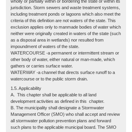
wholly or partially within or bordering the state or within its
jurisdiction. Storm sewers and waste treatment systems,
including treatment ponds or lagoons which also meet the
criteria of this definition are not waters of the state. This
exclusion applies only to manmade bodies of water which
neither were originally created in waters of the state (such
as a disposal area in wetlands) nor resulted from
impoundment of waters of the state.
WATERCOURSE -a permanent or intermittent stream or
other body of water, either natural or man-made, which
gathers or carries surface water.
WATERWAY -a channel that directs surface runoff to a
watercourse or to the public storm drain.
1.5. Applicability
A. This chapter shall be applicable to all land
development activities as defined in this chapter.
B. The municipality shall designate a Stormwater
Management Officer (SMO) who shall accept and review
all stormwater pollution prevention plans and forward
such plans to the applicable municipal board. The SMO