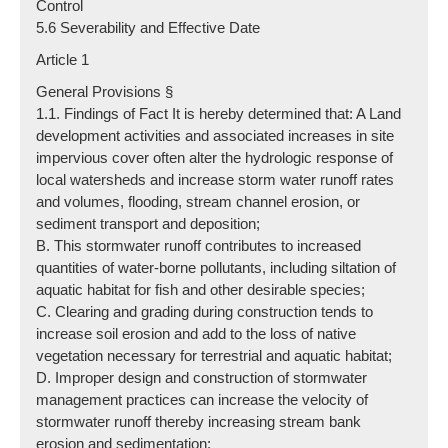
Control
5.6 Severability and Effective Date
Article 1
General Provisions §
1.1. Findings of Fact It is hereby determined that: A Land
development activities and associated increases in site
impervious cover often alter the hydrologic response of
local watersheds and increase storm water runoff rates
and volumes, flooding, stream channel erosion, or
sediment transport and deposition;
B. This stormwater runoff contributes to increased
quantities of water-borne pollutants, including siltation of
aquatic habitat for fish and other desirable species;
C. Clearing and grading during construction tends to
increase soil erosion and add to the loss of native
vegetation necessary for terrestrial and aquatic habitat;
D. Improper design and construction of stormwater
management practices can increase the velocity of
stormwater runoff thereby increasing stream bank
erosion and sedimentation;