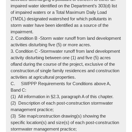
impaired water identified on the Department’s 303(d) list
of impaired waters or a Total Maximum Daily Load
(TMDL) designated watershed for which pollutants in
storm water have been identified as a source of the
impairment.
2. Condition B -Storm water runoff from land development
activities disturbing five (5) or more acres.
3. Condition C -Stormwater runoff from land development
activity disturbing between one (1) and five (5) acres
ofland during the course of the project, exclusive of the
construction.of single family residences and construction
activities at agricultural properties.
C. SWPPP Requirements for Conditions above A,
Band C:
(1) All information in §2.3, paragraph A of this chapter.
(2) Description of each post-construction stormwater
management practice;
(3) Site map/construction drawing(s) showing the
specific location(s) and size(s) of each post-construction
stormwater management practice;