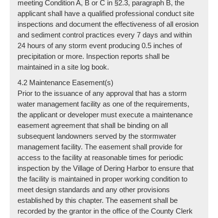
meeting Condition A, B or C in §2.3, paragraph B, the
applicant shall have a qualified professional conduct site
inspections and document the effectiveness of all erosion
and sediment control practices every 7 days and within
24 hours of any storm event producing 0.5 inches of
precipitation or more. Inspection reports shall be
maintained in a site log book.
4.2 Maintenance Easement(s)
Prior to the issuance of any approval that has a storm
water management facility as one of the requirements,
the applicant or developer must execute a maintenance
easement agreement that shall be binding on all
subsequent landowners served by the stormwater
management facility. The easement shall provide for
access to the facility at reasonable times for periodic
inspection by the Village of Dering Harbor to ensure that
the facility is maintained in proper working condition to
meet design standards and any other provisions
established by this chapter. The easement shall be
recorded by the grantor in the office of the County Clerk