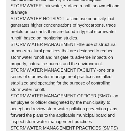
STORMWATER -rainwater, surface runoff, snowmelt and
drainage
STORMWATER HOTSPOT -a land use or activity that
generates higher concentrations of hydrocarbons, trace
metals or toxicants than are found in typical stormwater
runoff, based on monitoring studies.
STORMW ATER MANAGEMENT -the use of structural
or non-structural practices that are designed to reduce
stormwater runoff and mitigate its adverse impacts on
property, natural resources and the environment.
STORMW ATER MANAGEMENT FACILITY -one or a
series of stormwater management practices installed,
stabilized and operating for the purpose of controlling
stormwater runoff.
STORMW ATER MANAGEMENT OFFICER (SMO) -an
employee or officer designated by the municipality to
accept and review stormwater pollution prevention plans,
forward the plans to the applicable municipal board and
inspect stormwater management practices
STORMWATER MANAGEMENT PRACTICES (SMPS)