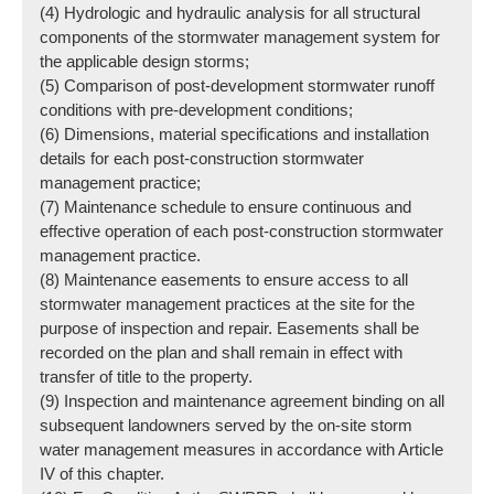
(4) Hydrologic and hydraulic analysis for all structural
components of the stormwater management system for
the applicable design storms;
(5) Comparison of post-development stormwater runoff
conditions with pre-development conditions;
(6) Dimensions, material specifications and installation
details for each post-construction stormwater
management practice;
(7) Maintenance schedule to ensure continuous and
effective operation of each post-construction stormwater
management practice.
(8) Maintenance easements to ensure access to all
stormwater management practices at the site for the
purpose of inspection and repair. Easements shall be
recorded on the plan and shall remain in effect with
transfer of title to the property.
(9) Inspection and maintenance agreement binding on all
subsequent landowners served by the on-site storm
water management measures in accordance with Article
IV of this chapter.