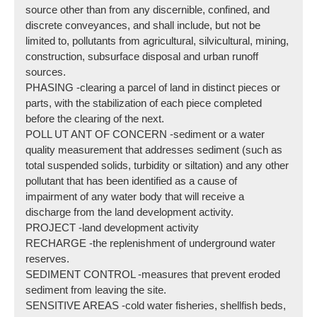
source other than from any discernible, confined, and
discrete conveyances, and shall include, but not be
limited to, pollutants from agricultural, silvicultural, mining,
construction, subsurface disposal and urban runoff
sources.
PHASING -clearing a parcel of land in distinct pieces or
parts, with the stabilization of each piece completed
before the clearing of the next.
POLL UT ANT OF CONCERN -sediment or a water
quality measurement that addresses sediment (such as
total suspended solids, turbidity or siltation) and any other
pollutant that has been identified as a cause of
impairment of any water body that will receive a
discharge from the land development activity.
PROJECT -land development activity
RECHARGE -the replenishment of underground water
reserves.
SEDIMENT CONTROL -measures that prevent eroded
sediment from leaving the site.
SENSITIVE AREAS -cold water fisheries, shellfish beds,