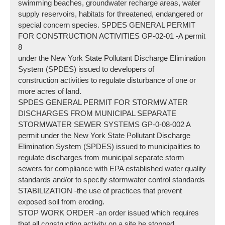
swimming beaches, groundwater recharge areas, water
supply reservoirs, habitats for threatened, endangered or
special concern species. SPDES GENERAL PERMIT
FOR CONSTRUCTION ACTIVITIES GP-02-01 -A permit
8
under the New York State Pollutant Discharge Elimination
System (SPDES) issued to developers of
construction activities to regulate disturbance of one or
more acres of land.
SPDES GENERAL PERMIT FOR STORMW ATER
DISCHARGES FROM MUNICIPAL SEPARATE
STORMWATER SEWER SYSTEMS GP-0-08-002 A
permit under the New York State Pollutant Discharge
Elimination System (SPDES) issued to municipalities to
regulate discharges from municipal separate storm
sewers for compliance with EPA established water quality
standards and/or to specify stormwater control standards
STABILIZATION -the use of practices that prevent
exposed soil from eroding.
STOP WORK ORDER -an order issued which requires
that all construction activity on a site be stopped.