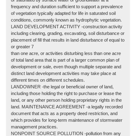
frequency and duration sufficient to support a prevalence
of vegetation typically adapted for life in saturated soil
conditions, commonly known as hydrophytic vegetation.
LAND DEVELOPMENT ACTIVITY -construction activity
including clearing, grading, excavating, soil disturbance or
placement of fill that results in land disturbance of equal to
or greater 7
than one acre, or activities disturbing less than one acre
of total land area that is part of a larger common plan of
development or sale, even though multiple separate and
distinct land development activities may take place at
different times on different schedules.
LANDOWNER -the legal or beneficial owner of land,
including those holding the right to purchase or lease the
land, or any other person holding proprietary rights in the
land. MAINTENANCE AGREEMENT -a legally recorded
document that acts as a property deed restriction, and
which provides for long-term maintenance of stormwater
management practices.
NONPOINT SOURCE POLLUTION -pollution from any