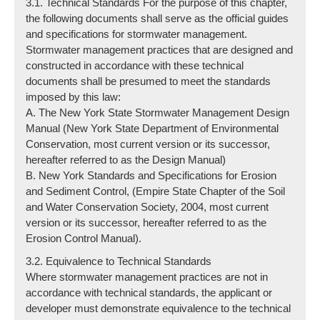
3.1. Technical Standards For the purpose of this chapter,
the following documents shall serve as the official guides
and specifications for stormwater management.
Stormwater management practices that are designed and
constructed in accordance with these technical
documents shall be presumed to meet the standards
imposed by this law:
A. The New York State Stormwater Management Design
Manual (New York State Department of Environmental
Conservation, most current version or its successor,
hereafter referred to as the Design Manual)
B. New York Standards and Specifications for Erosion
and Sediment Control, (Empire State Chapter of the Soil
and Water Conservation Society, 2004, most current
version or its successor, hereafter referred to as the
Erosion Control Manual).
3.2. Equivalence to Technical Standards
Where stormwater management practices are not in
accordance with technical standards, the applicant or
developer must demonstrate equivalence to the technical