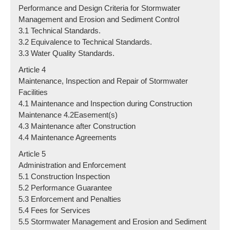
Performance and Design Criteria for Stormwater
Management and Erosion and Sediment Control
3.1 Technical Standards.
3.2 Equivalence to Technical Standards.
3.3 Water Quality Standards.
Article 4
Maintenance, Inspection and Repair of Stormwater
Facilities
4.1 Maintenance and Inspection during Construction
Maintenance 4.2Easement(s)
4.3 Maintenance after Construction
4.4 Maintenance Agreements
Article 5
Administration and Enforcement
5.1 Construction Inspection
5.2 Performance Guarantee
5.3 Enforcement and Penalties
5.4 Fees for Services
5.5 Stormwater Management and Erosion and Sediment