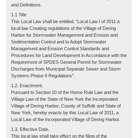
and Definitions.
1.1 Title
This Local Law shall be entitled, “Local Law I of 2011 a
local law Creating regulations of the Village of Dering
Harbor for Stormwater Management and Erosion and
Sedimentation Control and to Adopt Stormwater
Management and Erosion Control Standards and
Procedures for Land Development in Accordance with the
Requirement of SPDES General Permit for Stormwater
Discharges from Municipal Separate Sewer and Storm
Systems Phase II Regulations”.
1.2. Enactment.
Pursuant to Section 10 of the Home Rule Law and the
Village Law of the State of New York the Incorporated
Village of Dering Harbor, County of Suffolk and State of
New York, hereby enacts by this Local Law of 2011, a
Local Law of the Incorporated Village of Dering Harbor.
1.3. Effective Date.
This local law shall take effect on the filing of the