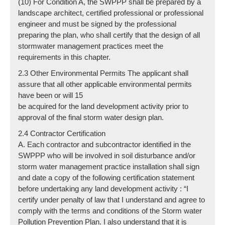
(10) For Condition A, the SWPPP shall be prepared by a
landscape architect, certified professional or professional
engineer and must be signed by the professional
preparing the plan, who shall certify that the design of all
stormwater management practices meet the
requirements in this chapter.
2.3 Other Environmental Permits The applicant shall
assure that all other applicable environmental permits
have been or will 15
be acquired for the land development activity prior to
approval of the final storm water design plan.
2.4 Contractor Certification
A. Each contractor and subcontractor identified in the
SWPPP who will be involved in soil disturbance and/or
storm water management practice installation shall sign
and date a copy of the following certification statement
before undertaking any land development activity : “I
certify under penalty of law that I understand and agree to
comply with the terms and conditions of the Storm water
Pollution Prevention Plan. I also understand that it is