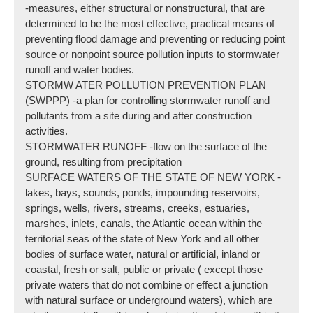
-measures, either structural or nonstructural, that are
determined to be the most effective, practical means of
preventing flood damage and preventing or reducing point
source or nonpoint source pollution inputs to stormwater
runoff and water bodies.
STORMW ATER POLLUTION PREVENTION PLAN
(SWPPP) -a plan for controlling stormwater runoff and
pollutants from a site during and after construction
activities.
STORMWATER RUNOFF -flow on the surface of the
ground, resulting from precipitation
SURFACE WATERS OF THE STATE OF NEW YORK -
lakes, bays, sounds, ponds, impounding reservoirs,
springs, wells, rivers, streams, creeks, estuaries,
marshes, inlets, canals, the Atlantic ocean within the
territorial seas of the state of New York and all other
bodies of surface water, natural or artificial, inland or
coastal, fresh or salt, public or private ( except those
private waters that do not combine or effect a junction
with natural surface or underground waters), which are