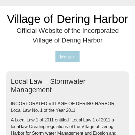
Skip
to
Village of Dering Harbor
content
Official Website of the Incorporated
Village of Dering Harbor
Menu +
Local Law – Stormwater
Management
INCORPORATED VILLAGE OF DERING HARBOR
Local Law No. 1 of the Year 2011
A Local Law 1 of 2011 entitled “Local Law 1 of 2011 a
local law Creating regulations of the Village of Dering
Harbor for Storm water Management and Erosion and