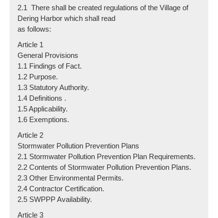
2.1 There shall be created regulations of the Village of
Dering Harbor which shall read
as follows:
Article 1
General Provisions
1.1 Findings of Fact.
1.2 Purpose.
1.3 Statutory Authority.
1.4 Definitions .
1.5 Applicability.
1.6 Exemptions.
Article 2
Stormwater Pollution Prevention Plans
2.1 Stormwater Pollution Prevention Plan Requirements.
2.2 Contents of Stormwater Pollution Prevention Plans.
2.3 Other Environmental Permits.
2.4 Contractor Certification.
2.5 SWPPP Availability.
Article 3