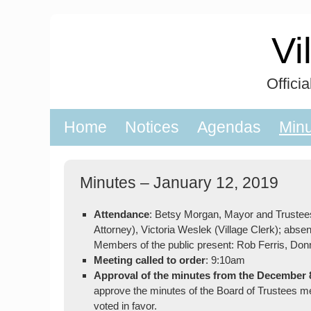
Skip
to
Vi
content
Offici
Home
Notices
Agendas
Min
Minutes – January 12, 2019
Attendance
: Betsy Morgan, Mayor and Trustee
Attorney), Victoria Weslek (Village Clerk); absen
Members of the public present: Rob Ferris, Do
Meeting called to order
: 9:10am
Approval of the minutes from the December 
approve the minutes of the Board of Trustees 
voted in favor.