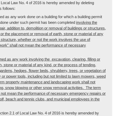
of Local Law No. 4 of 2016 is hereby amended by deleting
 follows:
ned as any work done on a building for which a building permit
rk done under such permit has been completed
involving the
pair, addition to, demolition or removal of buildings or structures,
d, or the placement or removal of earth, stone or material of any
r structure, whether or not the work involves the use of
work” shall not mean the performance of necessary
d as any work involving the excavation, clearing, filling or
h, stone or material of any kind, or the process of tending,
, gardens, hedges, flower beds, shrubbery, trees, or vegetation of
 or power tools, including but not limited to lawn mowers, weed
erm property maintenance and landscaping work shall not
g, snow blowing or other snow removal activities. The term
l not mean the performance of necessary emergency repairs or
 golf, beach and tennis clubs, and municipal employees in the
ection 2.1 of Local Law No. 4 of 2016 is hereby amended by