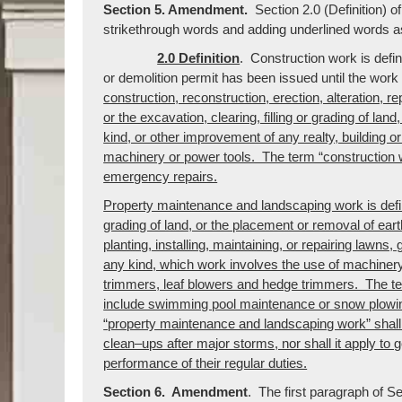
Section 5. Amendment.
Section 2.0 (Definition) 
strikethrough words and adding underlined words as
2.0 Definition
. Construction work is defi
or demolition permit has been issued until the wo
construction, reconstruction, erection, alteration, re
or the excavation, clearing, filling or grading of lan
kind, or other improvement of any realty, building o
machinery or power tools. The term “construction 
emergency repairs.
Property maintenance and landscaping work is define
grading of land, or the placement or removal of eart
planting, installing, maintaining, or repairing lawns
any kind, which work involves the use of machinery
trimmers, leaf blowers and hedge trimmers. The t
include swimming pool maintenance or snow plowin
“property maintenance and landscaping work” shal
clean–ups after major storms, nor shall it apply to
performance of their regular duties.
Section 6. Amendment
. The first paragraph of S