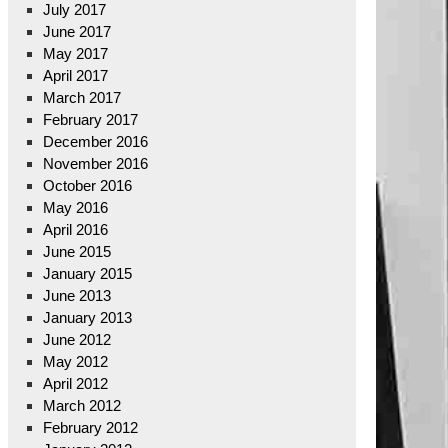
July 2017
June 2017
May 2017
April 2017
March 2017
February 2017
December 2016
November 2016
October 2016
May 2016
April 2016
June 2015
January 2015
June 2013
January 2013
June 2012
May 2012
April 2012
March 2012
February 2012