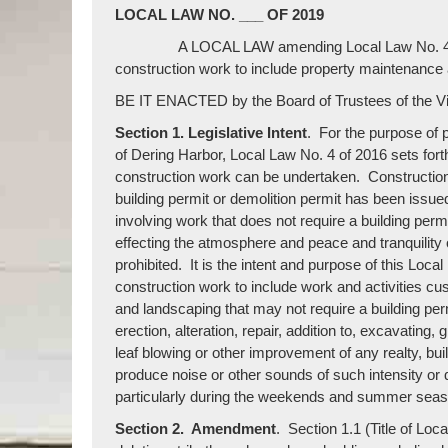
LOCAL LAW NO. ___ OF 2019
A LOCAL LAW amending Local Law No. 4 of 2016 
construction work to include property maintenance
BE IT ENACTED by the Board of Trustees of the Vil
Section 1. Legislative Intent
. For the purpose of p
of Dering Harbor, Local Law No. 4 of 2016 sets fort
construction work can be undertaken. Construction 
building permit or demolition permit has been issued
involving work that does not require a building per
effecting the atmosphere and peace and tranquility 
prohibited. It is the intent and purpose of this Local 
construction work to include work and activities c
and landscaping that may not require a building perm
erection, alteration, repair, addition to, excavatin
leaf blowing or other improvement of any realty, bui
produce noise or other sounds of such intensity or qu
particularly during the weekends and summer seas
Section 2. Amendment
. Section 1.1 (Title of Lo