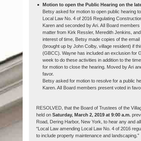
Motion to open the Public Hearing on the lat
Betsy asked for motion to open public heari
Local Law No. 4 of 2016 Regulating Construction
Karen and seconded by Ari. All Board members vo
matter from Kirk Ressler, Meredith Jenkins, an
interest of time, Betsy made copies of the email
(brought up by John Colby, village resident) if 
(GBCC). Wayne has included an exclusion for GB
week to do these activities in addition to the
for motion to close the hearing. Moved by Ari 
favor.
Betsy asked for motion to resolve for a public 
Karen. All Board members present voted in favo
RESOLVED, that the Board of Trustees of the Village
held on
Saturday,
March 2, 2019 at 9:00 a.m.
prev
Road, Dering Harbor, New York, to hear any and all p
“Local Law amending Local Law No. 4 of 2016 regulat
to include property maintenance and landscaping.”