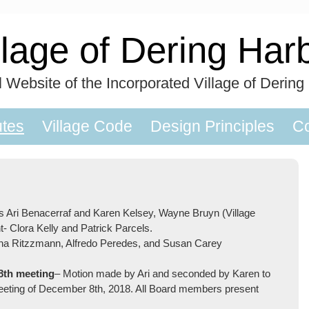
llage of Dering Har
al Website of the Incorporated Village of Dering
utes
Village Code
Design Principles
Co
s Ari Benacerraf and Karen Kelsey, Wayne Bruyn (Village
t- Clora Kelly and Patrick Parcels.
nna Ritzzmann, Alfredo Peredes, and Susan Carey
8th meeting
– Motion made by Ari and seconded by Karen to
meeting of December 8th, 2018. All Board members present