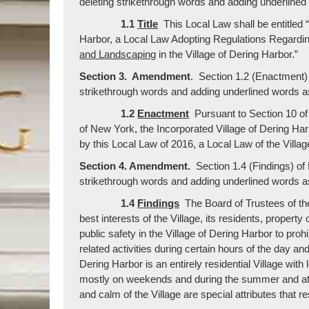
deleting strikethrough words and adding underlined
1.1
Title
This Local Law shall be entitled 
Harbor, a Local Law Adopting Regulations Regardi
and Landscaping
in the Village of Dering Harbor.”
Section 3. Amendment
. Section 1.2 (Enactment)
strikethrough words and adding underlined words as
1.2
Enactment
Pursuant to Section 10 of
of New York, the Incorporated Village of Dering Ha
by this Local Law of 2016, a Local Law of the Villag
Section 4. Amendment.
Section 1.4 (Findings) o
strikethrough words and adding underlined words as
1.4
Findings
The Board of Trustees of the 
best interests of the Village, its residents, proper
public safety in the Village of Dering Harbor to prohi
related activities during certain hours of the day a
Dering Harbor is an entirely residential Village wit
mostly on weekends and during the summer and at 
and calm of the Village are special attributes that 