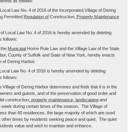
 words as follows:
“Local Law No. 4 of 2016 of the Incorporated Village of Dering
ng Permitted
Regulation of
Construction
, Property Maintenance
 of Local Law No. 4 of 2016 is hereby amended by deleting
 follows:
 the
Municipal
Home Rule Law and the Village Law of the State
rbor, County of Suffolk and State of New York, hereby enacts
e of Dering Harbor.
f Local Law No. 4 of 2016 is hereby amended by deleting
 follows:
Village of Dering Harbor determines and finds that it is in the
ty owners and guests, and of the preservation of good order and
bit construction
, property maintenance, landscaping
and
nd week during certain times of the season. The Village of
h less than 40 residences, the large majority of which are used
other times by residents seeking peace and quiet. The quiet
residents value and wish to maintain and enhance.