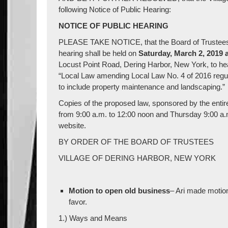
following Notice of Public Hearing:
NOTICE OF PUBLIC HEARING
PLEASE TAKE NOTICE, that the Board of Trustees of
hearing shall be held on
Saturday, March 2, 2019 a
Locust Point Road, Dering Harbor, New York, to hear 
“Local Law amending Local Law No. 4 of 2016 regulat
to include property maintenance and landscaping.”
Copies of the proposed law, sponsored by the entire 
from 9:00 a.m. to 12:00 noon and Thursday 9:00 a.m
website.
BY ORDER OF THE BOARD OF TRUSTEES
VILLAGE OF DERING HARBOR, NEW YORK
Motion to open old business
– Ari made motio
favor.
1.) Ways and Means