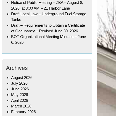
Notice of Public Hearing – ZBA – August 8,
2026, at 8:00 AM – 21 Harbor Lane
Draft Local Law – Underground Fuel Storage
Tanks
Draft – Requirements to Obtain a Certificate
of Occupancy – Revised June 30, 2026
BOT Organizational Meeting Minutes – June
6, 2026
Archives
August 2026
July 2026
June 2026
May 2026
April 2026
March 2026
February 2026