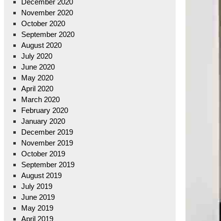
December 2020
November 2020
October 2020
September 2020
August 2020
July 2020
June 2020
May 2020
April 2020
March 2020
February 2020
January 2020
December 2019
November 2019
October 2019
September 2019
August 2019
July 2019
June 2019
May 2019
April 2019