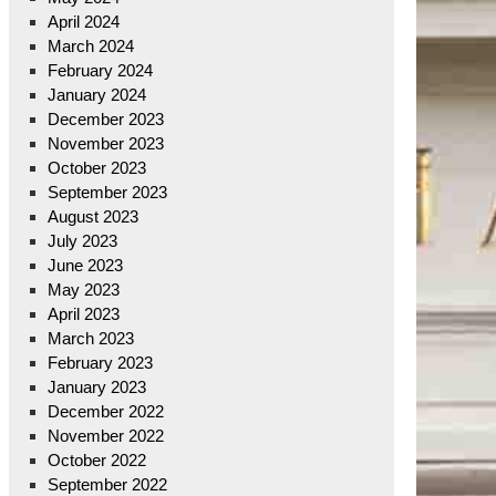
April 2024
March 2024
February 2024
January 2024
December 2023
November 2023
October 2023
September 2023
August 2023
July 2023
June 2023
May 2023
April 2023
March 2023
February 2023
January 2023
December 2022
November 2022
October 2022
September 2022