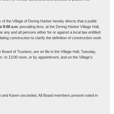
 the Village of Dering Harbor hereby directs that a public
t 9:00 a.m.
prevailing time, at the Dering Harbor Village Hall,
any and all persons either for or against a local law entitled:
ing construction to clarify the definition of construction work
Board of Trustees, are on file in the Village Hall, Tuesday,
. to 12:00 noon, or by appointment, and on the Village’s
n and Karen seconded. All Board members present voted in