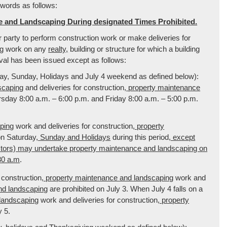
 words as follows:
e and Landscaping During designated Times Prohibited.
or party to perform construction work or make deliveries for
ng
work on any
realty,
building or structure for which a building
oval has been issued except as follows:
y, Sunday, Holidays and July 4 weekend as defined below):
scaping
and deliveries for construction
, property maintenance
day 8:00 a.m. – 6:00 p.m. and Friday 8:00 a.m. – 5:00 p.m.
ping
work and deliveries for construction
, property
on Saturday
, Sunday and Holidays
during this period
, except
ctors) may undertake property maintenance and landscaping on
30 a.m
.
construction
, property maintenance and landscaping
work and
nd landscaping
are prohibited on July 3. When July 4 falls on a
 landscaping
work and deliveries for construction
, property
y 5.