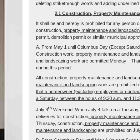
deleting strikethrough words and adding underlined
2.1 Construction, Property Maintenanc
It shall be and hereby is prohibited for any person 
construction
, property maintenance and landscapi
permit, demolition permit or similar municipal appr
A. From May 1 until Columbus Day (Except Saturda
Construction work
, property maintenance and land
and landscaping
work are permitted Monday – Thurs
during this period.
All construction
, property maintenance and landsca
maintenance and landscaping
work are prohibited 
that a homeowner (excluding employees or contra
a Saturday between the hours of 9:30 a.m. and 11:
th
July 4
Weekend: When July 4 falls on a Tuesday, 
deliveries for construction
, property maintenance a
Thursday, construction
, property maintenance and
maintenance and landscaping
are prohibited on Jul