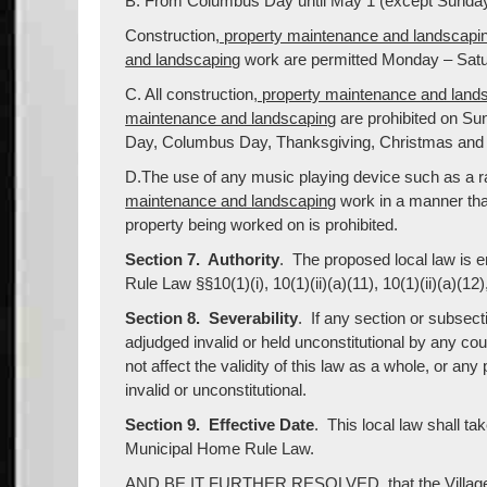
B. From Columbus Day until May 1 (except Sunday
Construction
, property maintenance and landscapi
and landscaping
work are permitted Monday – Saturd
C. All construction
, property maintenance and land
maintenance and landscaping
are prohibited on Sun
Day, Columbus Day, Thanksgiving, Christmas and
D.The use of any music playing device such as a ra
maintenance and landscaping
work in a manner that
property being worked on is prohibited.
Section 7. Authority
. The proposed local law is 
Rule Law §§10(1)(i), 10(1)(ii)(a)(11), 10(1)(ii)(a)(12),
Section 8. Severability
. If any section or subsect
adjudged invalid or held unconstitutional by any co
not affect the validity of this law as a whole, or any
invalid or unconstitutional.
Section 9. Effective Date
. This local law shall ta
Municipal Home Rule Law.
AND BE IT FURTHER RESOLVED, that the Village Cle