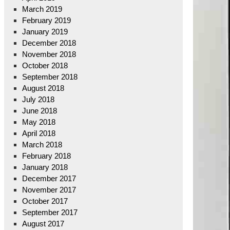
March 2019
February 2019
January 2019
December 2018
November 2018
October 2018
September 2018
August 2018
July 2018
June 2018
May 2018
April 2018
March 2018
February 2018
January 2018
December 2017
November 2017
October 2017
September 2017
August 2017