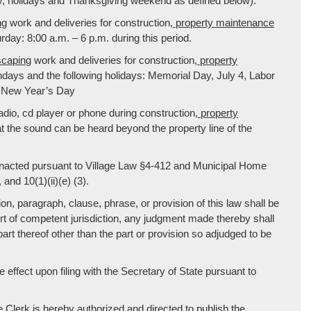
, holidays and Thanksgiving weekend as defined below):
ng
work and deliveries for construction
, property maintenance
ay: 8:00 a.m. – 6 p.m. during this period.
scaping
work and deliveries for construction
, property
days and the following holidays: Memorial Day, July 4, Labor
 New Year’s Day
dio, cd player or phone during construction
, property
 the sound can be heard beyond the property line of the
enacted pursuant to Village Law §4-412 and Municipal Home
 and 10(1)(ii)(e) (3).
ion, paragraph, clause, phrase, or provision of this law shall be
urt of competent jurisdiction, any judgment made thereby shall
 part thereof other than the part or provision so adjudged to be
ke effect upon filing with the Secretary of State pursuant to
rk is hereby authorized and directed to publish the