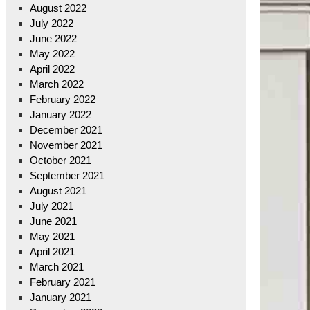
August 2022
July 2022
June 2022
May 2022
April 2022
March 2022
February 2022
January 2022
December 2021
November 2021
October 2021
September 2021
August 2021
July 2021
June 2021
May 2021
April 2021
March 2021
February 2021
January 2021