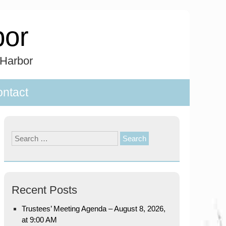
bor
 Harbor
ntact
Search
for:
Recent Posts
Trustees’ Meeting Agenda – August 8, 2026,
at 9:00 AM