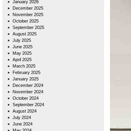
January 2026
December 2025
November 2025
October 2025
September 2025
August 2025
July 2025
June 2025
May 2025
April 2025
March 2025
February 2025
January 2025
December 2024
November 2024
October 2024
September 2024
August 2024
July 2024
June 2024
May 2024