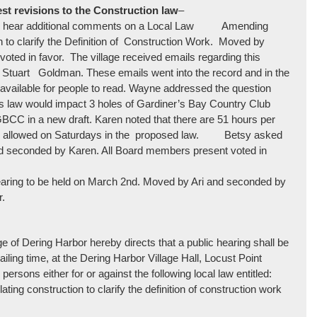
est revisions to the Construction law
–
ng to hear additional comments on a Local Law Amending
 to clarify the Definition of Construction Work. Moved by
ted in favor. The village received emails regarding this
d Stuart Goldman. These emails went into the record and in the
 available for people to read. Wayne addressed the question
this law would impact 3 holes of Gardiner’s Bay Country Club
CC in a new draft. Karen noted that there are 51 hours per
 time allowed on Saturdays in the proposed law. Betsy asked
and seconded by Karen. All Board members present voted in
hearing to be held on March 2nd. Moved by Ari and seconded by
r.
 of Dering Harbor hereby directs that a public hearing shall be
ailing time, at the Dering Harbor Village Hall, Locust Point
ersons either for or against the following local law entitled:
ing construction to clarify the definition of construction work