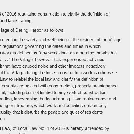
regulating construction to clarify the definition of
 and landscaping.
lage of Dering Harbor as follows:
rotecting the safety and well-being of the resident of the Village
h regulations governing the dates and times in which
work is defined as “any work done on a building for which a
 . . .” The Village, however, has experienced activities
mit that have caused noise and other impacts negatively
of the Village during the times construction work is otherwise
Law to relabel the local law and clarify the definition of
ustomarily associated with construction, property maintenance
it, including but not limited to any work of construction,
g, grading, landscaping, hedge trimming, lawn maintenance and
lding or structure, which work and activities customarily
ality that it disturbs the peace and quiet of residents
on.
cal Law) of Local Law No. 4 of 2016 is hereby amended by