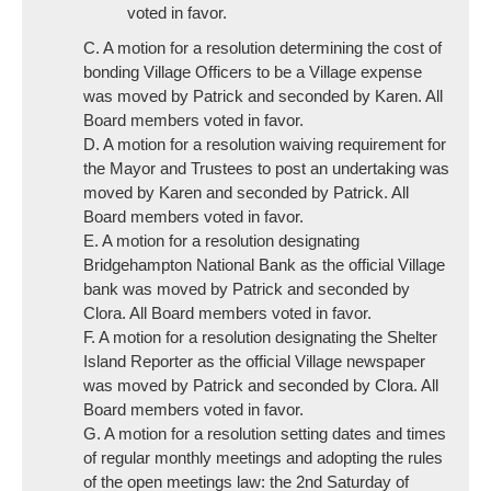
voted in favor.
C. A motion for a resolution determining the cost of
bonding Village Officers to be a Village expense
was moved by Patrick and seconded by Karen. All
Board members voted in favor.
D. A motion for a resolution waiving requirement for
the Mayor and Trustees to post an undertaking was
moved by Karen and seconded by Patrick. All
Board members voted in favor.
E. A motion for a resolution designating
Bridgehampton National Bank as the official Village
bank was moved by Patrick and seconded by
Clora. All Board members voted in favor.
F. A motion for a resolution designating the Shelter
Island Reporter as the official Village newspaper
was moved by Patrick and seconded by Clora. All
Board members voted in favor.
G. A motion for a resolution setting dates and times
of regular monthly meetings and adopting the rules
of the open meetings law: the 2nd Saturday of