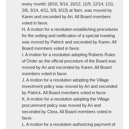
every month: (8/10, 9/14, 10/12, 11/9, 12/14, 1/11,
2/8, 3/14, 4/11, 5/9, 6/13) at 9am, was moved by
Karen and seconded by Ari. All Board members
voted in favor.
H. A motion for a resolution establishing procedures
for the setting and notification of a special meeting
was moved by Patrick and seconded by Karen. All
Board members voted in favor.
I. A motion for a resolution adopting Roberts Rules
of Order as the official procedure of the Board was
moved by Ari and seconded by Karen. All Board
members voted in favor.
J. A motion for a resolution adopting the Village
investment policy was moved by Ari and seconded
by Patrick. All Board members voted in favor.
K. A motion for a resolution adopting the Village
procurement policy was moved by Ari and
seconded by Clora. All Board members voted in
favor.
L. A motion for a resolution authorizing payment of