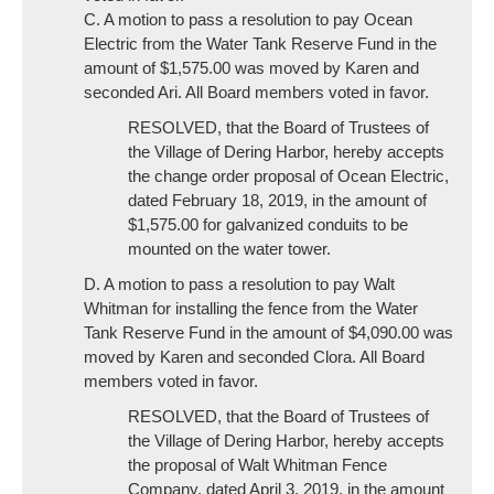
C. A motion to pass a resolution to pay Ocean
Electric from the Water Tank Reserve Fund in the
amount of $1,575.00 was moved by Karen and
seconded Ari. All Board members voted in favor.
RESOLVED, that the Board of Trustees of
the Village of Dering Harbor, hereby accepts
the change order proposal of Ocean Electric,
dated February 18, 2019, in the amount of
$1,575.00 for galvanized conduits to be
mounted on the water tower.
D. A motion to pass a resolution to pay Walt
Whitman for installing the fence from the Water
Tank Reserve Fund in the amount of $4,090.00 was
moved by Karen and seconded Clora. All Board
members voted in favor.
RESOLVED, that the Board of Trustees of
the Village of Dering Harbor, hereby accepts
the proposal of Walt Whitman Fence
Company, dated April 3, 2019, in the amount