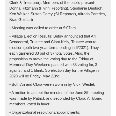
Clerk & Treasurer); Members of the public present-
Donna Ritzmann (Flynn Reporting), Stephanie Deutsch,
Ken Walker, Susan Carey (SI Reporter), Alfredo Paredes,
Brad Goldfarb
• Meeting was called to order at 9:07am
• Village Election Results: Betsy announced that Ari
Benacerraf, Trustee and Clora Kelly, Trustee won re-
election (both two-year terms ending in 6/2021). They
each garnered 33 out of 37 total votes. Also, the
proposition to move the voting day to the Friday of
Memorial Day Weekend passed with 33 voting for, 3
against, and 1 blank. So election day for the Village in
2020 will be Friday, May 22nd.
• Both Ari and Clora were sworn in by Vicki Weslek
• A motion to accept the minutes of the June 8th meeting
was made by Patrick and seconded by Clora. All Board
members voted in favor.
• Organizational resolutions/appointments: