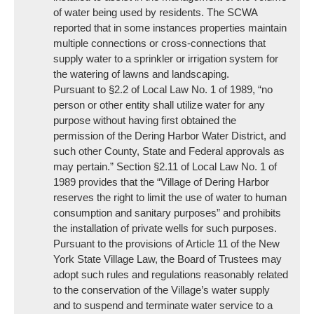
of water being used by residents. The SCWA
reported that in some instances properties maintain
multiple connections or cross-connections that
supply water to a sprinkler or irrigation system for
the watering of lawns and landscaping.
Pursuant to §2.2 of Local Law No. 1 of 1989, “no
person or other entity shall utilize water for any
purpose without having first obtained the
permission of the Dering Harbor Water District, and
such other County, State and Federal approvals as
may pertain.” Section §2.11 of Local Law No. 1 of
1989 provides that the “Village of Dering Harbor
reserves the right to limit the use of water to human
consumption and sanitary purposes” and prohibits
the installation of private wells for such purposes.
Pursuant to the provisions of Article 11 of the New
York State Village Law, the Board of Trustees may
adopt such rules and regulations reasonably related
to the conservation of the Village’s water supply
and to suspend and terminate water service to a