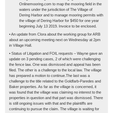
Onlinemooring.com to map the mooring field in the
waters under the jurisdiction of The Village of
Dering Harbor and to manage mooring permits with
the village of Dering Harbor for $450 for one year
beginning July 13 2019. Invoice to be enclosed.
• An update from Clora about the working group for ARB
about an upcoming meeting next on Wednesday at 2pm
in Village Hall.
• Status of Litigation and FOIL requests – Wayne gave an
update on 3 pending cases, 2 of which were challenging
the fence law. One was dismissed and appeal has been
filed. The other is a challenge to the local law. The village
has prepared a motion to continue.The last was a
challenge to the title related to the Goldfarb-Paredes and
Baker properties. As far as the village is concerned, it
was found that the village was claiming no interest to the
properties in question and that part was dismissed. There
is still ongoing issues with that and the plaintiffs are
continuing to pursue the claim. The village is waiting for