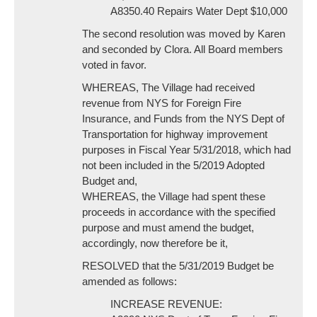
A8350.40 Repairs Water Dept $10,000
The second resolution was moved by Karen
and seconded by Clora. All Board members
voted in favor.
WHEREAS, The Village had received
revenue from NYS for Foreign Fire
Insurance, and Funds from the NYS Dept of
Transportation for highway improvement
purposes in Fiscal Year 5/31/2018, which had
not been included in the 5/2019 Adopted
Budget and,
WHEREAS, the Village had spent these
proceeds in accordance with the specified
purpose and must amend the budget,
accordingly, now therefore be it,
RESOLVED that the 5/31/2019 Budget be
amended as follows:
INCREASE REVENUE: