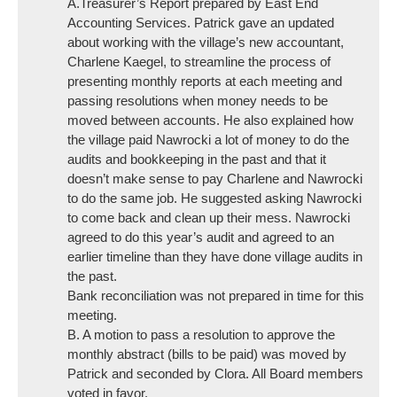
A.Treasurer’s Report prepared by East End
Accounting Services. Patrick gave an updated
about working with the village’s new accountant,
Charlene Kaegel, to streamline the process of
presenting monthly reports at each meeting and
passing resolutions when money needs to be
moved between accounts. He also explained how
the village paid Nawrocki a lot of money to do the
audits and bookkeeping in the past and that it
doesn’t make sense to pay Charlene and Nawrocki
to do the same job. He suggested asking Nawrocki
to come back and clean up their mess. Nawrocki
agreed to do this year’s audit and agreed to an
earlier timeline than they have done village audits in
the past.
Bank reconciliation was not prepared in time for this
meeting.
B. A motion to pass a resolution to approve the
monthly abstract (bills to be paid) was moved by
Patrick and seconded by Clora. All Board members
voted in favor.