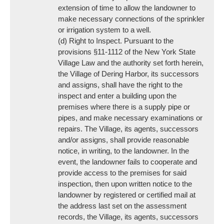
extension of time to allow the landowner to
make necessary connections of the sprinkler
or irrigation system to a well.
(d) Right to Inspect. Pursuant to the
provisions §11-1112 of the New York State
Village Law and the authority set forth herein,
the Village of Dering Harbor, its successors
and assigns, shall have the right to the
inspect and enter a building upon the
premises where there is a supply pipe or
pipes, and make necessary examinations or
repairs. The Village, its agents, successors
and/or assigns, shall provide reasonable
notice, in writing, to the landowner. In the
event, the landowner fails to cooperate and
provide access to the premises for said
inspection, then upon written notice to the
landowner by registered or certified mail at
the address last set on the assessment
records, the Village, its agents, successors