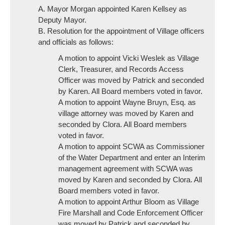
A. Mayor Morgan appointed Karen Kellsey as
Deputy Mayor.
B. Resolution for the appointment of Village officers
and officials as follows:
A motion to appoint Vicki Weslek as Village
Clerk, Treasurer, and Records Access
Officer was moved by Patrick and seconded
by Karen. All Board members voted in favor.
A motion to appoint Wayne Bruyn, Esq. as
village attorney was moved by Karen and
seconded by Clora. All Board members
voted in favor.
A motion to appoint SCWA as Commissioner
of the Water Department and enter an Interim
management agreement with SCWA was
moved by Karen and seconded by Clora. All
Board members voted in favor.
A motion to appoint Arthur Bloom as Village
Fire Marshall and Code Enforcement Officer
was moved by Patrick and seconded by