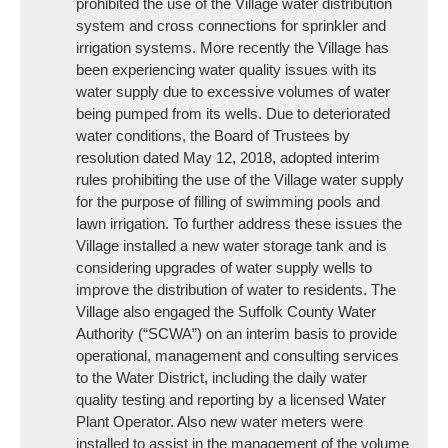
prohibited the use of the Village water distribution
system and cross connections for sprinkler and
irrigation systems. More recently the Village has
been experiencing water quality issues with its
water supply due to excessive volumes of water
being pumped from its wells. Due to deteriorated
water conditions, the Board of Trustees by
resolution dated May 12, 2018, adopted interim
rules prohibiting the use of the Village water supply
for the purpose of filling of swimming pools and
lawn irrigation. To further address these issues the
Village installed a new water storage tank and is
considering upgrades of water supply wells to
improve the distribution of water to residents. The
Village also engaged the Suffolk County Water
Authority (“SCWA”) on an interim basis to provide
operational, management and consulting services
to the Water District, including the daily water
quality testing and reporting by a licensed Water
Plant Operator. Also new water meters were
installed to assist in the management of the volume