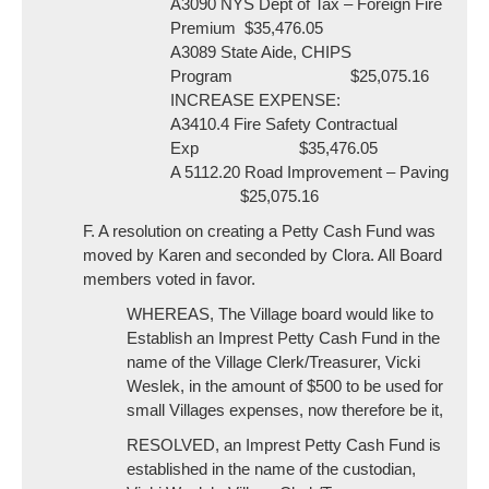
A3090 NYS Dept of Tax – Foreign Fire
Premium $35,476.05
A3089 State Aide, CHIPS
Program $25,075.16
INCREASE EXPENSE:
A3410.4 Fire Safety Contractual
Exp $35,476.05
A 5112.20 Road Improvement – Paving
$25,075.16
F. A resolution on creating a Petty Cash Fund was
moved by Karen and seconded by Clora. All Board
members voted in favor.
WHEREAS, The Village board would like to
Establish an Imprest Petty Cash Fund in the
name of the Village Clerk/Treasurer, Vicki
Weslek, in the amount of $500 to be used for
small Villages expenses, now therefore be it,
RESOLVED, an Imprest Petty Cash Fund is
established in the name of the custodian,