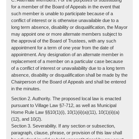
for a member of the Board of Appeals in the event that
such member is unable to participate because of a
conflict of interest or is otherwise unavailable due to a
long term absence, disability or disqualification, the Mayor
may appoint one or more alternate members subject to
the approval of the Board of Trustees, with any such
appointment for a term of one year from the date of
appointment. Any designation of an alternate member in
replacement of a member on a particular case because
of a conflict of interest or unavailability due to a long term
absence, disability or disqualification shall be made by the
Chairperson of the Board of Appeals and shall be entered
in the minutes.
Section 2. Authority. The proposed local law is enacted
pursuant to Village Law §7-712, as well as Municipal
Home Rule Law §§10(1)(i), 10(1)(ii)(a)(11), 10(1)(ii)(a)
(12), and 10(2).
Section 3. Severability. If any section or subsection,
paragraph, clause, phrase, or provision of this law shall