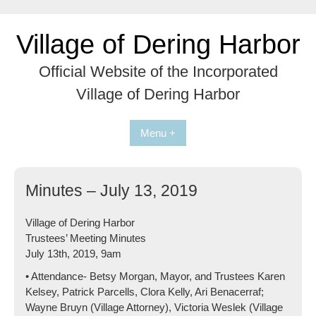
Skip
to
Village of Dering Harbor
content
Official Website of the Incorporated
Village of Dering Harbor
Menu +
Minutes – July 13, 2019
Village of Dering Harbor
Trustees’ Meeting Minutes
July 13th, 2019, 9am
• Attendance- Betsy Morgan, Mayor, and Trustees Karen
Kelsey, Patrick Parcells, Clora Kelly, Ari Benacerraf;
Wayne Bruyn (Village Attorney), Victoria Weslek (Village