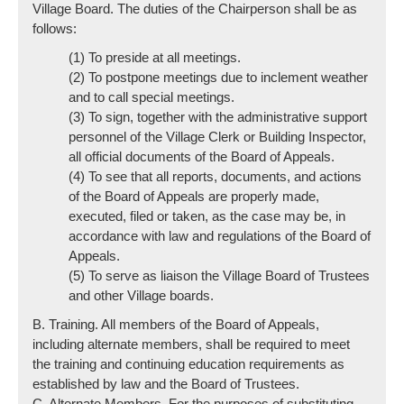
Village Board. The duties of the Chairperson shall be as
follows:
(1) To preside at all meetings.
(2) To postpone meetings due to inclement weather
and to call special meetings.
(3) To sign, together with the administrative support
personnel of the Village Clerk or Building Inspector,
all official documents of the Board of Appeals.
(4) To see that all reports, documents, and actions
of the Board of Appeals are properly made,
executed, filed or taken, as the case may be, in
accordance with law and regulations of the Board of
Appeals.
(5) To serve as liaison the Village Board of Trustees
and other Village boards.
B. Training. All members of the Board of Appeals,
including alternate members, shall be required to meet
the training and continuing education requirements as
established by law and the Board of Trustees.
C. Alternate Members. For the purposes of substituting