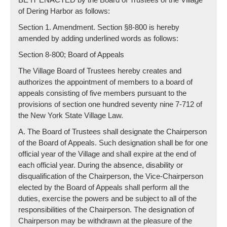
of Dering Harbor as follows:
Section 1. Amendment. Section §8-800 is hereby
amended by adding underlined words as follows:
Section 8-800; Board of Appeals
The Village Board of Trustees hereby creates and
authorizes the appointment of members to a board of
appeals consisting of five members pursuant to the
provisions of section one hundred seventy nine 7-712 of
the New York State Village Law.
A. The Board of Trustees shall designate the Chairperson
of the Board of Appeals. Such designation shall be for one
official year of the Village and shall expire at the end of
each official year. During the absence, disability or
disqualification of the Chairperson, the Vice-Chairperson
elected by the Board of Appeals shall perform all the
duties, exercise the powers and be subject to all of the
responsibilities of the Chairperson. The designation of
Chairperson may be withdrawn at the pleasure of the