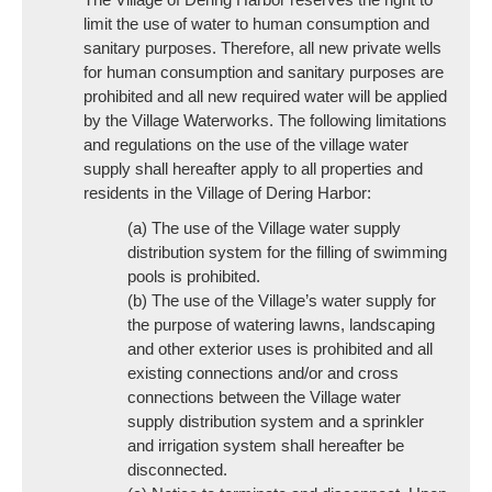
limit the use of water to human consumption and
sanitary purposes. Therefore, all new private wells
for human consumption and sanitary purposes are
prohibited and all new required water will be applied
by the Village Waterworks. The following limitations
and regulations on the use of the village water
supply shall hereafter apply to all properties and
residents in the Village of Dering Harbor:
(a) The use of the Village water supply
distribution system for the filling of swimming
pools is prohibited.
(b) The use of the Village’s water supply for
the purpose of watering lawns, landscaping
and other exterior uses is prohibited and all
existing connections and/or and cross
connections between the Village water
supply distribution system and a sprinkler
and irrigation system shall hereafter be
disconnected.