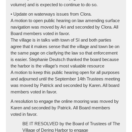
volume) and is expected to continue to do so.
• Update on waterways issues from Clora.
A motion to open public hearing on law amending surface
navigation was moved by Ari and seconded by Clora. All
Board members voted in favor.
The village is in talks with town of SI and both parties
agree that it makes sense that the village and town be on
the same page on clarifying the law so that enforcement
is easier. Stephanie Deutsch thanked the board because
the harbor is the village’s most valuable resource
A motion to keep this public hearing open for all purposes
and adjourned until the September 14th Trustees meeting
was moved by Patrick and seconded by Karen. All board
members voted in favor.
A resolution to engage the online mooring was moved by
Karen and seconded by Patrick. All Board members
voted in favor.
BE IT RESOLVED by the Board of Trustees of The
Village of Dering Harbor to engage