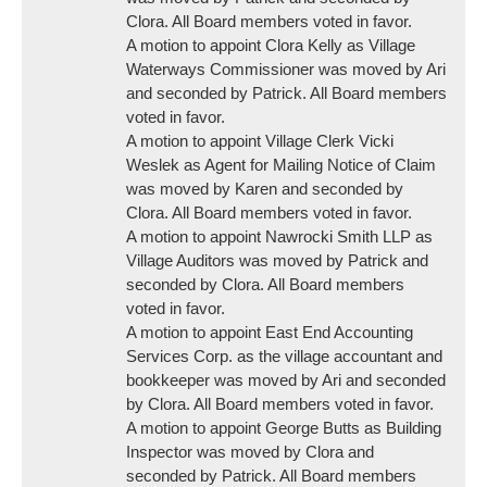
Clora. All Board members voted in favor.
A motion to appoint Clora Kelly as Village
Waterways Commissioner was moved by Ari
and seconded by Patrick. All Board members
voted in favor.
A motion to appoint Village Clerk Vicki
Weslek as Agent for Mailing Notice of Claim
was moved by Karen and seconded by
Clora. All Board members voted in favor.
A motion to appoint Nawrocki Smith LLP as
Village Auditors was moved by Patrick and
seconded by Clora. All Board members
voted in favor.
A motion to appoint East End Accounting
Services Corp. as the village accountant and
bookkeeper was moved by Ari and seconded
by Clora. All Board members voted in favor.
A motion to appoint George Butts as Building
Inspector was moved by Clora and
seconded by Patrick. All Board members