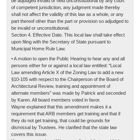
be adjudged invalid or held unconstitutional by any court
of competent jurisdiction, any judgment made thereby
shall not affect the validity of this law as a whole, or any
part thereof other than the part or provision so adjudged to
be invalid or unconstitutional.
Section 4. Effective Date. This local law shall take effect
upon filing with the Secretary of State pursuant to
Municipal Home Rule Law.
• A motion to open the Public Hearing to hear any and all
persons either for or against a local law entitled: “Local
Law amending Article X of the Zoning Law to add a new
§10-105 with respect to the Chairperson of the Board of
Architectural Review, training and appointment of
alternate members” was made by Patrick and seconded
by Karen. All board members voted in favor.
Wayne explained that this amendment makes it a
requirement that ARB members get training and that if
they do not get training, that could be grounds for
dismissal by Trustees. He clarified that the state law
covers this issue.