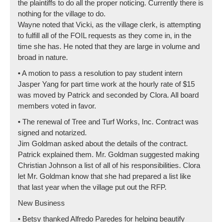
the plaintiffs to do all the proper noticing. Currently there is
nothing for the village to do.
Wayne noted that Vicki, as the village clerk, is attempting
to fulfill all of the FOIL requests as they come in, in the
time she has. He noted that they are large in volume and
broad in nature.
• A motion to pass a resolution to pay student intern
Jasper Yang for part time work at the hourly rate of $15
was moved by Patrick and seconded by Clora. All board
members voted in favor.
• The renewal of Tree and Turf Works, Inc. Contract was
signed and notarized.
Jim Goldman asked about the details of the contract.
Patrick explained them. Mr. Goldman suggested making
Christian Johnson a list of all of his responsibilities. Clora
let Mr. Goldman know that she had prepared a list like
that last year when the village put out the RFP.
New Business
• Betsy thanked Alfredo Paredes for helping beautify