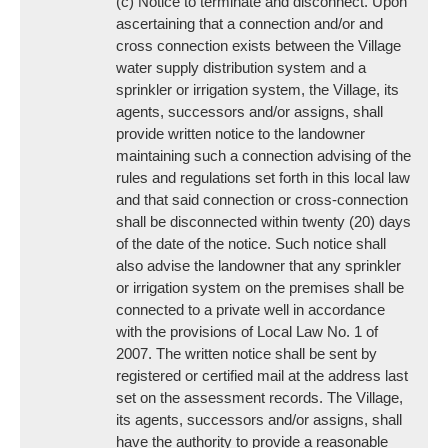
(c) Notice to terminate and disconnect. Upon
ascertaining that a connection and/or and
cross connection exists between the Village
water supply distribution system and a
sprinkler or irrigation system, the Village, its
agents, successors and/or assigns, shall
provide written notice to the landowner
maintaining such a connection advising of the
rules and regulations set forth in this local law
and that said connection or cross-connection
shall be disconnected within twenty (20) days
of the date of the notice. Such notice shall
also advise the landowner that any sprinkler
or irrigation system on the premises shall be
connected to a private well in accordance
with the provisions of Local Law No. 1 of
2007. The written notice shall be sent by
registered or certified mail at the address last
set on the assessment records. The Village,
its agents, successors and/or assigns, shall
have the authority to provide a reasonable