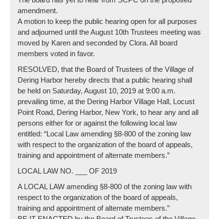
amendment.
A motion to keep the public hearing open for all purposes
and adjourned until the August 10th Trustees meeting was
moved by Karen and seconded by Clora. All board
members voted in favor.
RESOLVED, that the Board of Trustees of the Village of
Dering Harbor hereby directs that a public hearing shall
be held on Saturday, August 10, 2019 at 9:00 a.m.
prevailing time, at the Dering Harbor Village Hall, Locust
Point Road, Dering Harbor, New York, to hear any and all
persons either for or against the following local law
entitled: “Local Law amending §8-800 of the zoning law
with respect to the organization of the board of appeals,
training and appointment of alternate members.”
LOCAL LAW NO. ___ OF 2019
A LOCAL LAW amending §8-800 of the zoning law with
respect to the organization of the board of appeals,
training and appointment of alternate members.”
BE IT ENACTED by the Board of Trustees of the Village