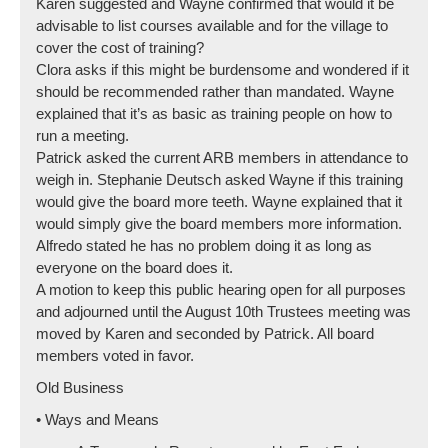
Karen suggested and Wayne confirmed that would it be
advisable to list courses available and for the village to
cover the cost of training?
Clora asks if this might be burdensome and wondered if it
should be recommended rather than mandated. Wayne
explained that it’s as basic as training people on how to
run a meeting.
Patrick asked the current ARB members in attendance to
weigh in. Stephanie Deutsch asked Wayne if this training
would give the board more teeth. Wayne explained that it
would simply give the board members more information.
Alfredo stated he has no problem doing it as long as
everyone on the board does it.
A motion to keep this public hearing open for all purposes
and adjourned until the August 10th Trustees meeting was
moved by Karen and seconded by Patrick. All board
members voted in favor.
Old Business
• Ways and Means