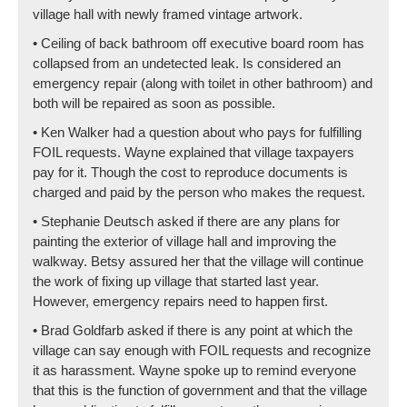
village hall with newly framed vintage artwork.
• Ceiling of back bathroom off executive board room has
collapsed from an undetected leak. Is considered an
emergency repair (along with toilet in other bathroom) and
both will be repaired as soon as possible.
• Ken Walker had a question about who pays for fulfilling
FOIL requests. Wayne explained that village taxpayers
pay for it. Though the cost to reproduce documents is
charged and paid by the person who makes the request.
• Stephanie Deutsch asked if there are any plans for
painting the exterior of village hall and improving the
walkway. Betsy assured her that the village will continue
the work of fixing up village that started last year.
However, emergency repairs need to happen first.
• Brad Goldfarb asked if there is any point at which the
village can say enough with FOIL requests and recognize
it as harassment. Wayne spoke up to remind everyone
that this is the function of government and that the village