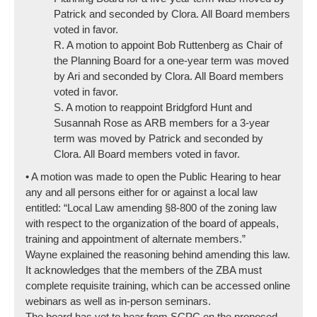
Patrick and seconded by Clora. All Board members
voted in favor.
R. A motion to appoint Bob Ruttenberg as Chair of
the Planning Board for a one-year term was moved
by Ari and seconded by Clora. All Board members
voted in favor.
S. A motion to reappoint Bridgford Hunt and
Susannah Rose as ARB members for a 3-year
term was moved by Patrick and seconded by
Clora. All Board members voted in favor.
• A motion was made to open the Public Hearing to hear
any and all persons either for or against a local law
entitled: “Local Law amending §8-800 of the zoning law
with respect to the organization of the board of appeals,
training and appointment of alternate members.”
Wayne explained the reasoning behind amending this law.
It acknowledges that the members of the ZBA must
complete requisite training, which can be accessed online
webinars as well as in-person seminars.
The board has yet to hear from SCPC on the proposed