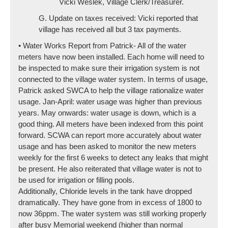
Vicki Weslek, Village Clerk/Treasurer.
G. Update on taxes received: Vicki reported that
village has received all but 3 tax payments.
• Water Works Report from Patrick- All of the water
meters have now been installed. Each home will need to
be inspected to make sure their irrigation system is not
connected to the village water system. In terms of usage,
Patrick asked SWCA to help the village rationalize water
usage. Jan-April: water usage was higher than previous
years. May onwards: water usage is down, which is a
good thing. All meters have been indexed from this point
forward. SCWA can report more accurately about water
usage and has been asked to monitor the new meters
weekly for the first 6 weeks to detect any leaks that might
be present. He also reiterated that village water is not to
be used for irrigation or filling pools.
Additionally, Chloride levels in the tank have dropped
dramatically. They have gone from in excess of 1800 to
now 36ppm. The water system was still working properly
after busy Memorial weekend (higher than normal