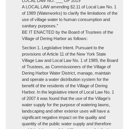
LOCAL LAW NO. ___ OF 2019
A LOCAL LAW amending §2.11 of Local Law No. 1
of 1989 (Waterworks) to clarify the limitations of the
use of village water to human consumption and
sanitary purposes.”
BE IT ENACTED by the Board of Trustees of the
Village of Dering Harbor as follows:
Section 1. Legislative Intent. Pursuant to the
provisions of Article 11 of the New York State
Village Law and Local Law No. 1 of 1989, the Board
of Trustees, as Commissioners of the Village of
Dering Harbor Water District, manage, maintain
and operate a water distribution system for the
benefit of the residents of the Village of Dering
Harbor. In the legislative intent of Local Law No. 1
of 2007 it was found that the use of the Village’s
water supply for the purpose of watering lawns,
landscaping and other exterior uses will have a
significant negative impact on the quality and
quantity of the public water supply and therefore