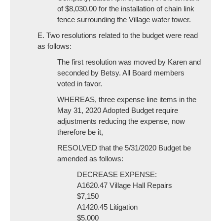
of $8,030.00 for the installation of chain link
fence surrounding the Village water tower.
E. Two resolutions related to the budget were read
as follows:
The first resolution was moved by Karen and
seconded by Betsy. All Board members
voted in favor.
WHEREAS, three expense line items in the
May 31, 2020 Adopted Budget require
adjustments reducing the expense, now
therefore be it,
RESOLVED that the 5/31/2020 Budget be
amended as follows:
DECREASE EXPENSE:
A1620.47 Village Hall Repairs
$7,150
A1420.45 Litigation
$5,000