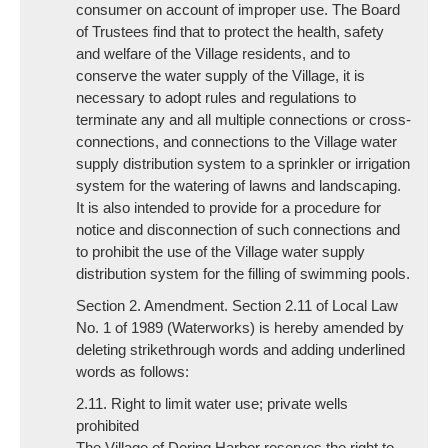
consumer on account of improper use. The Board
of Trustees find that to protect the health, safety
and welfare of the Village residents, and to
conserve the water supply of the Village, it is
necessary to adopt rules and regulations to
terminate any and all multiple connections or cross-
connections, and connections to the Village water
supply distribution system to a sprinkler or irrigation
system for the watering of lawns and landscaping.
It is also intended to provide for a procedure for
notice and disconnection of such connections and
to prohibit the use of the Village water supply
distribution system for the filling of swimming pools.
Section 2. Amendment. Section 2.11 of Local Law
No. 1 of 1989 (Waterworks) is hereby amended by
deleting strikethrough words and adding underlined
words as follows:
2.11. Right to limit water use; private wells
prohibited
The Village of Dering Harbor reserves the right to