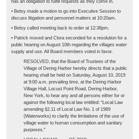
has an obligation to fulfill requests as they come in.
• Betsy made a motion to go into Executive Session to
discuss litigation and personnel matters at 10:20am.
• Betsy called meeting back to order at 12:38pm.
• Patrick moved and Clora seconded for a resolution for a
public hearing on August 10th regarding the villages water
supply and use. All Board members voted in favor.
RESOLVED, that the Board of Trustees of the
Village of Dering Harbor hereby directs that a public
hearing shall be held on Saturday, August 10, 2019
at 9:00 a.m. prevailing time, at the Dering Harbor
Village Hall, Locust Point Road, Dering Harbor,
New York, to hear any and all persons either for or
against the following local law entitled: “Local Law
amending §2.11 of Local Law No. 1 of 1989
(Waterworks) to clarify the limitations of the use of
village water to human consumption and sanitary
purposes.”