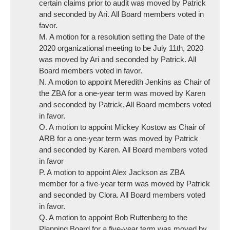
certain claims prior to audit was moved by Patrick
and seconded by Ari. All Board members voted in
favor.
M. A motion for a resolution setting the Date of the
2020 organizational meeting to be July 11th, 2020
was moved by Ari and seconded by Patrick. All
Board members voted in favor.
N. A motion to appoint Meredith Jenkins as Chair of
the ZBA for a one-year term was moved by Karen
and seconded by Patrick. All Board members voted
in favor.
O. A motion to appoint Mickey Kostow as Chair of
ARB for a one-year term was moved by Patrick
and seconded by Karen. All Board members voted
in favor
P. A motion to appoint Alex Jackson as ZBA
member for a five-year term was moved by Patrick
and seconded by Clora. All Board members voted
in favor.
Q. A motion to appoint Bob Ruttenberg to the
Planning Board for a five-year term was moved by