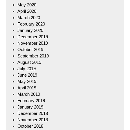
May 2020
April 2020
March 2020
February 2020
January 2020
December 2019
November 2019
October 2019
September 2019
August 2019
July 2019
June 2019
May 2019
April 2019
March 2019
February 2019
January 2019
December 2018
November 2018
October 2018