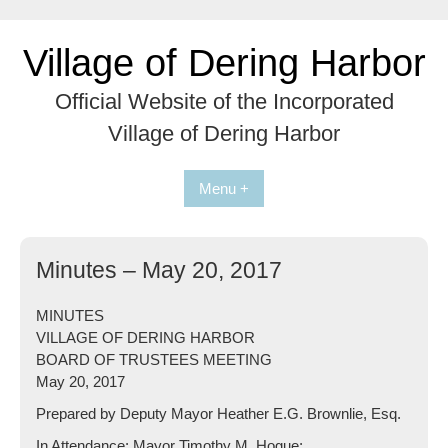
Skip
to
Village of Dering Harbor
content
Official Website of the Incorporated
Village of Dering Harbor
Menu +
Minutes – May 20, 2017
MINUTES
VILLAGE OF DERING HARBOR
BOARD OF TRUSTEES MEETING
May 20, 2017
Prepared by Deputy Mayor Heather E.G. Brownlie, Esq.
In Attendance: Mayor Timothy M. Hogue;