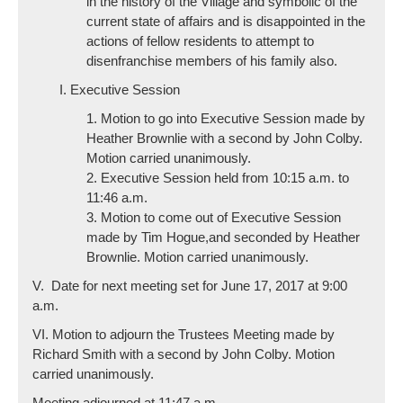
in the history of the Village and symbolic of the
current state of affairs and is disappointed in the
actions of fellow residents to attempt to
disenfranchise members of his family also.
I. Executive Session
1. Motion to go into Executive Session made by
Heather Brownlie with a second by John Colby.
Motion carried unanimously.
2. Executive Session held from 10:15 a.m. to
11:46 a.m.
3. Motion to come out of Executive Session
made by Tim Hogue,and seconded by Heather
Brownlie. Motion carried unanimously.
V. Date for next meeting set for June 17, 2017 at 9:00
a.m.
VI. Motion to adjourn the Trustees Meeting made by
Richard Smith with a second by John Colby. Motion
carried unanimously.
Meeting adjourned at 11:47 a.m.