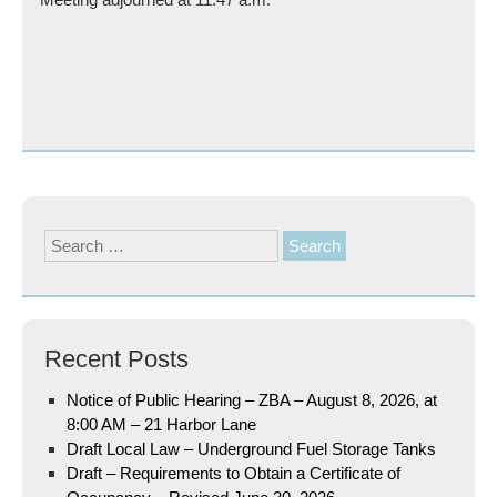
Search
for:
Recent Posts
Notice of Public Hearing – ZBA – August 8, 2026, at
8:00 AM – 21 Harbor Lane
Draft Local Law – Underground Fuel Storage Tanks
Draft – Requirements to Obtain a Certificate of