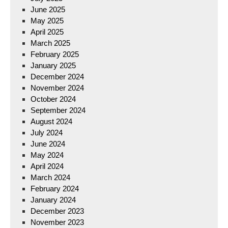
June 2025
May 2025
April 2025
March 2025
February 2025
January 2025
December 2024
November 2024
October 2024
September 2024
August 2024
July 2024
June 2024
May 2024
April 2024
March 2024
February 2024
January 2024
December 2023
November 2023