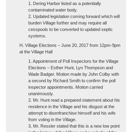
1. Dering Harbor listed as a potentially
contaminated water body.
2. Updated legislation coming forward which will
burden Village further and may require all
cesspools to be converted to updated septic
systems.
H. Village Elections – June 20, 2017 from 12pm-9pm
at the Village Hall
1. Appointment of Poll Inspectors for the Village
Elections – Esther Hunt, Lyn Thompson and
Wade Badger. Motion made by John Colby with
a second by Richard Smith to confirm the poll
inspector appointments. Motion carried
unanimously.
2. Mr. Hunt read a prepared statement about his
residence in the Village and his disgust at the
attempt to disenfranchise himself and his wife
from voting in the Village.
3. Mr. Ressler stated that this is a new low point