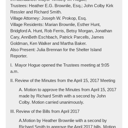
Trustees: Heather E.G. Brownlie, Esq.; John Colby Kirk
Ressler and Richard Smith.
Village Attorney: Joseph W. Prokop, Esq.
Village Residents: Marian Brownlie, Esther Hunt,
Bridgford A. Hunt, Rob Ferris, Betsy Morgan, Jonathan
Cary, AnnBeth Eschbach, Patrick Parcells, James
Goldman, Ken Walker and Martha Baker.
Also Present: Julia Brennan for the Shelter Island
Reporter.
I. Mayor Hogue opened the Trustees meeting at 9:05
a.m.
II. Review of the Minutes from the April 15, 2017 Meeting
A. Motion to approve the Minutes from April 15, 2017
made by Richard Smith with a second by John
Colby. Motion carried unanimously.
III. Review of the Bills from April 2017
A.Motion by Heather Brownlie with a second by
Richard Smith to approve the April 2017 bills. Motion