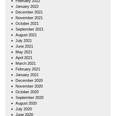
February 2022
January 2022
December 2021
November 2021
October 2021
September 2021
August 2021
July 2021
June 2021
May 2021
April 2021
March 2021
February 2021
January 2021
December 2020
November 2020
October 2020
September 2020
August 2020
July 2020
June 2020