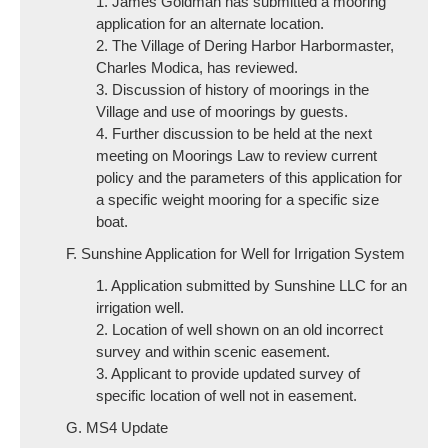
1. James Goldman has submitted a mooring
application for an alternate location.
2. The Village of Dering Harbor Harbormaster,
Charles Modica, has reviewed.
3. Discussion of history of moorings in the
Village and use of moorings by guests.
4. Further discussion to be held at the next
meeting on Moorings Law to review current
policy and the parameters of this application for
a specific weight mooring for a specific size
boat.
F. Sunshine Application for Well for Irrigation System
1. Application submitted by Sunshine LLC for an
irrigation well.
2. Location of well shown on an old incorrect
survey and within scenic easement.
3. Applicant to provide updated survey of
specific location of well not in easement.
G. MS4 Update