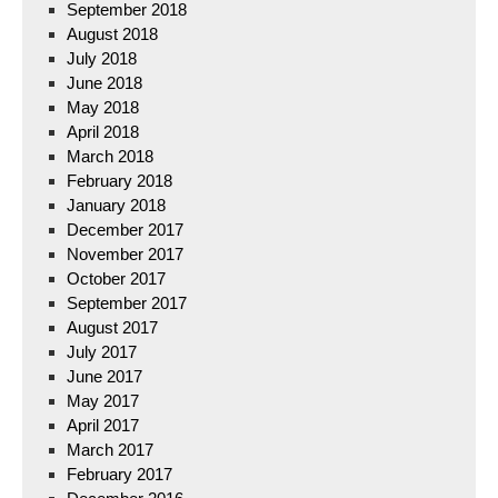
September 2018
August 2018
July 2018
June 2018
May 2018
April 2018
March 2018
February 2018
January 2018
December 2017
November 2017
October 2017
September 2017
August 2017
July 2017
June 2017
May 2017
April 2017
March 2017
February 2017