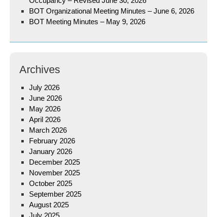
Occupancy – Revised June 30, 2026
BOT Organizational Meeting Minutes – June 6, 2026
BOT Meeting Minutes – May 9, 2026
Archives
July 2026
June 2026
May 2026
April 2026
March 2026
February 2026
January 2026
December 2025
November 2025
October 2025
September 2025
August 2025
July 2025