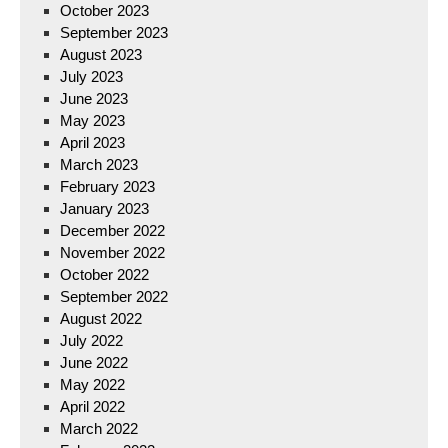
October 2023
September 2023
August 2023
July 2023
June 2023
May 2023
April 2023
March 2023
February 2023
January 2023
December 2022
November 2022
October 2022
September 2022
August 2022
July 2022
June 2022
May 2022
April 2022
March 2022