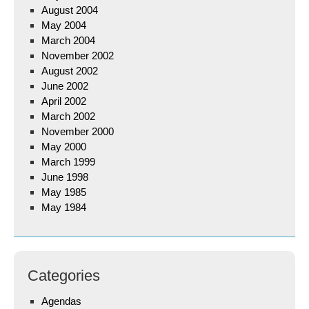
August 2004
May 2004
March 2004
November 2002
August 2002
June 2002
April 2002
March 2002
November 2000
May 2000
March 1999
June 1998
May 1985
May 1984
Categories
Agendas