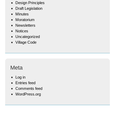
Design Principles
Draft Legislation
Minutes
Moratorium
Newsletters
Notices
Uncategorized
Village Code
Meta
Log in
Entries feed
Comments feed
WordPress.org