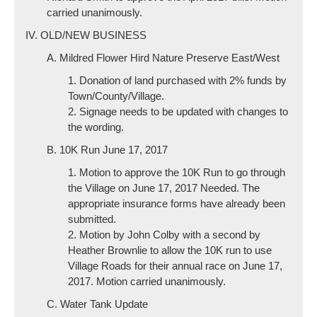
carried unanimously.
IV. OLD/NEW BUSINESS
A. Mildred Flower Hird Nature Preserve East/West
1. Donation of land purchased with 2% funds by
Town/County/Village.
2. Signage needs to be updated with changes to
the wording.
B. 10K Run June 17, 2017
1. Motion to approve the 10K Run to go through
the Village on June 17, 2017 Needed. The
appropriate insurance forms have already been
submitted.
2. Motion by John Colby with a second by
Heather Brownlie to allow the 10K run to use
Village Roads for their annual race on June 17,
2017. Motion carried unanimously.
C. Water Tank Update