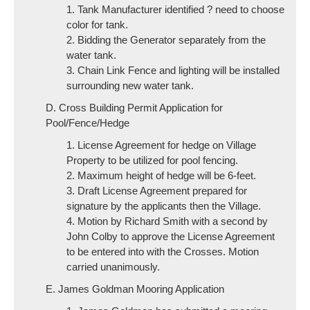
1. Tank Manufacturer identified ? need to choose
color for tank.
2. Bidding the Generator separately from the
water tank.
3. Chain Link Fence and lighting will be installed
surrounding new water tank.
D. Cross Building Permit Application for
Pool/Fence/Hedge
1. License Agreement for hedge on Village
Property to be utilized for pool fencing.
2. Maximum height of hedge will be 6-feet.
3. Draft License Agreement prepared for
signature by the applicants then the Village.
4. Motion by Richard Smith with a second by
John Colby to approve the License Agreement
to be entered into with the Crosses. Motion
carried unanimously.
E. James Goldman Mooring Application