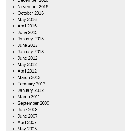
December 2016
November 2016
October 2016
May 2016
April 2016
June 2015
January 2015
June 2013
January 2013
June 2012
May 2012
April 2012
March 2012
February 2012
January 2012
March 2011
September 2009
June 2008
June 2007
April 2007
May 2005