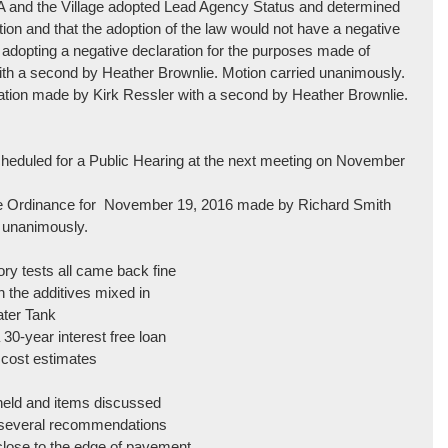
 and the Village adopted Lead Agency Status and determined
ction and that the adoption of the law would not have a negative
 adopting a negative declaration for the purposes made of
h a second by Heather Brownlie. Motion carried unanimously.
lation made by Kirk Ressler with a second by Heather Brownlie.
heduled for a Public Hearing at the next meeting on November
ise Ordinance for November 19, 2016 made by Richard Smith
 unanimously.
ory tests all came back fine
h the additives mixed in
ater Tank
 30-year interest free loan
l cost estimates
 held and items discussed
h several recommendations
 close to the edge of pavement