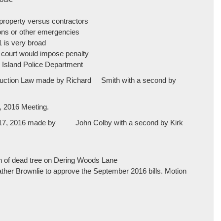
property versus contractors
ions or other emergencies
1 is very broad
? court would impose penalty
r Island Police Department
struction Law made by Richard Smith with a second by
, 2016 Meeting.
er 17, 2016 made by John Colby with a second by Kirk
 of dead tree on Dering Woods Lane
her Brownlie to approve the September 2016 bills. Motion