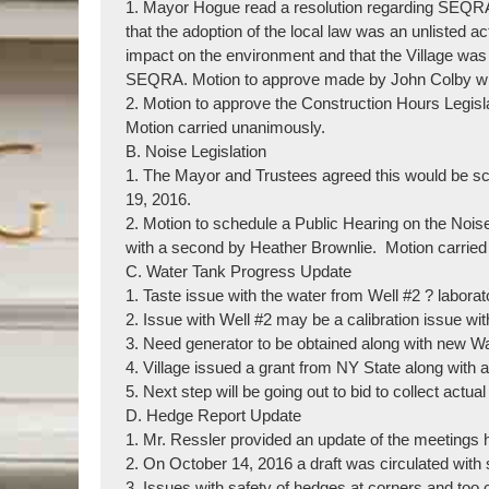
1. Mayor Hogue read a resolution regarding SEQRA
that the adoption of the local law was an unlisted a
impact on the environment and that the Village was
SEQRA. Motion to approve made by John Colby wit
2. Motion to approve the Construction Hours Legis
Motion carried unanimously.
B. Noise Legislation
1. The Mayor and Trustees agreed this would be sc
19, 2016.
2. Motion to schedule a Public Hearing on the No
with a second by Heather Brownlie. Motion carried
C. Water Tank Progress Update
1. Taste issue with the water from Well #2 ? laborat
2. Issue with Well #2 may be a calibration issue wit
3. Need generator to be obtained along with new W
4. Village issued a grant from NY State along with a
5. Next step will be going out to bid to collect actua
D. Hedge Report Update
1. Mr. Ressler provided an update of the meetings
2. On October 14, 2016 a draft was circulated wit
3. Issues with safety of hedges at corners and too