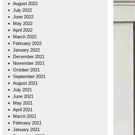
August 2022
July 2022
June 2022
May 2022
April 2022
March 2022
February 2022
January 2022
December 2021
November 2021
October 2021
September 2021
August 2021
July 2021
June 2021
May 2021
April 2021
March 2021
February 2021
January 2021