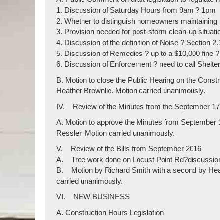
1. Discussion of Saturday Hours from 9am ? 1pm
2. Whether to distinguish homeowners maintaining 
3. Provision needed for post-storm clean-up situat
4. Discussion of the definition of Noise ? Section 2.
5. Discussion of Remedies ? up to a $10,000 fine 
6. Discussion of Enforcement ? need to call Shelte
B. Motion to close the Public Hearing on the Con
Heather Brownlie. Motion carried unanimously.
IV. Review of the Minutes from the September 17
A. Motion to approve the Minutes from Septemb
Ressler. Motion carried unanimously.
V. Review of the Bills from September 2016
A. Tree work done on Locust Point Rd?discussion
B. Motion by Richard Smith with a second by Heat
carried unanimously.
VI. NEW BUSINESS
A. Construction Hours Legislation