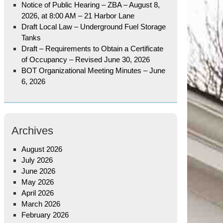
Notice of Public Hearing – ZBA – August 8,
2026, at 8:00 AM – 21 Harbor Lane
Draft Local Law – Underground Fuel Storage
Tanks
Draft – Requirements to Obtain a Certificate
of Occupancy – Revised June 30, 2026
BOT Organizational Meeting Minutes – June
6, 2026
Archives
August 2026
July 2026
June 2026
May 2026
April 2026
March 2026
February 2026