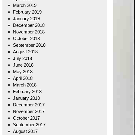
March 2019
February 2019
January 2019
December 2018
November 2018
October 2018
September 2018
August 2018
July 2018
June 2018
May 2018
April 2018
March 2018
February 2018
January 2018
December 2017
November 2017
October 2017
September 2017
August 2017