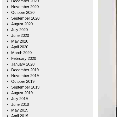
December 2020
November 2020
October 2020
September 2020
August 2020
July 2020
June 2020
May 2020
April 2020
March 2020
February 2020
January 2020
December 2019
November 2019
October 2019
September 2019
August 2019
July 2019
June 2019
May 2019
April 2019