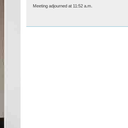
Meeting adjourned at 11:52 a.m.