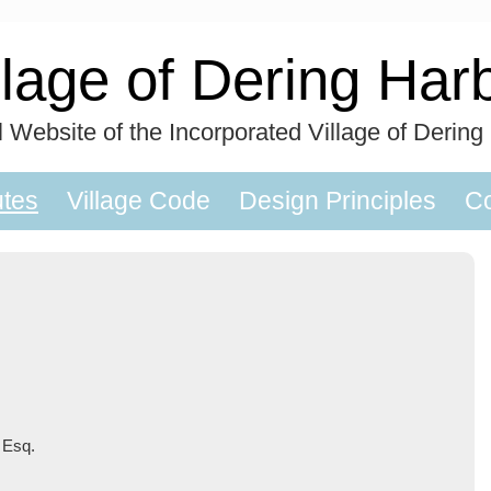
llage of Dering Har
al Website of the Incorporated Village of Dering
utes
Village Code
Design Principles
Co
 Esq.