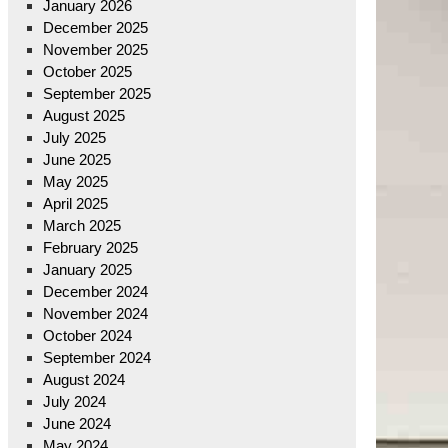
January 2026
December 2025
November 2025
October 2025
September 2025
August 2025
July 2025
June 2025
May 2025
April 2025
March 2025
February 2025
January 2025
December 2024
November 2024
October 2024
September 2024
August 2024
July 2024
June 2024
May 2024