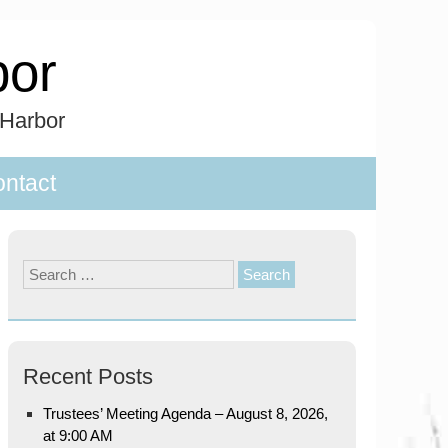
bor
 Harbor
ntact
Search
for:
Recent Posts
Trustees’ Meeting Agenda – August 8, 2026,
at 9:00 AM