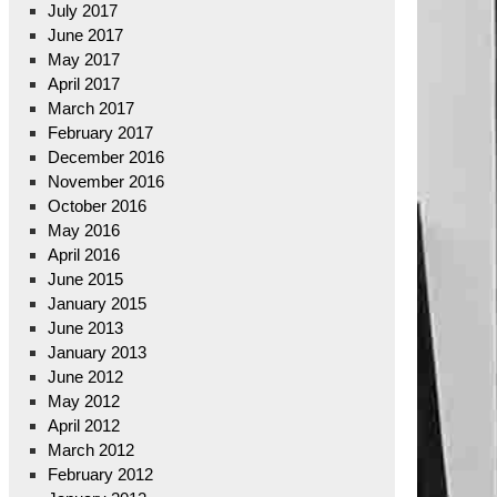
July 2017
June 2017
May 2017
April 2017
March 2017
February 2017
December 2016
November 2016
October 2016
May 2016
April 2016
June 2015
January 2015
June 2013
January 2013
June 2012
May 2012
April 2012
March 2012
February 2012