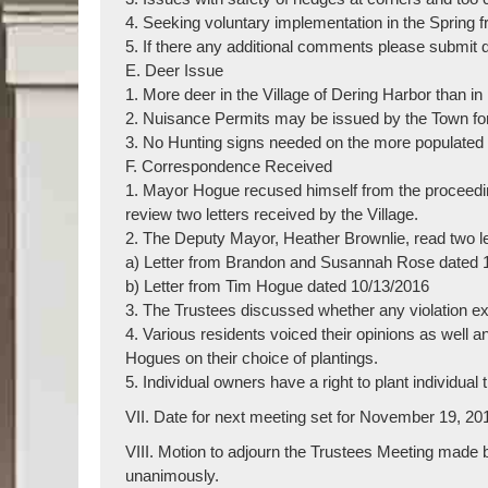
4. Seeking voluntary implementation in the Spring 
5. If there any additional comments please submit d
E. Deer Issue
1. More deer in the Village of Dering Harbor than i
2. Nuisance Permits may be issued by the Town fo
3. No Hunting signs needed on the more populate
F. Correspondence Received
1. Mayor Hogue recused himself from the proceed
review two letters received by the Village.
2. The Deputy Mayor, Heather Brownlie, read two let
a) Letter from Brandon and Susannah Rose dated 
b) Letter from Tim Hogue dated 10/13/2016
3. The Trustees discussed whether any violation e
4. Various residents voiced their opinions as well
Hogues on their choice of plantings.
5. Individual owners have a right to plant individual t
VII. Date for next meeting set for November 19, 20
VIII. Motion to adjourn the Trustees Meeting made
unanimously.