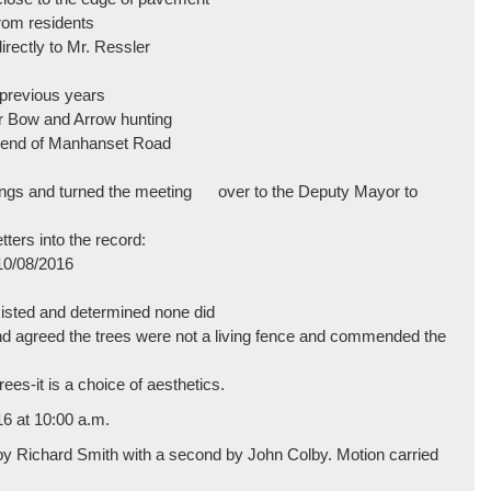
from residents
irectly to Mr. Ressler
n previous years
r Bow and Arrow hunting
d end of Manhanset Road
ings and turned the meeting over to the Deputy Mayor to
ters into the record:
10/08/2016
xisted and determined none did
 and agreed the trees were not a living fence and commended the
rees-it is a choice of aesthetics.
16 at 10:00 a.m.
 by Richard Smith with a second by John Colby. Motion carried