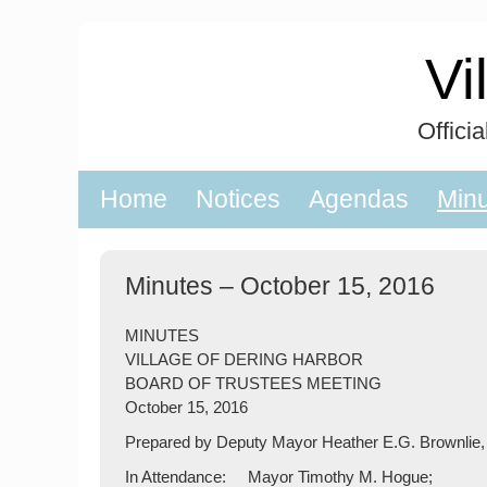
Skip
to
Vi
content
Offici
Home
Notices
Agendas
Min
Minutes – October 15, 2016
MINUTES
VILLAGE OF DERING HARBOR
BOARD OF TRUSTEES MEETING
October 15, 2016
Prepared by Deputy Mayor Heather E.G. Brownlie,
In Attendance: Mayor Timothy M. Hogue;