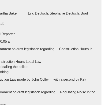
, Martha Baker, Eric Deutsch, Stephanie Deutsch, Brad
af,
 Reporter.
0:05 a.m.
mment on draft legislation regarding Construction Hours in
onstruction Hours Local Law
calling the police
orking
struction Law made by John Colby with a second by Kirk
mment on draft legislation regarding Regulating Noise in the
noise