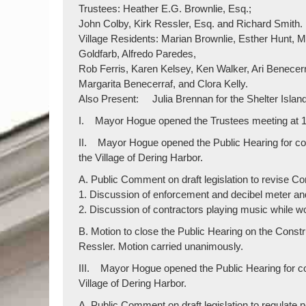
Trustees: Heather E.G. Brownlie, Esq.;
John Colby, Kirk Ressler, Esq. and Richard Smith.
Village Residents: Marian Brownlie, Esther Hunt
Goldfarb, Alfredo Paredes,
Rob Ferris, Karen Kelsey, Ken Walker, Ari Benecerr
Margarita Benecerraf, and Clora Kelly.
Also Present: Julia Brennan for the Shelter Island
I. Mayor Hogue opened the Trustees meeting at 1
II. Mayor Hogue opened the Public Hearing for co
the Village of Dering Harbor.
A. Public Comment on draft legislation to revise C
1. Discussion of enforcement and decibel meter and 
2. Discussion of contractors playing music while w
B. Motion to close the Public Hearing on the Con
Ressler. Motion carried unanimously.
III. Mayor Hogue opened the Public Hearing for co
Village of Dering Harbor.
A. Public Comment on draft legislation to regulate 