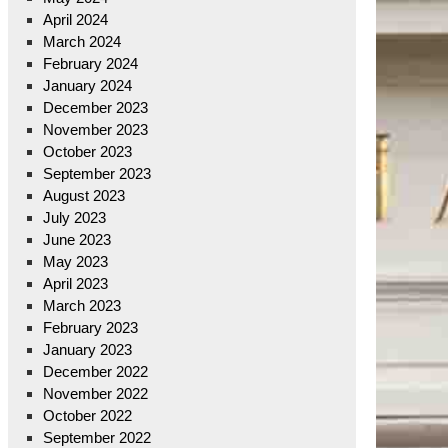
April 2024
March 2024
February 2024
January 2024
December 2023
November 2023
October 2023
September 2023
August 2023
July 2023
June 2023
May 2023
April 2023
March 2023
February 2023
January 2023
December 2022
November 2022
October 2022
September 2022