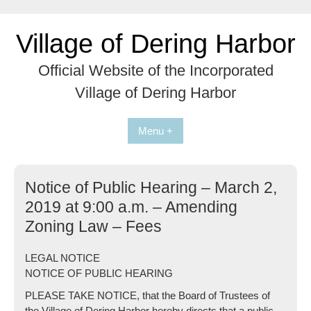
Skip
to
Village of Dering Harbor
content
Official Website of the Incorporated
Village of Dering Harbor
Menu +
Notice of Public Hearing – March 2,
2019 at 9:00 a.m. – Amending
Zoning Law – Fees
LEGAL NOTICE
NOTICE OF PUBLIC HEARING
PLEASE TAKE NOTICE, that the Board of Trustees of
the Village of Dering Harbor hereby directs that a public