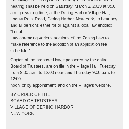
hearing shall be held on Saturday, March 2, 2019 at 9:00
a.m. prevailing time, at the Dering Harbor Village Hall,
Locust Point Road, Dering Harbor, New York, to hear any
and all persons either for or against a local law entitled:
“Local
Law amending various sections of the Zoning Law to
make reference to the adoption of an application fee
schedule.”
Copies of the proposed law, sponsored by the entire
Board of Trustees, are on file in the Village Hall, Tuesday,
from 9:00 a.m. to 12:00 noon and Thursday 9:00 a.m. to
12:00
noon, or by appointment, and on the Village’s website.
BY ORDER OF THE
BOARD OF TRUSTEES
VILLAGE OF DERING HARBOR,
NEW YORK