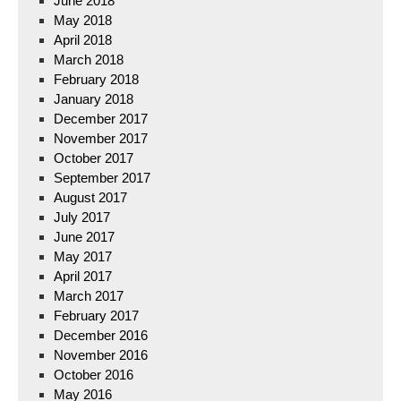
June 2018
May 2018
April 2018
March 2018
February 2018
January 2018
December 2017
November 2017
October 2017
September 2017
August 2017
July 2017
June 2017
May 2017
April 2017
March 2017
February 2017
December 2016
November 2016
October 2016
May 2016