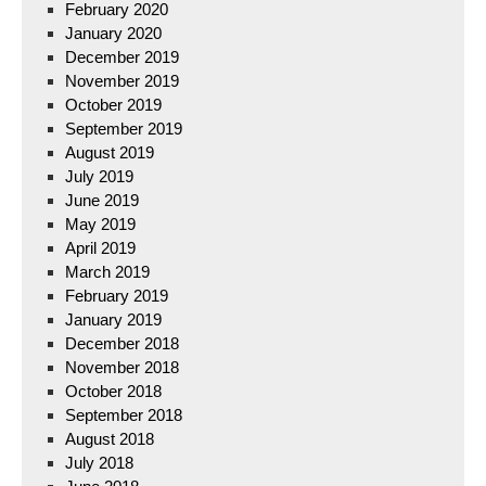
February 2020
January 2020
December 2019
November 2019
October 2019
September 2019
August 2019
July 2019
June 2019
May 2019
April 2019
March 2019
February 2019
January 2019
December 2018
November 2018
October 2018
September 2018
August 2018
July 2018