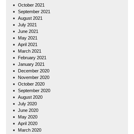
October 2021
September 2021
August 2021
July 2021
June 2021
May 2021
April 2021
March 2021
February 2021
January 2021
December 2020
November 2020
October 2020
September 2020
August 2020
July 2020
June 2020
May 2020
April 2020
March 2020