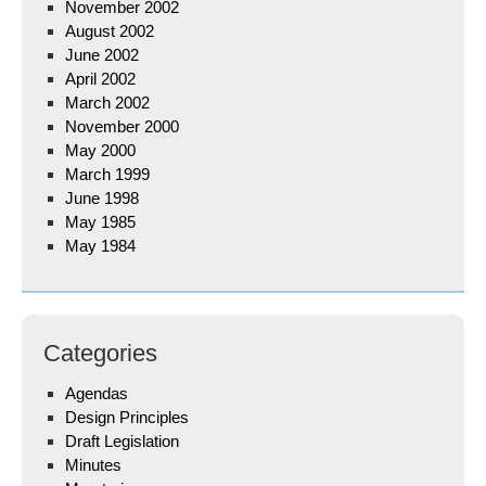
November 2002
August 2002
June 2002
April 2002
March 2002
November 2000
May 2000
March 1999
June 1998
May 1985
May 1984
Categories
Agendas
Design Principles
Draft Legislation
Minutes