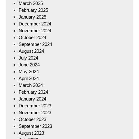
March 2025
February 2025
January 2025
December 2024
November 2024
October 2024
September 2024
August 2024
July 2024
June 2024
May 2024
April 2024
March 2024
February 2024
January 2024
December 2023
November 2023
October 2023
September 2023
August 2023