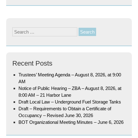
Search
for:
Recent Posts
Trustees’ Meeting Agenda – August 8, 2026, at 9:00
AM
Notice of Public Hearing – ZBA – August 8, 2026, at
8:00 AM – 21 Harbor Lane
Draft Local Law – Underground Fuel Storage Tanks
Draft – Requirements to Obtain a Certificate of
Occupancy – Revised June 30, 2026
BOT Organizational Meeting Minutes – June 6, 2026