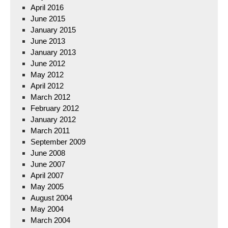
April 2016
June 2015
January 2015
June 2013
January 2013
June 2012
May 2012
April 2012
March 2012
February 2012
January 2012
March 2011
September 2009
June 2008
June 2007
April 2007
May 2005
August 2004
May 2004
March 2004