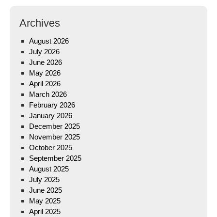
Archives
August 2026
July 2026
June 2026
May 2026
April 2026
March 2026
February 2026
January 2026
December 2025
November 2025
October 2025
September 2025
August 2025
July 2025
June 2025
May 2025
April 2025