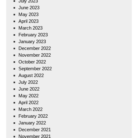
July 2023
June 2023
May 2023
April 2023
March 2023
February 2023
January 2023
December 2022
November 2022
October 2022
September 2022
August 2022
July 2022
June 2022
May 2022
April 2022
March 2022
February 2022
January 2022
December 2021
November 2021