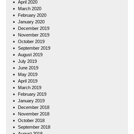
April 2020
March 2020
February 2020
January 2020
December 2019
November 2019
October 2019
September 2019
August 2019
July 2019
June 2019
May 2019
April 2019
March 2019
February 2019
January 2019
December 2018
November 2018
October 2018
September 2018
August 2018