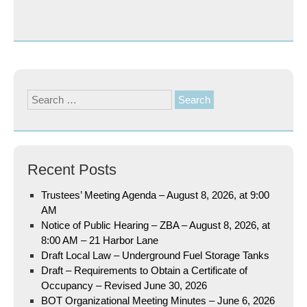
Search
for:
Recent Posts
Trustees’ Meeting Agenda – August 8, 2026, at 9:00
AM
Notice of Public Hearing – ZBA – August 8, 2026, at
8:00 AM – 21 Harbor Lane
Draft Local Law – Underground Fuel Storage Tanks
Draft – Requirements to Obtain a Certificate of
Occupancy – Revised June 30, 2026
BOT Organizational Meeting Minutes – June 6, 2026