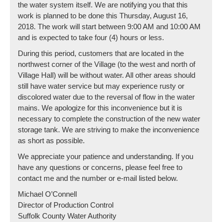
the water system itself. We are notifying you that this
work is planned to be done this Thursday, August 16,
2018. The work will start between 9:00 AM and 10:00 AM
and is expected to take four (4) hours or less.
During this period, customers that are located in the
northwest corner of the Village (to the west and north of
Village Hall) will be without water. All other areas should
still have water service but may experience rusty or
discolored water due to the reversal of flow in the water
mains. We apologize for this inconvenience but it is
necessary to complete the construction of the new water
storage tank. We are striving to make the inconvenience
as short as possible.
We appreciate your patience and understanding. If you
have any questions or concerns, please feel free to
contact me and the number or e-mail listed below.
Michael O’Connell
Director of Production Control
Suffolk County Water Authority