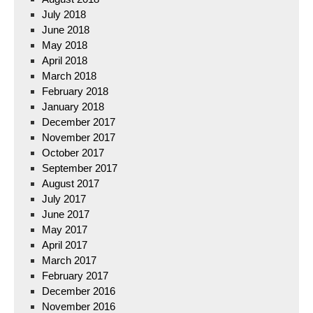
July 2018
June 2018
May 2018
April 2018
March 2018
February 2018
January 2018
December 2017
November 2017
October 2017
September 2017
August 2017
July 2017
June 2017
May 2017
April 2017
March 2017
February 2017
December 2016
November 2016