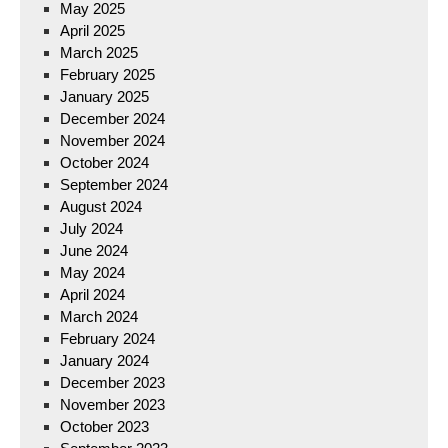
May 2025
April 2025
March 2025
February 2025
January 2025
December 2024
November 2024
October 2024
September 2024
August 2024
July 2024
June 2024
May 2024
April 2024
March 2024
February 2024
January 2024
December 2023
November 2023
October 2023