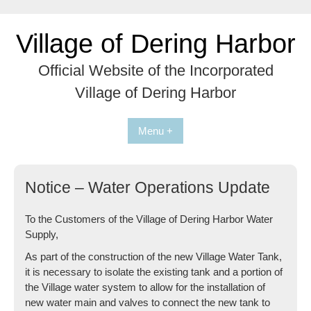
Skip
to
Village of Dering Harbor
content
Official Website of the Incorporated
Village of Dering Harbor
Menu +
Notice – Water Operations Update
To the Customers of the Village of Dering Harbor Water
Supply,
As part of the construction of the new Village Water Tank,
it is necessary to isolate the existing tank and a portion of
the Village water system to allow for the installation of
new water main and valves to connect the new tank to