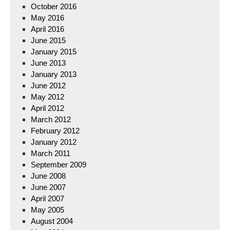
October 2016
May 2016
April 2016
June 2015
January 2015
June 2013
January 2013
June 2012
May 2012
April 2012
March 2012
February 2012
January 2012
March 2011
September 2009
June 2008
June 2007
April 2007
May 2005
August 2004