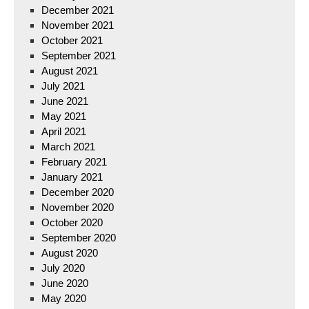
December 2021
November 2021
October 2021
September 2021
August 2021
July 2021
June 2021
May 2021
April 2021
March 2021
February 2021
January 2021
December 2020
November 2020
October 2020
September 2020
August 2020
July 2020
June 2020
May 2020