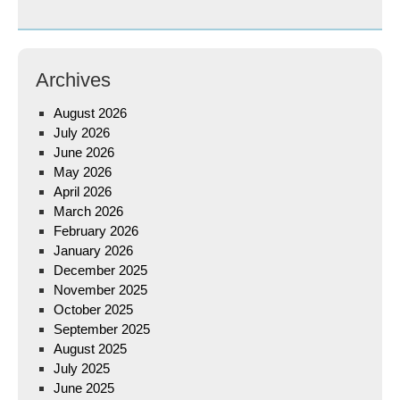
Archives
August 2026
July 2026
June 2026
May 2026
April 2026
March 2026
February 2026
January 2026
December 2025
November 2025
October 2025
September 2025
August 2025
July 2025
June 2025