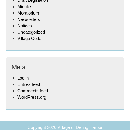
Draft Legislation
Minutes
Moratorium
Newsletters
Notices
Uncategorized
Village Code
Meta
Log in
Entries feed
Comments feed
WordPress.org
Copyright 2026
Village of Dering Harbor