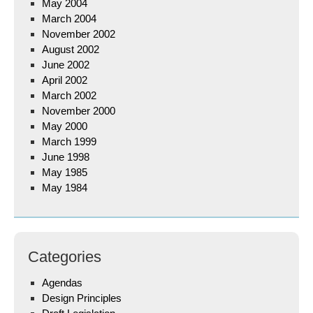
May 2004
March 2004
November 2002
August 2002
June 2002
April 2002
March 2002
November 2000
May 2000
March 1999
June 1998
May 1985
May 1984
Categories
Agendas
Design Principles