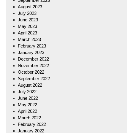
September 2023
August 2023
July 2023
June 2023
May 2023
April 2023
March 2023
February 2023
January 2023
December 2022
November 2022
October 2022
September 2022
August 2022
July 2022
June 2022
May 2022
April 2022
March 2022
February 2022
January 2022