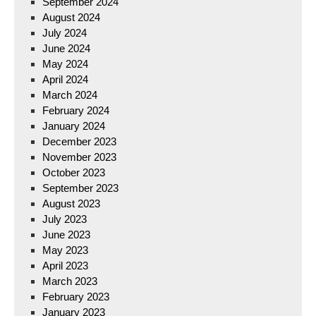
September 2024
August 2024
July 2024
June 2024
May 2024
April 2024
March 2024
February 2024
January 2024
December 2023
November 2023
October 2023
September 2023
August 2023
July 2023
June 2023
May 2023
April 2023
March 2023
February 2023
January 2023