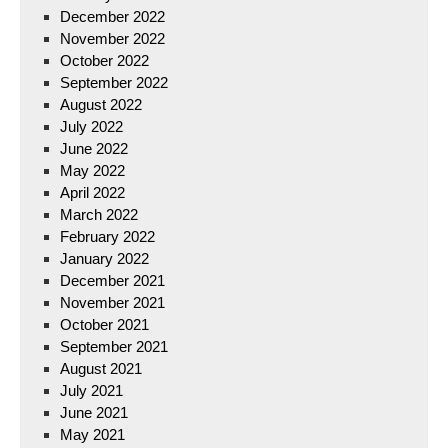
December 2022
November 2022
October 2022
September 2022
August 2022
July 2022
June 2022
May 2022
April 2022
March 2022
February 2022
January 2022
December 2021
November 2021
October 2021
September 2021
August 2021
July 2021
June 2021
May 2021