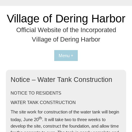
Skip
to
Village of Dering Harbor
content
Official Website of the Incorporated
Village of Dering Harbor
Menu +
Notice – Water Tank Construction
NOTICE TO RESIDENTS
WATER TANK CONSTRUCTION
The site work for construction of the water tank will begin
th
today, June 20
. It will take two to three weeks to
develop the site, construct the foundation, and allow time