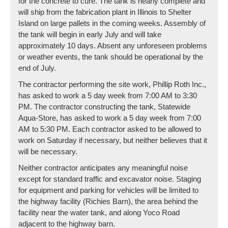
for the concrete to cure. The tank is nearly complete and
will ship from the fabrication plant in Illinois to Shelter
Island on large pallets in the coming weeks. Assembly of
the tank will begin in early July and will take
approximately 10 days. Absent any unforeseen problems
or weather events, the tank should be operational by the
end of July.
The contractor performing the site work, Phillip Roth Inc.,
has asked to work a 5 day week from 7:00 AM to 3:30
PM. The contractor constructing the tank, Statewide
Aqua-Store, has asked to work a 5 day week from 7:00
AM to 5:30 PM. Each contractor asked to be allowed to
work on Saturday if necessary, but neither believes that it
will be necessary.
Neither contractor anticipates any meaningful noise
except for standard traffic and excavator noise. Staging
for equipment and parking for vehicles will be limited to
the highway facility (Richies Barn), the area behind the
facility near the water tank, and along Yoco Road
adjacent to the highway barn.