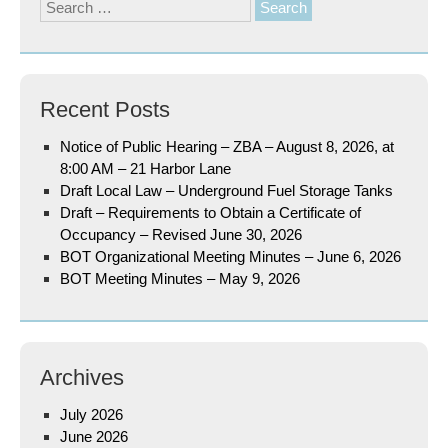
Search
for:
Recent Posts
Notice of Public Hearing – ZBA – August 8, 2026, at
8:00 AM – 21 Harbor Lane
Draft Local Law – Underground Fuel Storage Tanks
Draft – Requirements to Obtain a Certificate of
Occupancy – Revised June 30, 2026
BOT Organizational Meeting Minutes – June 6, 2026
BOT Meeting Minutes – May 9, 2026
Archives
July 2026
June 2026