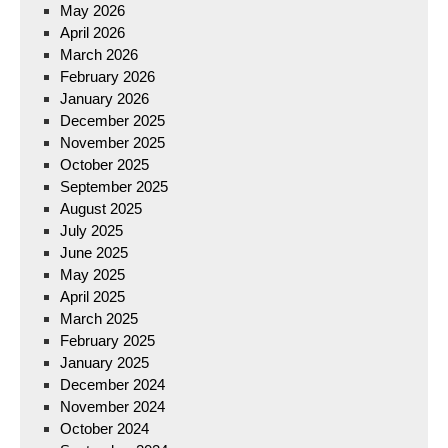
May 2026
April 2026
March 2026
February 2026
January 2026
December 2025
November 2025
October 2025
September 2025
August 2025
July 2025
June 2025
May 2025
April 2025
March 2025
February 2025
January 2025
December 2024
November 2024
October 2024