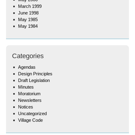
March 1999
June 1998
May 1985
May 1984
Categories
Agendas
Design Principles
Draft Legislation
Minutes
Moratorium
Newsletters
Notices
Uncategorized
Village Code