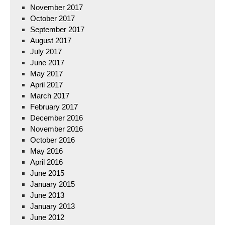
November 2017
October 2017
September 2017
August 2017
July 2017
June 2017
May 2017
April 2017
March 2017
February 2017
December 2016
November 2016
October 2016
May 2016
April 2016
June 2015
January 2015
June 2013
January 2013
June 2012