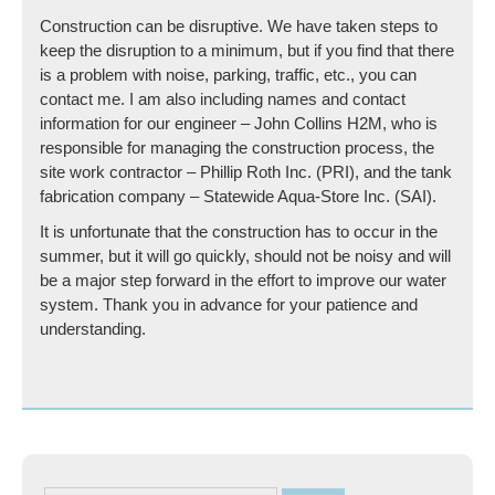
Construction can be disruptive. We have taken steps to
keep the disruption to a minimum, but if you find that there
is a problem with noise, parking, traffic, etc., you can
contact me. I am also including names and contact
information for our engineer – John Collins H2M, who is
responsible for managing the construction process, the
site work contractor – Phillip Roth Inc. (PRI), and the tank
fabrication company – Statewide Aqua-Store Inc. (SAI).
It is unfortunate that the construction has to occur in the
summer, but it will go quickly, should not be noisy and will
be a major step forward in the effort to improve our water
system. Thank you in advance for your patience and
understanding.