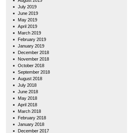
August 2019
July 2019
June 2019
May 2019
April 2019
March 2019
February 2019
January 2019
December 2018
November 2018
October 2018
September 2018
August 2018
July 2018
June 2018
May 2018
April 2018
March 2018
February 2018
January 2018
December 2017