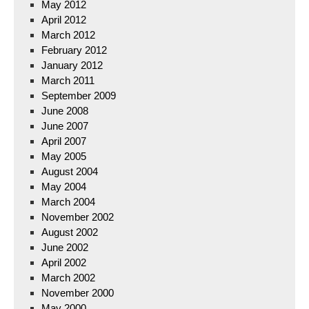
May 2012
April 2012
March 2012
February 2012
January 2012
March 2011
September 2009
June 2008
June 2007
April 2007
May 2005
August 2004
May 2004
March 2004
November 2002
August 2002
June 2002
April 2002
March 2002
November 2000
May 2000