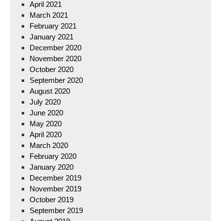
April 2021
March 2021
February 2021
January 2021
December 2020
November 2020
October 2020
September 2020
August 2020
July 2020
June 2020
May 2020
April 2020
March 2020
February 2020
January 2020
December 2019
November 2019
October 2019
September 2019