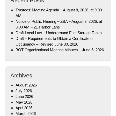
Recent Posts
Trustees’ Meeting Agenda – August 8, 2026, at 9:00
AM
Notice of Public Hearing – ZBA – August 8, 2026, at
8:00 AM – 21 Harbor Lane
Draft Local Law – Underground Fuel Storage Tanks
Draft – Requirements to Obtain a Certificate of
Occupancy – Revised June 30, 2026
BOT Organizational Meeting Minutes – June 6, 2026
Archives
August 2026
July 2026
June 2026
May 2026
April 2026
March 2026