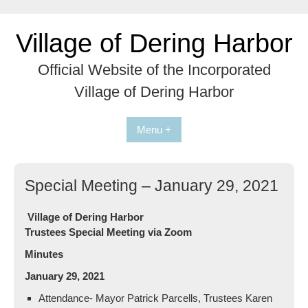
Skip
to
Village of Dering Harbor
content
Official Website of the Incorporated
Village of Dering Harbor
Menu +
Special Meeting – January 29, 2021
Village of Dering Harbor
Trustees Special Meeting via Zoom
Minutes
January 29, 2021
Attendance- Mayor Patrick Parcells, Trustees Karen