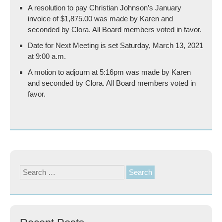
A resolution to pay Christian Johnson’s January
invoice of $1,875.00 was made by Karen and
seconded by Clora. All Board members voted in favor.
Date for Next Meeting is set Saturday, March 13, 2021
at 9:00 a.m.
A motion to adjourn at 5:16pm was made by Karen
and seconded by Clora. All Board members voted in
favor.
Search
for: