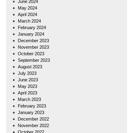
June 2024
May 2024
April 2024
March 2024
February 2024
January 2024
December 2023
November 2023
October 2023
September 2023
August 2023
July 2023
June 2023
May 2023
April 2023
March 2023
February 2023
January 2023
December 2022
November 2022
October 2022