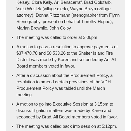
Kelsey, Clora Kelly, Ari Benacerraf, Brad Goldfarb,
Vicki Weslek (village clerk), Wayne Bruyn (village
attorney), Donna Ritzzmann (stenographer from Flynn
Stenography, present on behalf of Timothy Hogue),
Marian Brownlie, John Colby
The meeting was called to order at 3:06pm
A motion to pass a resolution to approve payments of
$37,478.78 and $8,533.26 to the Shelter Island Fire
District was made by Karen and seconded by Ari. All
Board members voted in favor.
After a discussion about the Procurement Policy, a
resolution to amend certain provisions of the VDH
Procurement Policy was tabled until the March
meeting.
A motion to go into Executive Session at 3:15pm to
discuss litigation matters was made by Karen and
seconded by Brad. All Board members voted in favor.
The meeting was called back into session at 5:12pm.