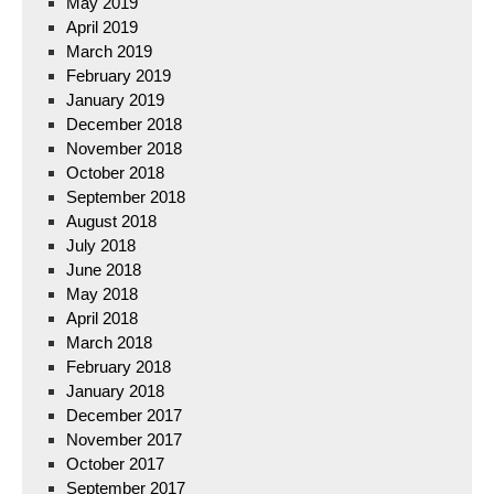
May 2019
April 2019
March 2019
February 2019
January 2019
December 2018
November 2018
October 2018
September 2018
August 2018
July 2018
June 2018
May 2018
April 2018
March 2018
February 2018
January 2018
December 2017
November 2017
October 2017
September 2017