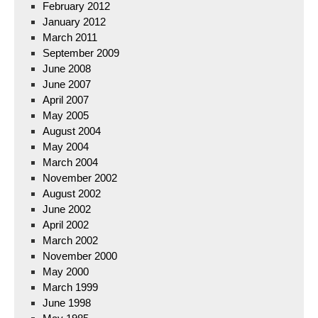
February 2012
January 2012
March 2011
September 2009
June 2008
June 2007
April 2007
May 2005
August 2004
May 2004
March 2004
November 2002
August 2002
June 2002
April 2002
March 2002
November 2000
May 2000
March 1999
June 1998