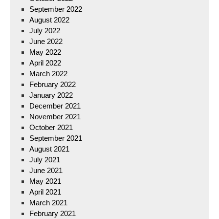
September 2022
August 2022
July 2022
June 2022
May 2022
April 2022
March 2022
February 2022
January 2022
December 2021
November 2021
October 2021
September 2021
August 2021
July 2021
June 2021
May 2021
April 2021
March 2021
February 2021