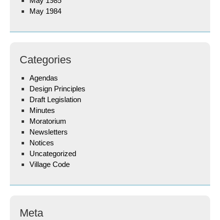
May 1985
May 1984
Categories
Agendas
Design Principles
Draft Legislation
Minutes
Moratorium
Newsletters
Notices
Uncategorized
Village Code
Meta