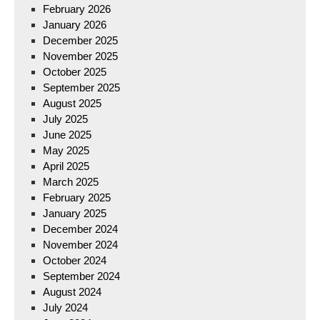
February 2026
January 2026
December 2025
November 2025
October 2025
September 2025
August 2025
July 2025
June 2025
May 2025
April 2025
March 2025
February 2025
January 2025
December 2024
November 2024
October 2024
September 2024
August 2024
July 2024