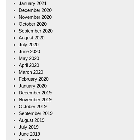
January 2021
December 2020
November 2020
October 2020
September 2020
August 2020
July 2020
June 2020
May 2020
April 2020
March 2020
February 2020
January 2020
December 2019
November 2019
October 2019
September 2019
August 2019
July 2019
June 2019