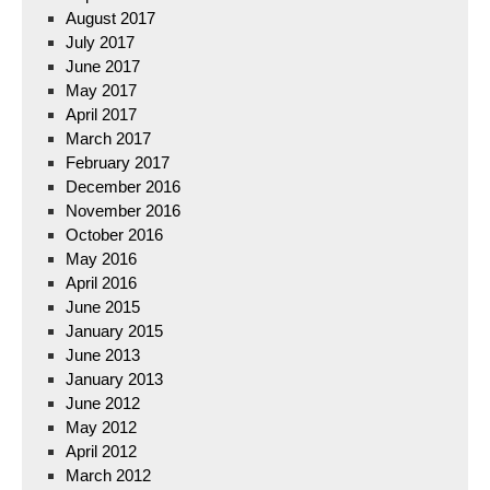
August 2017
July 2017
June 2017
May 2017
April 2017
March 2017
February 2017
December 2016
November 2016
October 2016
May 2016
April 2016
June 2015
January 2015
June 2013
January 2013
June 2012
May 2012
April 2012
March 2012