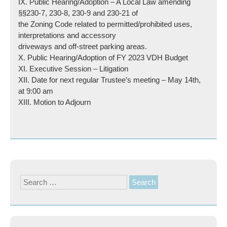
IX. Public Hearing/Adoption – A Local Law amending
§§230-7, 230-8, 230-9 and 230-21 of
the Zoning Code related to permitted/prohibited uses,
interpretations and accessory
driveways and off-street parking areas.
X. Public Hearing/Adoption of FY 2023 VDH Budget
XI. Executive Session – Litigation
XII. Date for next regular Trustee’s meeting – May 14th,
at 9:00 am
XIII. Motion to Adjourn
Search
for: