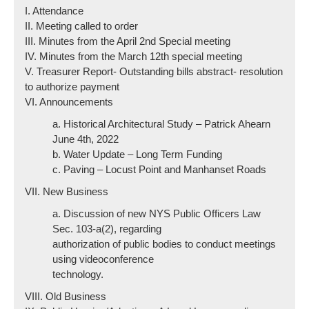
I. Attendance
II. Meeting called to order
III. Minutes from the April 2nd Special meeting
IV. Minutes from the March 12th special meeting
V. Treasurer Report- Outstanding bills abstract- resolution
to authorize payment
VI. Announcements
a. Historical Architectural Study – Patrick Ahearn
June 4th, 2022
b. Water Update – Long Term Funding
c. Paving – Locust Point and Manhanset Roads
VII. New Business
a. Discussion of new NYS Public Officers Law
Sec. 103-a(2), regarding
authorization of public bodies to conduct meetings
using videoconference
technology.
VIII. Old Business