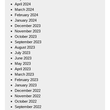
April 2024
March 2024
February 2024
January 2024
December 2023
November 2023
October 2023
September 2023
August 2023
July 2023
June 2023
May 2023
April 2023
March 2023
February 2023
January 2023
December 2022
November 2022
October 2022
September 2022