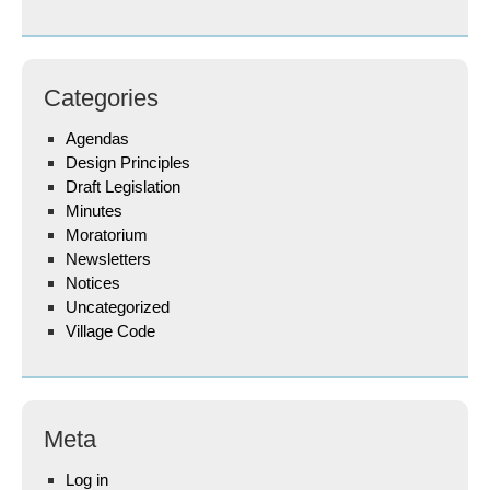
Categories
Agendas
Design Principles
Draft Legislation
Minutes
Moratorium
Newsletters
Notices
Uncategorized
Village Code
Meta
Log in