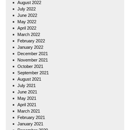
August 2022
July 2022
June 2022
May 2022
April 2022
March 2022
February 2022
January 2022
December 2021
November 2021
October 2021
September 2021
August 2021
July 2021
June 2021
May 2021
April 2021
March 2021
February 2021
January 2021