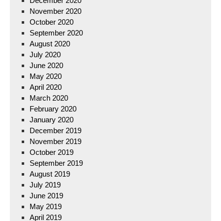
December 2020
November 2020
October 2020
September 2020
August 2020
July 2020
June 2020
May 2020
April 2020
March 2020
February 2020
January 2020
December 2019
November 2019
October 2019
September 2019
August 2019
July 2019
June 2019
May 2019
April 2019