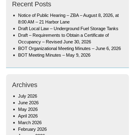
Recent Posts
Notice of Public Hearing – ZBA – August 8, 2026, at
8:00 AM – 21 Harbor Lane
Draft Local Law – Underground Fuel Storage Tanks
Draft – Requirements to Obtain a Certificate of
Occupancy – Revised June 30, 2026
BOT Organizational Meeting Minutes – June 6, 2026
BOT Meeting Minutes – May 9, 2026
Archives
July 2026
June 2026
May 2026
April 2026
March 2026
February 2026