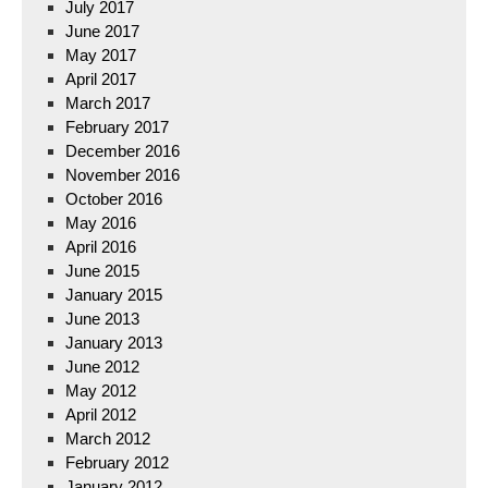
July 2017
June 2017
May 2017
April 2017
March 2017
February 2017
December 2016
November 2016
October 2016
May 2016
April 2016
June 2015
January 2015
June 2013
January 2013
June 2012
May 2012
April 2012
March 2012
February 2012
January 2012