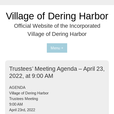
Skip
to
Village of Dering Harbor
content
Official Website of the Incorporated
Village of Dering Harbor
Menu +
Trustees’ Meeting Agenda – April 23,
2022, at 9:00 AM
AGENDA
Village of Dering Harbor
Trustees Meeting
9:00 AM
April 23rd, 2022