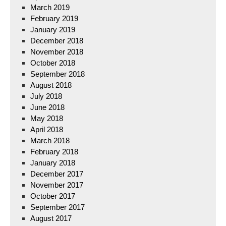
March 2019
February 2019
January 2019
December 2018
November 2018
October 2018
September 2018
August 2018
July 2018
June 2018
May 2018
April 2018
March 2018
February 2018
January 2018
December 2017
November 2017
October 2017
September 2017
August 2017