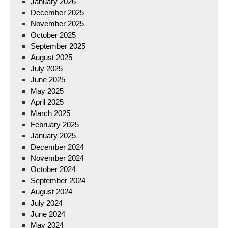
January 2026
December 2025
November 2025
October 2025
September 2025
August 2025
July 2025
June 2025
May 2025
April 2025
March 2025
February 2025
January 2025
December 2024
November 2024
October 2024
September 2024
August 2024
July 2024
June 2024
May 2024