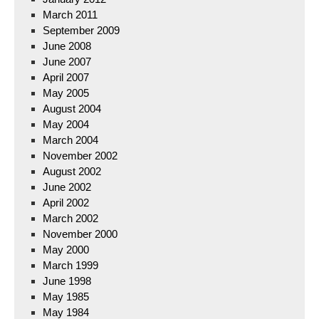
March 2011
September 2009
June 2008
June 2007
April 2007
May 2005
August 2004
May 2004
March 2004
November 2002
August 2002
June 2002
April 2002
March 2002
November 2000
May 2000
March 1999
June 1998
May 1985
May 1984