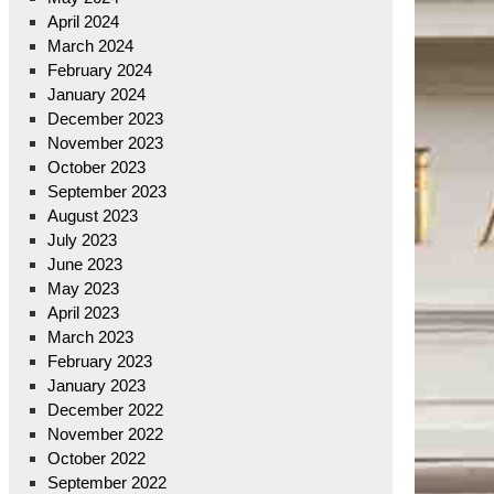
April 2024
March 2024
February 2024
January 2024
December 2023
November 2023
October 2023
September 2023
August 2023
July 2023
June 2023
May 2023
April 2023
March 2023
February 2023
January 2023
December 2022
November 2022
October 2022
September 2022