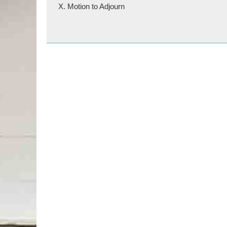
X. Motion to Adjourn