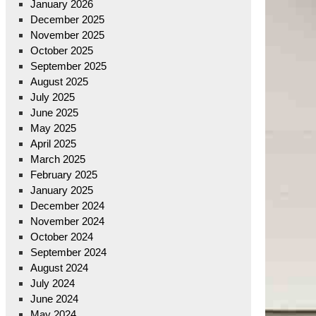
January 2026
December 2025
November 2025
October 2025
September 2025
August 2025
July 2025
June 2025
May 2025
April 2025
March 2025
February 2025
January 2025
December 2024
November 2024
October 2024
September 2024
August 2024
July 2024
June 2024
May 2024