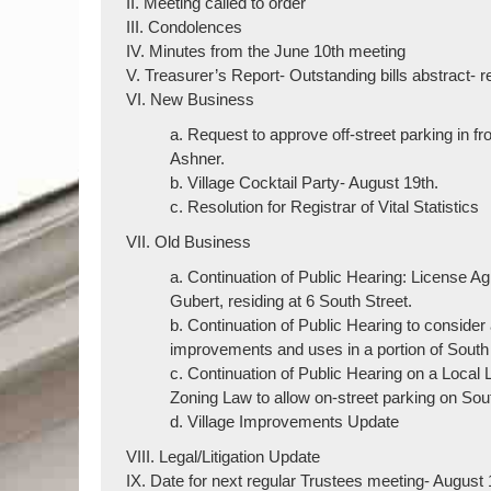
II. Meeting called to order
III. Condolences
IV. Minutes from the June 10th meeting
V. Treasurer’s Report- Outstanding bills abstract- 
VI. New Business
a. Request to approve off-street parking in f
Ashner.
b. Village Cocktail Party- August 19th.
c. Resolution for Registrar of Vital Statistics
VII. Old Business
a. Continuation of Public Hearing: License A
Gubert, residing at 6 South Street.
b. Continuation of Public Hearing to consider
improvements and uses in a portion of South
c. Continuation of Public Hearing on a Local
Zoning Law to allow on-street parking on Sou
d. Village Improvements Update
VIII. Legal/Litigation Update
IX. Date for next regular Trustees meeting- August