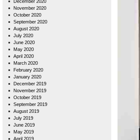
December 2020
November 2020
October 2020
September 2020
August 2020
July 2020
June 2020
May 2020
April 2020
March 2020
February 2020
January 2020
December 2019
November 2019
October 2019
September 2019
August 2019
July 2019
June 2019
May 2019
April 2019