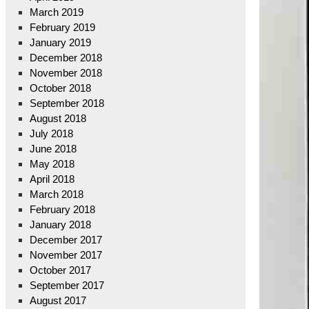
March 2019
February 2019
January 2019
December 2018
November 2018
October 2018
September 2018
August 2018
July 2018
June 2018
May 2018
April 2018
March 2018
February 2018
January 2018
December 2017
November 2017
October 2017
September 2017
August 2017