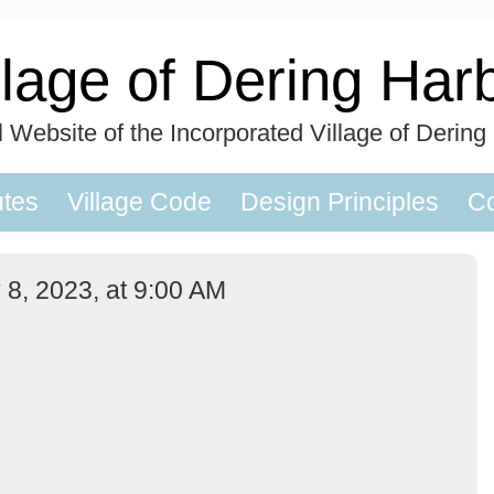
llage of Dering Har
al Website of the Incorporated Village of Dering
utes
Village Code
Design Principles
Co
 8, 2023, at 9:00 AM