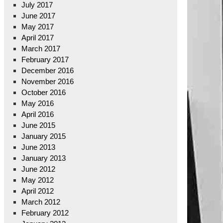
July 2017
June 2017
May 2017
April 2017
March 2017
February 2017
December 2016
November 2016
October 2016
May 2016
April 2016
June 2015
January 2015
June 2013
January 2013
June 2012
May 2012
April 2012
March 2012
February 2012