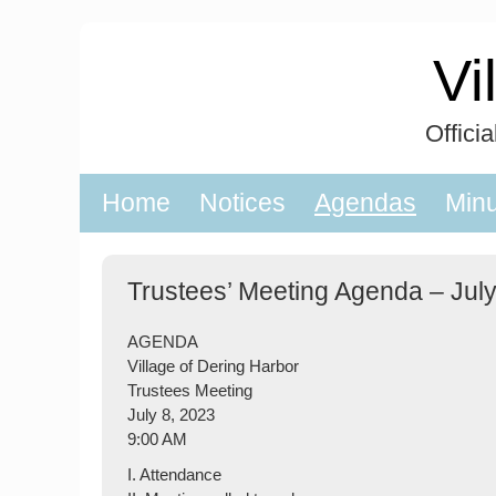
Skip
to
Vi
content
Offici
Home
Notices
Agendas
Min
Trustees’ Meeting Agenda – July
AGENDA
Village of Dering Harbor
Trustees Meeting
July 8, 2023
9:00 AM
I. Attendance