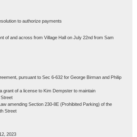
resolution to authorize payments
ront of and across from Village Hall on July 22nd from Sam
greement, pursuant to Sec 6-632 for George Birman and Philip
 a grant of a license to Kim Dempster to maintain
 Street
 Law amending Section 230-8E (Prohibited Parking) of the
th Street
 12, 2023