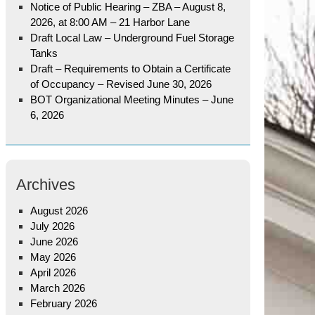
Notice of Public Hearing – ZBA – August 8,
2026, at 8:00 AM – 21 Harbor Lane
Draft Local Law – Underground Fuel Storage
Tanks
Draft – Requirements to Obtain a Certificate
of Occupancy – Revised June 30, 2026
BOT Organizational Meeting Minutes – June
6, 2026
Archives
August 2026
July 2026
June 2026
May 2026
April 2026
March 2026
February 2026