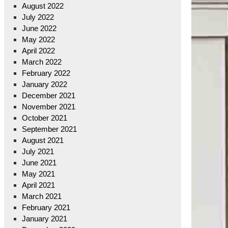
August 2022
July 2022
June 2022
May 2022
April 2022
March 2022
February 2022
January 2022
December 2021
November 2021
October 2021
September 2021
August 2021
July 2021
June 2021
May 2021
April 2021
March 2021
February 2021
January 2021