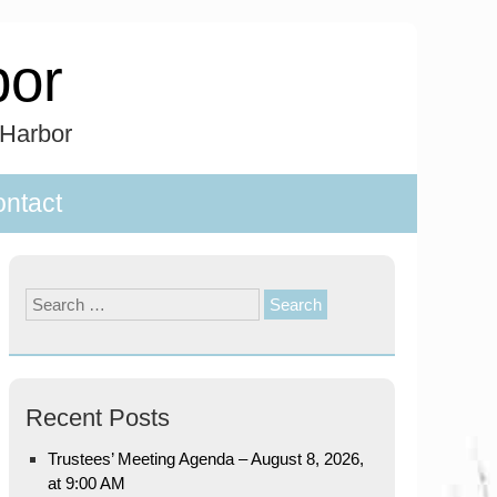
bor
 Harbor
ntact
Search
for:
Recent Posts
Trustees’ Meeting Agenda – August 8, 2026,
at 9:00 AM