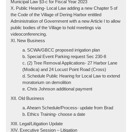
Municipal Law §3-c for Fiscal Year 2023
X. Public Hearing- Local Law adding a new Chapter 5 of
the Code of the Village of Dering Harbor entitled
Administration of Government with a new Article I to allow
public bodies of the Village to hold meetings via
videoconferencing.
XI. New Business
a. SCWA/GBCC proposed irrigation plan
b. Special Event Parking request Sec 230-8
c. (2) Tree Removal Applications- 27 Harbor Lane
(Modica) and 24 Locust Point Road (Cross)
d. Schedule Public Hearing for Local Law to extend
moratorium on demolition
e. Chris Johnson additional payment
XII. Old Business
a. Ahearn Schedule/Process- update from Brad
b. Ethics Training- choose a date
XIII. Legal/Litigation Update
XIV. Executive Session – Litigation