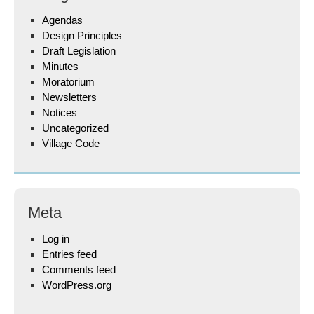
Agendas
Design Principles
Draft Legislation
Minutes
Moratorium
Newsletters
Notices
Uncategorized
Village Code
Meta
Log in
Entries feed
Comments feed
WordPress.org