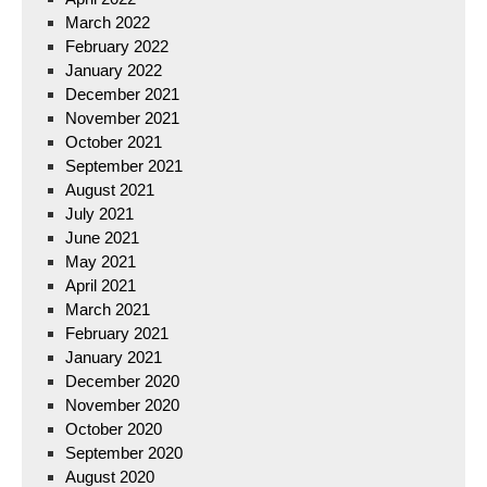
March 2022
February 2022
January 2022
December 2021
November 2021
October 2021
September 2021
August 2021
July 2021
June 2021
May 2021
April 2021
March 2021
February 2021
January 2021
December 2020
November 2020
October 2020
September 2020
August 2020