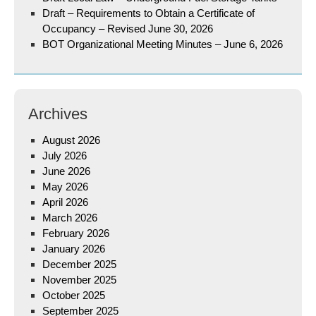
Draft – Requirements to Obtain a Certificate of
Occupancy – Revised June 30, 2026
BOT Organizational Meeting Minutes – June 6, 2026
Archives
August 2026
July 2026
June 2026
May 2026
April 2026
March 2026
February 2026
January 2026
December 2025
November 2025
October 2025
September 2025