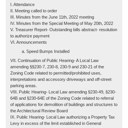
I. Attendance
II. Meeting called to order
III. Minutes from the June 11th, 2022 meeting
IV. Minutes from the Special Meeting of May 20th, 2022
V. Treasurer Report- Outstanding bills abstract- resolution
to authorize payment
VI. Announcements
a. Speed Bumps Installed
VII. Continuation of Public Hearing- A Local Law
amending §§230-7, 230-8, 230-9 and 230-21 of the
Zoning Code related to permitted/prohibited uses,
interpretations and accessory driveways and off-street
parking areas.
VIII. Public Hearing- Local Law amending §230-49, §230-
64B and §230-64E of the Zoning Code related to referral
of applications for demolition of buildings and structures to
the Architectural Review Board
IX. Public Hearing- Local Law authorizing a Property Tax
Levy in excess of the limit established in General