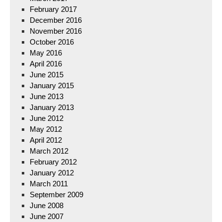
February 2017
December 2016
November 2016
October 2016
May 2016
April 2016
June 2015
January 2015
June 2013
January 2013
June 2012
May 2012
April 2012
March 2012
February 2012
January 2012
March 2011
September 2009
June 2008
June 2007