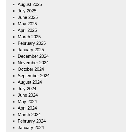
August 2025
July 2025
June 2025
May 2025
April 2025
March 2025
February 2025
January 2025
December 2024
November 2024
October 2024
September 2024
August 2024
July 2024
June 2024
May 2024
April 2024
March 2024
February 2024
January 2024