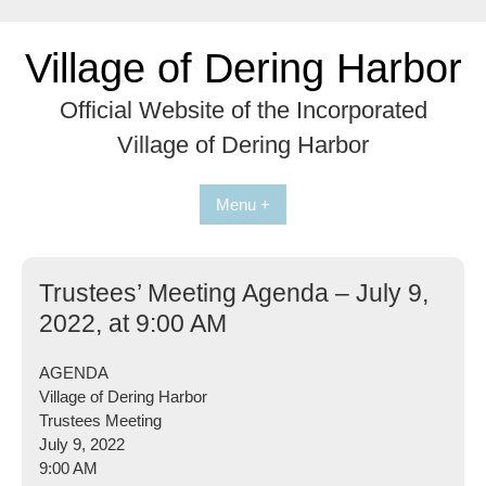
Skip
to
Village of Dering Harbor
content
Official Website of the Incorporated
Village of Dering Harbor
Menu +
Trustees’ Meeting Agenda – July 9,
2022, at 9:00 AM
AGENDA
Village of Dering Harbor
Trustees Meeting
July 9, 2022
9:00 AM