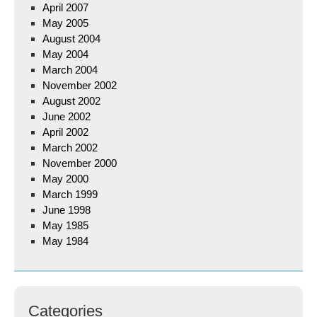
April 2007
May 2005
August 2004
May 2004
March 2004
November 2002
August 2002
June 2002
April 2002
March 2002
November 2000
May 2000
March 1999
June 1998
May 1985
May 1984
Categories