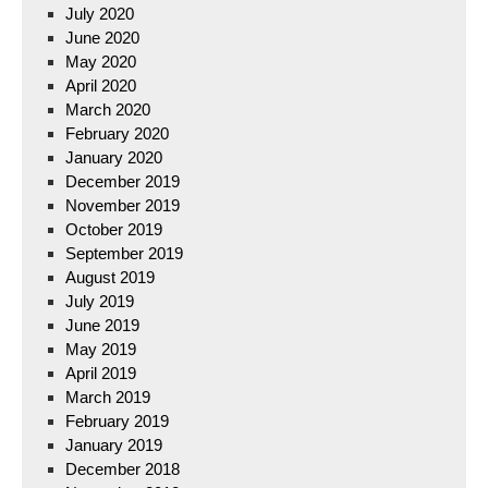
July 2020
June 2020
May 2020
April 2020
March 2020
February 2020
January 2020
December 2019
November 2019
October 2019
September 2019
August 2019
July 2019
June 2019
May 2019
April 2019
March 2019
February 2019
January 2019
December 2018