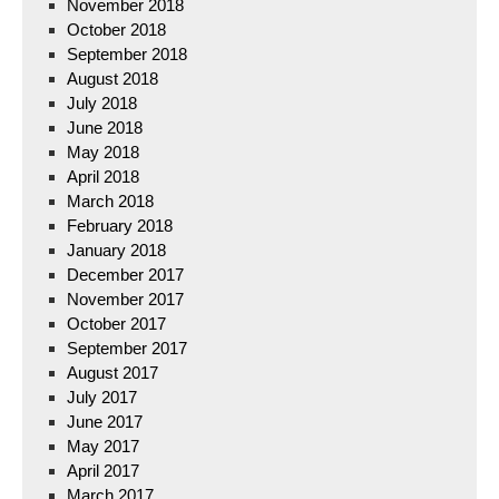
November 2018
October 2018
September 2018
August 2018
July 2018
June 2018
May 2018
April 2018
March 2018
February 2018
January 2018
December 2017
November 2017
October 2017
September 2017
August 2017
July 2017
June 2017
May 2017
April 2017
March 2017