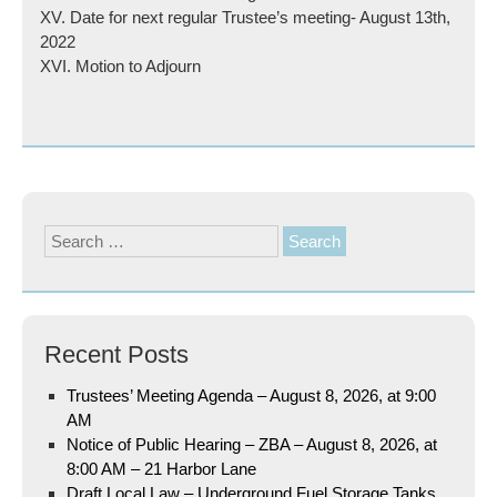
XV. Date for next regular Trustee’s meeting- August 13th,
2022
XVI. Motion to Adjourn
Search
for:
Recent Posts
Trustees’ Meeting Agenda – August 8, 2026, at 9:00
AM
Notice of Public Hearing – ZBA – August 8, 2026, at
8:00 AM – 21 Harbor Lane
Draft Local Law – Underground Fuel Storage Tanks