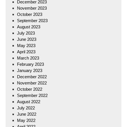
December 2023
November 2023
October 2023
September 2023
August 2023
July 2023
June 2023
May 2023
April 2023
March 2023
February 2023
January 2023
December 2022
November 2022
October 2022
September 2022
August 2022
July 2022
June 2022
May 2022
April 2022