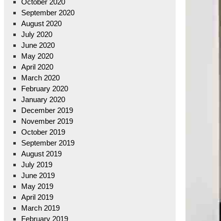
October 2020
September 2020
August 2020
July 2020
June 2020
May 2020
April 2020
March 2020
February 2020
January 2020
December 2019
November 2019
October 2019
September 2019
August 2019
July 2019
June 2019
May 2019
April 2019
March 2019
February 2019