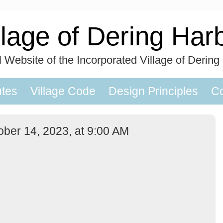
llage of Dering Har
al Website of the Incorporated Village of Dering
utes
Village Code
Design Principles
Co
ober 14, 2023, at 9:00 AM