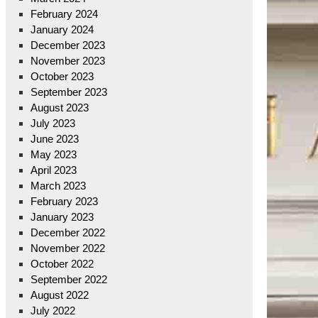
February 2024
January 2024
December 2023
November 2023
October 2023
September 2023
August 2023
July 2023
June 2023
May 2023
April 2023
March 2023
February 2023
January 2023
December 2022
November 2022
October 2022
September 2022
August 2022
July 2022