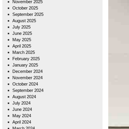
November 2025
October 2025
September 2025
August 2025
July 2025
June 2025
May 2025
April 2025
March 2025
February 2025
January 2025
December 2024
November 2024
October 2024
September 2024
August 2024
July 2024
June 2024
May 2024
April 2024
March 2024