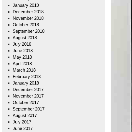
January 2019
December 2018
November 2018
October 2018
September 2018
August 2018
July 2018
June 2018
May 2018
April 2018
March 2018
February 2018
January 2018
December 2017
November 2017
October 2017
September 2017
August 2017
July 2017
June 2017