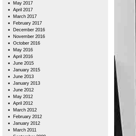
May 2017
April 2017
March 2017
February 2017
December 2016
November 2016
October 2016
May 2016
April 2016
June 2015
January 2015
June 2013
January 2013
June 2012
May 2012
April 2012
March 2012
February 2012
January 2012
March 2011