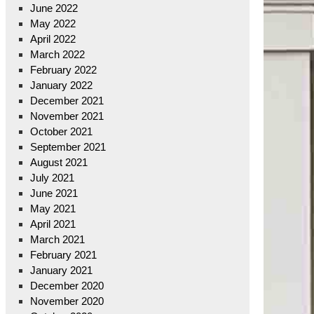
June 2022
May 2022
April 2022
March 2022
February 2022
January 2022
December 2021
November 2021
October 2021
September 2021
August 2021
July 2021
June 2021
May 2021
April 2021
March 2021
February 2021
January 2021
December 2020
November 2020