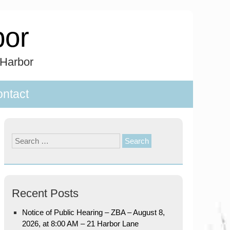
bor
 Harbor
ntact
Search
for:
Recent Posts
Notice of Public Hearing – ZBA – August 8,
2026, at 8:00 AM – 21 Harbor Lane