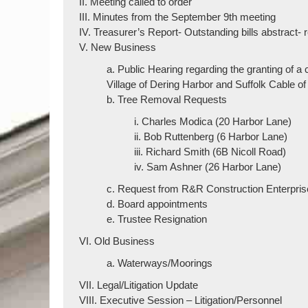
II. Meeting called to order
III. Minutes from the September 9th meeting
IV. Treasurer’s Report- Outstanding bills abstract-
V. New Business
a. Public Hearing regarding the granting of a
Village of Dering Harbor and Suffolk Cable of
b. Tree Removal Requests
i. Charles Modica (20 Harbor Lane)
ii. Bob Ruttenberg (6 Harbor Lane)
iii. Richard Smith (6B Nicoll Road)
iv. Sam Ashner (26 Harbor Lane)
c. Request from R&R Construction Enterprises
d. Board appointments
e. Trustee Resignation
VI. Old Business
a. Waterways/Moorings
VII. Legal/Litigation Update
VIII. Executive Session – Litigation/Personnel