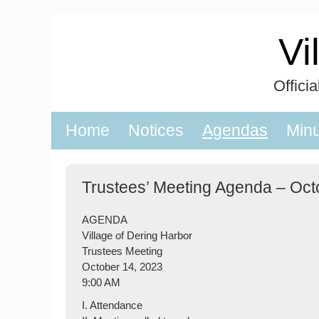
Skip
to
Vi
content
Offici
Home
Notices
Agendas
Min
Trustees’ Meeting Agenda – Oct
AGENDA
Village of Dering Harbor
Trustees Meeting
October 14, 2023
9:00 AM
I. Attendance