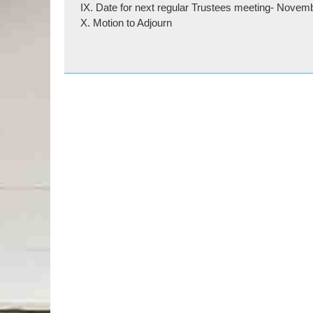
IX. Date for next regular Trustees meeting- Novem
X. Motion to Adjourn