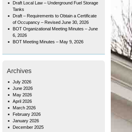
Draft Local Law – Underground Fuel Storage
Tanks
Draft – Requirements to Obtain a Certificate
of Occupancy – Revised June 30, 2026
BOT Organizational Meeting Minutes – June
6, 2026
BOT Meeting Minutes – May 9, 2026
Archives
July 2026
June 2026
May 2026
April 2026
March 2026
February 2026
January 2026
December 2025