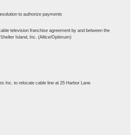
 resolution to authorize payments
 cable television franchise agreement by and between the
 Shelter Island, Inc. (Altice/Optimum)
 Inc. to relocate cable line at 25 Harbor Lane