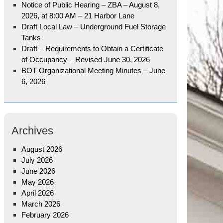
Notice of Public Hearing – ZBA – August 8,
2026, at 8:00 AM – 21 Harbor Lane
Draft Local Law – Underground Fuel Storage
Tanks
Draft – Requirements to Obtain a Certificate
of Occupancy – Revised June 30, 2026
BOT Organizational Meeting Minutes – June
6, 2026
Archives
August 2026
July 2026
June 2026
May 2026
April 2026
March 2026
February 2026