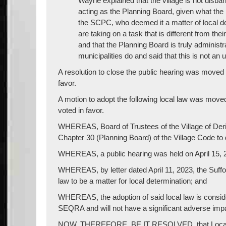
Wayne explained that the village is not disba
acting as the Planning Board, given what the 
the SCPC, who deemed it a matter of local d
are taking on a task that is different from the
and that the Planning Board is truly adminis
municipalities do and said that this is not an 
A resolution to close the public hearing was mov
favor.
A motion to adopt the following local law was mo
voted in favor.
WHEREAS, Board of Trustees of the Village of Der
Chapter 30 (Planning Board) of the Village Code to
WHEREAS, a public hearing was held on April 15, 
WHEREAS, by letter dated April 11, 2023, the Suf
law to be a matter for local determination; and
WHEREAS, the adoption of said local law is consid
SEQRA and will not have a significant adverse imp
NOW, THEREFORE, BE IT RESOLVED, that Local La