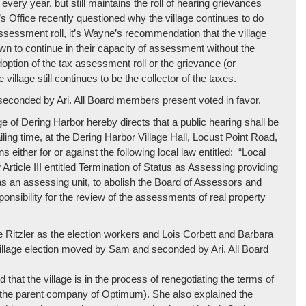
every year, but still maintains the roll of hearing grievances
’s Office recently questioned why the village continues to do
ssessment roll, it’s Wayne’s recommendation that the village
town to continue in their capacity of assessment without the
doption of the tax assessment roll or the grievance (or
illage still continues to be the collector of the taxes.
econded by Ari. All Board members present voted in favor.
 of Dering Harbor hereby directs that a public hearing shall be
iling time, at the Dering Harbor Village Hall, Locust Point Road,
either for or against the following local law entitled: “Local
ticle III entitled Termination of Status as Assessing providing
s as an assessing unit, to abolish the Board of Assessors and
nsibility for the review of the assessments of real property
 Ritzler as the election workers and Lois Corbett and Barbara
village election moved by Sam and seconded by Ari. All Board
 that the village is in the process of renegotiating the terms of
e (the parent company of Optimum). She also explained the