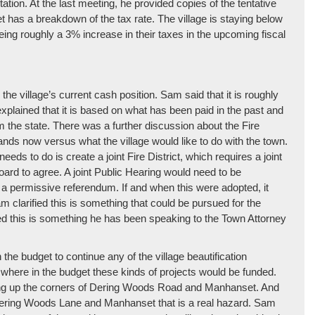
tion. At the last meeting, he provided copies of the tentative
t has a breakdown of the tax rate. The village is staying below
eeing roughly a 3% increase in their taxes in the upcoming fiscal
he village’s current cash position. Sam said that it is roughly
plained that it is based on what has been paid in the past and
m the state. There was a further discussion about the Fire
tands now versus what the village would like to do with the town.
eds to do is create a joint Fire District, which requires a joint
oard to agree. A joint Public Hearing would need to be
 a permissive referendum. If and when this were adopted, it
am clarified this is something that could be pursued for the
 this is something he has been speaking to the Town Attorney
the budget to continue any of the village beautification
where in the budget these kinds of projects would be funded.
ying up the corners of Dering Woods Road and Manhanset. And
of Dering Woods Lane and Manhanset that is a real hazard. Sam