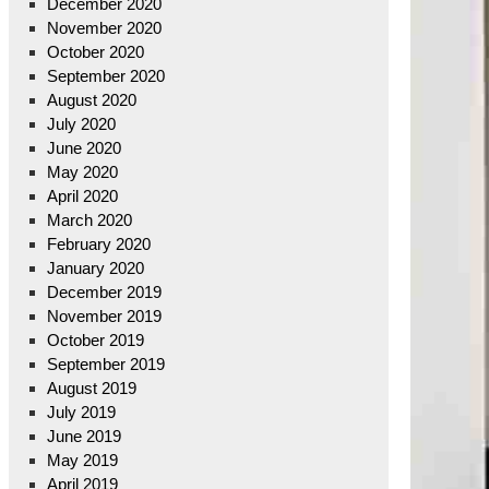
December 2020
November 2020
October 2020
September 2020
August 2020
July 2020
June 2020
May 2020
April 2020
March 2020
February 2020
January 2020
December 2019
November 2019
October 2019
September 2019
August 2019
July 2019
June 2019
May 2019
April 2019