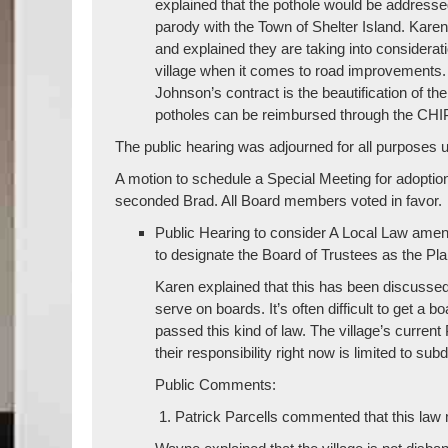
explained that the pothole would be addressed
parody with the Town of Shelter Island. Karen
and explained they are taking into considerat
village when it comes to road improvements. 
Johnson’s contract is the beautification of th
potholes can be reimbursed through the CH
The public hearing was adjourned for all purposes u
A motion to schedule a Special Meeting for adopti
seconded Brad. All Board members voted in favor.
Public Hearing to consider A Local Law amen
to designate the Board of Trustees as the Pl
Karen explained that this has been discussed i
serve on boards. It’s often difficult to get a 
passed this kind of law. The village’s curren
their responsibility right now is limited to sub
Public Comments:
Patrick Parcells commented that this la