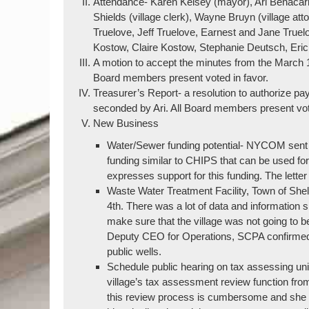
Attendance- Karen Kelsey (mayor), Ari Benacar
Shields (village clerk), Wayne Bruyn (village at
Truelove, Jeff Truelove, Earnest and Jane Truel
Kostow, Claire Kostow, Stephanie Deutsch, Eri
A motion to accept the minutes from the March
Board members present voted in favor.
Treasurer’s Report- a resolution to authorize p
seconded by Ari. All Board members present vote
New Business
Water/Sewer funding potential- NYCOM sent out
funding similar to CHIPS that can be used for
expresses support for this funding. The letter
Waste Water Treatment Facility, Town of Shelt
4th. There was a lot of data and information 
make sure that the village was not going to b
Deputy CEO for Operations, SCPA confirmed tha
public wells.
Schedule public hearing on tax assessing un
village’s tax assessment review function from
this review process is cumbersome and she a