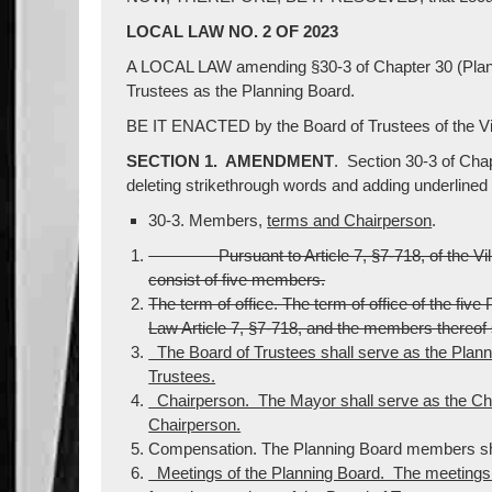
LOCAL LAW NO. 2 OF 2023
A LOCAL LAW amending §30-3 of Chapter 30 (Planni
Trustees as the Planning Board.
BE IT ENACTED by the Board of Trustees of the Vil
SECTION 1. AMENDMENT
. Section 30-3 of Cha
deleting strikethrough words and adding underlined
30-3. Members,
terms and Chairperson
.
Pursuant to Article 7, §7-718, of the Villag
consist of five members.
The term of office. The term of office of the fiv
Law Article 7, §7-718, and the members thereof s
The Board of Trustees shall serve as the Planni
Trustees.
Chairperson. The Mayor shall serve as the Cha
Chairperson.
Compensation. The Planning Board members sha
Meetings of the Planning Board. The meetings o