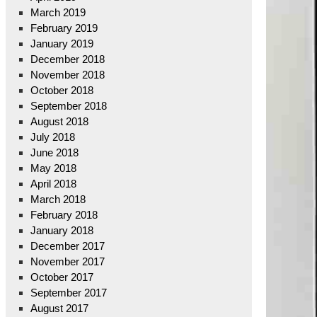
March 2019
February 2019
January 2019
December 2018
November 2018
October 2018
September 2018
August 2018
July 2018
June 2018
May 2018
April 2018
March 2018
February 2018
January 2018
December 2017
November 2017
October 2017
September 2017
August 2017