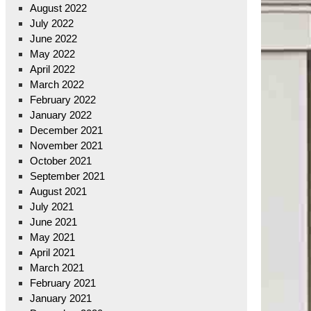
August 2022
July 2022
June 2022
May 2022
April 2022
March 2022
February 2022
January 2022
December 2021
November 2021
October 2021
September 2021
August 2021
July 2021
June 2021
May 2021
April 2021
March 2021
February 2021
January 2021