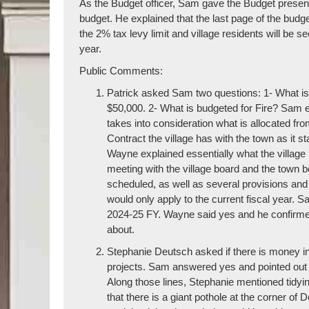
As the Budget officer, Sam gave the Budget presenta
budget. He explained that the last page of the budge
the 2% tax levy limit and village residents will be s
year.
Public Comments:
Patrick asked Sam two questions: 1- What is t
$50,000. 2- What is budgeted for Fire? Sam ex
takes into consideration what is allocated fro
Contract the village has with the town as it s
Wayne explained essentially what the village ne
meeting with the village board and the town b
scheduled, as well as several provisions and
would only apply to the current fiscal year. S
2024-25 FY. Wayne said yes and he confirmed
about.
Stephanie Deutsch asked if there is money in 
projects. Sam answered yes and pointed out 
Along those lines, Stephanie mentioned tid
that there is a giant pothole at the corner 