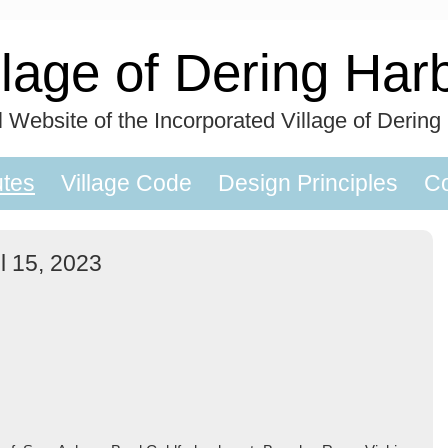
llage of Dering Har
al Website of the Incorporated Village of Dering
utes
Village Code
Design Principles
Co
l 15, 2023