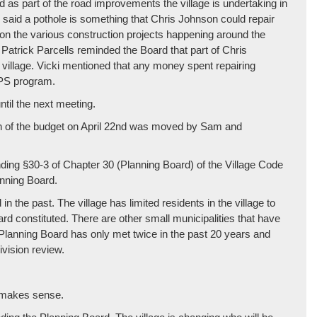
 as part of the road improvements the village is undertaking in
 said a pothole is something that Chris Johnson could repair
ion the various construction projects happening around the
Patrick Parcells reminded the Board that part of Chris
e village. Vicki mentioned that any money spent repairing
IPS program.
ntil the next meeting.
on of the budget on April 22nd was moved by Sam and
ding §30-3 of Chapter 30 (Planning Board) of the Village Code
anning Board.
n the past. The village has limited residents in the village to
board constituted. There are other small municipalities that have
t Planning Board has only met twice in the past 20 years and
division review.
w makes sense.