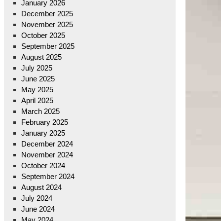
January 2026
December 2025
November 2025
October 2025
September 2025
August 2025
July 2025
June 2025
May 2025
April 2025
March 2025
February 2025
January 2025
December 2024
November 2024
October 2024
September 2024
August 2024
July 2024
June 2024
May 2024