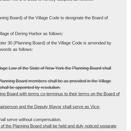
ng Board) of the Village Code to designate the Board of
lage of Dering Harbor as follows:
pter 30 (Planning Board) of the Village Code is amended by
 words as follows:
e Law of the State of New York the Planning Board shall
e Planning Board members shall be as provided in the Village
hall be appointed by resolution.
ng Board with terms co-terminus to their terms on the Board of
irperson and the Deputy Mayor shall serve as Vice-
ll serve without compensation.
f the Planning Board shall be held and duly noticed separate