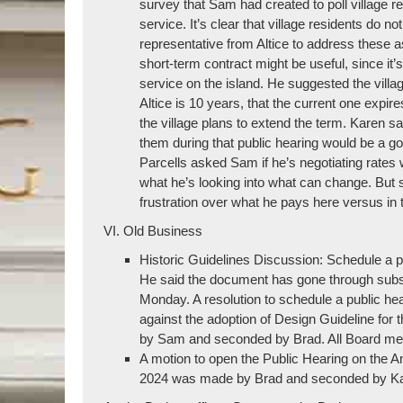
survey that Sam had created to poll village 
service. It’s clear that village residents do 
representative from Altice to address these a
short-term contract might be useful, since it’
service on the island. He suggested the villa
Altice is 10 years, that the current one expire
the village plans to extend the term. Karen s
them during that public hearing would be a go
Parcells asked Sam if he’s negotiating rates
what he’s looking into what can change. But 
frustration over what he pays here versus in 
VI. Old Business
Historic Guidelines Discussion: Schedule a pu
He said the document has gone through substa
Monday. A resolution to schedule a public hea
against the adoption of Design Guideline for 
by Sam and seconded by Brad. All Board mem
A motion to open the Public Hearing on the A
2024 was made by Brad and seconded by Kare