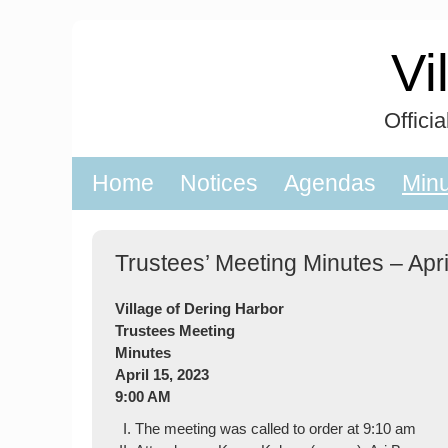
Skip
to
Vi
content
Offici
Home
Notices
Agendas
Min
Trustees’ Meeting Minutes – Apri
Village of Dering Harbor
Trustees Meeting
Minutes
April 15, 2023
9:00 AM
The meeting was called to order at 9:10 am