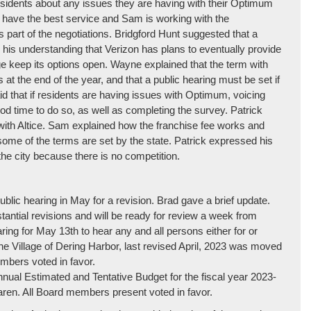
residents about any issues they are having with their Optimum
not have the best service and Sam is working with the
s part of the negotiations. Bridgford Hunt suggested that a
s his understanding that Verizon has plans to eventually provide
ge keep its options open. Wayne explained that the term with
s at the end of the year, and that a public hearing must be set if
aid that if residents are having issues with Optimum, voicing
od time to do so, as well as completing the survey. Patrick
 with Altice. Sam explained how the franchise fee works and
some of the terms are set by the state. Patrick expressed his
the city because there is no competition.
blic hearing in May for a revision. Brad gave a brief update.
ntial revisions and will be ready for review a week from
ring for May 13th to hear any and all persons either for or
the Village of Dering Harbor, last revised April, 2023 was moved
bers voted in favor.
nnual Estimated and Tentative Budget for the fiscal year 2023-
n. All Board members present voted in favor.