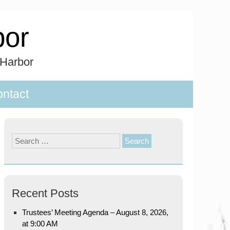
bor
 Harbor
ntact
Search
for:
Recent Posts
Trustees’ Meeting Agenda – August 8, 2026,
at 9:00 AM