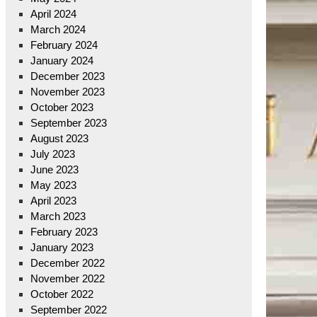
April 2024
March 2024
February 2024
January 2024
December 2023
November 2023
October 2023
September 2023
August 2023
July 2023
June 2023
May 2023
April 2023
March 2023
February 2023
January 2023
December 2022
November 2022
October 2022
September 2022