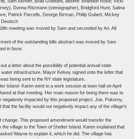
raf, Sam Ashner, Brad Goldfarb, absent- Brandon Rose; Vicki
torney), Donna Ritzmann (stenographer), Bridgford Hunt, Salina
ove, Patrick Parcells, George Birman, Philip Gubert, Mickey
c Deutsch
 18th meeting was moved by Sam and seconded by Ari. All
ayment of the outstanding bills abstract was moved by Sam
d in favor.
 a letter about the possibility of potential annual state
 water infrastructure. Mayor Kelsey signed onto the letter that
 was being sent to the NY state legislature.
er Island- Karen went to a work session at town hall on April
shared at that meeting. Her main reason for being there was to
e negatively impacted by this proposed project. Joe, Pokorny,
t the facility would not negatively impact any of the village’s
it change. This proposed amendment would transfer the
 the village to the Town of Shelter Island. Karen explained that
sked Wayne to explain it, which he did. The village has