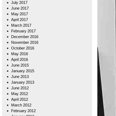
July 2017
June 2017
May 2017
April 2017
March 2017
February 2017
December 2016
November 2016
October 2016
May 2016
April 2016
June 2015
January 2015
June 2013
January 2013
June 2012
May 2012
April 2012
March 2012
February 2012