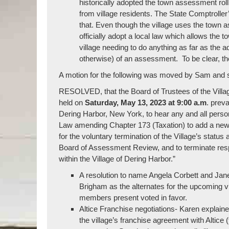
historically adopted the town assessment roll 
from village residents. The State Comptroller
that. Even though the village uses the town a
officially adopt a local law which allows the 
village needing to do anything as far as the a
otherwise) of an assessment. To be clear, the v
A motion for the following was moved by Sam and s
RESOLVED, that the Board of Trustees of the Village
held on
Saturday, May 13, 2023 at 9:00 a.m
. preva
Dering Harbor, New York, to hear any and all persons 
Law amending Chapter 173 (Taxation) to add a new Ar
for the voluntary termination of the Village’s statu
Board of Assessment Review, and to terminate respo
within the Village of Dering Harbor.”
A resolution to name Angela Corbett and Jane
Brigham as the alternates for the upcoming 
members present voted in favor.
Altice Franchise negotiations- Karen explained
the village’s franchise agreement with Altic