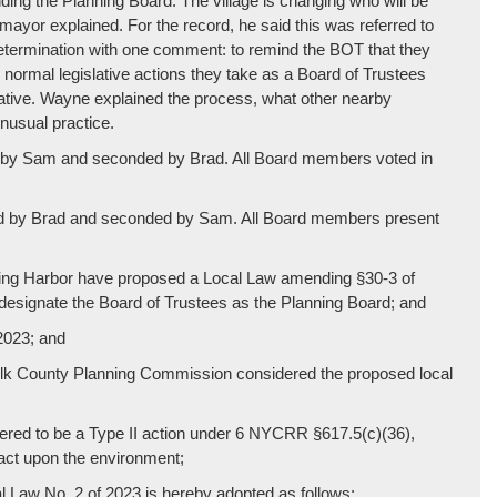
nding the Planning Board. The village is changing who will be
mayor explained. For the record, he said this was referred to
etermination with one comment: to remind the BOT that they
ir normal legislative actions they take as a Board of Trustees
trative. Wayne explained the process, what other nearby
unusual practice.
ed by Sam and seconded by Brad. All Board members voted in
ved by Brad and seconded by Sam. All Board members present
ing Harbor have proposed a Local Law amending §30-3 of
 designate the Board of Trustees as the Planning Board; and
2023; and
folk County Planning Commission considered the proposed local
ered to be a Type II action under 6 NYCRR §617.5(c)(36),
act upon the environment;
w No. 2 of 2023 is hereby adopted as follows: