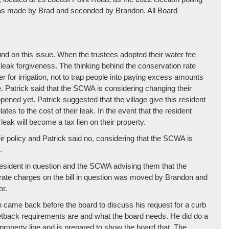
as made by Brad and seconded by Brandon. All Board
d on this issue. When the trustees adopted their water fee
leak forgiveness. The thinking behind the conservation rate
r for irrigation, not to trap people into paying excess amounts
. Patrick said that the SCWA is considering changing their
pened yet. Patrick suggested that the village give this resident
ates to the cost of their leak. In the event that the resident
 leak will become a tax lien on their property.
eir policy and Patrick said no, considering that the SCWA is
.
e resident in question and the SCWA advising them that the
n rate charges on the bill in question was moved by Brandon and
or.
 came back before the board to discuss his request for a curb
 setback requirements are and what the board needs. He did do a
 property line and is prepared to show the board that. The