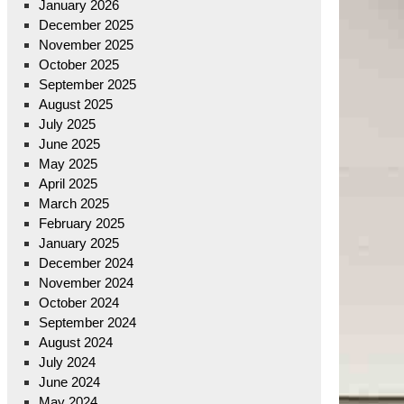
January 2026
December 2025
November 2025
October 2025
September 2025
August 2025
July 2025
June 2025
May 2025
April 2025
March 2025
February 2025
January 2025
December 2024
November 2024
October 2024
September 2024
August 2024
July 2024
June 2024
May 2024