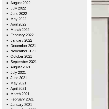
August 2022
July 2022
June 2022
May 2022
April 2022
March 2022
February 2022
January 2022
December 2021
November 2021
October 2021
September 2021
August 2021
July 2021
June 2021
May 2021
April 2021
March 2021
February 2021
January 2021