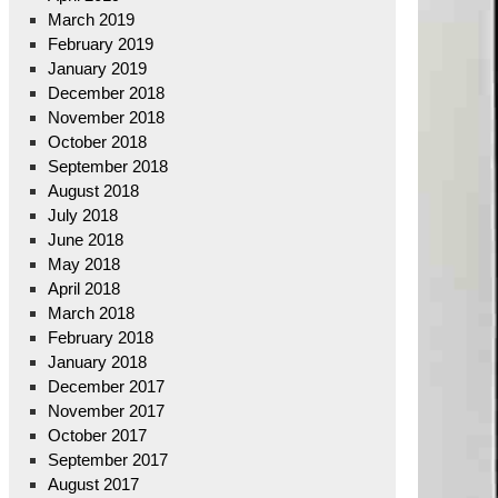
March 2019
February 2019
January 2019
December 2018
November 2018
October 2018
September 2018
August 2018
July 2018
June 2018
May 2018
April 2018
March 2018
February 2018
January 2018
December 2017
November 2017
October 2017
September 2017
August 2017