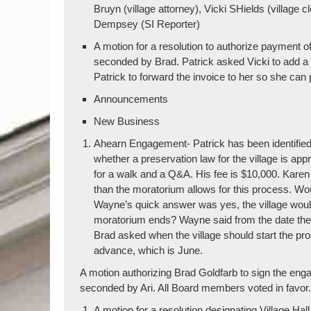
Bruyn (village attorney), Vicki SHields (villag
Dempsey (SI Reporter)
A motion for a resolution to authorize payment 
seconded by Brad. Patrick asked Vicki to add a 
Patrick to forward the invoice to her so she can 
Announcements
New Business
Ahearn Engagement- Patrick has been identified a
whether a preservation law for the village is a
for a walk and a Q&A. His fee is $10,000. Kare
than the moratorium allows for this process. Wou
Wayne’s quick answer was yes, the village wou
moratorium ends? Wayne said from the date the l
Brad asked when the village should start the p
advance, which is June.
A motion authorizing Brad Goldfarb to sign the en
seconded by Ari. All Board members voted in favor
A motion for a resolution designating Village Hal