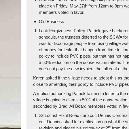
place on Friday, May 27th from 12pm to 9pm w
members voted in favor.
Old Business
Leak Forgiveness Policy. Patrick gave backgroun
schedule, the trustees deferred to the SCWA for 
was to discourage people from using village wate
of money for leaks that happen from time to time
policy to include PVC pipes, but that has not hap
a 50% reduction on the conservation rate as it rel
does not pay the new invoice, the full cost of the
Karen asked if the village needs to adopt this as th
close to amending their policy to include PVC pipes
A motion authorizing Patrick to send a letter to th
village is going to dismiss 50% of the conservatio
seconded by Brad. All Board members voted in fav
22 Locust Point Road curb cut. Dennis Corcoran
cut. Dennis asked for clarification on what the
revision and placed his driveway at 25’ from the