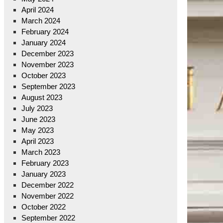
April 2024
March 2024
February 2024
January 2024
December 2023
November 2023
October 2023
September 2023
August 2023
July 2023
June 2023
May 2023
April 2023
March 2023
February 2023
January 2023
December 2022
November 2022
October 2022
September 2022