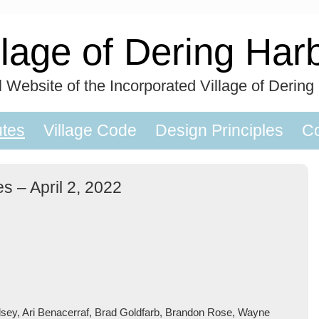
llage of Dering Har
al Website of the Incorporated Village of Dering
utes
Village Code
Design Principles
Co
s – April 2, 2022
lsey, Ari Benacerraf, Brad Goldfarb, Brandon Rose, Wayne