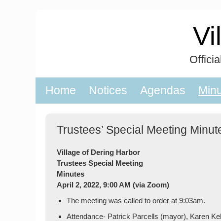
Skip
to
Vi
content
Offici
Home
Notices
Agendas
Min
Trustees’ Special Meeting Minute
Village of Dering Harbor
Trustees Special Meeting
Minutes
April 2, 2022, 9:00 AM (via Zoom)
The meeting was called to order at 9:03am.
Attendance- Patrick Parcells (mayor), Karen Ke