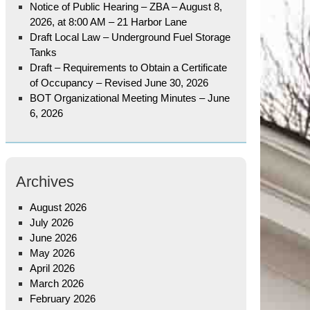
Notice of Public Hearing – ZBA – August 8,
2026, at 8:00 AM – 21 Harbor Lane
Draft Local Law – Underground Fuel Storage
Tanks
Draft – Requirements to Obtain a Certificate
of Occupancy – Revised June 30, 2026
BOT Organizational Meeting Minutes – June
6, 2026
Archives
August 2026
July 2026
June 2026
May 2026
April 2026
March 2026
February 2026