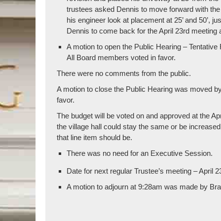
trustees asked Dennis to move forward with the t
his engineer look at placement at 25’ and 50’, ju
Dennis to come back for the April 23rd meeting 
A motion to open the Public Hearing – Tentati
All Board members voted in favor.
There were no comments from the public.
A motion to close the Public Hearing was moved b
favor.
The budget will be voted on and approved at the Apri
the village hall could stay the same or be increase
that line item should be.
There was no need for an Executive Session.
Date for next regular Trustee’s meeting – April 2
A motion to adjourn at 9:28am was made by Brad