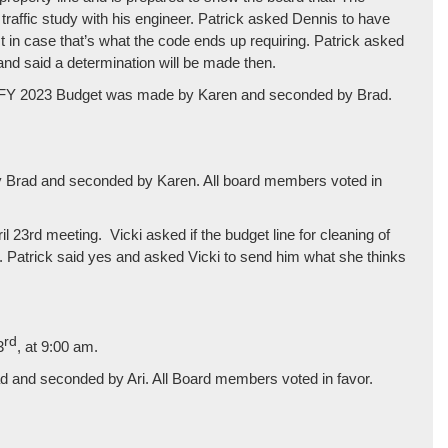
raffic study with his engineer. Patrick asked Dennis to have
st in case that’s what the code ends up requiring. Patrick asked
and said a determination will be made then.
ve FY 2023 Budget was made by Karen and seconded by Brad.
y Brad and seconded by Karen. All board members voted in
l 23rd meeting. Vicki asked if the budget line for cleaning of
d. Patrick said yes and asked Vicki to send him what she thinks
rd
3
, at 9:00 am.
 and seconded by Ari. All Board members voted in favor.