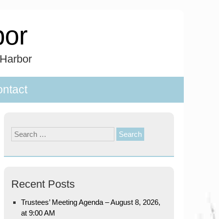
bor
 Harbor
ntact
Search
for:
Recent Posts
Trustees’ Meeting Agenda – August 8, 2026,
at 9:00 AM