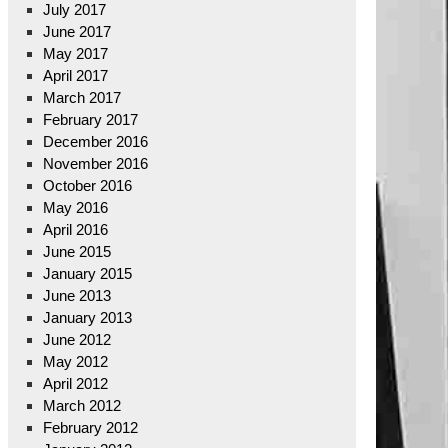
July 2017
June 2017
May 2017
April 2017
March 2017
February 2017
December 2016
November 2016
October 2016
May 2016
April 2016
June 2015
January 2015
June 2013
January 2013
June 2012
May 2012
April 2012
March 2012
February 2012