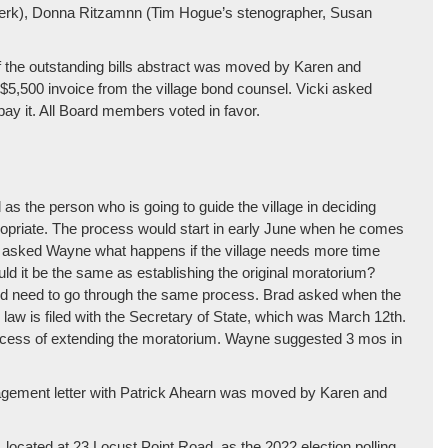
e clerk), Donna Ritzamnn (Tim Hogue’s stenographer, Susan
of the outstanding bills abstract was moved by Karen and
$5,500 invoice from the village bond counsel. Vicki asked
pay it. All Board members voted in favor.
s the person who is going to guide the village in deciding
ppropriate. The process would start in early June when he comes
n asked Wayne what happens if the village needs more time
ld it be the same as establishing the original moratorium?
ld need to go through the same process. Brad asked when the
aw is filed with the Secretary of State, which was March 12th.
rocess of extending the moratorium. Wayne suggested 3 mos in
gagement letter with Patrick Ahearn was moved by Karen and
.
l, located at 23 Locust Point Road, as the 2022 election polling