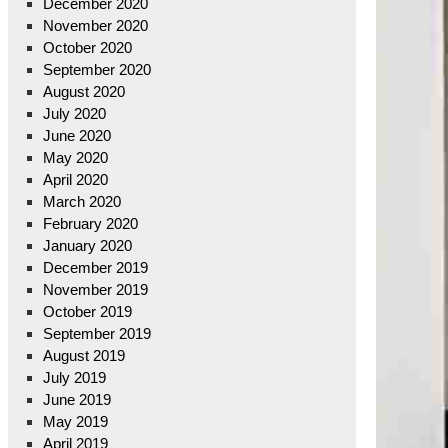
December 2020
November 2020
October 2020
September 2020
August 2020
July 2020
June 2020
May 2020
April 2020
March 2020
February 2020
January 2020
December 2019
November 2019
October 2019
September 2019
August 2019
July 2019
June 2019
May 2019
April 2019