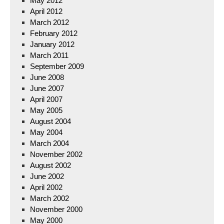
May 2012
April 2012
March 2012
February 2012
January 2012
March 2011
September 2009
June 2008
June 2007
April 2007
May 2005
August 2004
May 2004
March 2004
November 2002
August 2002
June 2002
April 2002
March 2002
November 2000
May 2000