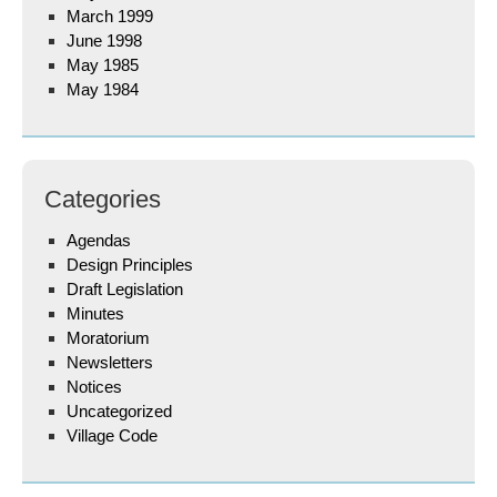
March 1999
June 1998
May 1985
May 1984
Categories
Agendas
Design Principles
Draft Legislation
Minutes
Moratorium
Newsletters
Notices
Uncategorized
Village Code