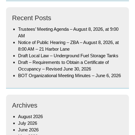
Recent Posts
Trustees’ Meeting Agenda – August 8, 2026, at 9:00
AM
Notice of Public Hearing – ZBA – August 8, 2026, at
8:00 AM – 21 Harbor Lane
Draft Local Law – Underground Fuel Storage Tanks
Draft – Requirements to Obtain a Certificate of
Occupancy – Revised June 30, 2026
BOT Organizational Meeting Minutes – June 6, 2026
Archives
August 2026
July 2026
June 2026