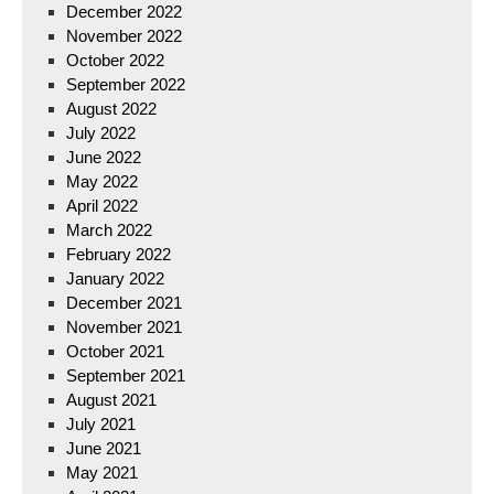
December 2022
November 2022
October 2022
September 2022
August 2022
July 2022
June 2022
May 2022
April 2022
March 2022
February 2022
January 2022
December 2021
November 2021
October 2021
September 2021
August 2021
July 2021
June 2021
May 2021