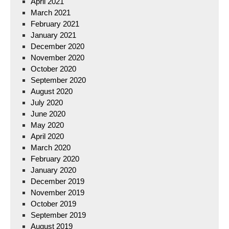
April 2021
March 2021
February 2021
January 2021
December 2020
November 2020
October 2020
September 2020
August 2020
July 2020
June 2020
May 2020
April 2020
March 2020
February 2020
January 2020
December 2019
November 2019
October 2019
September 2019
August 2019