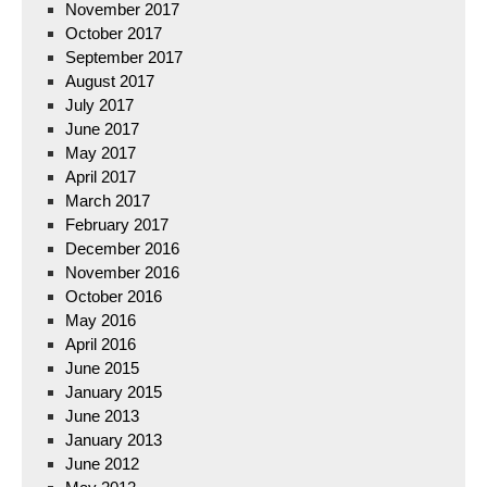
November 2017
October 2017
September 2017
August 2017
July 2017
June 2017
May 2017
April 2017
March 2017
February 2017
December 2016
November 2016
October 2016
May 2016
April 2016
June 2015
January 2015
June 2013
January 2013
June 2012