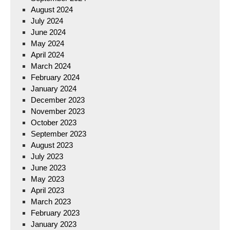
August 2024
July 2024
June 2024
May 2024
April 2024
March 2024
February 2024
January 2024
December 2023
November 2023
October 2023
September 2023
August 2023
July 2023
June 2023
May 2023
April 2023
March 2023
February 2023
January 2023