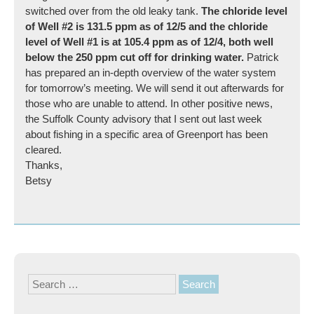
switched over from the old leaky tank.
The chloride level
of Well #2 is 131.5 ppm as of 12/5 and the chloride
level of Well #1 is at 105.4 ppm as of 12/4, both well
below the 250 ppm cut off for drinking water.
Patrick
has prepared an in-depth overview of the water system
for tomorrow’s meeting. We will send it out afterwards for
those who are unable to attend. In other positive news,
the Suffolk County advisory that I sent out last week
about fishing in a specific area of Greenport has been
cleared.
Thanks,
Betsy
Search
for: