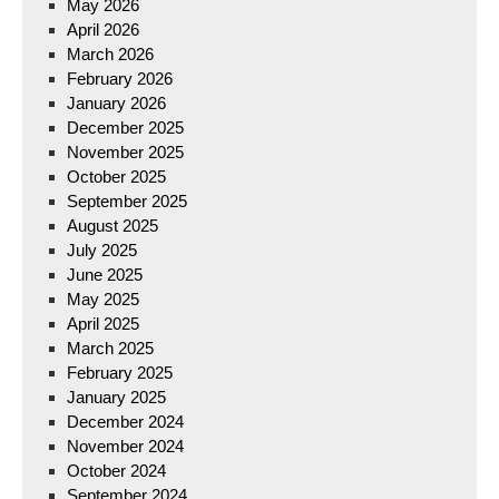
May 2026
April 2026
March 2026
February 2026
January 2026
December 2025
November 2025
October 2025
September 2025
August 2025
July 2025
June 2025
May 2025
April 2025
March 2025
February 2025
January 2025
December 2024
November 2024
October 2024
September 2024