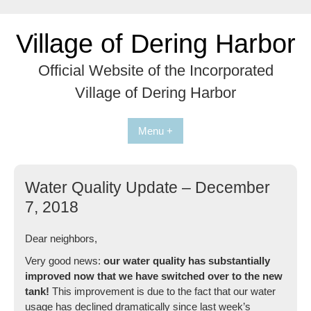
Skip
to
Village of Dering Harbor
content
Official Website of the Incorporated
Village of Dering Harbor
Menu +
Water Quality Update – December
7, 2018
Dear neighbors,
Very good news:
our water quality has substantially
improved now that we have switched over to the new
tank!
This improvement is due to the fact that our water
usage has declined dramatically since last week’s