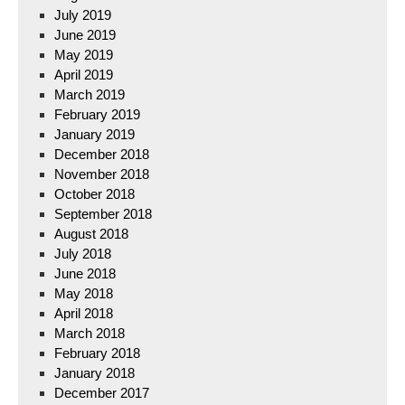
July 2019
June 2019
May 2019
April 2019
March 2019
February 2019
January 2019
December 2018
November 2018
October 2018
September 2018
August 2018
July 2018
June 2018
May 2018
April 2018
March 2018
February 2018
January 2018
December 2017