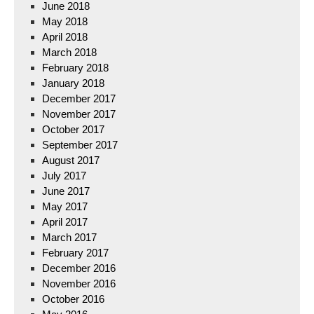
June 2018
May 2018
April 2018
March 2018
February 2018
January 2018
December 2017
November 2017
October 2017
September 2017
August 2017
July 2017
June 2017
May 2017
April 2017
March 2017
February 2017
December 2016
November 2016
October 2016