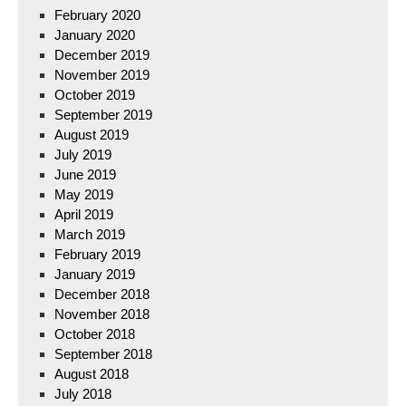
February 2020
January 2020
December 2019
November 2019
October 2019
September 2019
August 2019
July 2019
June 2019
May 2019
April 2019
March 2019
February 2019
January 2019
December 2018
November 2018
October 2018
September 2018
August 2018
July 2018