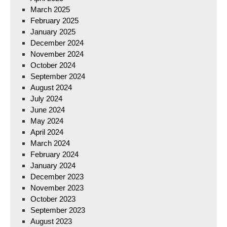
March 2025
February 2025
January 2025
December 2024
November 2024
October 2024
September 2024
August 2024
July 2024
June 2024
May 2024
April 2024
March 2024
February 2024
January 2024
December 2023
November 2023
October 2023
September 2023
August 2023