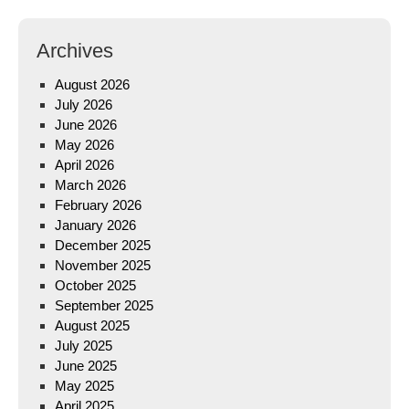
Archives
August 2026
July 2026
June 2026
May 2026
April 2026
March 2026
February 2026
January 2026
December 2025
November 2025
October 2025
September 2025
August 2025
July 2025
June 2025
May 2025
April 2025