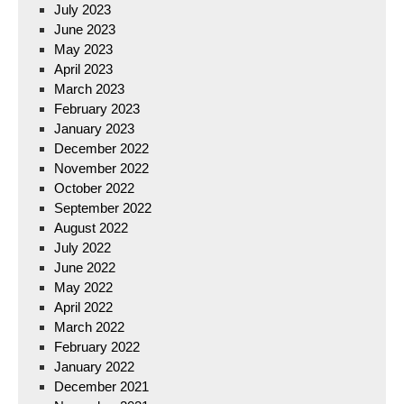
July 2023
June 2023
May 2023
April 2023
March 2023
February 2023
January 2023
December 2022
November 2022
October 2022
September 2022
August 2022
July 2022
June 2022
May 2022
April 2022
March 2022
February 2022
January 2022
December 2021