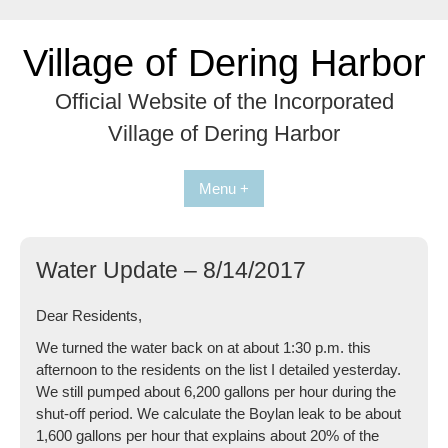
Skip
to
Village of Dering Harbor
content
Official Website of the Incorporated
Village of Dering Harbor
Menu +
Water Update – 8/14/2017
Dear Residents,
We turned the water back on at about 1:30 p.m. this
afternoon to the residents on the list I detailed yesterday.
We still pumped about 6,200 gallons per hour during the
shut-off period. We calculate the Boylan leak to be about
1,600 gallons per hour that explains about 20% of the