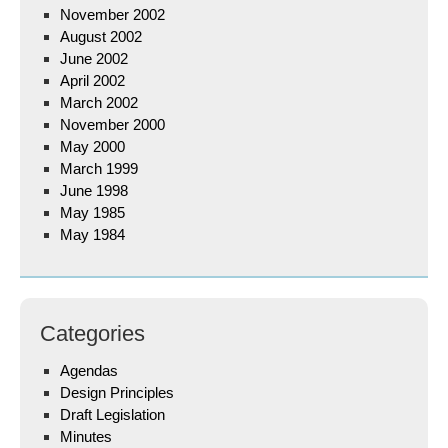
November 2002
August 2002
June 2002
April 2002
March 2002
November 2000
May 2000
March 1999
June 1998
May 1985
May 1984
Categories
Agendas
Design Principles
Draft Legislation
Minutes