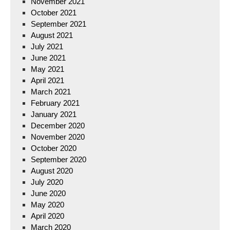
November 2021
October 2021
September 2021
August 2021
July 2021
June 2021
May 2021
April 2021
March 2021
February 2021
January 2021
December 2020
November 2020
October 2020
September 2020
August 2020
July 2020
June 2020
May 2020
April 2020
March 2020