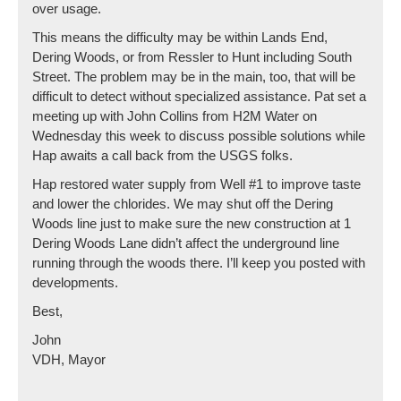
over usage.
This means the difficulty may be within Lands End,
Dering Woods, or from Ressler to Hunt including South
Street. The problem may be in the main, too, that will be
difficult to detect without specialized assistance. Pat set a
meeting up with John Collins from H2M Water on
Wednesday this week to discuss possible solutions while
Hap awaits a call back from the USGS folks.
Hap restored water supply from Well #1 to improve taste
and lower the chlorides. We may shut off the Dering
Woods line just to make sure the new construction at 1
Dering Woods Lane didn’t affect the underground line
running through the woods there. I’ll keep you posted with
developments.
Best,
John
VDH, Mayor