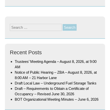
Search
for:
Recent Posts
Trustees’ Meeting Agenda – August 8, 2026, at 9:00
AM
Notice of Public Hearing – ZBA – August 8, 2026, at
8:00 AM – 21 Harbor Lane
Draft Local Law – Underground Fuel Storage Tanks
Draft – Requirements to Obtain a Certificate of
Occupancy – Revised June 30, 2026
BOT Organizational Meeting Minutes – June 6, 2026