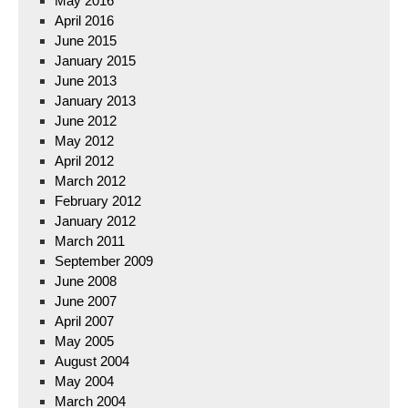
May 2016
April 2016
June 2015
January 2015
June 2013
January 2013
June 2012
May 2012
April 2012
March 2012
February 2012
January 2012
March 2011
September 2009
June 2008
June 2007
April 2007
May 2005
August 2004
May 2004
March 2004