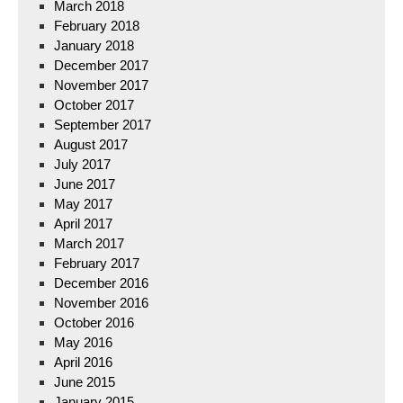
March 2018
February 2018
January 2018
December 2017
November 2017
October 2017
September 2017
August 2017
July 2017
June 2017
May 2017
April 2017
March 2017
February 2017
December 2016
November 2016
October 2016
May 2016
April 2016
June 2015
January 2015