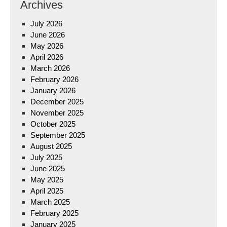
Archives
July 2026
June 2026
May 2026
April 2026
March 2026
February 2026
January 2026
December 2025
November 2025
October 2025
September 2025
August 2025
July 2025
June 2025
May 2025
April 2025
March 2025
February 2025
January 2025