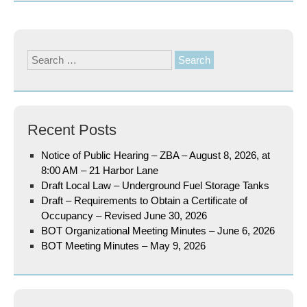
Search
for:
Recent Posts
Notice of Public Hearing – ZBA – August 8, 2026, at
8:00 AM – 21 Harbor Lane
Draft Local Law – Underground Fuel Storage Tanks
Draft – Requirements to Obtain a Certificate of
Occupancy – Revised June 30, 2026
BOT Organizational Meeting Minutes – June 6, 2026
BOT Meeting Minutes – May 9, 2026