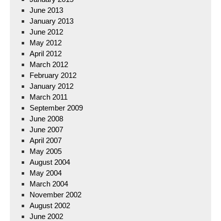
June 2013
January 2013
June 2012
May 2012
April 2012
March 2012
February 2012
January 2012
March 2011
September 2009
June 2008
June 2007
April 2007
May 2005
August 2004
May 2004
March 2004
November 2002
August 2002
June 2002