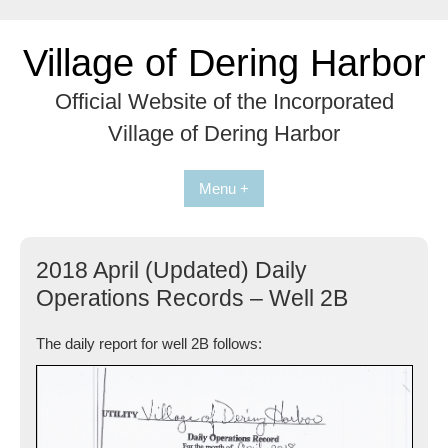
Skip
to
Village of Dering Harbor
content
Official Website of the Incorporated
Village of Dering Harbor
Menu +
2018 April (Updated) Daily
Operations Records – Well 2B
The daily report for well 2B follows: