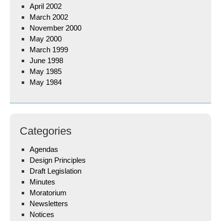
April 2002
March 2002
November 2000
May 2000
March 1999
June 1998
May 1985
May 1984
Categories
Agendas
Design Principles
Draft Legislation
Minutes
Moratorium
Newsletters
Notices