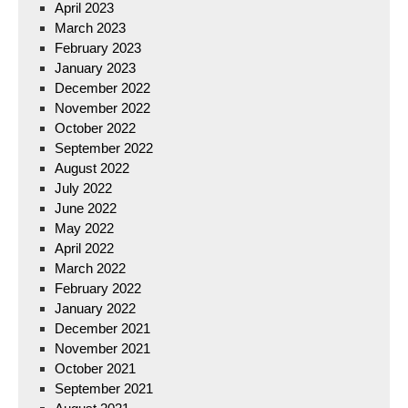
April 2023
March 2023
February 2023
January 2023
December 2022
November 2022
October 2022
September 2022
August 2022
July 2022
June 2022
May 2022
April 2022
March 2022
February 2022
January 2022
December 2021
November 2021
October 2021
September 2021