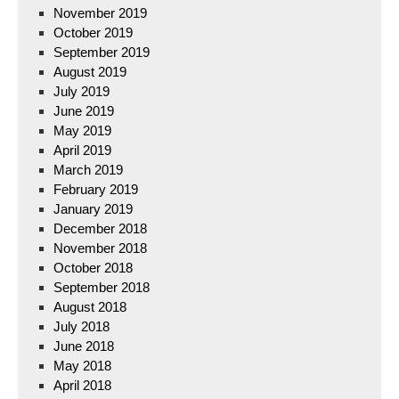
November 2019
October 2019
September 2019
August 2019
July 2019
June 2019
May 2019
April 2019
March 2019
February 2019
January 2019
December 2018
November 2018
October 2018
September 2018
August 2018
July 2018
June 2018
May 2018
April 2018