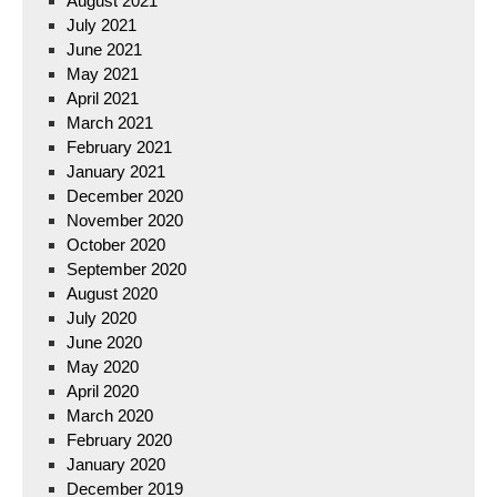
August 2021
July 2021
June 2021
May 2021
April 2021
March 2021
February 2021
January 2021
December 2020
November 2020
October 2020
September 2020
August 2020
July 2020
June 2020
May 2020
April 2020
March 2020
February 2020
January 2020
December 2019