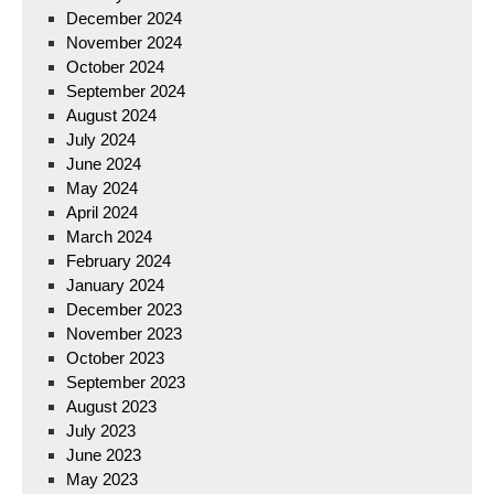
December 2024
November 2024
October 2024
September 2024
August 2024
July 2024
June 2024
May 2024
April 2024
March 2024
February 2024
January 2024
December 2023
November 2023
October 2023
September 2023
August 2023
July 2023
June 2023
May 2023