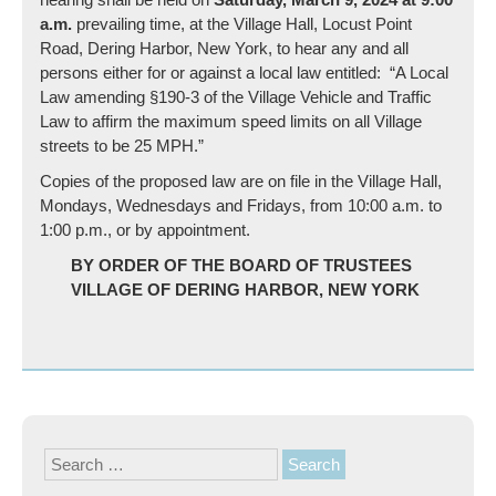
a.m.
prevailing time, at the Village Hall, Locust Point
Road, Dering Harbor, New York, to hear any and all
persons either for or against a local law entitled: “A Local
Law amending §190-3 of the Village Vehicle and Traffic
Law to affirm the maximum speed limits on all Village
streets to be 25 MPH.”
Copies of the proposed law are on file in the Village Hall,
Mondays, Wednesdays and Fridays, from 10:00 a.m. to
1:00 p.m., or by appointment.
BY ORDER OF THE BOARD OF TRUSTEES
VILLAGE OF DERING HARBOR, NEW YORK
Search
for: