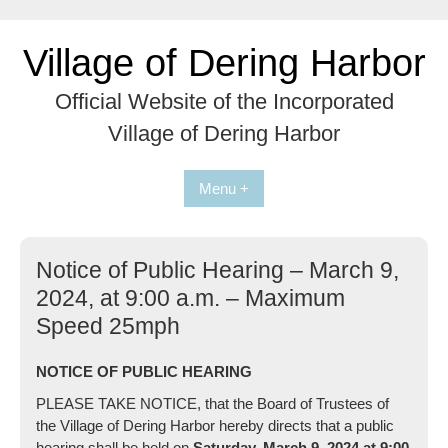
Skip
to
Village of Dering Harbor
content
Official Website of the Incorporated
Village of Dering Harbor
Menu +
Notice of Public Hearing – March 9,
2024, at 9:00 a.m. – Maximum
Speed 25mph
NOTICE OF PUBLIC HEARING
PLEASE TAKE NOTICE, that the Board of Trustees of
the Village of Dering Harbor hereby directs that a public
hearing shall be held on
Saturday, March 9, 2024
at
9:00