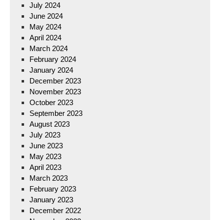
July 2024
June 2024
May 2024
April 2024
March 2024
February 2024
January 2024
December 2023
November 2023
October 2023
September 2023
August 2023
July 2023
June 2023
May 2023
April 2023
March 2023
February 2023
January 2023
December 2022