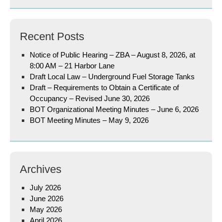
Recent Posts
Notice of Public Hearing – ZBA – August 8, 2026, at
8:00 AM – 21 Harbor Lane
Draft Local Law – Underground Fuel Storage Tanks
Draft – Requirements to Obtain a Certificate of
Occupancy – Revised June 30, 2026
BOT Organizational Meeting Minutes – June 6, 2026
BOT Meeting Minutes – May 9, 2026
Archives
July 2026
June 2026
May 2026
April 2026