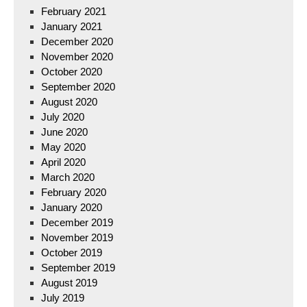
February 2021
January 2021
December 2020
November 2020
October 2020
September 2020
August 2020
July 2020
June 2020
May 2020
April 2020
March 2020
February 2020
January 2020
December 2019
November 2019
October 2019
September 2019
August 2019
July 2019