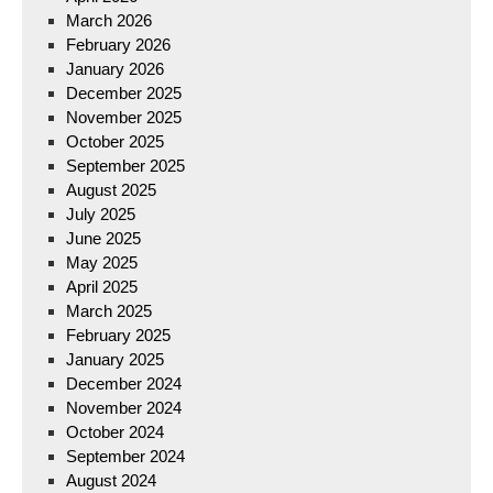
March 2026
February 2026
January 2026
December 2025
November 2025
October 2025
September 2025
August 2025
July 2025
June 2025
May 2025
April 2025
March 2025
February 2025
January 2025
December 2024
November 2024
October 2024
September 2024
August 2024