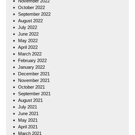
November 2022
October 2022
September 2022
August 2022
July 2022
June 2022
May 2022
April 2022
March 2022
February 2022
January 2022
December 2021
November 2021
October 2021
September 2021
August 2021
July 2021
June 2021
May 2021
April 2021
March 2021