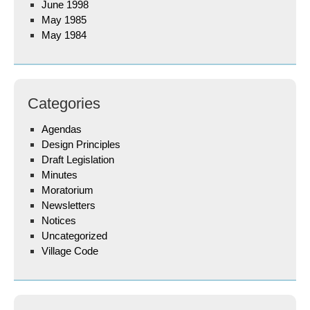
June 1998
May 1985
May 1984
Categories
Agendas
Design Principles
Draft Legislation
Minutes
Moratorium
Newsletters
Notices
Uncategorized
Village Code