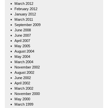
March 2012
February 2012
January 2012
March 2011
September 2009
June 2008
June 2007
April 2007
May 2005
August 2004
May 2004
March 2004
November 2002
August 2002
June 2002
April 2002
March 2002
November 2000
May 2000
March 1999