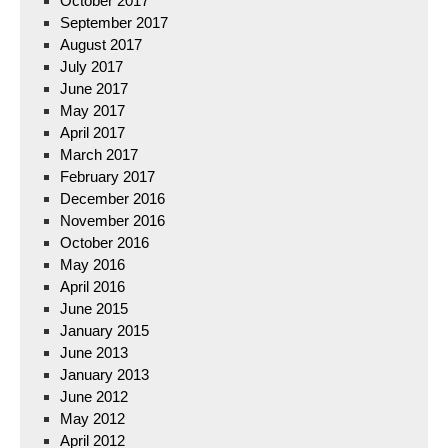
October 2017
September 2017
August 2017
July 2017
June 2017
May 2017
April 2017
March 2017
February 2017
December 2016
November 2016
October 2016
May 2016
April 2016
June 2015
January 2015
June 2013
January 2013
June 2012
May 2012
April 2012