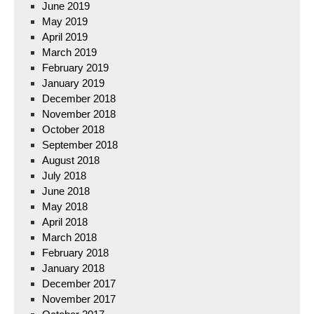
June 2019
May 2019
April 2019
March 2019
February 2019
January 2019
December 2018
November 2018
October 2018
September 2018
August 2018
July 2018
June 2018
May 2018
April 2018
March 2018
February 2018
January 2018
December 2017
November 2017