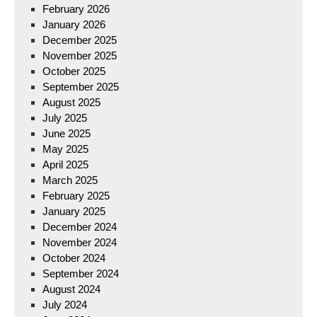
February 2026
January 2026
December 2025
November 2025
October 2025
September 2025
August 2025
July 2025
June 2025
May 2025
April 2025
March 2025
February 2025
January 2025
December 2024
November 2024
October 2024
September 2024
August 2024
July 2024