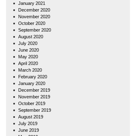
January 2021
December 2020
November 2020
October 2020
September 2020
August 2020
July 2020
June 2020
May 2020
April 2020
March 2020
February 2020
January 2020
December 2019
November 2019
October 2019
September 2019
August 2019
July 2019
June 2019