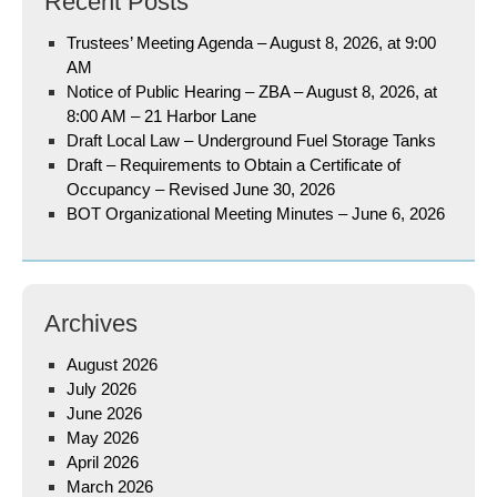
Recent Posts
Trustees’ Meeting Agenda – August 8, 2026, at 9:00
AM
Notice of Public Hearing – ZBA – August 8, 2026, at
8:00 AM – 21 Harbor Lane
Draft Local Law – Underground Fuel Storage Tanks
Draft – Requirements to Obtain a Certificate of
Occupancy – Revised June 30, 2026
BOT Organizational Meeting Minutes – June 6, 2026
Archives
August 2026
July 2026
June 2026
May 2026
April 2026
March 2026