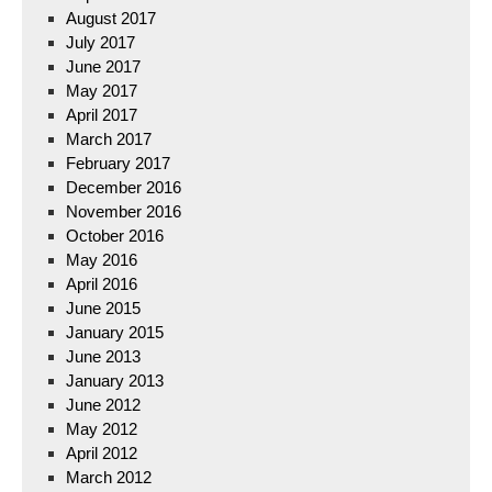
August 2017
July 2017
June 2017
May 2017
April 2017
March 2017
February 2017
December 2016
November 2016
October 2016
May 2016
April 2016
June 2015
January 2015
June 2013
January 2013
June 2012
May 2012
April 2012
March 2012