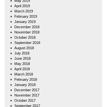
May 2019
April 2019
March 2019
February 2019
January 2019
December 2018
November 2018
October 2018
September 2018
August 2018
July 2018
June 2018
May 2018
April 2018
March 2018
February 2018
January 2018
December 2017
November 2017
October 2017
September 2017