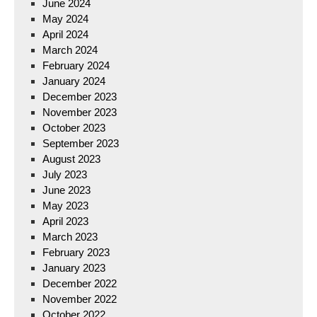
June 2024
May 2024
April 2024
March 2024
February 2024
January 2024
December 2023
November 2023
October 2023
September 2023
August 2023
July 2023
June 2023
May 2023
April 2023
March 2023
February 2023
January 2023
December 2022
November 2022
October 2022