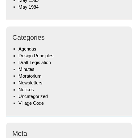
May 1985
May 1984
Categories
Agendas
Design Principles
Draft Legislation
Minutes
Moratorium
Newsletters
Notices
Uncategorized
Village Code
Meta