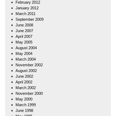
February 2012
January 2012
March 2011
September 2009
June 2008
June 2007
April 2007
May 2005
August 2004
May 2004
March 2004
November 2002
August 2002
June 2002
April 2002
March 2002
November 2000
May 2000
March 1999
June 1998