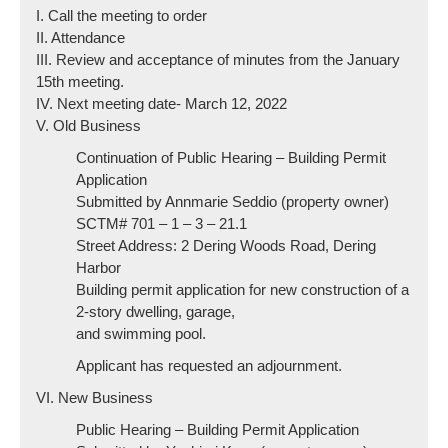
I. Call the meeting to order
II. Attendance
III. Review and acceptance of minutes from the January
15th meeting.
IV. Next meeting date- March 12, 2022
V. Old Business
Continuation of Public Hearing – Building Permit
Application
Submitted by Annmarie Seddio (property owner)
SCTM# 701 – 1 – 3 – 21.1
Street Address: 2 Dering Woods Road, Dering
Harbor
Building permit application for new construction of a
2-story dwelling, garage,
and swimming pool.
Applicant has requested an adjournment.
VI. New Business
Public Hearing – Building Permit Application