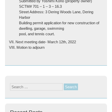
Submitted by Yoshimi Kono (property owner)
SCTM# 701 – 1 – 3 – 16.3
Street Address: 3 Dering Woods Lane, Dering
Harbor
Building permit application for new construction of
dwelling, garage, swimming
pool, and tennis court.
VII. Next meeting date- March 12th, 2022
VIII. Motion to adjourn
Search
for: