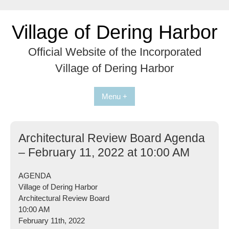
Skip
to
Village of Dering Harbor
content
Official Website of the Incorporated
Village of Dering Harbor
Menu +
Architectural Review Board Agenda
– February 11, 2022 at 10:00 AM
AGENDA
Village of Dering Harbor
Architectural Review Board
10:00 AM
February 11th, 2022