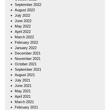
September 2022
August 2022
July 2022
June 2022
May 2022
April 2022
March 2022
February 2022
January 2022
December 2021
November 2021
October 2021
September 2021
August 2021
July 2021
June 2021
May 2021
April 2021
March 2021
February 2021