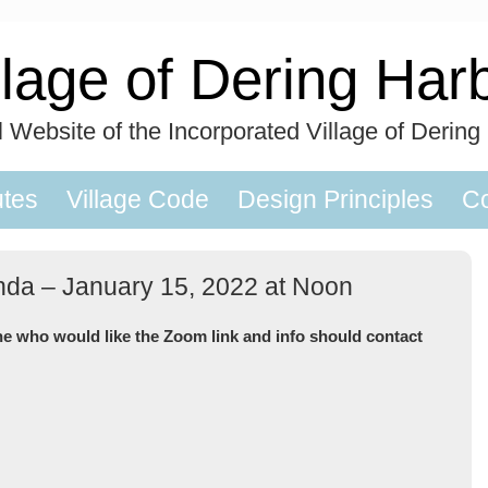
llage of Dering Har
al Website of the Incorporated Village of Dering
utes
Village Code
Design Principles
Co
nda – January 15, 2022 at Noon
ne who would like the Zoom link and info should contact