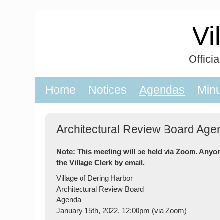
Skip
to
Vi
content
Offici
Home
Notices
Agendas
Min
Architectural Review Board Age
Note: This meeting will be held via Zoom. Anyo
the Village Clerk by email.
Village of Dering Harbor
Architectural Review Board
Agenda
January 15th, 2022, 12:00pm (via Zoom)