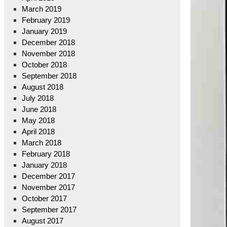
March 2019
February 2019
January 2019
December 2018
November 2018
October 2018
September 2018
August 2018
July 2018
June 2018
May 2018
April 2018
March 2018
February 2018
January 2018
December 2017
November 2017
October 2017
September 2017
August 2017