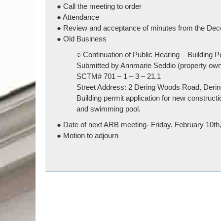
● Call the meeting to order
● Attendance
● Review and acceptance of minutes from the Dec
● Old Business
○ Continuation of Public Hearing – Building P
Submitted by Annmarie Seddio (property own
SCTM# 701 – 1 – 3 – 21.1
Street Address: 2 Dering Woods Road, Deri
Building permit application for new constructi
and swimming pool.
● Date of next ARB meeting- Friday, February 10t
● Motion to adjourn