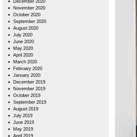
December 2020
November 2020
October 2020
September 2020
August 2020
July 2020
June 2020
May 2020
April 2020
March 2020
February 2020
January 2020
December 2019
November 2019
October 2019
September 2019
August 2019
July 2019
June 2019
May 2019
April 2019