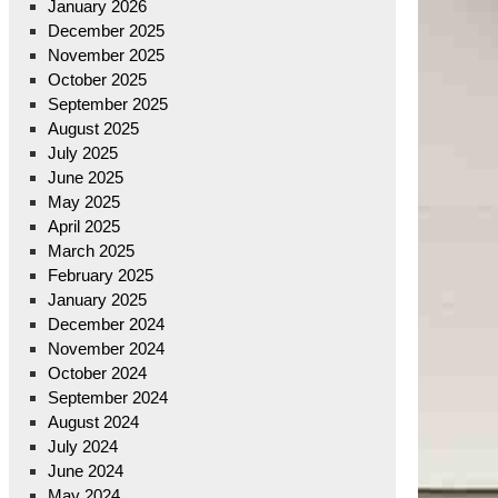
January 2026
December 2025
November 2025
October 2025
September 2025
August 2025
July 2025
June 2025
May 2025
April 2025
March 2025
February 2025
January 2025
December 2024
November 2024
October 2024
September 2024
August 2024
July 2024
June 2024
May 2024