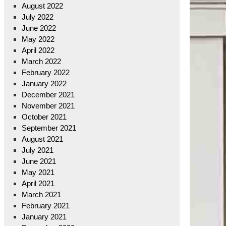
August 2022
July 2022
June 2022
May 2022
April 2022
March 2022
February 2022
January 2022
December 2021
November 2021
October 2021
September 2021
August 2021
July 2021
June 2021
May 2021
April 2021
March 2021
February 2021
January 2021