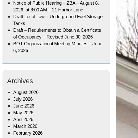
Notice of Public Hearing – ZBA – August 8,
2026, at 8:00 AM – 21 Harbor Lane
Draft Local Law – Underground Fuel Storage
Tanks
Draft – Requirements to Obtain a Certificate
of Occupancy – Revised June 30, 2026
BOT Organizational Meeting Minutes – June
6, 2026
Archives
August 2026
July 2026
June 2026
May 2026
April 2026
March 2026
February 2026