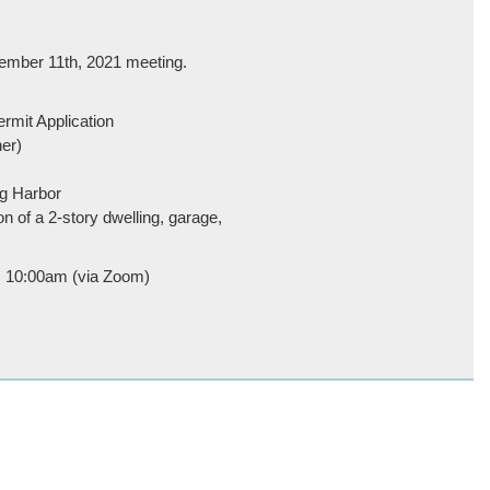
ember 11th, 2021 meeting.
ermit Application
er)
ng Harbor
on of a 2-story dwelling, garage,
h, 10:00am (via Zoom)