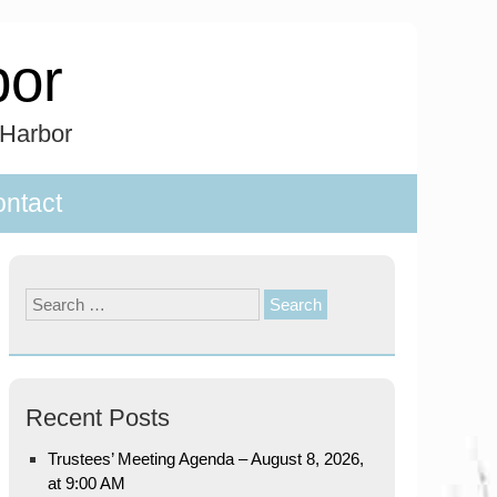
bor
 Harbor
ntact
Search
for:
Recent Posts
Trustees’ Meeting Agenda – August 8, 2026,
at 9:00 AM