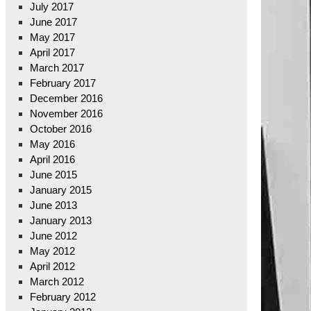
July 2017
June 2017
May 2017
April 2017
March 2017
February 2017
December 2016
November 2016
October 2016
May 2016
April 2016
June 2015
January 2015
June 2013
January 2013
June 2012
May 2012
April 2012
March 2012
February 2012