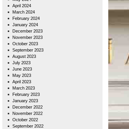
April 2024
March 2024
February 2024
January 2024
December 2023
November 2023
October 2023
September 2023
August 2023
July 2023
June 2023
May 2023
April 2023
March 2023
February 2023
January 2023
December 2022
November 2022
October 2022
September 2022