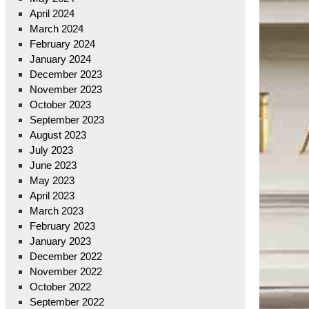
April 2024
March 2024
February 2024
January 2024
December 2023
November 2023
October 2023
September 2023
August 2023
July 2023
June 2023
May 2023
April 2023
March 2023
February 2023
January 2023
December 2022
November 2022
October 2022
September 2022