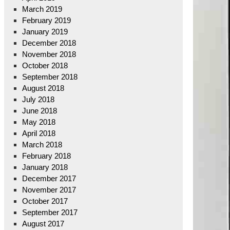
March 2019
February 2019
January 2019
December 2018
November 2018
October 2018
September 2018
August 2018
July 2018
June 2018
May 2018
April 2018
March 2018
February 2018
January 2018
December 2017
November 2017
October 2017
September 2017
August 2017