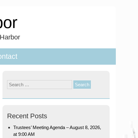
bor
 Harbor
ntact
Search
for:
Recent Posts
Trustees’ Meeting Agenda – August 8, 2026,
at 9:00 AM