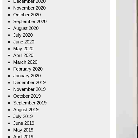
December 2020
November 2020
October 2020
September 2020
August 2020
July 2020
June 2020
May 2020
April 2020
March 2020
February 2020
January 2020
December 2019
November 2019
October 2019
September 2019
August 2019
July 2019
June 2019
May 2019
April 2019