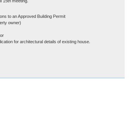
il 15th meeting.
ons to an Approved Building Permit
erty owner)
or
cation for architectural details of existing house.