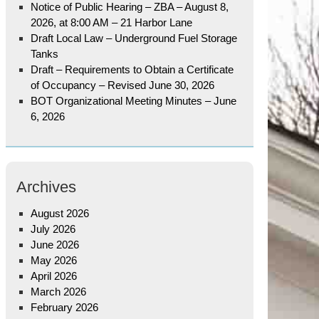
Notice of Public Hearing – ZBA – August 8,
2026, at 8:00 AM – 21 Harbor Lane
Draft Local Law – Underground Fuel Storage
Tanks
Draft – Requirements to Obtain a Certificate
of Occupancy – Revised June 30, 2026
BOT Organizational Meeting Minutes – June
6, 2026
Archives
August 2026
July 2026
June 2026
May 2026
April 2026
March 2026
February 2026