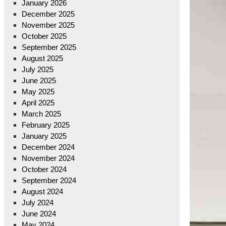
January 2026
December 2025
November 2025
October 2025
September 2025
August 2025
July 2025
June 2025
May 2025
April 2025
March 2025
February 2025
January 2025
December 2024
November 2024
October 2024
September 2024
August 2024
July 2024
June 2024
May 2024