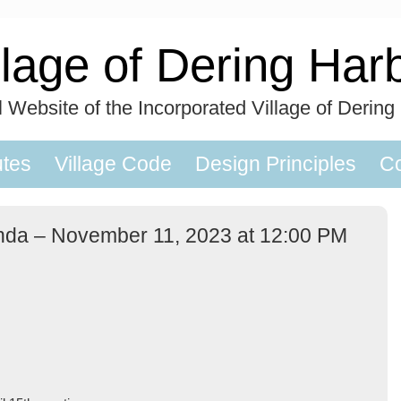
llage of Dering Har
al Website of the Incorporated Village of Dering
utes
Village Code
Design Principles
Co
nda – November 11, 2023 at 12:00 PM