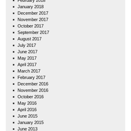
February 2018
January 2018
December 2017
November 2017
October 2017
September 2017
August 2017
July 2017
June 2017
May 2017
April 2017
March 2017
February 2017
December 2016
November 2016
October 2016
May 2016
April 2016
June 2015
January 2015
June 2013