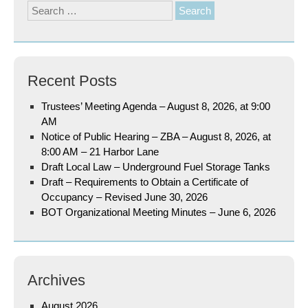
Search
for:
Recent Posts
Trustees’ Meeting Agenda – August 8, 2026, at 9:00
AM
Notice of Public Hearing – ZBA – August 8, 2026, at
8:00 AM – 21 Harbor Lane
Draft Local Law – Underground Fuel Storage Tanks
Draft – Requirements to Obtain a Certificate of
Occupancy – Revised June 30, 2026
BOT Organizational Meeting Minutes – June 6, 2026
Archives
August 2026