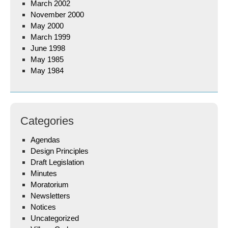
March 2002
November 2000
May 2000
March 1999
June 1998
May 1985
May 1984
Categories
Agendas
Design Principles
Draft Legislation
Minutes
Moratorium
Newsletters
Notices
Uncategorized