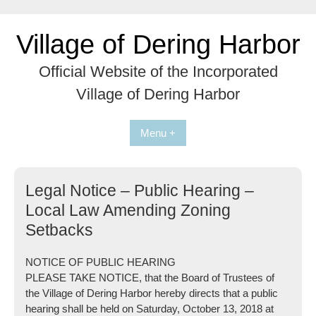
Skip
to
Village of Dering Harbor
content
Official Website of the Incorporated
Village of Dering Harbor
Menu +
Legal Notice – Public Hearing –
Local Law Amending Zoning
Setbacks
NOTICE OF PUBLIC HEARING
PLEASE TAKE NOTICE, that the Board of Trustees of
the Village of Dering Harbor hereby directs that a public
hearing shall be held on
Saturday, October 13, 2018 at