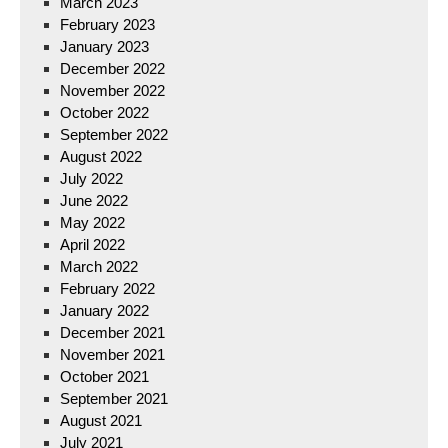
March 2023
February 2023
January 2023
December 2022
November 2022
October 2022
September 2022
August 2022
July 2022
June 2022
May 2022
April 2022
March 2022
February 2022
January 2022
December 2021
November 2021
October 2021
September 2021
August 2021
July 2021