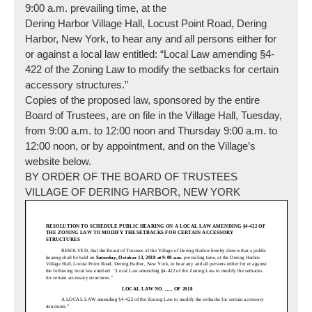
9:00 a.m.
prevailing time, at the
Dering Harbor Village Hall, Locust Point Road, Dering
Harbor, New York, to hear any and all persons either for
or against a local law entitled: “Local Law amending §4-
422 of the Zoning Law to modify the setbacks for certain
accessory structures.”
Copies of the proposed law, sponsored by the entire
Board of Trustees, are on file in the Village Hall,
Tuesday
,
from
9:00 a.m. to 12:00 noon
and
Thursday
9:00 a.m. to
12:00 noon
, or by appointment, and on the Village’s
website below.
BY ORDER OF THE BOARD OF TRUSTEES
VILLAGE OF DERING HARBOR, NEW YORK