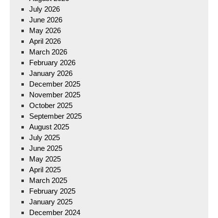
July 2026
June 2026
May 2026
April 2026
March 2026
February 2026
January 2026
December 2025
November 2025
October 2025
September 2025
August 2025
July 2025
June 2025
May 2025
April 2025
March 2025
February 2025
January 2025
December 2024