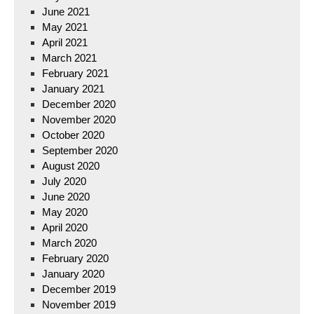
June 2021
May 2021
April 2021
March 2021
February 2021
January 2021
December 2020
November 2020
October 2020
September 2020
August 2020
July 2020
June 2020
May 2020
April 2020
March 2020
February 2020
January 2020
December 2019
November 2019