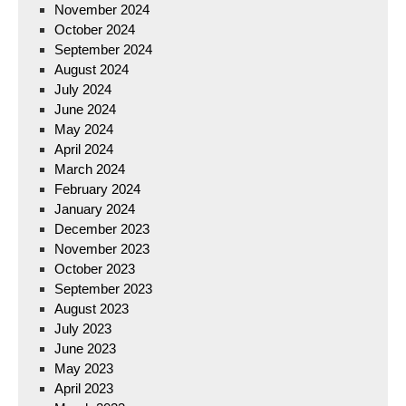
November 2024
October 2024
September 2024
August 2024
July 2024
June 2024
May 2024
April 2024
March 2024
February 2024
January 2024
December 2023
November 2023
October 2023
September 2023
August 2023
July 2023
June 2023
May 2023
April 2023