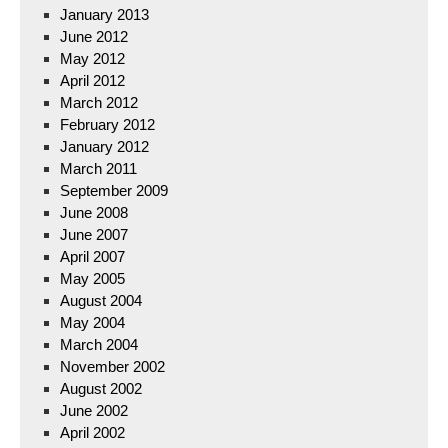
January 2013
June 2012
May 2012
April 2012
March 2012
February 2012
January 2012
March 2011
September 2009
June 2008
June 2007
April 2007
May 2005
August 2004
May 2004
March 2004
November 2002
August 2002
June 2002
April 2002