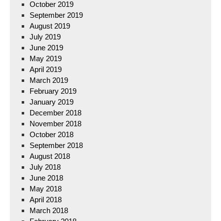
October 2019
September 2019
August 2019
July 2019
June 2019
May 2019
April 2019
March 2019
February 2019
January 2019
December 2018
November 2018
October 2018
September 2018
August 2018
July 2018
June 2018
May 2018
April 2018
March 2018