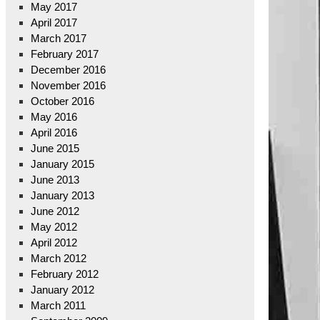
May 2017
April 2017
March 2017
February 2017
December 2016
November 2016
October 2016
May 2016
April 2016
June 2015
January 2015
June 2013
January 2013
June 2012
May 2012
April 2012
March 2012
February 2012
January 2012
March 2011