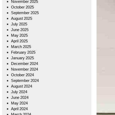
November 2025
October 2025
September 2025
August 2025
July 2025
June 2025
May 2025
April 2025
March 2025
February 2025
January 2025
December 2024
November 2024
October 2024
September 2024
August 2024
July 2024
June 2024
May 2024
April 2024
March 2024