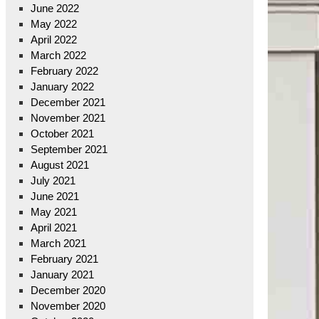
June 2022
May 2022
April 2022
March 2022
February 2022
January 2022
December 2021
November 2021
October 2021
September 2021
August 2021
July 2021
June 2021
May 2021
April 2021
March 2021
February 2021
January 2021
December 2020
November 2020