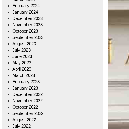
February 2024
January 2024
December 2023
November 2023
October 2023
September 2023
August 2023
July 2023
June 2023
May 2023
April 2023
March 2023
February 2023
January 2023
December 2022
November 2022
October 2022
September 2022
August 2022
July 2022