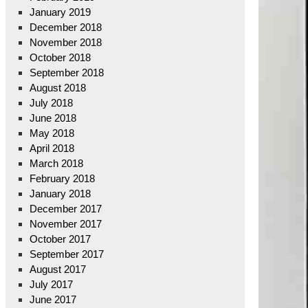
January 2019
December 2018
November 2018
October 2018
September 2018
August 2018
July 2018
June 2018
May 2018
April 2018
March 2018
February 2018
January 2018
December 2017
November 2017
October 2017
September 2017
August 2017
July 2017
June 2017