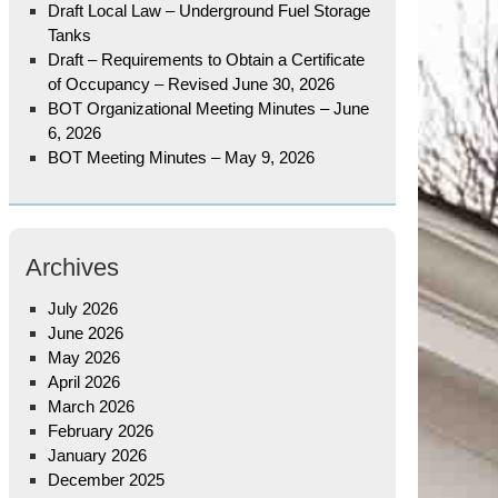
Draft Local Law – Underground Fuel Storage
Tanks
Draft – Requirements to Obtain a Certificate
of Occupancy – Revised June 30, 2026
BOT Organizational Meeting Minutes – June
6, 2026
BOT Meeting Minutes – May 9, 2026
Archives
July 2026
June 2026
May 2026
April 2026
March 2026
February 2026
January 2026
December 2025