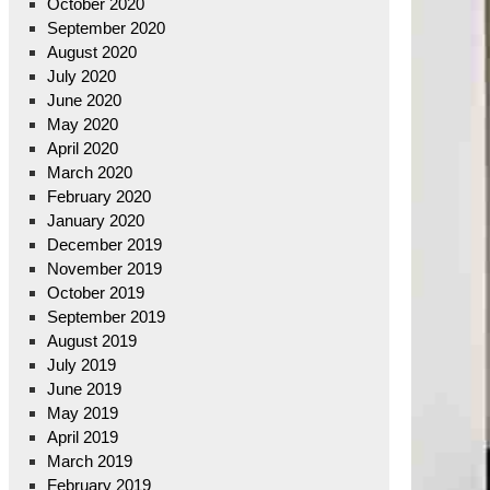
October 2020
September 2020
August 2020
July 2020
June 2020
May 2020
April 2020
March 2020
February 2020
January 2020
December 2019
November 2019
October 2019
September 2019
August 2019
July 2019
June 2019
May 2019
April 2019
March 2019
February 2019