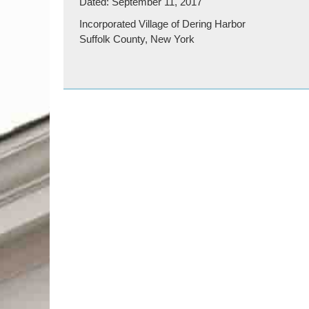
Dated: September 11, 2017
Incorporated Village of Dering Harbor
Suffolk County, New York