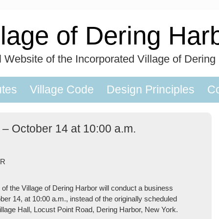
llage of Dering Har
al Website of the Incorporated Village of Dering
utes
Village Code
Design Principles
Co
 – October 14 at 10:00 a.m.
OR
 the Village of Dering Harbor will conduct a business
er 14, at 10:00 a.m., instead of the originally scheduled
illage Hall, Locust Point Road, Dering Harbor, New York.