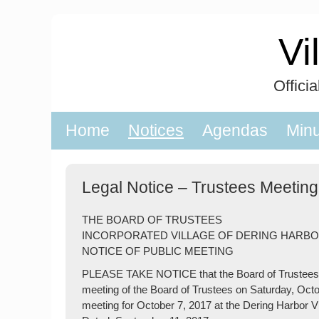
Skip
to
Vi
content
Offici
Home
Notices
Agendas
Min
Legal Notice – Trustees Meeting
THE BOARD OF TRUSTEES
INCORPORATED VILLAGE OF DERING HARB
NOTICE OF PUBLIC MEETING
PLEASE TAKE NOTICE that the Board of Trustees of
meeting of the Board of Trustees on Saturday, Octob
meeting for October 7, 2017 at the Dering Harbor V