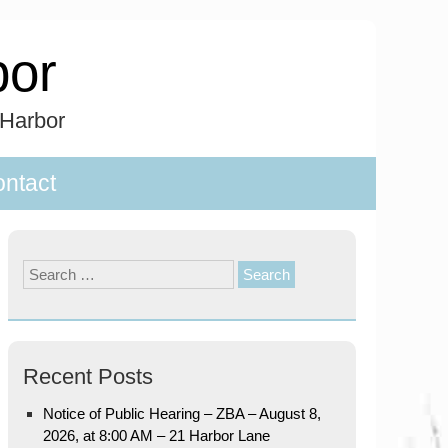
bor
 Harbor
ntact
Search
for:
Recent Posts
Notice of Public Hearing – ZBA – August 8,
2026, at 8:00 AM – 21 Harbor Lane