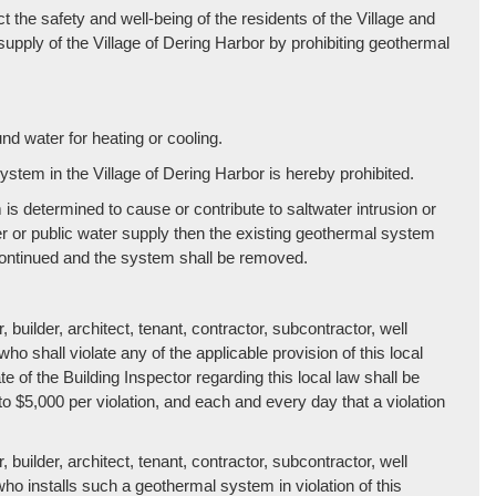
t the safety and well-being of the residents of the Village and
supply of the Village of Dering Harbor by prohibiting geothermal
d water for heating or cooling.
system in the Village of Dering Harbor is hereby prohibited.
is determined to cause or contribute to saltwater intrusion or
er or public water supply then the existing geothermal system
continued and the system shall be removed.
 builder, architect, tenant, contractor, subcontractor, well
 who shall violate any of the applicable provision of this local
ate of the Building Inspector regarding this local law shall be
 to $5,000 per violation, and each and every day that a violation
 builder, architect, tenant, contractor, subcontractor, well
 who installs such a geothermal system in violation of this