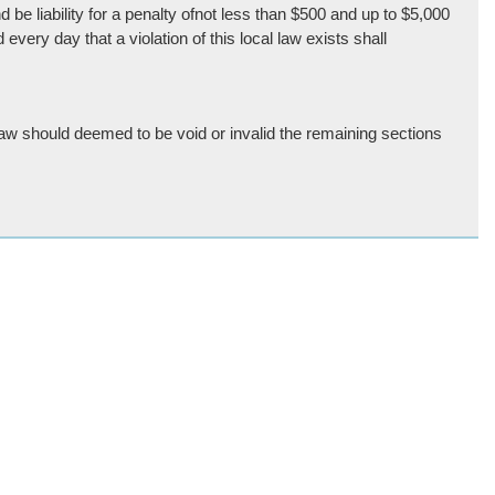
be liability for a penalty ofnot less than $500 and up to $5,000
ery day that a violation of this local law exists shall
 law should deemed to be void or invalid the remaining sections