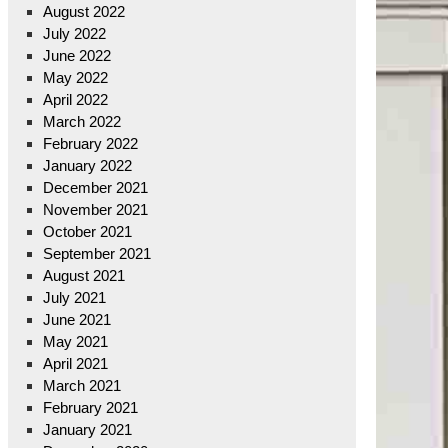
August 2022
July 2022
June 2022
May 2022
April 2022
March 2022
February 2022
January 2022
December 2021
November 2021
October 2021
September 2021
August 2021
July 2021
June 2021
May 2021
April 2021
March 2021
February 2021
January 2021