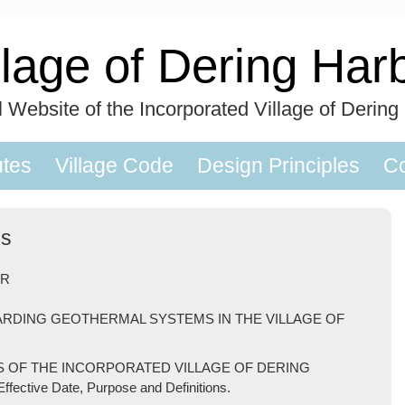
llage of Dering Har
al Website of the Incorporated Village of Dering
utes
Village Code
Design Principles
Co
ms
OR
ARDING GEOTHERMAL SYSTEMS IN THE VILLAGE OF
S OF THE INCORPORATED VILLAGE OF DERING
ctive Date, Purpose and Definitions.