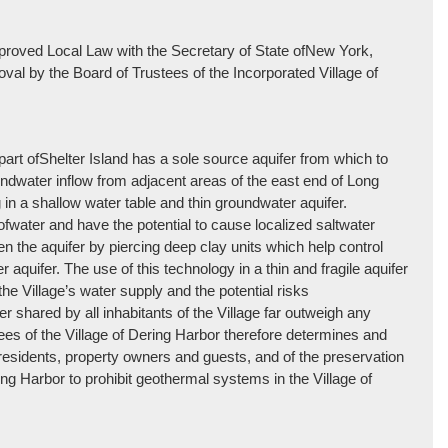
e approved Local Law with the Secretary of State ofNew York,
roval by the Board of Trustees of the Incorporated Village of
part ofShelter Island has a sole source aquifer from which to
oundwater inflow from adjacent areas of the east end of Long
g in a shallow water table and thin groundwater aquifer.
ater and have the potential to cause localized saltwater
en the aquifer by piercing deep clay units which help control
r aquifer. The use of this technology in a thin and fragile aquifer
 Village’s water supply and the potential risks
er shared by all inhabitants of the Village far outweigh any
es of the Village of Dering Harbor therefore determines and
 its residents, property owners and guests, and of the preservation
ring Harbor to prohibit geothermal systems in the Village of