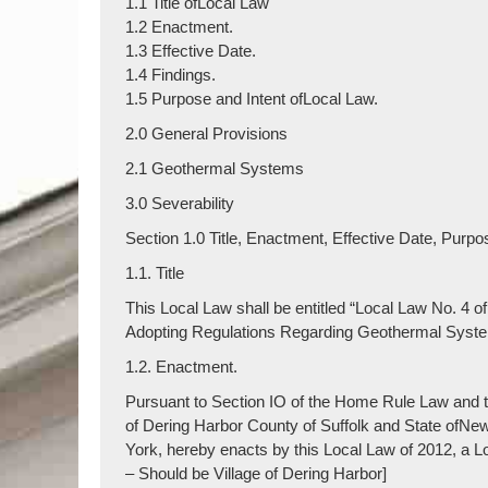
1.1 Title ofLocal Law
1.2 Enactment.
1.3 Effective Date.
1.4 Findings.
1.5 Purpose and Intent ofLocal Law.
2.0 General Provisions
2.1 Geothermal Systems
3.0 Severability
Section 1.0 Title, Enactment, Effective Date, Purpos
1.1. Title
This Local Law shall be entitled “Local Law No. 4 o
Adopting Regulations Regarding Geothermal Systems
1.2. Enactment.
Pursuant to Section IO of the Home Rule Law and th
of Dering Harbor County of Suffolk and State ofNe
York, hereby enacts by this Local Law of 2012, a L
– Should be Village of Dering Harbor]