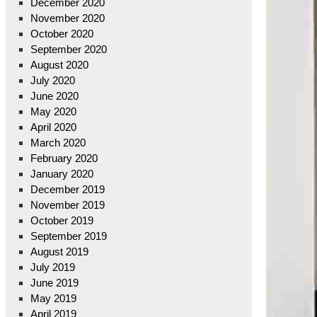
December 2020
November 2020
October 2020
September 2020
August 2020
July 2020
June 2020
May 2020
April 2020
March 2020
February 2020
January 2020
December 2019
November 2019
October 2019
September 2019
August 2019
July 2019
June 2019
May 2019
April 2019