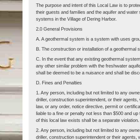
The purpose and intent of this Local Law is to protec
their guests and families and the aquifer and water 
systems in the Village of Dering Harbor.
2.0 General Provisions
A. A geothermal system is a system with uses groun
B. The construction or installation of a geothermal 
C. In the event that any existing geothermal system 
any other similar problem with the freshwater aquif
shall be deemed to be a nuisance and shall be dis
D. Fines and Penalties
1. Any person, including but not limited to any owner,
driller, construction superintendent, or their agents,
law, or any order, notice directive, permit or certific
liable to a fine or penalty not less than $500 and up
of this local law exists shall be a separate violation.
2. Any person, including but not limited to any owner,
driller, construction superintendent or their agents,