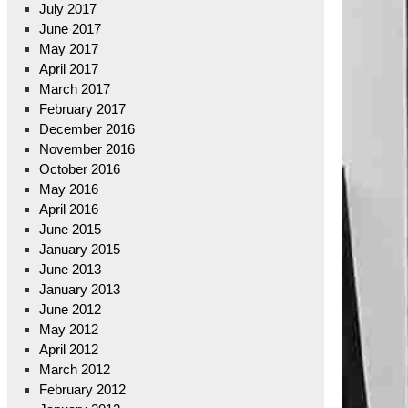
July 2017
June 2017
May 2017
April 2017
March 2017
February 2017
December 2016
November 2016
October 2016
May 2016
April 2016
June 2015
January 2015
June 2013
January 2013
June 2012
May 2012
April 2012
March 2012
February 2012