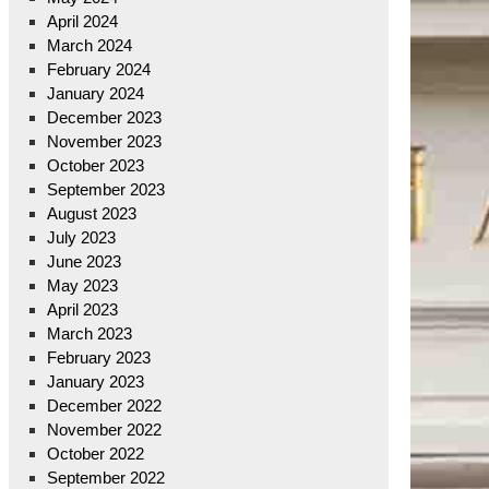
April 2024
March 2024
February 2024
January 2024
December 2023
November 2023
October 2023
September 2023
August 2023
July 2023
June 2023
May 2023
April 2023
March 2023
February 2023
January 2023
December 2022
November 2022
October 2022
September 2022