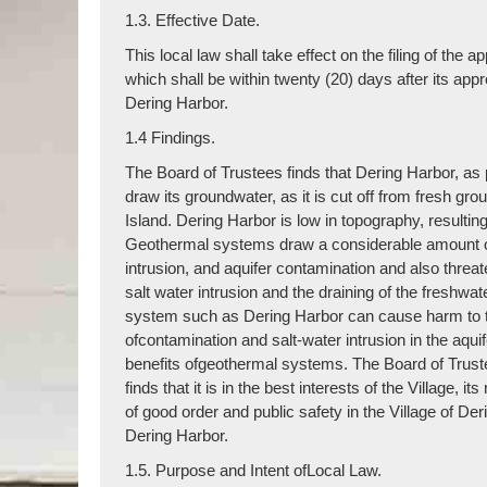
1.3. Effective Date.
This local law shall take effect on the filing of th
which shall be within twenty (20) days after its app
Dering Harbor.
1.4 Findings.
The Board of Trustees finds that Dering Harbor, as 
draw its groundwater, as it is cut off from fresh gr
Island. Dering Harbor is low in topography, resultin
Geothermal systems draw a considerable amount ofw
intrusion, and aquifer contamination and also threat
salt water intrusion and the draining of the freshwate
system such as Dering Harbor can cause harm to the
ofcontamination and salt-water intrusion in the aquif
benefits ofgeothermal systems. The Board of Truste
finds that it is in the best interests of the Village,
of good order and public safety in the Village of De
Dering Harbor.
1.5. Purpose and Intent ofLocal Law.