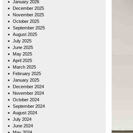
January 2026
December 2025
November 2025
October 2025
September 2025
August 2025
July 2025
June 2025
May 2025
April 2025
March 2025
February 2025
January 2025
December 2024
November 2024
October 2024
September 2024
August 2024
July 2024
June 2024
May 2024