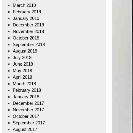
March 2019
February 2019
January 2019
December 2018
November 2018
October 2018
September 2018
August 2018
July 2018
June 2018
May 2018
April 2018
March 2018
February 2018
January 2018
December 2017
November 2017
October 2017
September 2017
August 2017