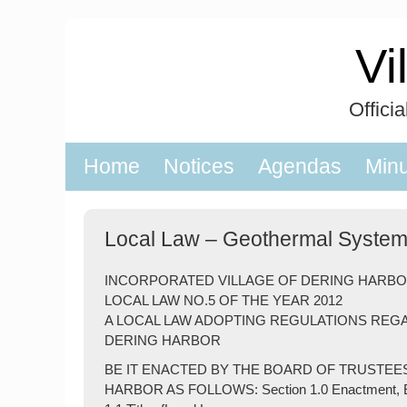
Skip
to
Vi
content
Offici
Home
Notices
Agendas
Min
Local Law – Geothermal Syste
INCORPORATED VILLAGE OF DERING HARB
LOCAL LAW NO.5 OF THE YEAR 2012
A LOCAL LAW ADOPTING REGULATIONS REG
DERING HARBOR
BE IT ENACTED BY THE BOARD OF TRUSTEE
HARBOR AS FOLLOWS: Section 1.0 Enactment, Effe