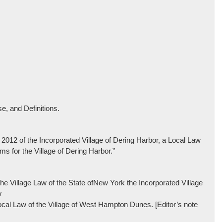
e, and Definitions.
f 2012 of the Incorporated Village of Dering Harbor, a Local Law
 for the Village of Dering Harbor.”
e Village Law of the State ofNew York the Incorporated Village
w
ocal Law of the Village of West Hampton Dunes. [Editor’s note