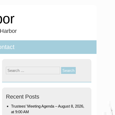
bor
 Harbor
ntact
Search
for:
Recent Posts
Trustees’ Meeting Agenda – August 8, 2026,
at 9:00 AM