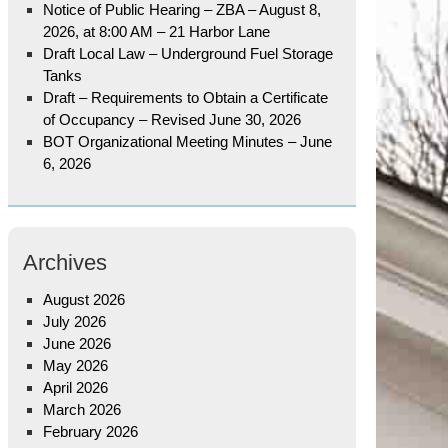
Notice of Public Hearing – ZBA – August 8,
2026, at 8:00 AM – 21 Harbor Lane
Draft Local Law – Underground Fuel Storage
Tanks
Draft – Requirements to Obtain a Certificate
of Occupancy – Revised June 30, 2026
BOT Organizational Meeting Minutes – June
6, 2026
Archives
August 2026
July 2026
June 2026
May 2026
April 2026
March 2026
February 2026