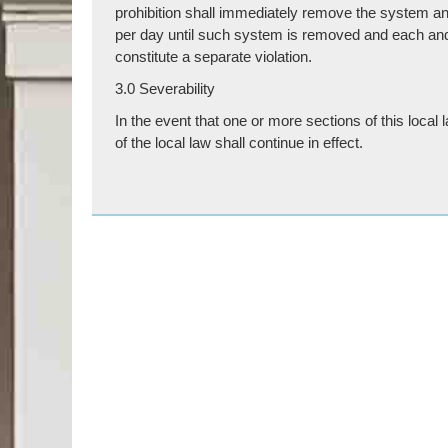
prohibition shall immediately remove the system and 
per day until such system is removed and each and ev
constitute a separate violation.
3.0 Severability
In the event that one or more sections of this local
of the local law shall continue in effect.