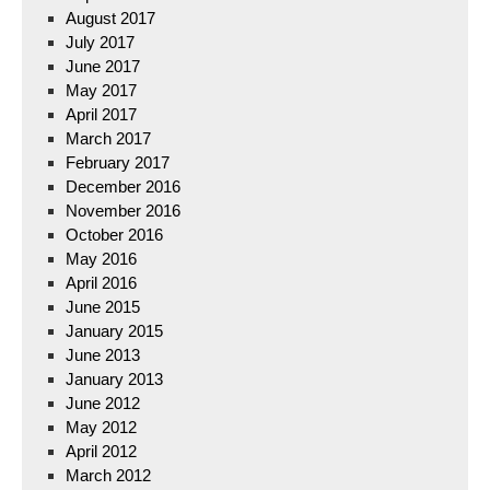
August 2017
July 2017
June 2017
May 2017
April 2017
March 2017
February 2017
December 2016
November 2016
October 2016
May 2016
April 2016
June 2015
January 2015
June 2013
January 2013
June 2012
May 2012
April 2012
March 2012