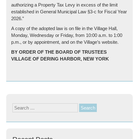
authorizing a Property Tax Levy in excess of the limit
established in General Municipal Law §3-c for Fiscal Year
2026.”
A copy of the adopted law is on file in the Village Hall,
Monday, Wednesday or Friday, from 10:00 a.m. to 1:00
p.m., or by appointment, and on the Village’s website.
BY ORDER OF THE BOARD OF TRUSTEES
VILLAGE OF DERING HARBOR, NEW YORK
Search
for: