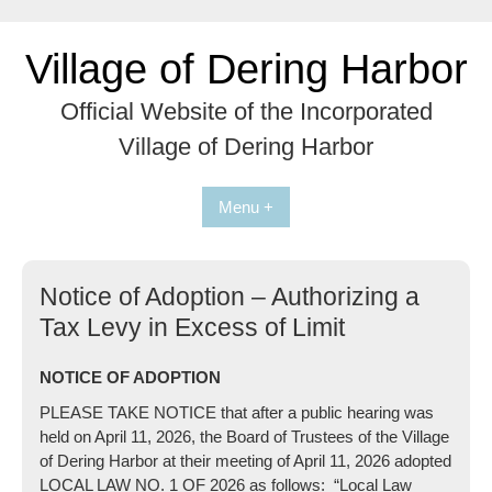
Skip
to
Village of Dering Harbor
content
Official Website of the Incorporated
Village of Dering Harbor
Menu +
Notice of Adoption – Authorizing a
Tax Levy in Excess of Limit
NOTICE OF ADOPTION
PLEASE TAKE NOTICE that after a public hearing was
held on April 11, 2026, the Board of Trustees of the Village
of Dering Harbor at their meeting of April 11, 2026 adopted
LOCAL LAW NO. 1 OF 2026 as follows: “Local Law