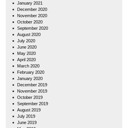
January 2021
December 2020
November 2020
October 2020
September 2020
August 2020
July 2020
June 2020
May 2020
April 2020
March 2020
February 2020
January 2020
December 2019
November 2019
October 2019
September 2019
August 2019
July 2019
June 2019