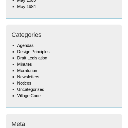
May 1985
May 1984
Categories
Agendas
Design Principles
Draft Legislation
Minutes
Moratorium
Newsletters
Notices
Uncategorized
Village Code
Meta