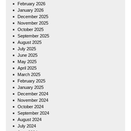
February 2026
January 2026
December 2025
November 2025
October 2025
September 2025
August 2025
July 2025
June 2025
May 2025
April 2025
March 2025
February 2025
January 2025
December 2024
November 2024
October 2024
September 2024
August 2024
July 2024