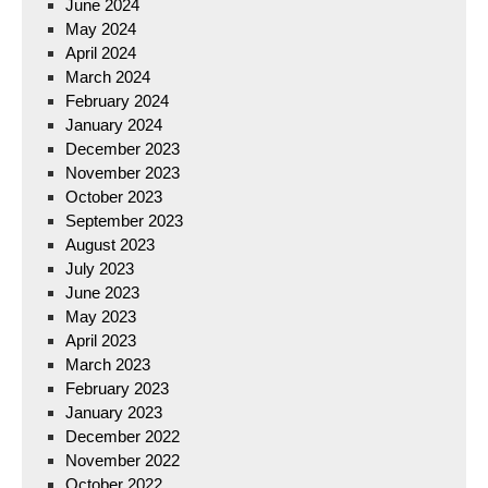
June 2024
May 2024
April 2024
March 2024
February 2024
January 2024
December 2023
November 2023
October 2023
September 2023
August 2023
July 2023
June 2023
May 2023
April 2023
March 2023
February 2023
January 2023
December 2022
November 2022
October 2022