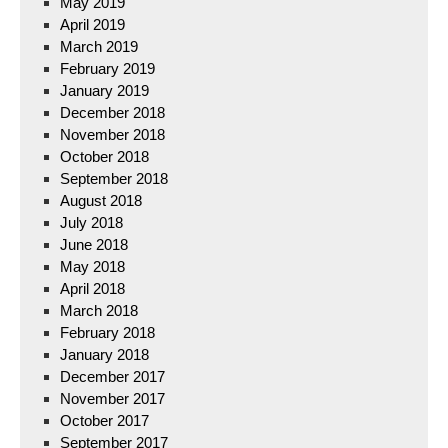
May 2019
April 2019
March 2019
February 2019
January 2019
December 2018
November 2018
October 2018
September 2018
August 2018
July 2018
June 2018
May 2018
April 2018
March 2018
February 2018
January 2018
December 2017
November 2017
October 2017
September 2017