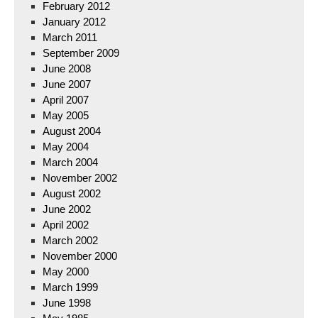
February 2012
January 2012
March 2011
September 2009
June 2008
June 2007
April 2007
May 2005
August 2004
May 2004
March 2004
November 2002
August 2002
June 2002
April 2002
March 2002
November 2000
May 2000
March 1999
June 1998