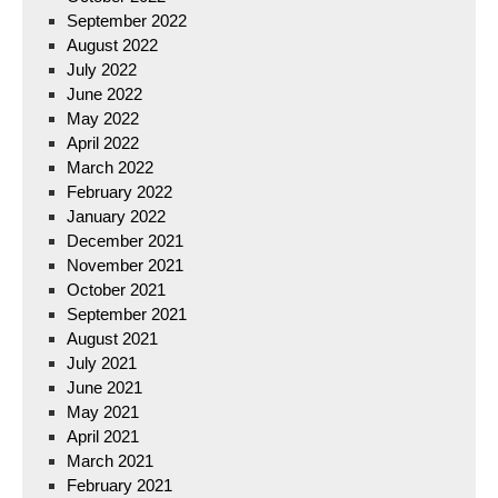
September 2022
August 2022
July 2022
June 2022
May 2022
April 2022
March 2022
February 2022
January 2022
December 2021
November 2021
October 2021
September 2021
August 2021
July 2021
June 2021
May 2021
April 2021
March 2021
February 2021