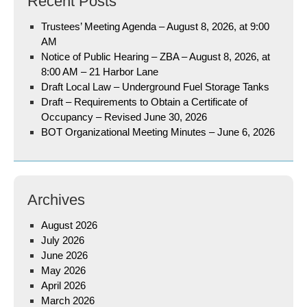
Recent Posts
Trustees’ Meeting Agenda – August 8, 2026, at 9:00
AM
Notice of Public Hearing – ZBA – August 8, 2026, at
8:00 AM – 21 Harbor Lane
Draft Local Law – Underground Fuel Storage Tanks
Draft – Requirements to Obtain a Certificate of
Occupancy – Revised June 30, 2026
BOT Organizational Meeting Minutes – June 6, 2026
Archives
August 2026
July 2026
June 2026
May 2026
April 2026
March 2026