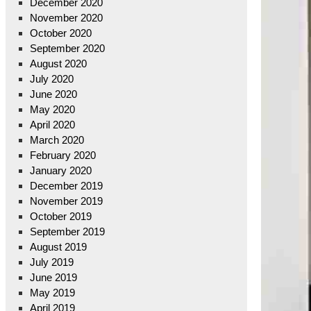
December 2020
November 2020
October 2020
September 2020
August 2020
July 2020
June 2020
May 2020
April 2020
March 2020
February 2020
January 2020
December 2019
November 2019
October 2019
September 2019
August 2019
July 2019
June 2019
May 2019
April 2019