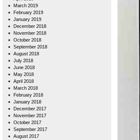
March 2019
February 2019
January 2019
December 2018
November 2018
October 2018
September 2018
August 2018
July 2018
June 2018
May 2018
April 2018
March 2018
February 2018
January 2018
December 2017
November 2017
October 2017
September 2017
August 2017