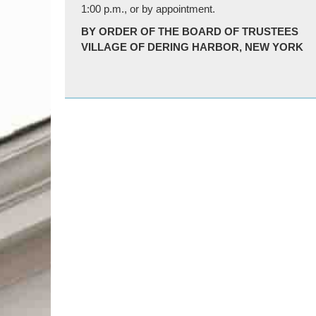
1:00 p.m., or by appointment.
BY ORDER OF THE BOARD OF TRUSTEES
VILLAGE OF DERING HARBOR, NEW YORK