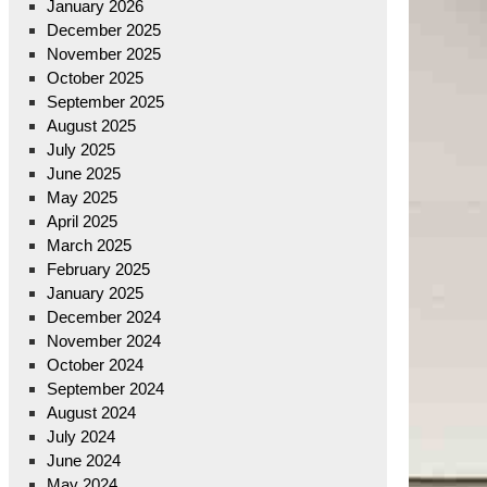
January 2026
December 2025
November 2025
October 2025
September 2025
August 2025
July 2025
June 2025
May 2025
April 2025
March 2025
February 2025
January 2025
December 2024
November 2024
October 2024
September 2024
August 2024
July 2024
June 2024
May 2024