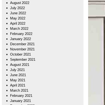
August 2022
July 2022
June 2022
May 2022
April 2022
March 2022
February 2022
January 2022
December 2021
November 2021
October 2021
September 2021
August 2021
July 2021
June 2021
May 2021
April 2021
March 2021
February 2021
January 2021