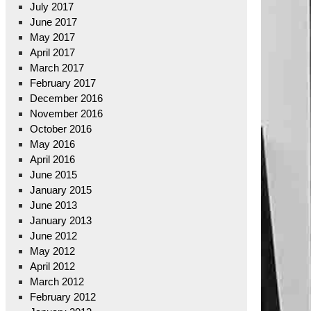
July 2017
June 2017
May 2017
April 2017
March 2017
February 2017
December 2016
November 2016
October 2016
May 2016
April 2016
June 2015
January 2015
June 2013
January 2013
June 2012
May 2012
April 2012
March 2012
February 2012