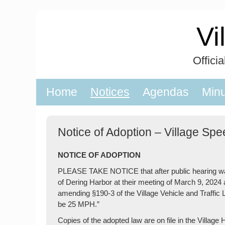
Skip
to
Vi
content
Offici
Home
Notices
Agendas
Min
Notice of Adoption – Village Sp
NOTICE OF ADOPTION
PLEASE TAKE NOTICE that after public hearing was 
of Dering Harbor at their meeting of March 9, 20
amending §190-3 of the Village Vehicle and Traffic 
be 25 MPH.”
Copies of the adopted law are on file in the Villa