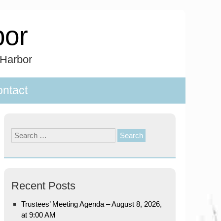
bor
 Harbor
ntact
Search
for:
Recent Posts
Trustees’ Meeting Agenda – August 8, 2026,
at 9:00 AM