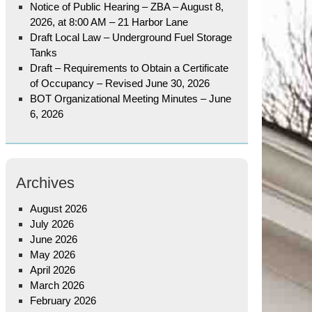
Notice of Public Hearing – ZBA – August 8,
2026, at 8:00 AM – 21 Harbor Lane
Draft Local Law – Underground Fuel Storage
Tanks
Draft – Requirements to Obtain a Certificate
of Occupancy – Revised June 30, 2026
BOT Organizational Meeting Minutes – June
6, 2026
Archives
August 2026
July 2026
June 2026
May 2026
April 2026
March 2026
February 2026