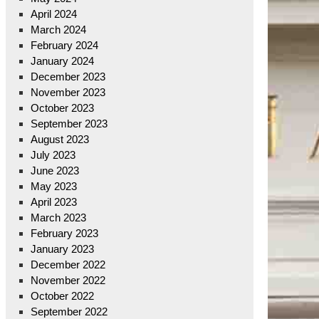
April 2024
March 2024
February 2024
January 2024
December 2023
November 2023
October 2023
September 2023
August 2023
July 2023
June 2023
May 2023
April 2023
March 2023
February 2023
January 2023
December 2022
November 2022
October 2022
September 2022