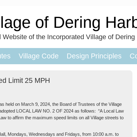
llage of Dering Har
al Website of the Incorporated Village of Dering
utes
Village Code
Design Principles
Co
eed Limit 25 MPH
held on March 9, 2024, the Board of Trustees of the Village
24 adopted LOCAL LAW NO. 2 OF 2024 as follows: “A Local Law
Law to affirm the maximum speed limits on all Village streets to
ge Hall, Mondays, Wednesdays and Fridays, from 10:00 a.m. to