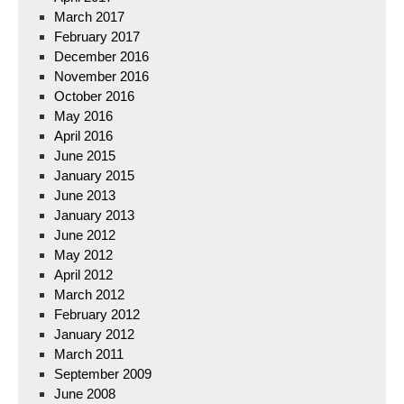
March 2017
February 2017
December 2016
November 2016
October 2016
May 2016
April 2016
June 2015
January 2015
June 2013
January 2013
June 2012
May 2012
April 2012
March 2012
February 2012
January 2012
March 2011
September 2009
June 2008