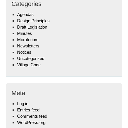
Categories
Agendas
Design Principles
Draft Legislation
Minutes
Moratorium
Newsletters
Notices
Uncategorized
Village Code
Meta
Log in
Entries feed
Comments feed
WordPress.org