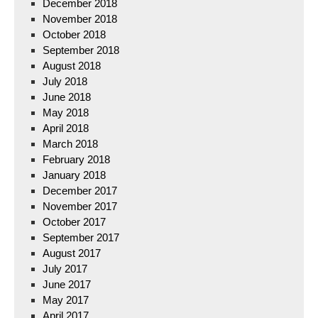
December 2018
November 2018
October 2018
September 2018
August 2018
July 2018
June 2018
May 2018
April 2018
March 2018
February 2018
January 2018
December 2017
November 2017
October 2017
September 2017
August 2017
July 2017
June 2017
May 2017
April 2017