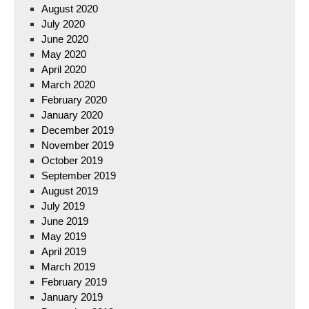
August 2020
July 2020
June 2020
May 2020
April 2020
March 2020
February 2020
January 2020
December 2019
November 2019
October 2019
September 2019
August 2019
July 2019
June 2019
May 2019
April 2019
March 2019
February 2019
January 2019