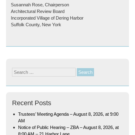
Susannah Rose, Chairperson
Architectural Review Board
Incorporated Village of Dering Harbor
Suffolk County, New York
Search
for:
Recent Posts
Trustees’ Meeting Agenda – August 8, 2026, at 9:00
AM
Notice of Public Hearing – ZBA – August 8, 2026, at
8:00 AM – 21 Harbor Lane