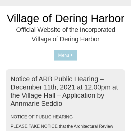
Skip
to
Village of Dering Harbor
content
Official Website of the Incorporated
Village of Dering Harbor
Menu +
Notice of ARB Public Hearing –
December 11th, 2021 at 12:00pm at
the Village Hall – Application by
Annmarie Seddio
NOTICE OF PUBLIC HEARING
PLEASE TAKE NOTICE that the Architectural Review