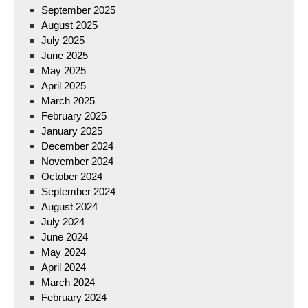
September 2025
August 2025
July 2025
June 2025
May 2025
April 2025
March 2025
February 2025
January 2025
December 2024
November 2024
October 2024
September 2024
August 2024
July 2024
June 2024
May 2024
April 2024
March 2024
February 2024