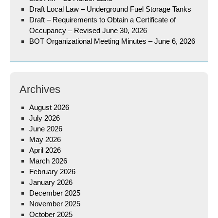
Draft Local Law – Underground Fuel Storage Tanks
Draft – Requirements to Obtain a Certificate of
Occupancy – Revised June 30, 2026
BOT Organizational Meeting Minutes – June 6, 2026
Archives
August 2026
July 2026
June 2026
May 2026
April 2026
March 2026
February 2026
January 2026
December 2025
November 2025
October 2025