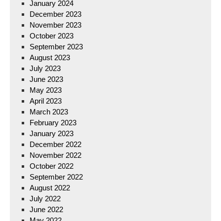
January 2024
December 2023
November 2023
October 2023
September 2023
August 2023
July 2023
June 2023
May 2023
April 2023
March 2023
February 2023
January 2023
December 2022
November 2022
October 2022
September 2022
August 2022
July 2022
June 2022
May 2022