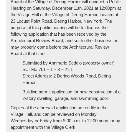
Board of the Village of Dering Harbor will conduct a Public
Hearing on Saturday, December 11th, 2021 at 12:00pm at
the Village Hall of the Village of Dering Harbor, located at
23 Locust Point Road, Dering Harbor, New York. The
purpose of this public hearing will be to discuss the
following application that has been received by the
Architectural Review Board, and such other business as
may properly come before the Architectural Review
Board at that time.
Submitted by Annmarie Seddio (property owner)
SCTM# 701 – 1 – 3 – 21.1
Street Address: 2 Dering Woods Road, Dering
Harbor
Building permit application for new construction of a
2-story dwelling, garage, and swimming pool.
Copies of the aforesaid application are on file in the
Village Hall, and can be reviewed on Monday,
Wednesday or Friday from 9:00 a.m. to 12:00 noon, or by
appointment with the Village Clerk.