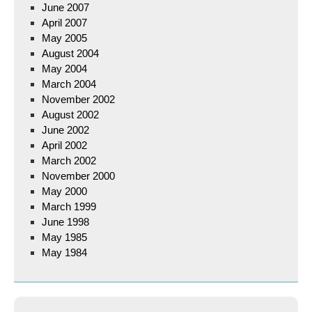
June 2007
April 2007
May 2005
August 2004
May 2004
March 2004
November 2002
August 2002
June 2002
April 2002
March 2002
November 2000
May 2000
March 1999
June 1998
May 1985
May 1984