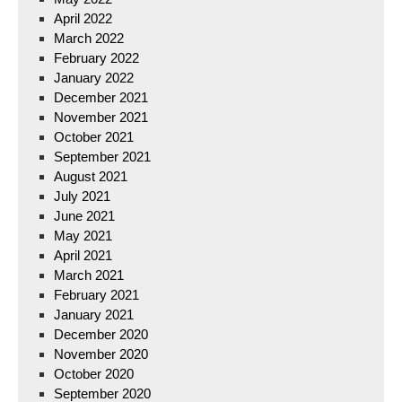
April 2022
March 2022
February 2022
January 2022
December 2021
November 2021
October 2021
September 2021
August 2021
July 2021
June 2021
May 2021
April 2021
March 2021
February 2021
January 2021
December 2020
November 2020
October 2020
September 2020