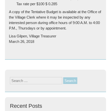
Tax rate per $100 $ 0.285
A copy of the Tentative Budget is available at the Office of
the Village Clerk where it may be inspected by any
interested person during office hours of 9:00 A.M. to 4:00
P.M., Thursdays or by appointment.
Lisa Gilpen, Village Treasurer
March 26, 2018
Search
for:
Recent Posts