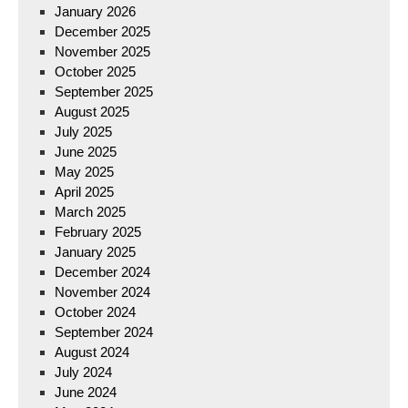
January 2026
December 2025
November 2025
October 2025
September 2025
August 2025
July 2025
June 2025
May 2025
April 2025
March 2025
February 2025
January 2025
December 2024
November 2024
October 2024
September 2024
August 2024
July 2024
June 2024