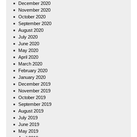
December 2020
November 2020
October 2020
September 2020
August 2020
July 2020
June 2020
May 2020
April 2020
March 2020
February 2020
January 2020
December 2019
November 2019
October 2019
September 2019
August 2019
July 2019
June 2019
May 2019