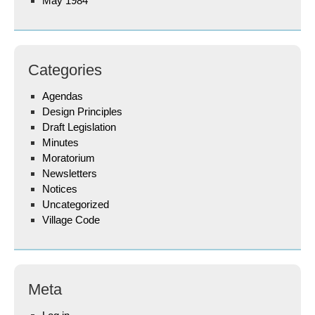
May 1984
Categories
Agendas
Design Principles
Draft Legislation
Minutes
Moratorium
Newsletters
Notices
Uncategorized
Village Code
Meta