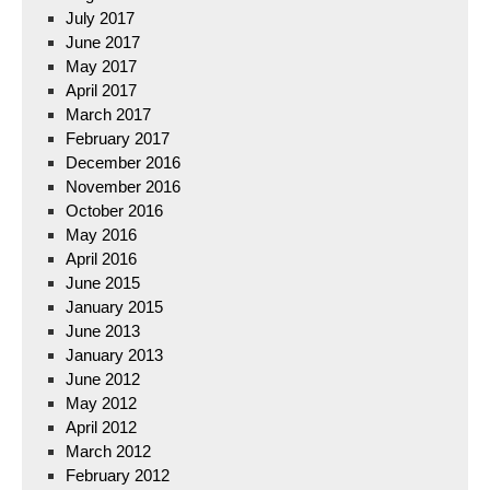
July 2017
June 2017
May 2017
April 2017
March 2017
February 2017
December 2016
November 2016
October 2016
May 2016
April 2016
June 2015
January 2015
June 2013
January 2013
June 2012
May 2012
April 2012
March 2012
February 2012