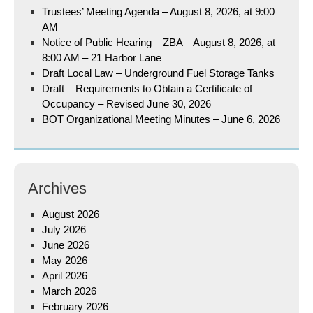
Trustees’ Meeting Agenda – August 8, 2026, at 9:00
AM
Notice of Public Hearing – ZBA – August 8, 2026, at
8:00 AM – 21 Harbor Lane
Draft Local Law – Underground Fuel Storage Tanks
Draft – Requirements to Obtain a Certificate of
Occupancy – Revised June 30, 2026
BOT Organizational Meeting Minutes – June 6, 2026
Archives
August 2026
July 2026
June 2026
May 2026
April 2026
March 2026
February 2026