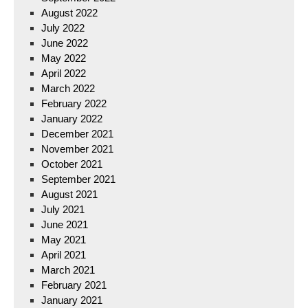
August 2022
July 2022
June 2022
May 2022
April 2022
March 2022
February 2022
January 2022
December 2021
November 2021
October 2021
September 2021
August 2021
July 2021
June 2021
May 2021
April 2021
March 2021
February 2021
January 2021