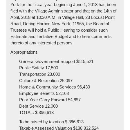
York for the fiscal year beginning June 1, 2018 has been
filed with the Village Administrator and that on the 14th of
April, 2018 at 10:30 A.M. in Village Hall, 23 Locust Point
Road, Dering Harbor, New York, 11965, the Board of
Trustees will hold a Public Hearing to consider such
Estimate and Tentative Budget and to hear comments
thereto of any interested persons.
Appropriations
General Government Support $115,521
Public Safety 17,500
Transportation 23,000
Culture & Recreation 25,097
Home & Community Services 96,430
Employee Benefits 52,168
Prior Year Carry Forward 54,897
Debt Service 12,000
TOTAL: $ 396,613
To be raised by taxation $ 396,613
Taxable Assessed Valuation $138,832,524