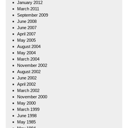
January 2012
March 2011
September 2009
June 2008
June 2007
April 2007
May 2005
August 2004
May 2004
March 2004
November 2002
August 2002
June 2002
April 2002
March 2002
November 2000
May 2000
March 1999
June 1998
May 1985