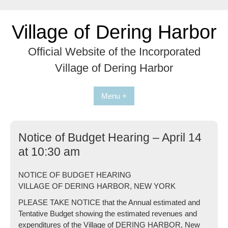
Skip
to
Village of Dering Harbor
content
Official Website of the Incorporated
Village of Dering Harbor
Menu +
Notice of Budget Hearing – April 14
at 10:30 am
NOTICE OF BUDGET HEARING
VILLAGE OF DERING HARBOR, NEW YORK
PLEASE TAKE NOTICE that the Annual estimated and
Tentative Budget showing the estimated revenues and
expenditures of the Village of DERING HARBOR, New