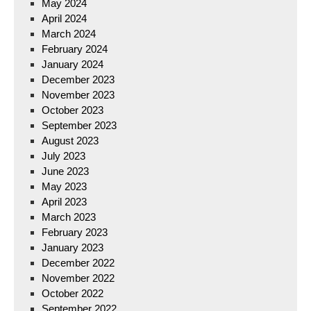
May 2024
April 2024
March 2024
February 2024
January 2024
December 2023
November 2023
October 2023
September 2023
August 2023
July 2023
June 2023
May 2023
April 2023
March 2023
February 2023
January 2023
December 2022
November 2022
October 2022
September 2022