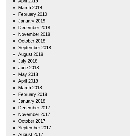
April 2019
March 2019
February 2019
January 2019
December 2018
November 2018
October 2018
September 2018
August 2018
July 2018
June 2018
May 2018
April 2018
March 2018
February 2018
January 2018
December 2017
November 2017
October 2017
September 2017
August 2017