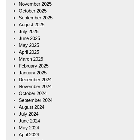
November 2025
October 2025
September 2025
August 2025
July 2025
June 2025
May 2025
April 2025
March 2025
February 2025
January 2025
December 2024
November 2024
October 2024
September 2024
August 2024
July 2024
June 2024
May 2024
April 2024