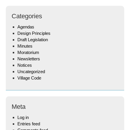
Categories
Agendas
Design Principles
Draft Legislation
Minutes
Moratorium
Newsletters
Notices
Uncategorized
Village Code
Meta
Log in
Entries feed