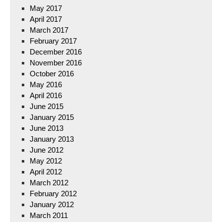
May 2017
April 2017
March 2017
February 2017
December 2016
November 2016
October 2016
May 2016
April 2016
June 2015
January 2015
June 2013
January 2013
June 2012
May 2012
April 2012
March 2012
February 2012
January 2012
March 2011