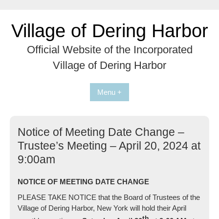
Skip
to
Village of Dering Harbor
content
Official Website of the Incorporated
Village of Dering Harbor
Menu +
Notice of Meeting Date Change –
Trustee’s Meeting – April 20, 2024 at
9:00am
NOTICE OF MEETING DATE CHANGE
PLEASE TAKE NOTICE that the Board of Trustees of the
Village of Dering Harbor, New York will hold their April
th