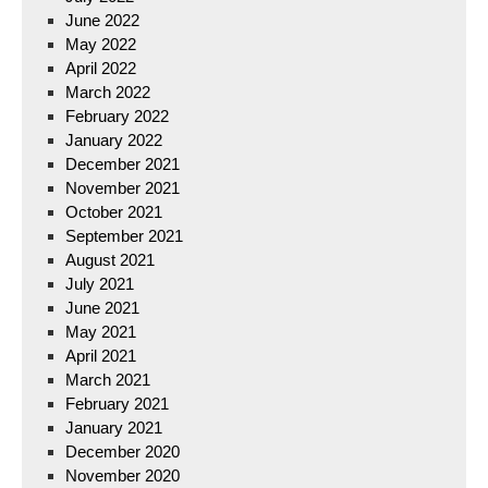
June 2022
May 2022
April 2022
March 2022
February 2022
January 2022
December 2021
November 2021
October 2021
September 2021
August 2021
July 2021
June 2021
May 2021
April 2021
March 2021
February 2021
January 2021
December 2020
November 2020