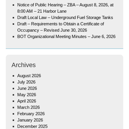
Notice of Public Hearing – ZBA – August 8, 2026, at
8:00 AM – 21 Harbor Lane
Draft Local Law – Underground Fuel Storage Tanks
Draft – Requirements to Obtain a Certificate of
Occupancy – Revised June 30, 2026
BOT Organizational Meeting Minutes – June 6, 2026
Archives
August 2026
July 2026
June 2026
May 2026
April 2026
March 2026
February 2026
January 2026
December 2025