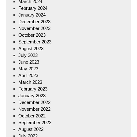
March 2024
February 2024
January 2024
December 2023
November 2023
October 2023
September 2023
August 2023
July 2023
June 2023
May 2023
April 2023
March 2023
February 2023
January 2023
December 2022
November 2022
October 2022
September 2022
August 2022
July 2022