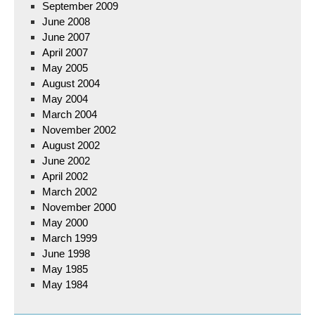
September 2009
June 2008
June 2007
April 2007
May 2005
August 2004
May 2004
March 2004
November 2002
August 2002
June 2002
April 2002
March 2002
November 2000
May 2000
March 1999
June 1998
May 1985
May 1984