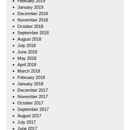
February 2019
January 2019
December 2018
November 2018
October 2018
September 2018
August 2018
July 2018
June 2018
May 2018
April 2018
March 2018
February 2018
January 2018
December 2017
November 2017
October 2017
September 2017
August 2017
July 2017
June 2017