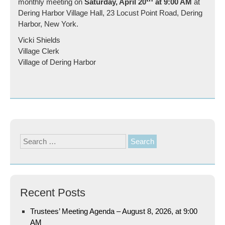
monthly meeting on
Saturday, April 20
at 9:00 AM
at
Dering Harbor Village Hall, 23 Locust Point Road, Dering
Harbor, New York.
Vicki Shields
Village Clerk
Village of Dering Harbor
Search
for:
Recent Posts
Trustees’ Meeting Agenda – August 8, 2026, at 9:00
AM