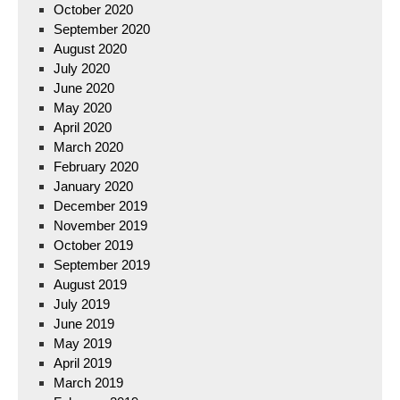
October 2020
September 2020
August 2020
July 2020
June 2020
May 2020
April 2020
March 2020
February 2020
January 2020
December 2019
November 2019
October 2019
September 2019
August 2019
July 2019
June 2019
May 2019
April 2019
March 2019