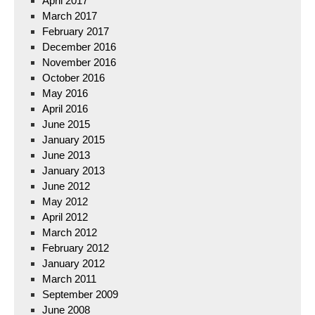
April 2017
March 2017
February 2017
December 2016
November 2016
October 2016
May 2016
April 2016
June 2015
January 2015
June 2013
January 2013
June 2012
May 2012
April 2012
March 2012
February 2012
January 2012
March 2011
September 2009
June 2008