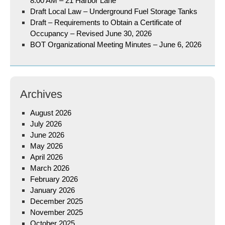
8:00 AM – 21 Harbor Lane
Draft Local Law – Underground Fuel Storage Tanks
Draft – Requirements to Obtain a Certificate of
Occupancy – Revised June 30, 2026
BOT Organizational Meeting Minutes – June 6, 2026
Archives
August 2026
July 2026
June 2026
May 2026
April 2026
March 2026
February 2026
January 2026
December 2025
November 2025
October 2025