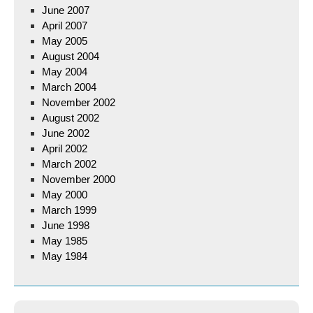
June 2007
April 2007
May 2005
August 2004
May 2004
March 2004
November 2002
August 2002
June 2002
April 2002
March 2002
November 2000
May 2000
March 1999
June 1998
May 1985
May 1984