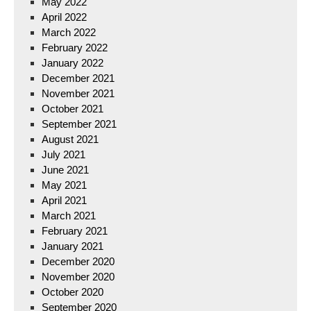
May 2022
April 2022
March 2022
February 2022
January 2022
December 2021
November 2021
October 2021
September 2021
August 2021
July 2021
June 2021
May 2021
April 2021
March 2021
February 2021
January 2021
December 2020
November 2020
October 2020
September 2020