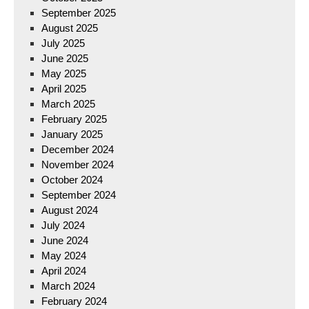
September 2025
August 2025
July 2025
June 2025
May 2025
April 2025
March 2025
February 2025
January 2025
December 2024
November 2024
October 2024
September 2024
August 2024
July 2024
June 2024
May 2024
April 2024
March 2024
February 2024