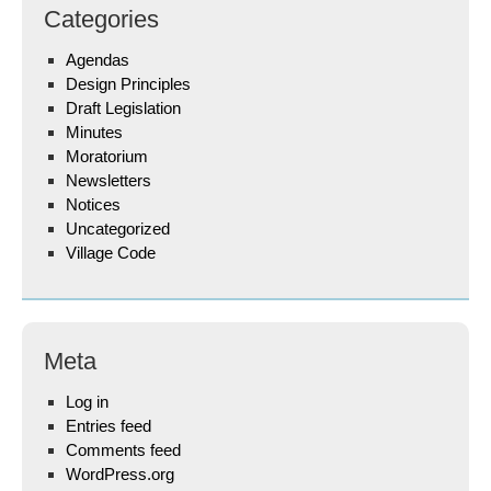
Categories
Agendas
Design Principles
Draft Legislation
Minutes
Moratorium
Newsletters
Notices
Uncategorized
Village Code
Meta
Log in
Entries feed
Comments feed
WordPress.org