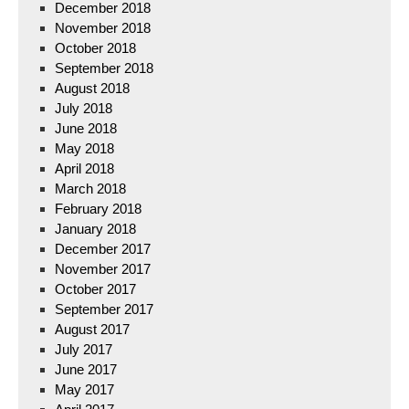
December 2018
November 2018
October 2018
September 2018
August 2018
July 2018
June 2018
May 2018
April 2018
March 2018
February 2018
January 2018
December 2017
November 2017
October 2017
September 2017
August 2017
July 2017
June 2017
May 2017