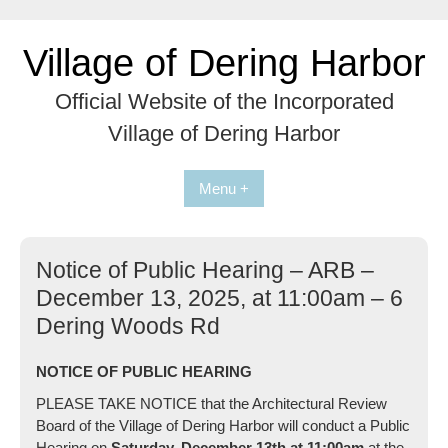
Skip
to
Village of Dering Harbor
content
Official Website of the Incorporated
Village of Dering Harbor
Menu +
Notice of Public Hearing – ARB –
December 13, 2025, at 11:00am – 6
Dering Woods Rd
NOTICE OF PUBLIC HEARING
PLEASE TAKE NOTICE that the Architectural Review
Board of the Village of Dering Harbor will conduct a Public
Hearing on
Saturday, December 13th at 11:00am
at the