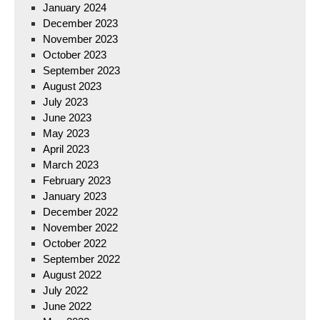
January 2024
December 2023
November 2023
October 2023
September 2023
August 2023
July 2023
June 2023
May 2023
April 2023
March 2023
February 2023
January 2023
December 2022
November 2022
October 2022
September 2022
August 2022
July 2022
June 2022