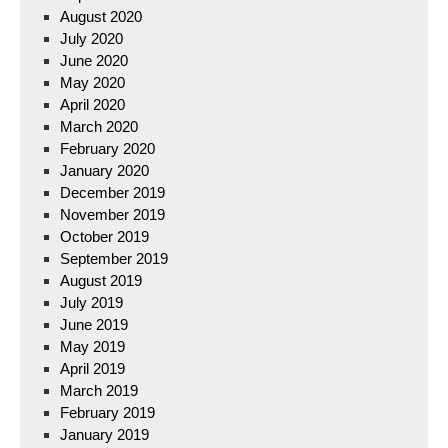
August 2020
July 2020
June 2020
May 2020
April 2020
March 2020
February 2020
January 2020
December 2019
November 2019
October 2019
September 2019
August 2019
July 2019
June 2019
May 2019
April 2019
March 2019
February 2019
January 2019