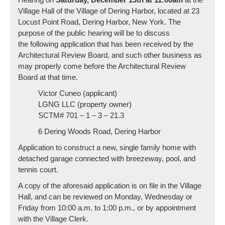
Village Hall of the Village of Dering Harbor, located at 23
Locust Point Road, Dering Harbor, New York. The
purpose of the public hearing will be to discuss
the following application that has been received by the
Architectural Review Board, and such other business as
may properly come before the Architectural Review
Board at that time.
Victor Cuneo (applicant)
LGNG LLC (property owner)
SCTM# 701 – 1 – 3 – 21.3
6 Dering Woods Road, Dering Harbor
Application to construct a new, single family home with
detached garage connected with breezeway, pool, and
tennis court.
A copy of the aforesaid application is on file in the Village
Hall, and can be reviewed on Monday, Wednesday or
Friday from 10:00 a.m. to 1:00 p.m., or by appointment
with the Village Clerk.