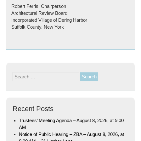
Robert Ferris, Chairperson
Architectural Review Board
Incorporated Village of Dering Harbor
Suffolk County, New York
Search
for:
Recent Posts
Trustees’ Meeting Agenda – August 8, 2026, at 9:00
AM
Notice of Public Hearing – ZBA – August 8, 2026, at