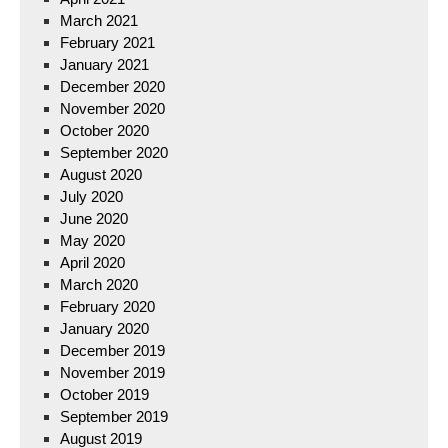
March 2021
February 2021
January 2021
December 2020
November 2020
October 2020
September 2020
August 2020
July 2020
June 2020
May 2020
April 2020
March 2020
February 2020
January 2020
December 2019
November 2019
October 2019
September 2019
August 2019