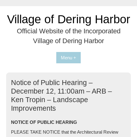
Skip
to
Village of Dering Harbor
content
Official Website of the Incorporated
Village of Dering Harbor
Menu +
Notice of Public Hearing –
December 12, 11:00am – ARB –
Ken Tropin – Landscape
Improvements
NOTICE OF PUBLIC HEARING
PLEASE TAKE NOTICE that the Architectural Review