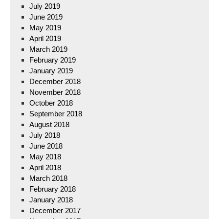
July 2019
June 2019
May 2019
April 2019
March 2019
February 2019
January 2019
December 2018
November 2018
October 2018
September 2018
August 2018
July 2018
June 2018
May 2018
April 2018
March 2018
February 2018
January 2018
December 2017