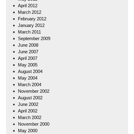
April 2012
March 2012
February 2012
January 2012
March 2011
September 2009
June 2008
June 2007
April 2007
May 2005
August 2004
May 2004
March 2004
November 2002
August 2002
June 2002
April 2002
March 2002
November 2000
May 2000