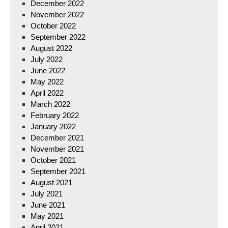
December 2022
November 2022
October 2022
September 2022
August 2022
July 2022
June 2022
May 2022
April 2022
March 2022
February 2022
January 2022
December 2021
November 2021
October 2021
September 2021
August 2021
July 2021
June 2021
May 2021
April 2021