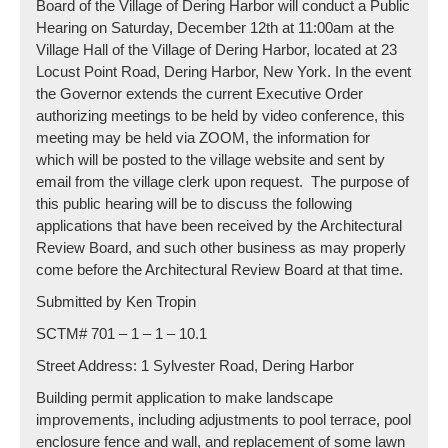
Board of the Village of Dering Harbor will conduct a Public
Hearing on Saturday, December 12th at 11:00am at the
Village Hall of the Village of Dering Harbor, located at 23
Locust Point Road, Dering Harbor, New York. In the event
the Governor extends the current Executive Order
authorizing meetings to be held by video conference, this
meeting may be held via ZOOM, the information for
which will be posted to the village website and sent by
email from the village clerk upon request. The purpose of
this public hearing will be to discuss the following
applications that have been received by the Architectural
Review Board, and such other business as may properly
come before the Architectural Review Board at that time.
Submitted by Ken Tropin
SCTM# 701 – 1 – 1 – 10.1
Street Address: 1 Sylvester Road, Dering Harbor
Building permit application to make landscape
improvements, including adjustments to pool terrace, pool
enclosure fence and wall, and replacement of some lawn