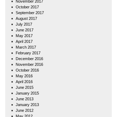
November 2017
October 2017
September 2017
August 2017
July 2017
June 2017
May 2017
April 2017
March 2017
February 2017
December 2016
November 2016
October 2016
May 2016
April 2016
June 2015
January 2015
June 2013
January 2013
June 2012
May 2012