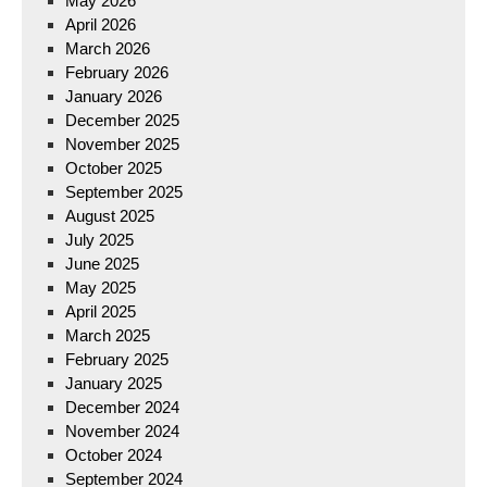
May 2026
April 2026
March 2026
February 2026
January 2026
December 2025
November 2025
October 2025
September 2025
August 2025
July 2025
June 2025
May 2025
April 2025
March 2025
February 2025
January 2025
December 2024
November 2024
October 2024
September 2024