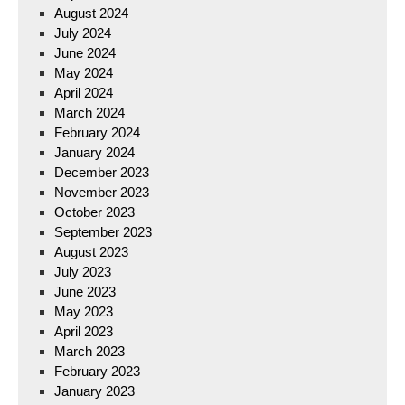
August 2024
July 2024
June 2024
May 2024
April 2024
March 2024
February 2024
January 2024
December 2023
November 2023
October 2023
September 2023
August 2023
July 2023
June 2023
May 2023
April 2023
March 2023
February 2023
January 2023