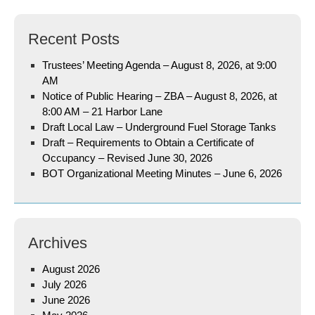
Recent Posts
Trustees’ Meeting Agenda – August 8, 2026, at 9:00
AM
Notice of Public Hearing – ZBA – August 8, 2026, at
8:00 AM – 21 Harbor Lane
Draft Local Law – Underground Fuel Storage Tanks
Draft – Requirements to Obtain a Certificate of
Occupancy – Revised June 30, 2026
BOT Organizational Meeting Minutes – June 6, 2026
Archives
August 2026
July 2026
June 2026