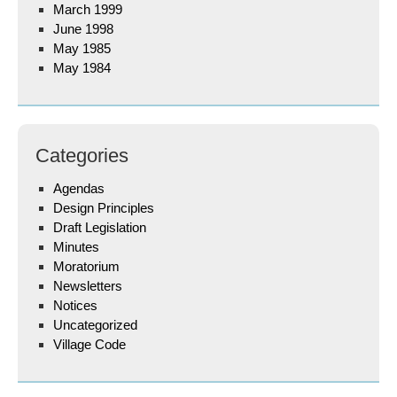
March 1999
June 1998
May 1985
May 1984
Categories
Agendas
Design Principles
Draft Legislation
Minutes
Moratorium
Newsletters
Notices
Uncategorized
Village Code