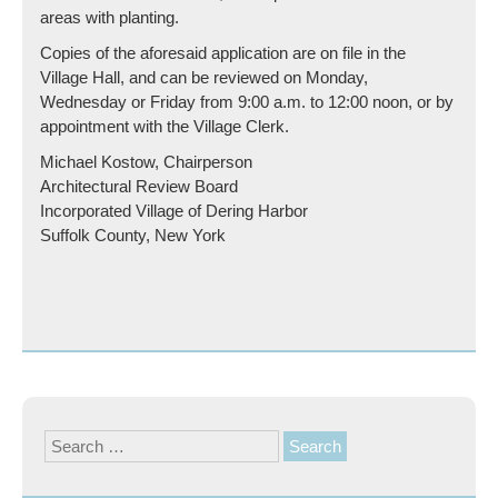
areas with planting.
Copies of the aforesaid application are on file in the
Village Hall, and can be reviewed on Monday,
Wednesday or Friday from 9:00 a.m. to 12:00 noon, or by
appointment with the Village Clerk.
Michael Kostow, Chairperson
Architectural Review Board
Incorporated Village of Dering Harbor
Suffolk County, New York
Search
for: