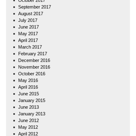
October 2017
September 2017
August 2017
July 2017
June 2017
May 2017
April 2017
March 2017
February 2017
December 2016
November 2016
October 2016
May 2016
April 2016
June 2015
January 2015
June 2013
January 2013
June 2012
May 2012
April 2012