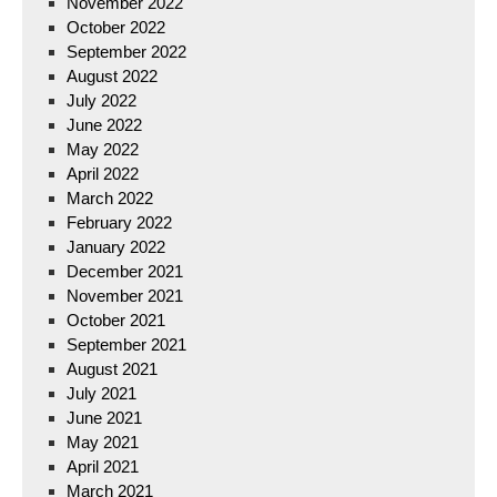
November 2022
October 2022
September 2022
August 2022
July 2022
June 2022
May 2022
April 2022
March 2022
February 2022
January 2022
December 2021
November 2021
October 2021
September 2021
August 2021
July 2021
June 2021
May 2021
April 2021
March 2021