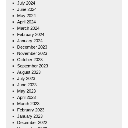
July 2024
June 2024
May 2024
April 2024
March 2024
February 2024
January 2024
December 2023
November 2023
October 2023
September 2023
August 2023
July 2023
June 2023
May 2023
April 2023
March 2023
February 2023
January 2023
December 2022