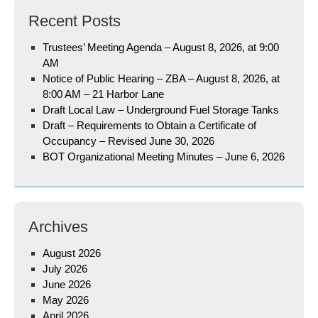
Recent Posts
Trustees’ Meeting Agenda – August 8, 2026, at 9:00
AM
Notice of Public Hearing – ZBA – August 8, 2026, at
8:00 AM – 21 Harbor Lane
Draft Local Law – Underground Fuel Storage Tanks
Draft – Requirements to Obtain a Certificate of
Occupancy – Revised June 30, 2026
BOT Organizational Meeting Minutes – June 6, 2026
Archives
August 2026
July 2026
June 2026
May 2026
April 2026