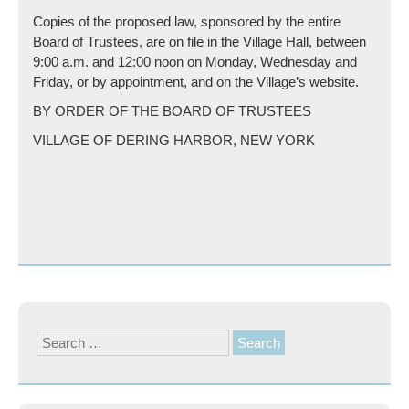
Copies of the proposed law, sponsored by the entire
Board of Trustees, are on file in the Village Hall, between
9:00 a.m. and 12:00 noon on Monday, Wednesday and
Friday, or by appointment, and on the Village’s website.
BY ORDER OF THE BOARD OF TRUSTEES
VILLAGE OF DERING HARBOR, NEW YORK
Search
for: