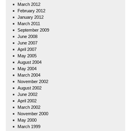
March 2012
February 2012
January 2012
March 2011
September 2009
June 2008
June 2007
April 2007
May 2005
August 2004
May 2004
March 2004
November 2002
August 2002
June 2002
April 2002
March 2002
November 2000
May 2000
March 1999