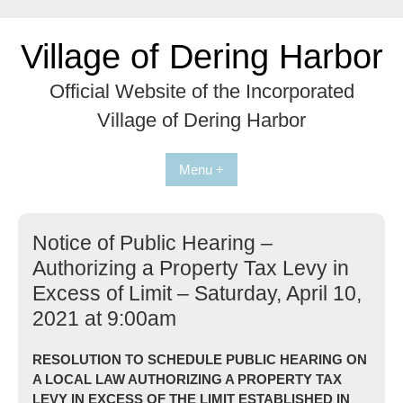
Skip
to
Village of Dering Harbor
content
Official Website of the Incorporated
Village of Dering Harbor
Menu +
Notice of Public Hearing –
Authorizing a Property Tax Levy in
Excess of Limit – Saturday, April 10,
2021 at 9:00am
RESOLUTION TO SCHEDULE PUBLIC HEARING ON
A LOCAL LAW AUTHORIZING A PROPERTY TAX
LEVY IN EXCESS OF THE LIMIT ESTABLISHED IN