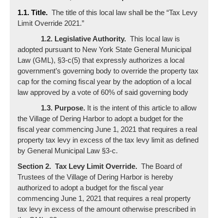
1.1. Title.
The title of this local law shall be the “Tax Levy
Limit Override 2021.”
1.2. Legislative Authority.
This local law is
adopted pursuant to New York State General Municipal
Law (GML), §3-c(5) that expressly authorizes a local
government’s governing body to override the property tax
cap for the coming fiscal year by the adoption of a local
law approved by a vote of 60% of said governing body
1.3. Purpose.
It is the intent of this article to allow
the Village of Dering Harbor to adopt a budget for the
fiscal year commencing June 1, 2021 that requires a real
property tax levy in excess of the tax levy limit as defined
by General Municipal Law §3-c.
Section 2. Tax Levy Limit Override.
The Board of
Trustees of the Village of Dering Harbor is hereby
authorized to adopt a budget for the fiscal year
commencing June 1, 2021 that requires a real property
tax levy in excess of the amount otherwise prescribed in