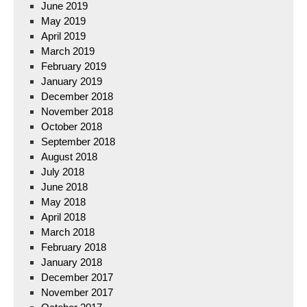
June 2019
May 2019
April 2019
March 2019
February 2019
January 2019
December 2018
November 2018
October 2018
September 2018
August 2018
July 2018
June 2018
May 2018
April 2018
March 2018
February 2018
January 2018
December 2017
November 2017