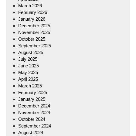
March 2026
February 2026
January 2026
December 2025
November 2025
October 2025
September 2025
August 2025
July 2025
June 2025
May 2025
April 2025
March 2025
February 2025
January 2025
December 2024
November 2024
October 2024
September 2024
August 2024