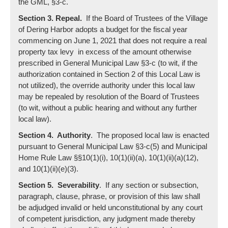
the GML, §3-c.
Section 3. Repeal.
If the Board of Trustees of the Village
of Dering Harbor adopts a budget for the fiscal year
commencing on June 1, 2021 that does not require a real
property tax levy in excess of the amount otherwise
prescribed in General Municipal Law §3-c (to wit, if the
authorization contained in Section 2 of this Local Law is
not utilized), the override authority under this local law
may be repealed by resolution of the Board of Trustees
(to wit, without a public hearing and without any further
local law).
Section 4. Authority
. The proposed local law is enacted
pursuant to General Municipal Law §3-c(5) and Municipal
Home Rule Law §§10(1)(i), 10(1)(ii)(a), 10(1)(ii)(a)(12),
and 10(1)(ii)(e)(3).
Section 5. Severability
. If any section or subsection,
paragraph, clause, phrase, or provision of this law shall
be adjudged invalid or held unconstitutional by any court
of competent jurisdiction, any judgment made thereby