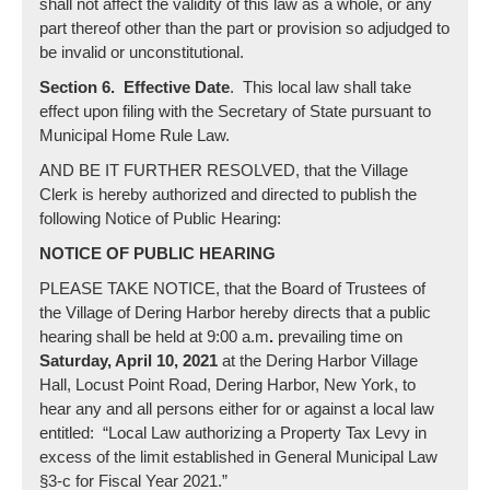
shall not affect the validity of this law as a whole, or any
part thereof other than the part or provision so adjudged to
be invalid or unconstitutional.
Section 6. Effective Date
. This local law shall take
effect upon filing with the Secretary of State pursuant to
Municipal Home Rule Law.
AND BE IT FURTHER RESOLVED, that the Village
Clerk is hereby authorized and directed to publish the
following Notice of Public Hearing:
NOTICE OF PUBLIC HEARING
PLEASE TAKE NOTICE, that the Board of Trustees of
the Village of Dering Harbor hereby directs that a public
hearing shall be held at 9:00 a.m
.
prevailing time on
Saturday, April 10, 2021
at the Dering Harbor Village
Hall, Locust Point Road, Dering Harbor, New York, to
hear any and all persons either for or against a local law
entitled: “Local Law authorizing a Property Tax Levy in
excess of the limit established in General Municipal Law
§3-c for Fiscal Year 2021.”