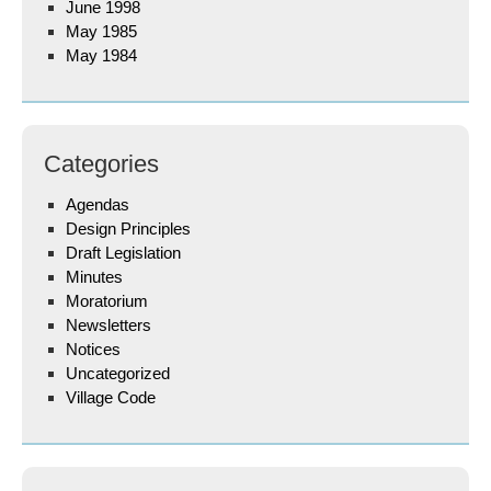
June 1998
May 1985
May 1984
Categories
Agendas
Design Principles
Draft Legislation
Minutes
Moratorium
Newsletters
Notices
Uncategorized
Village Code