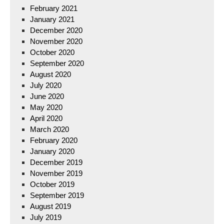
February 2021
January 2021
December 2020
November 2020
October 2020
September 2020
August 2020
July 2020
June 2020
May 2020
April 2020
March 2020
February 2020
January 2020
December 2019
November 2019
October 2019
September 2019
August 2019
July 2019