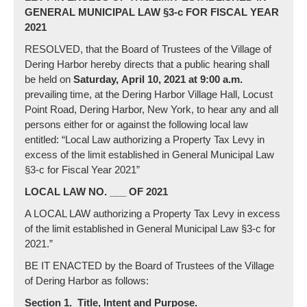
GENERAL MUNICIPAL LAW §3-c FOR FISCAL YEAR
2021
RESOLVED, that the Board of Trustees of the Village of
Dering Harbor hereby directs that a public hearing shall
be held on
Saturday,
April 10
, 2021 at 9:00 a.m.
prevailing time, at the Dering Harbor Village Hall, Locust
Point Road, Dering Harbor, New York, to hear any and all
persons either for or against the following local law
entitled: “Local Law authorizing a Property Tax Levy in
excess of the limit established in General Municipal Law
§3-c for Fiscal Year 2021”
LOCAL LAW NO. ___ OF 2021
A LOCAL LAW authorizing a Property Tax Levy in excess
of the limit established in General Municipal Law §3-c for
2021.”
BE IT ENACTED by the Board of Trustees of the Village
of Dering Harbor as follows:
Section 1. Title, Intent and Purpose.