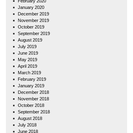
February 2020
January 2020
December 2019
November 2019
October 2019
September 2019
August 2019
July 2019
June 2019
May 2019
April 2019
March 2019
February 2019
January 2019
December 2018
November 2018
October 2018
September 2018
August 2018
July 2018
June 2018