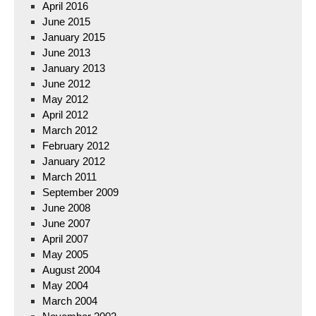
April 2016
June 2015
January 2015
June 2013
January 2013
June 2012
May 2012
April 2012
March 2012
February 2012
January 2012
March 2011
September 2009
June 2008
June 2007
April 2007
May 2005
August 2004
May 2004
March 2004