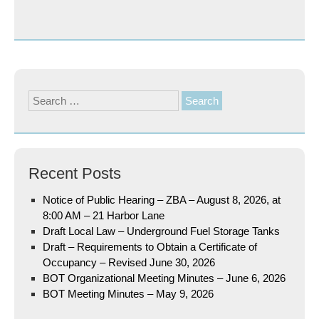
Search
for:
Recent Posts
Notice of Public Hearing – ZBA – August 8, 2026, at
8:00 AM – 21 Harbor Lane
Draft Local Law – Underground Fuel Storage Tanks
Draft – Requirements to Obtain a Certificate of
Occupancy – Revised June 30, 2026
BOT Organizational Meeting Minutes – June 6, 2026
BOT Meeting Minutes – May 9, 2026