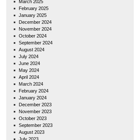
March 2025
February 2025
January 2025
December 2024
November 2024
October 2024
September 2024
August 2024
July 2024
June 2024
May 2024
April 2024
March 2024
February 2024
January 2024
December 2023
November 2023
October 2023
September 2023
August 2023
July 2023