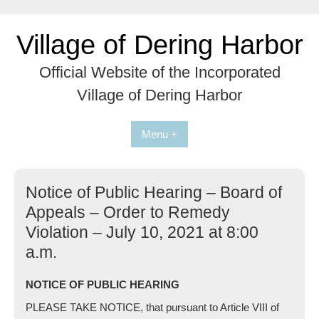
Skip
to
Village of Dering Harbor
content
Official Website of the Incorporated
Village of Dering Harbor
Menu +
Notice of Public Hearing – Board of
Appeals – Order to Remedy
Violation – July 10, 2021 at 8:00
a.m.
NOTICE OF PUBLIC HEARING
PLEASE TAKE NOTICE, that pursuant to Article VIII of