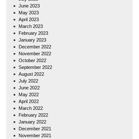
June 2023
May 2023
April 2023
March 2023
February 2023
January 2023
December 2022
November 2022
October 2022
September 2022
August 2022
July 2022
June 2022
May 2022
April 2022
March 2022
February 2022
January 2022
December 2021
November 2021