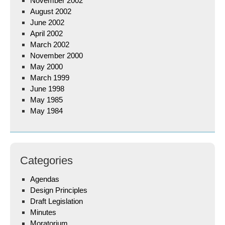
November 2002
August 2002
June 2002
April 2002
March 2002
November 2000
May 2000
March 1999
June 1998
May 1985
May 1984
Categories
Agendas
Design Principles
Draft Legislation
Minutes
Moratorium