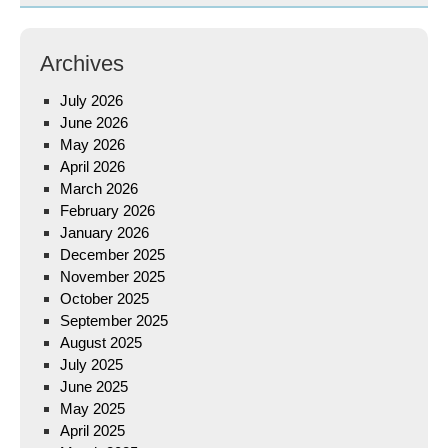
Archives
July 2026
June 2026
May 2026
April 2026
March 2026
February 2026
January 2026
December 2025
November 2025
October 2025
September 2025
August 2025
July 2025
June 2025
May 2025
April 2025