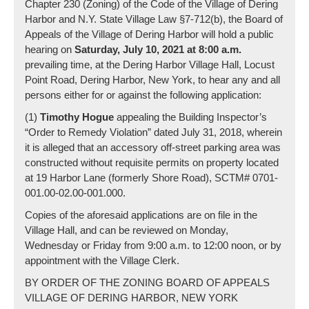
Chapter 230 (Zoning) of the Code of the Village of Dering
Harbor and N.Y. State Village Law §7-712(b), the Board of
Appeals of the Village of Dering Harbor will hold a public
hearing on
Saturday, July 10,
2021 at 8:00 a.m.
prevailing time, at the Dering Harbor Village Hall, Locust
Point Road, Dering Harbor, New York, to hear any and all
persons either for or against the following application:
(1)
Timothy Hogue
appealing the Building Inspector’s
“Order to Remedy Violation” dated July 31, 2018, wherein
it is alleged that an accessory off-street parking area was
constructed without requisite permits on property located
at 19 Harbor Lane (formerly Shore Road), SCTM# 0701-
001.00-02.00-001.000.
Copies of the aforesaid applications are on file in the
Village Hall, and can be reviewed on Monday,
Wednesday or Friday from 9:00 a.m. to 12:00 noon, or by
appointment with the Village Clerk.
BY ORDER OF THE ZONING BOARD OF APPEALS
VILLAGE OF DERING HARBOR, NEW YORK