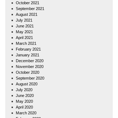
October 2021
September 2021
August 2021
July 2021
June 2021
May 2021
April 2021
March 2021
February 2021
January 2021
December 2020
November 2020
October 2020
September 2020
August 2020
July 2020
June 2020
May 2020
April 2020
March 2020