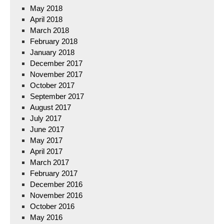
May 2018
April 2018
March 2018
February 2018
January 2018
December 2017
November 2017
October 2017
September 2017
August 2017
July 2017
June 2017
May 2017
April 2017
March 2017
February 2017
December 2016
November 2016
October 2016
May 2016