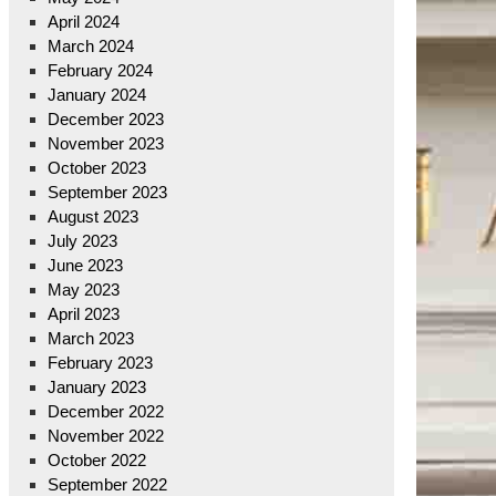
April 2024
March 2024
February 2024
January 2024
December 2023
November 2023
October 2023
September 2023
August 2023
July 2023
June 2023
May 2023
April 2023
March 2023
February 2023
January 2023
December 2022
November 2022
October 2022
September 2022