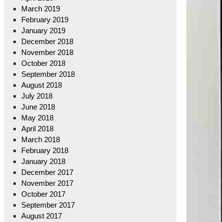
March 2019
February 2019
January 2019
December 2018
November 2018
October 2018
September 2018
August 2018
July 2018
June 2018
May 2018
April 2018
March 2018
February 2018
January 2018
December 2017
November 2017
October 2017
September 2017
August 2017