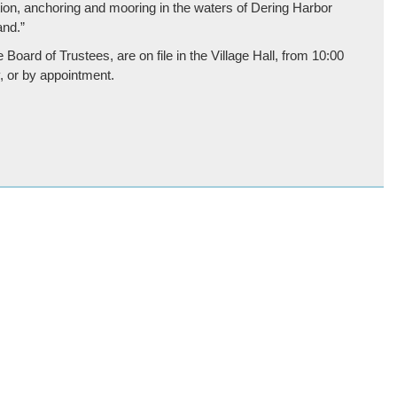
ion, anchoring and mooring in the waters of Dering Harbor
and.”
Board of Trustees, are on file in the Village Hall, from 10:00
, or by appointment.