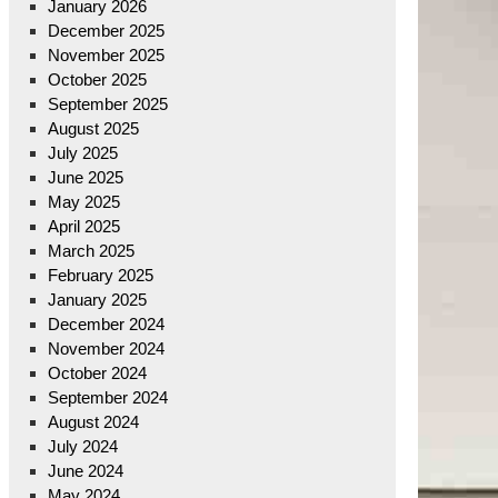
January 2026
December 2025
November 2025
October 2025
September 2025
August 2025
July 2025
June 2025
May 2025
April 2025
March 2025
February 2025
January 2025
December 2024
November 2024
October 2024
September 2024
August 2024
July 2024
June 2024
May 2024