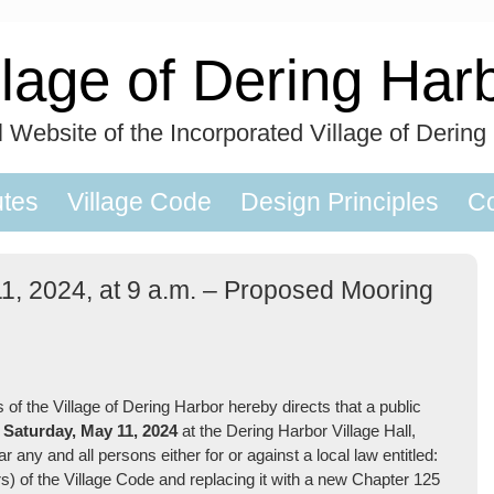
llage of Dering Har
al Website of the Incorporated Village of Dering
utes
Village Code
Design Principles
Co
11, 2024, at 9 a.m. – Proposed Mooring
 the Village of Dering Harbor hereby directs that a public
n
Saturday, May 11,
2024
at the Dering Harbor Village Hall,
any and all persons either for or against a local law entitled:
) of the Village Code and replacing it with a new Chapter 125