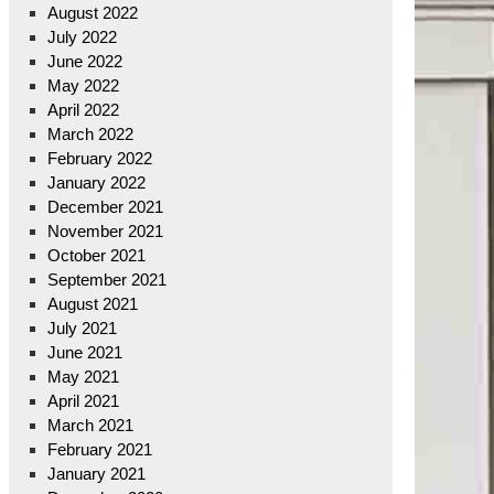
August 2022
July 2022
June 2022
May 2022
April 2022
March 2022
February 2022
January 2022
December 2021
November 2021
October 2021
September 2021
August 2021
July 2021
June 2021
May 2021
April 2021
March 2021
February 2021
January 2021