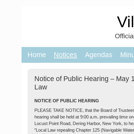
Skip
to
Vi
content
Offici
Home
Notices
Agendas
Min
Notice of Public Hearing – May 
Law
NOTICE OF PUBLIC HEARING
PLEASE TAKE NOTICE, that the Board of Trustees of
hearing shall be held at 9:00 a.m
.
prevailing time o
Locust Point Road, Dering Harbor, New York, to hear 
“Local Law repealing Chapter 125 (Navigable Waters