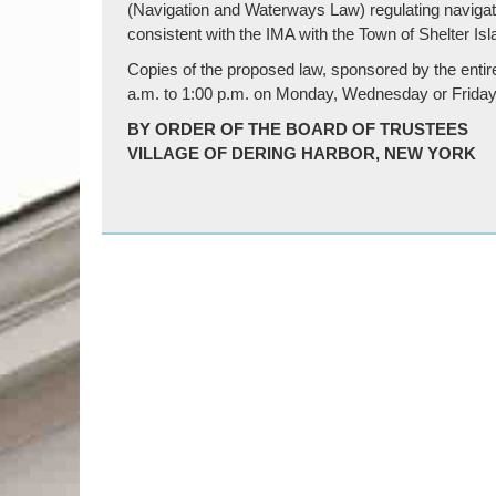
(Navigation and Waterways Law) regulating navigat
consistent with the IMA with the Town of Shelter Isl
Copies of the proposed law, sponsored by the entire 
a.m. to 1:00 p.m. on Monday, Wednesday or Friday
BY ORDER OF THE BOARD OF TRUSTEES
VILLAGE OF DERING HARBOR, NEW YORK