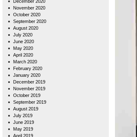
December 2020
November 2020
October 2020
September 2020
August 2020
July 2020
June 2020
May 2020
April 2020
March 2020
February 2020
January 2020
December 2019
November 2019
October 2019
September 2019
August 2019
July 2019
June 2019
May 2019
April 2019