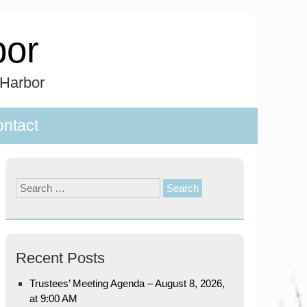
bor
 Harbor
ntact
Search
for:
Recent Posts
Trustees’ Meeting Agenda – August 8, 2026,
at 9:00 AM