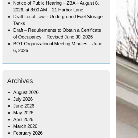
Notice of Public Hearing – ZBA – August 8,
2026, at 8:00 AM – 21 Harbor Lane
Draft Local Law – Underground Fuel Storage
Tanks
Draft – Requirements to Obtain a Certificate
of Occupancy – Revised June 30, 2026
BOT Organizational Meeting Minutes – June
6, 2026
Archives
August 2026
July 2026
June 2026
May 2026
April 2026
March 2026
February 2026