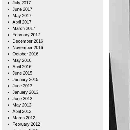
July 2017
June 2017
May 2017
April 2017
March 2017
February 2017
December 2016
November 2016
October 2016
May 2016
April 2016
June 2015
January 2015
June 2013
January 2013
June 2012
May 2012
April 2012
March 2012
February 2012