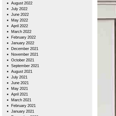
August 2022
July 2022
June 2022
May 2022
April 2022
March 2022
February 2022
January 2022
December 2021
November 2021
October 2021
September 2021
August 2021
July 2021
June 2021
May 2021
April 2021
March 2021
February 2021
January 2021