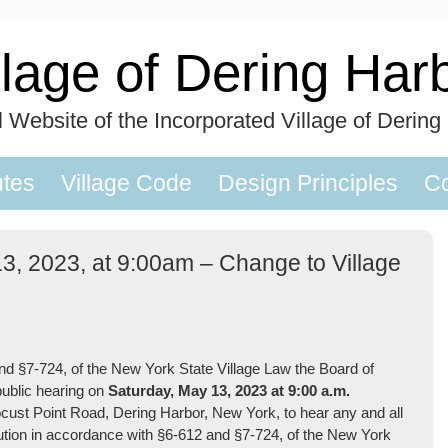
llage of Dering Har
al Website of the Incorporated Village of Dering
utes
Village Code
Design Principles
Co
13, 2023, at 9:00am – Change to Village
§7-724, of the New York State Village Law the Board of
 public hearing on
Saturday, May 13
, 2023 at 9:00 a.m.
Locust Point Road, Dering Harbor, New York, to hear any and all
olution in accordance with §6-612 and §7-724, of the New York