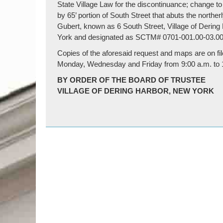
State Village Law for the discontinuance; change to
by 65’ portion of South Street that abuts the northerl
Gubert, known as 6 South Street, Village of Dering 
York and designated as SCTM# 0701-001.00-03.00
Copies of the aforesaid request and maps are on file
Monday, Wednesday and Friday from 9:00 a.m. to 12
BY ORDER OF THE BOARD OF TRUSTEE
VILLAGE OF DERING HARBOR, NEW YORK