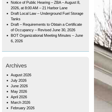
Notice of Public Hearing – ZBA – August 8,
2026, at 8:00 AM – 21 Harbor Lane
Draft Local Law – Underground Fuel Storage
Tanks
Draft – Requirements to Obtain a Certificate
of Occupancy – Revised June 30, 2026
BOT Organizational Meeting Minutes – June
6, 2026
Archives
August 2026
July 2026
June 2026
May 2026
April 2026
March 2026
February 2026