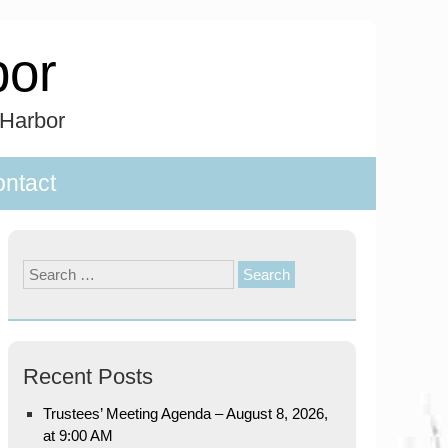
bor
 Harbor
ntact
Search
for:
Recent Posts
Trustees’ Meeting Agenda – August 8, 2026,
at 9:00 AM