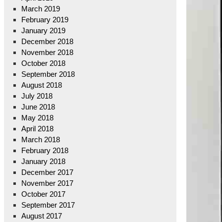
March 2019
February 2019
January 2019
December 2018
November 2018
October 2018
September 2018
August 2018
July 2018
June 2018
May 2018
April 2018
March 2018
February 2018
January 2018
December 2017
November 2017
October 2017
September 2017
August 2017