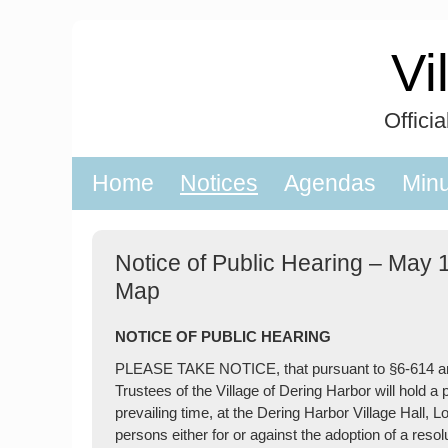
Skip
to
Vi
content
Offici
Home
Notices
Agendas
Min
Notice of Public Hearing – May 
Map
NOTICE OF PUBLIC HEARING
PLEASE TAKE NOTICE, that pursuant to §6-614 and 
Trustees of the Village of Dering Harbor will hold a
prevailing time, at the Dering Harbor Village Hall, 
persons either for or against the adoption of a res