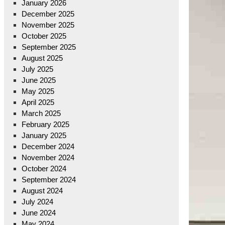
January 2026
December 2025
November 2025
October 2025
September 2025
August 2025
July 2025
June 2025
May 2025
April 2025
March 2025
February 2025
January 2025
December 2024
November 2024
October 2024
September 2024
August 2024
July 2024
June 2024
May 2024