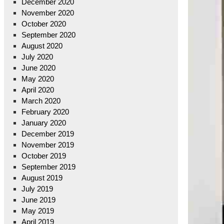
December 2020
November 2020
October 2020
September 2020
August 2020
July 2020
June 2020
May 2020
April 2020
March 2020
February 2020
January 2020
December 2019
November 2019
October 2019
September 2019
August 2019
July 2019
June 2019
May 2019
April 2019