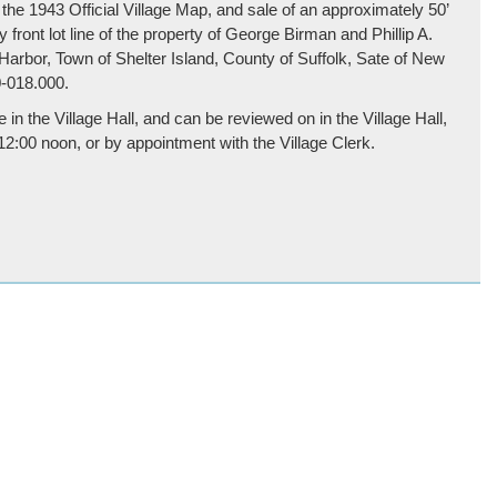
 the 1943 Official Village Map, and sale of an approximately 50’
y front lot line of the property of George Birman and Phillip A.
Harbor, Town of Shelter Island, County of Suffolk, Sate of New
-018.000.
 in the Village Hall, and can be reviewed on in the Village Hall,
:00 noon, or by appointment with the Village Clerk.