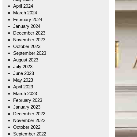
April 2024
March 2024
February 2024
January 2024
December 2023
November 2023
October 2023
September 2023
August 2023
July 2023
June 2023
May 2023
April 2023
March 2023
February 2023
January 2023
December 2022
November 2022
October 2022
September 2022