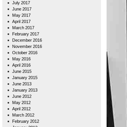
July 2017
June 2017
May 2017
April 2017
March 2017
February 2017
December 2016
November 2016
October 2016
May 2016
April 2016
June 2015
January 2015
June 2013
January 2013
June 2012
May 2012
April 2012
March 2012
February 2012